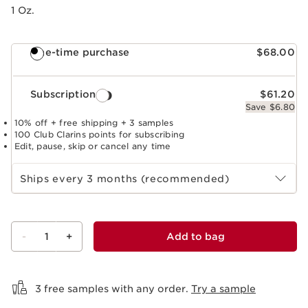
1 Oz.
One-time purchase
$68.00
Subscription
$61.20
Save $6.80
10% off + free shipping + 3 samples
100 Club Clarins points for subscribing
Edit, pause, skip or cancel any time
Select subscription period
Ships every 3 months (recommended)
-
1
+
Add to bag
View bag
3 free samples with any order.
Try a sample