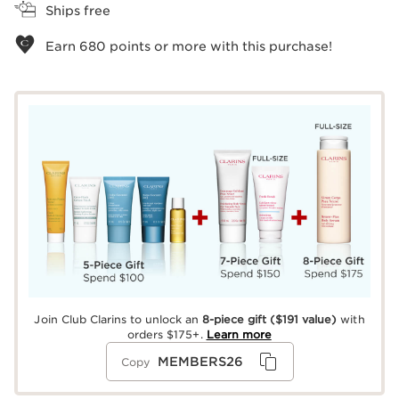
Ships free
Earn
680
points or more with this purchase!
Join Club Clarins to unlock an
8-piece gift
($191 value)
with
orders $175+.
Learn more
MEMBERS26
Copy