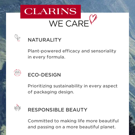
NATURALITY
Plant-powered efficacy and sensoriality
in every formula.
ECO-DESIGN
Prioritizing sustainability in every aspect
of packaging design.
RESPONSIBLE BEAUTY
Committed to making life more beautiful
and passing on a more beautiful planet.