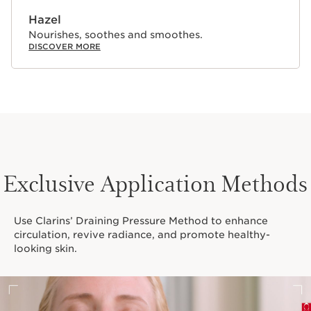
Hazel
Nourishes, soothes and smoothes.
DISCOVER MORE
Exclusive Application Methods
Use Clarins’ Draining Pressure Method to enhance
circulation, revive radiance, and promote healthy-
looking skin.