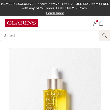
MEMBER EXCLUSIVE:
Receive a
travel gift
+
2 FULL-SIZE items FREE
with any $175+ order. CODE:
MEMBERS26
SKIP TO PAGE CONTENT
Learn more
GO TO FOOTER
ACCESSIBILITY TOOL
Search Legend