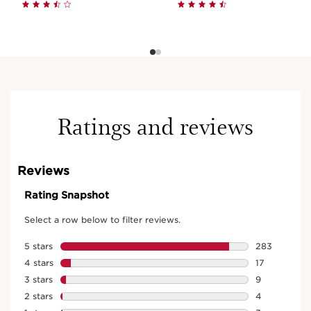
Ratings and reviews