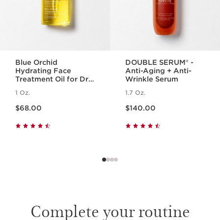
Blue Orchid
DOUBLE SERUM® -
Hydrating Face
Anti-Aging + Anti-
Treatment Oil for Dry
Wrinkle Serum
Skin
1 Oz.
1.7 Oz.
Price is now $68.00
Price is now $140.00
$68.00
$140.00
Complete your routine