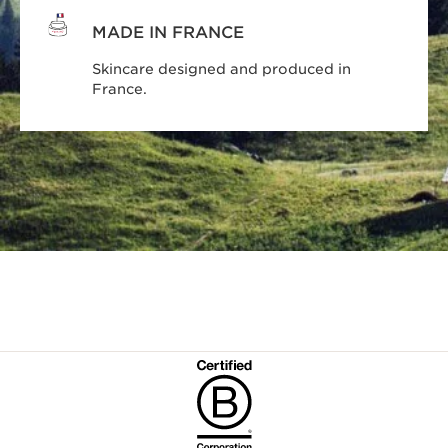
MADE IN FRANCE
Skincare designed and produced in
France.