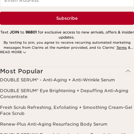
Email Address
*
Subscribe
Text
JOIN
to
96801
for exclusive access to new arrivals, offers & insider
updates.
By texting to join, you agree to receive recurring automated marketing
messages from Clarins at the number provided, and to Clarins’
Terms
&
READ MORE
Privacy Policy
. Msg. frequency varies. Msg. & data rates may apply.
Consent is not a condition of purchase. Reply HELP for help, STOP to
cancel.
Most Popular
DOUBLE SERUM® - Anti-Aging + Anti-Wrinkle Serum
DOUBLE SERUM® Eye Brightening + Depuffing Anti-Aging
Concentrate
Fresh Scrub Refreshing, Exfoliating + Smoothing Cream-Gel
Face Scrub
Renew-Plus Anti-Aging Resurfacing Body Serum