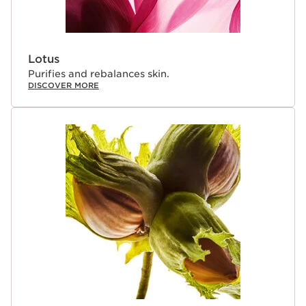
Lotus
Purifies and rebalances skin.
DISCOVER MORE