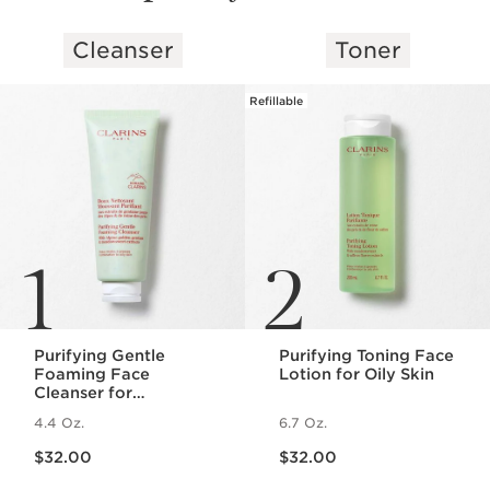
Cleanser
Toner
SKIP TO PAGE CONTENT
Refillable
1
2
Purifying Gentle
Purifying Toning Face
Foaming Face
Lotion for Oily Skin
Cleanser for
Combination to Oily
4.4 Oz.
6.7 Oz.
Skin
Price is now $32.00
Price is now $32.00
$32.00
$32.00