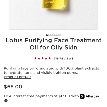
Lotus Purifying Face Treatment
Oil for Oily Skin
316 REVIEWS
Purifying face oil formulated with 100% plant extracts
to hydrate, tone and visibly tighten pores.
PRODUCT DETAILS
Price is now $68.00
$68.00
Or 4 interest-free payments of $17.00 with