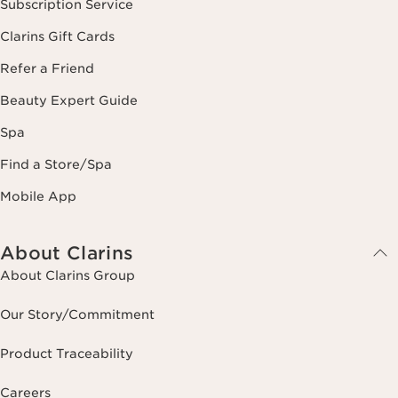
Subscription Service
Clarins Gift Cards
Refer a Friend
Beauty Expert Guide
Spa
Find a Store/Spa
Mobile App
About Clarins
About Clarins Group
Our Story/Commitment
Product Traceability
Careers