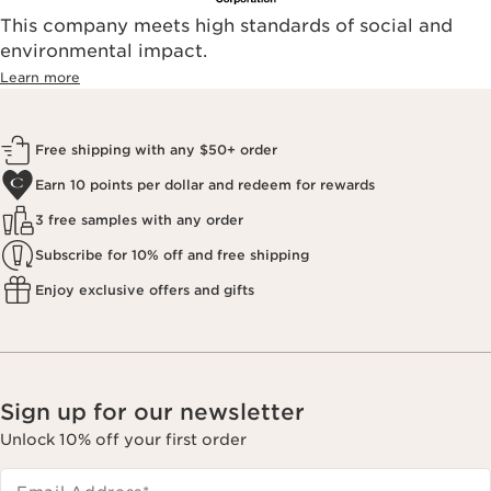
This company meets high standards of social and
environmental impact.​
Learn more
Free shipping with any $50+ order
Earn 10 points per dollar and redeem for rewards
3 free samples with any order
Subscribe for 10% off and free shipping
Enjoy exclusive offers and gifts
Sign up for our newsletter
Unlock 10% off your first order