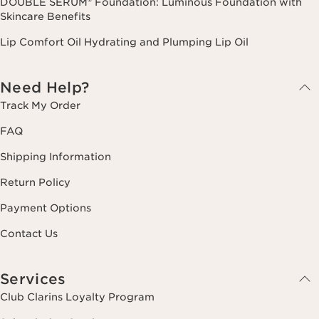
DOUBLE SERUM® Foundation: Luminous Foundation with
Skincare Benefits
Lip Comfort Oil Hydrating and Plumping Lip Oil
Need Help?
Track My Order
FAQ
Shipping Information
Return Policy
Payment Options
Contact Us
Services
Club Clarins Loyalty Program