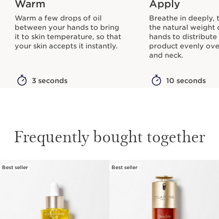
Warm
Apply
Warm a few drops of oil
Breathe in deeply, 
between your hands to bring
the natural weight 
it to skin temperature, so that
hands to distribute
your skin accepts it instantly.
product evenly ove
and neck.
3 seconds
10 seconds
Frequently bought together
Best seller
Best seller
SKIP TO PAGE CONTENT