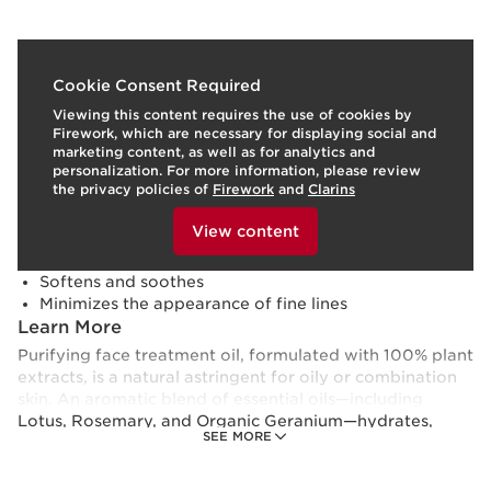
What it is
Cookie Consent Required
Viewing this content requires the use of cookies by
Skin type:
Oily
Firework, which are necessary for displaying social and
Texture:
Oil
marketing content, as well as for analytics and
Use:
Use morning and/or evening.
LEARN MORE
personalization. For more information, please review
Benefits
the privacy policies of
Firework
and
Clarins
To view this content, please provide your consent by
Visibly tightens pores
clicking below.
View content
Balances and purifies
Hydrates and refines
Softens and soothes
Minimizes the appearance of fine lines
Learn More
Purifying face treatment oil, formulated with 100% plant
extracts, is a natural astringent for oily or combination
skin. An aromatic blend of essential oils—including
Lotus, Rosemary, and Organic Geranium—hydrates,
SEE MORE
tones and visibly tightens pores for a refined skin
texture. Hazelnut Oil, rich in Omega 9 and Vitamin E,
softens, soothes and seals in moisture to minimize the