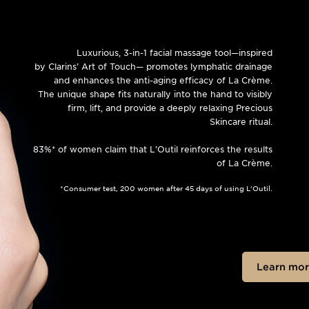
Luxurious, 3-in-1 facial massage tool—inspired
by Clarins’ Art of Touch— promotes lymphatic drainage
and enhances the anti-aging efficacy of La Crème.
The unique shape fits naturally into the hand to visibly
firm, lift, and provide a deeply relaxing Precious
Skincare ritual.
83%* of women claim that L’Outil reinforces the results
of La Crème.
*Consumer test, 200 women after 45 days of using L'Outil.
Learn mor