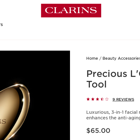
rs
Home
Beauty Accessorie
Precious L'
Tool
9 REVIEWS
Luxurious, 3-in-1 faci
enhances the anti-agin
Price is now $65.00
$65.00