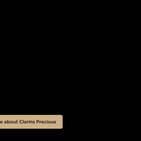
e about Clarins Precious