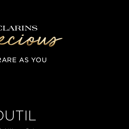
RARE AS YOU
OUTIL