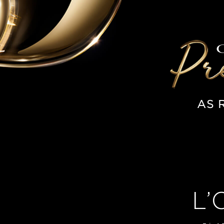
AS 
L’