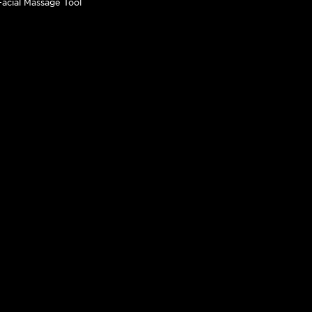
 Facial Massage Tool