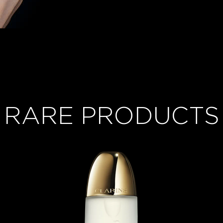
RARE PRODUCTS