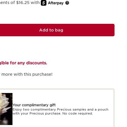
ments of $16.25 with
Add to bag
igible for any discounts.
 more with this purchase!
Your complimentary gift
Enjoy two complimentary Precious samples and a pouch
with your Precious purchase. No code required.