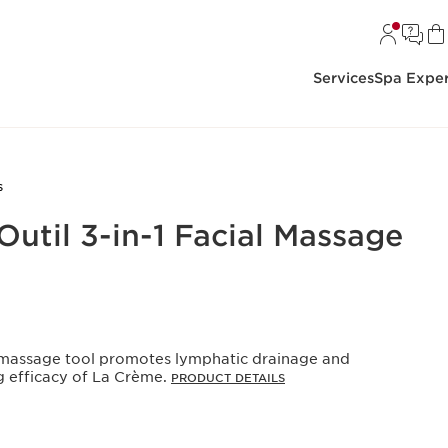
Services
Spa Exper
s
Outil 3-in-1 Facial Massage
al massage tool promotes lymphatic drainage and
g efficacy of La Crème.
PRODUCT DETAILS