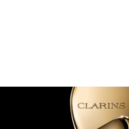
SKIP TO PAGE CONTENT