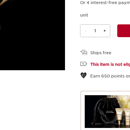
Or 4 interest-free pay
unit
-
1
+
View bag
Ships free
This item is not el
Earn
650
points or