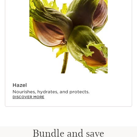
Hazel
Nourishes, hydrates, and protects.
DISCOVER MORE
Bundle and save