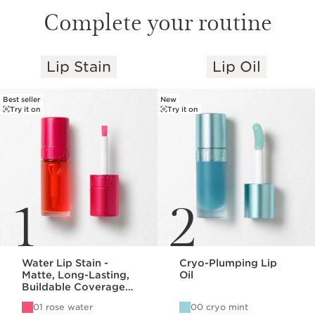
Complete your routine
Lip Stain
Lip Oil
SKIP TO PAGE CONTENT
Best seller
New
Try it on
Try it on
1
2
Water Lip Stain -
Cryo-Plumping Lip
Matte, Long-Lasting,
Oil
Buildable Coverage
Lip Stain
01 rose water
00 cryo mint