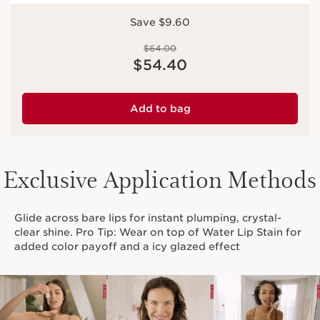
Save $9.60
Price was $64.00
$64.00
Price is now $54.40
$54.40
Add to bag
Exclusive Application Methods
Glide across bare lips for instant plumping, crystal-
clear shine. Pro Tip: Wear on top of Water Lip Stain for
added color payoff and a icy glazed effect