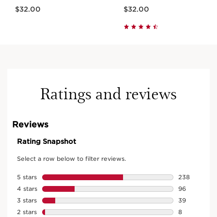
Price is now $32.00
Price is now $32.00
$32.00
$32.00
Ratings and reviews