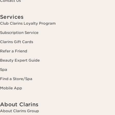
Contact Us
Services
Club Clarins Loyalty Program
Subscription Service
Clarins Gift Cards
Refer a Friend
Beauty Expert Guide
Spa
Find a Store/Spa
Mobile App
About Clarins
About Clarins Group