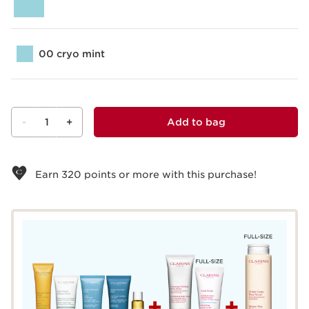
00 cryo mint
-
1
+
Add to bag
View bag
Earn
320
points or more with this purchase!