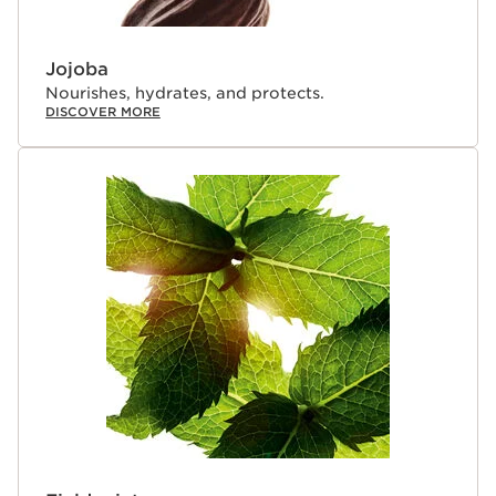
delivers true skincare benefits— taking lips from dry and
damaged to soft, plump and luscious; feeling more
nourished even after 14 days.
Jojoba
Nourishes, hydrates, and protects.
DISCOVER MORE