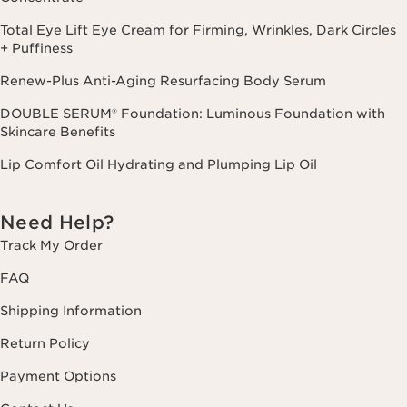
Total Eye Lift Eye Cream for Firming, Wrinkles, Dark Circles
+ Puffiness
Renew-Plus Anti-Aging Resurfacing Body Serum
DOUBLE SERUM® Foundation: Luminous Foundation with
Skincare Benefits
Lip Comfort Oil Hydrating and Plumping Lip Oil
Need Help?
Track My Order
FAQ
Shipping Information
Return Policy
Payment Options