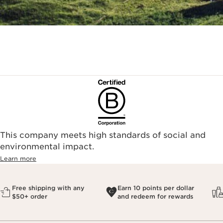
This company meets high standards of social and
environmental impact.​
Learn more
Free shipping with any
Earn 10 points per dollar
$50+ order
and redeem for rewards