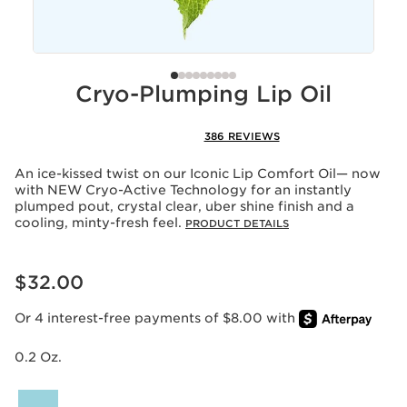
Cryo-Plumping Lip Oil
386 REVIEWS
An ice-kissed twist on our Iconic Lip Comfort Oil— now
with NEW Cryo-Active Technology for an instantly
plumped pout, crystal clear, uber shine finish and a
cooling, minty-fresh feel.
PRODUCT DETAILS
Price is now $32.00
$32.00
Or 4 interest-free payments of $8.00 with
0.2 Oz.