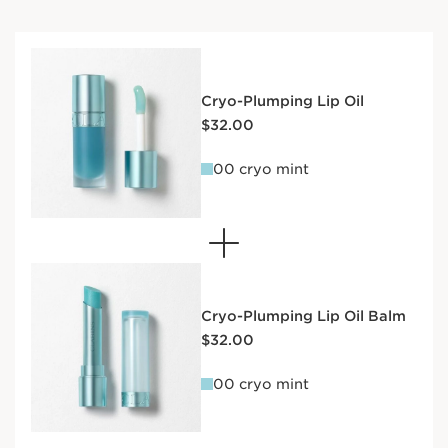
Cryo-Plumping Lip Oil
Price is now $32.00
$32.00
00 cryo mint
Cryo-Plumping Lip Oil Balm
Price is now $32.00
$32.00
00 cryo mint