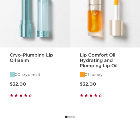
Cryo-Plumping Lip
Lip Comfort Oil
Oil Balm
Hydrating and
Plumping Lip Oil
00 cryo mint
01 honey
Price is now $32.00
Price is now $32.00
$32.00
$32.00