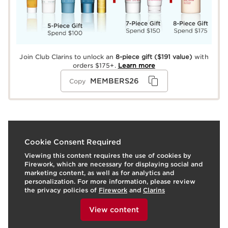
Join Club Clarins to unlock an
8-piece gift
($191 value)
with
orders $175+.
Learn more
MEMBERS26
Copy
What it is
Cookie Consent Required
Viewing this content requires the use of cookies by
Skin type:
Combination, Dry, Normal, Oily
Firework, which are necessary for displaying social and
Texture:
Oil
marketing content, as well as for analytics and
Use:
Wear alone for a icy crystal-clear shine or top off
personalization. For more information, please review
any lipstick or stain for a glazed top coat effect.
the privacy policies of
Firework
and
Clarins
To view this content, please provide your consent by
LEARN MORE
clicking below.
Benefits
View content
Ultra-hydrating lip oil - comforts and protects