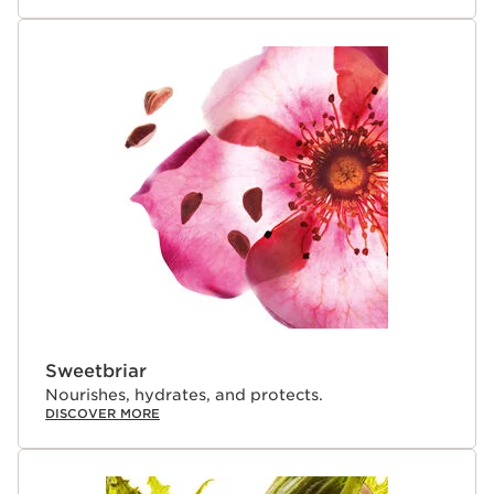
Sweetbriar
Nourishes, hydrates, and protects.
DISCOVER MORE