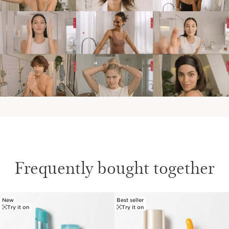
Frequently bought together
New
Best seller
SKIP TO PAGE CONTENT
Try it on
Try it on