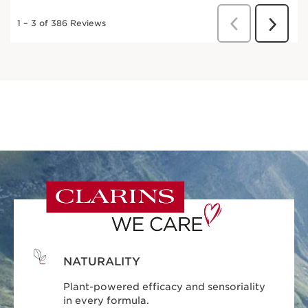
NATURALITY
Plant-powered efficacy and sensoriality
in every formula.