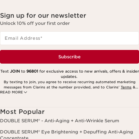
Sign up for our newsletter
Unlock 10% off your first order
Email Address
*
Subscribe
Text
JOIN
to
96801
for exclusive access to new arrivals, offers & insider
updates.
By texting to join, you agree to receive recurring automated marketing
messages from Clarins at the number provided, and to Clarins’
Terms
&
READ MORE
Privacy Policy
. Msg. frequency varies. Msg. & data rates may apply.
Consent is not a condition of purchase. Reply HELP for help, STOP to
cancel.
Most Popular
DOUBLE SERUM® - Anti-Aging + Anti-Wrinkle Serum
DOUBLE SERUM® Eye Brightening + Depuffing Anti-Aging
Concentrate