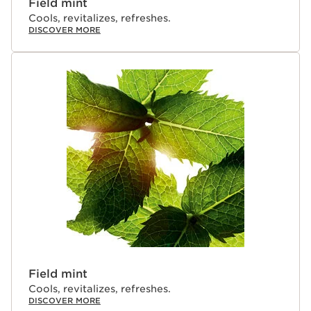
Field mint
Cools, revitalizes, refreshes.
DISCOVER MORE
Field mint
Cools, revitalizes, refreshes.
DISCOVER MORE