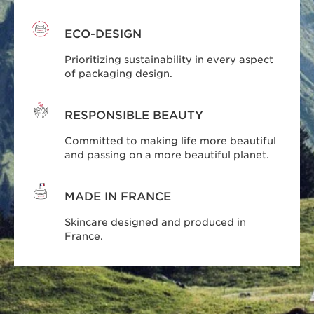
ECO-DESIGN
Prioritizing sustainability in every aspect
of packaging design.
RESPONSIBLE BEAUTY
Committed to making life more beautiful
and passing on a more beautiful planet.
MADE IN FRANCE
Skincare designed and produced in
France.