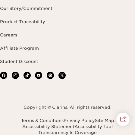
Our Story/Commitment
Product Traceability
Careers
Affiliate Program
Student Discount
Copyright © Clarins. All rights reserved.
Terms & Conditions
Privacy Policy
Site Map
Accessibility Statement
Accessibility Tool
Transparency In Coverage