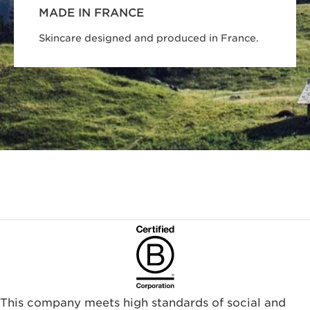
MADE IN FRANCE
Skincare designed and produced in France.
This company meets high standards of social and