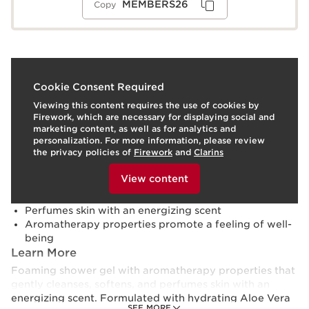
MEMBERS26
Copy
What it is
Cookie Consent Required
Viewing this content requires the use of cookies by
Skin type:
Combination, Dry, Normal, Oily
Firework, which are necessary for displaying social and
Texture:
Gel
marketing content, as well as for analytics and
Use:
Apply to moist skin in shower.
LEARN MORE
personalization. For more information, please review
Benefits
the privacy policies of
Firework
and
Clarins
To view this content, please provide your consent by
Cleanses and revitalizes
clicking below.
View content
Softens and hydrates
Silky, foaming gel texture
Perfumes skin with an energizing scent
Aromatherapy properties promote a feeling of well-
being
Learn More
Foaming shower gel with aromatherapy properties that
gently cleanses, softens, and perfumes skin with an
energizing scent. Formulated with hydrating Aloe Vera
SEE MORE