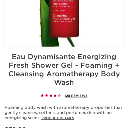
Eau Dynamisante Energizing
Fresh Shower Gel - Foaming +
Cleansing Aromatherapy Body
Wash
128 REVIEWS
Foaming body wash with aromatherapy properties that
gently cleanses, softens, and perfumes skin with an
energizing scent.
PRODUCT DETAILS
Price is now $38.00