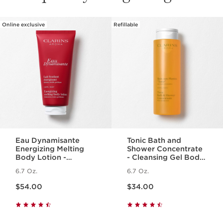
Online exclusive
Refillable
SKIP TO PAGE CONTENT
Eau Dynamisante
Tonic Bath and
Energizing Melting
Shower Concentrate
Body Lotion -
- Cleansing Gel Body
Fragranced +
Wash With Essential
6.7 Oz.
6.7 Oz.
Moisturizing
Oils
Price is now $54.00
Price is now $34.00
$54.00
$34.00