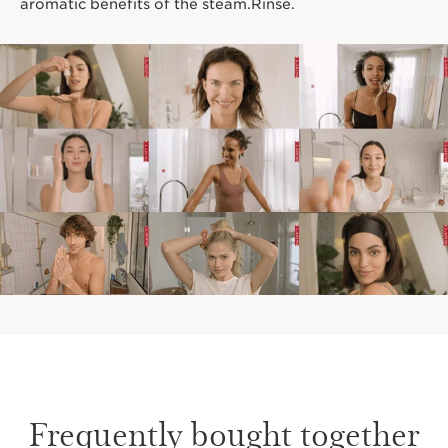
aromatic benefits of the steam.Rinse.
Frequently bought together