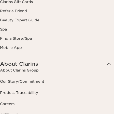
Clarins Gift Cards
Refer a Friend
Beauty Expert Guide
Spa
Find a Store/Spa
Mobile App
About Clarins
About Clarins Group
Our Story/Commitment
Product Traceability
Careers