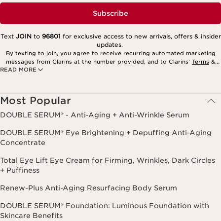
Subscribe
Text
JOIN
to
96801
for exclusive access to new arrivals, offers & insider
updates.
By texting to join, you agree to receive recurring automated marketing
messages from Clarins at the number provided, and to Clarins’
Terms
&
READ MORE
Privacy Policy
. Msg. frequency varies. Msg. & data rates may apply.
Consent is not a condition of purchase. Reply HELP for help, STOP to
cancel.
Most Popular
DOUBLE SERUM® - Anti-Aging + Anti-Wrinkle Serum
DOUBLE SERUM® Eye Brightening + Depuffing Anti-Aging
Concentrate
Total Eye Lift Eye Cream for Firming, Wrinkles, Dark Circles
+ Puffiness
Renew-Plus Anti-Aging Resurfacing Body Serum
DOUBLE SERUM® Foundation: Luminous Foundation with
Skincare Benefits