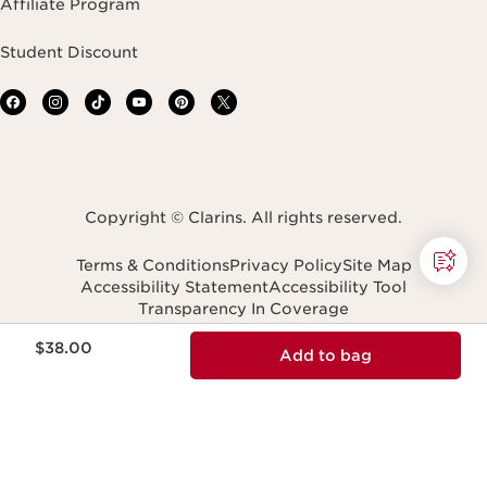
Affiliate Program
Student Discount
Copyright © Clarins. All rights reserved.
Terms & Conditions
Privacy Policy
Site Map
Accessibility Statement
Accessibility Tool
Transparency In Coverage
Do Not Sell or Share My Personal Information
Price is now $38.00
Navigates to
$38.00
Add to bag
United States (English)