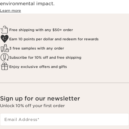
environmental impact.​
Learn more
Free shipping with any $50+ order
Earn 10 points per dollar and redeem for rewards
3 free samples with any order
Subscribe for 10% off and free shipping
Enjoy exclusive offers and gifts
Sign up for our newsletter
Unlock 10% off your first order
Email Address
*