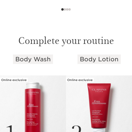
Complete your routine
Body Wash
Body Lotion
SKIP TO PAGE CONTENT
Online exclusive
Online exclusive
1
2