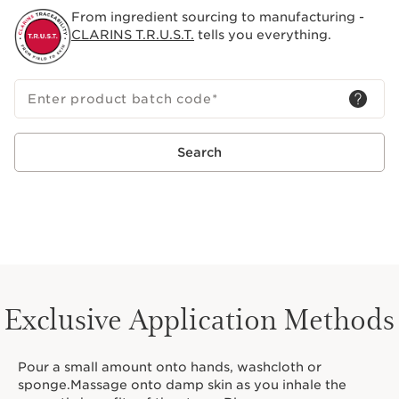
skin—Clarins’ holistic vision for body and mind since
From ingredient sourcing to manufacturing -
1954.
CLARINS T.R.U.S.T.
tells you everything.
Enter product batch code
*
Search
Exclusive Application Methods
Pour a small amount onto hands, washcloth or
sponge.Massage onto damp skin as you inhale the