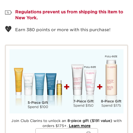
View bag
Regulations prevent us from shipping this item to
New York.
Earn
380
points or more with this purchase!
Join Club Clarins to unlock an
8-piece gift
($191 value)
with
orders $175+.
Learn more