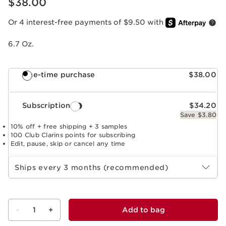
$38.00
Or 4 interest-free payments of $9.50 with
6.7 Oz.
One-time purchase
$38.00
Subscription
$34.20
Save $3.80
10% off + free shipping + 3 samples
100 Club Clarins points for subscribing
Edit, pause, skip or cancel any time
Select subscription period
Ships every 3 months (recommended)
-
1
+
Add to bag