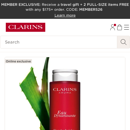
MEMBER EXCLUSIVE:
Receive a
travel gift
+
2 FULL-SIZE items FREE
with any $175+ order. CODE:
MEMBERS26
SKIP TO PAGE CONTENT
Learn more
GO TO FOOTER
ACCESSIBILITY TOOL
Search Legend
Online exclusive