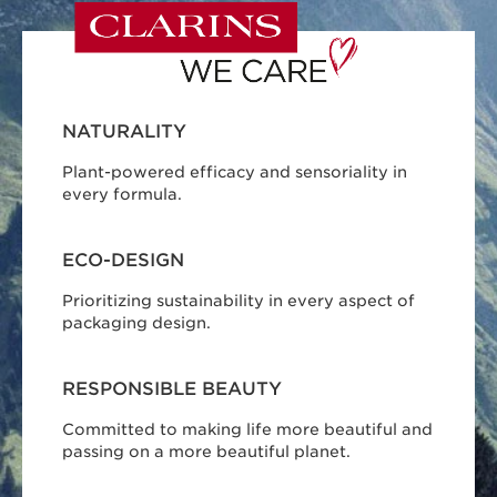
NATURALITY
Plant-powered efficacy and sensoriality in
every formula.
ECO-DESIGN
Prioritizing sustainability in every aspect of
packaging design.
RESPONSIBLE BEAUTY
Committed to making life more beautiful and
passing on a more beautiful planet.