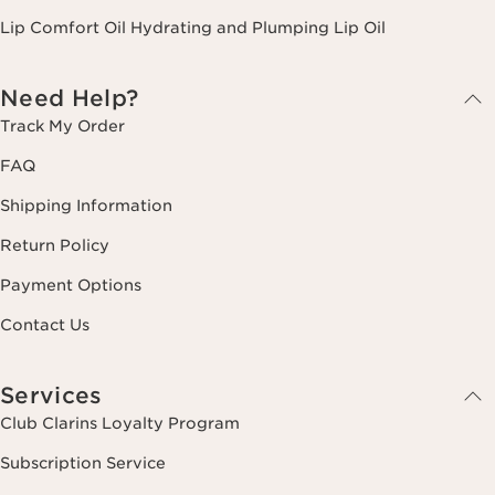
Lip Comfort Oil Hydrating and Plumping Lip Oil
Need Help?
Track My Order
FAQ
Shipping Information
Return Policy
Payment Options
Contact Us
Services
Club Clarins Loyalty Program
Subscription Service