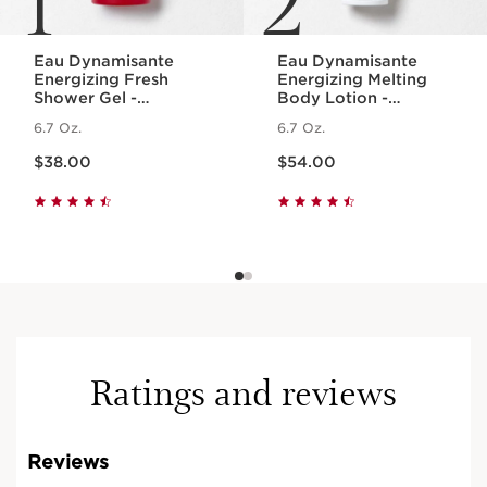
Eau Dynamisante
Eau Dynamisante
Energizing Fresh
Energizing Melting
Shower Gel -
Body Lotion -
Foaming + Cleansing
Fragranced +
6.7 Oz.
6.7 Oz.
Aromatherapy Body
Moisturizing
Price is now $38.00
Price is now $54.00
Wash
$38.00
$54.00
Ratings and reviews