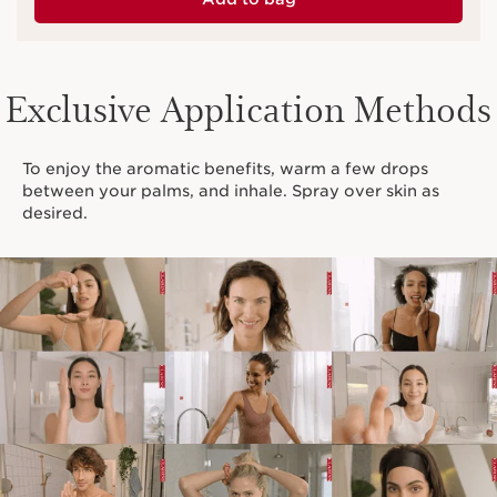
Exclusive Application Methods
To enjoy the aromatic benefits, warm a few drops
between your palms, and inhale. Spray over skin as
desired.