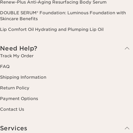
Renew-Plus Anti-Aging Resurfacing Body Serum
DOUBLE SERUM® Foundation: Luminous Foundation with
Skincare Benefits
Lip Comfort Oil Hydrating and Plumping Lip Oil
Need Help?
Track My Order
FAQ
Shipping Information
Return Policy
Payment Options
Contact Us
Services