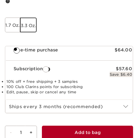
1.7 Oz.
3.3 Oz.
One-time purchase
$64.00
Subscription
$57.60
Save $6.40
10% off + free shipping + 3 samples
100 Club Clarins points for subscribing
Edit, pause, skip or cancel any time
Select subscription period
Ships every 3 months (recommended)
-
1
+
Add to bag