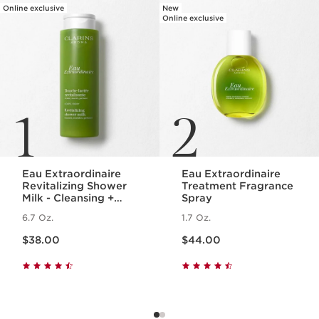
Online exclusive
New
Online exclusive
1
2
Eau Extraordinaire
Eau Extraordinaire
Revitalizing Shower
Treatment Fragrance
Milk - Cleansing +
Spray
Hydrating Milk Body
6.7 Oz.
1.7 Oz.
Wash
Price is now $38.00
Price is now $44.00
$38.00
$44.00