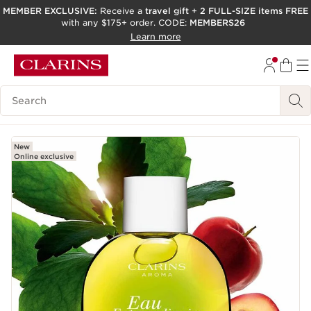
MEMBER EXCLUSIVE:
Receive a
travel gift
+
2 FULL-SIZE items FREE
with any $175+ order. CODE:
MEMBERS26
SKIP TO PAGE CONTENT
Learn more
GO TO FOOTER
ACCESSIBILITY TOOL
Search Legend
New
Online exclusive