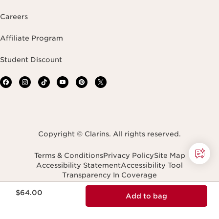
Careers
Affiliate Program
Student Discount
Copyright © Clarins. All rights reserved.
Terms & Conditions
Privacy Policy
Site Map
Accessibility Statement
Accessibility Tool
Transparency In Coverage
Do Not Sell or Share My Personal Information
Price is now $64.00
Navigates to
$64.00
Add to bag
United States (English)