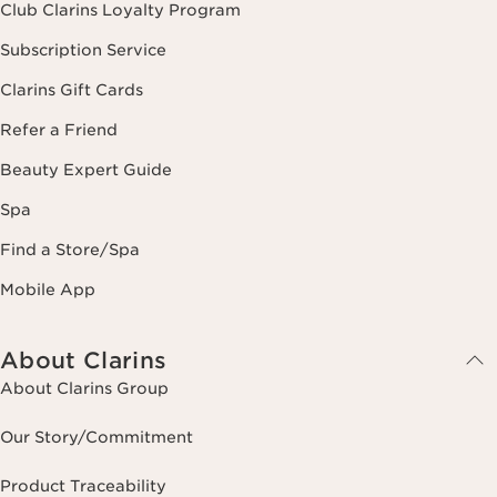
Club Clarins Loyalty Program
Subscription Service
Clarins Gift Cards
Refer a Friend
Beauty Expert Guide
Spa
Find a Store/Spa
Mobile App
About Clarins
About Clarins Group
Our Story/Commitment
Product Traceability