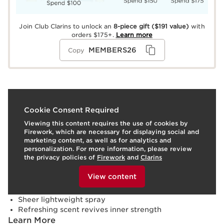
Join Club Clarins to unlock an
8-piece gift
($191 value)
with
orders $175+.
Learn more
MEMBERS26
Copy
What it is
Cookie Consent Required
Viewing this content requires the use of cookies by
Skin type:
Combination, Dry, Normal, Oily
Firework, which are necessary for displaying social and
Texture:
Liquid
marketing content, as well as for analytics and
Use:
Spray onto skin throughout the day.
LEARN MORE
personalization. For more information, please review
Benefits
the privacy policies of
Firework
and
Clarins
To view this content, please provide your consent by
Formulated with 95% ingredients of natural origin
clicking below.
View content
Moisturizes, softens and soothes
Invigorates and refreshes
Sheer lightweight spray
Refreshing scent revives inner strength
Learn More