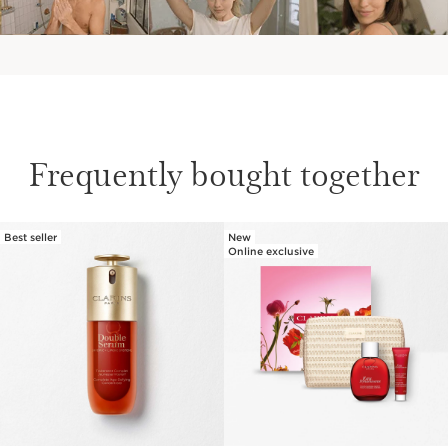
Frequently bought together
Best seller
New
SKIP TO PAGE CONTENT
Online exclusive