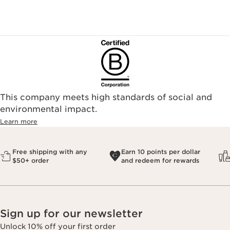
This company meets high standards of social and
environmental impact.​
Learn more
Free shipping with any
Earn 10 points per dollar
$50+ order
and redeem for rewards
Sign up for our newsletter
Unlock 10% off your first order