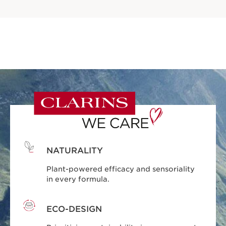
NATURALITY
Plant-powered efficacy and sensoriality
in every formula.
ECO-DESIGN