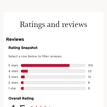
Ratings and reviews