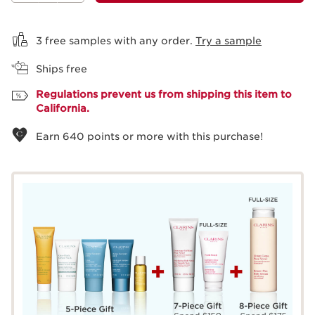
View bag
3 free samples with any order.
Try a sample
Ships free
Regulations prevent us from shipping this item to
California.
Earn
640
points or more with this purchase!