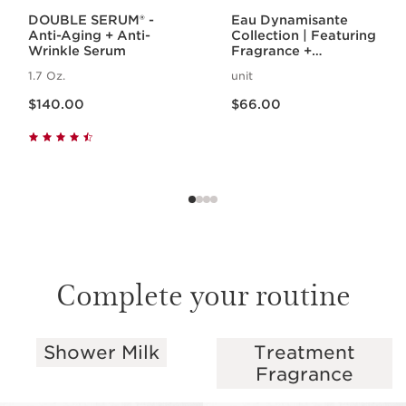
DOUBLE SERUM® -
Eau Dynamisante
Anti-Aging + Anti-
Collection | Featuring
Wrinkle Serum
Fragrance +
Energizing Shower
1.7 Oz.
unit
Gel | For A
Price is now $140.00
Price is now $66.00
Revitalizing Spa
$140.00
$66.00
Night
Complete your routine
Shower Milk
Treatment
SKIP TO PAGE CONTENT
Fragrance