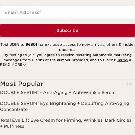
Email Address
*
Subscribe
Text
JOIN
to
96801
for exclusive access to new arrivals, offers & insider
updates.
By texting to join, you agree to receive recurring automated marketing
messages from Clarins at the number provided, and to Clarins’
Terms
&
READ MORE
Privacy Policy
. Msg. frequency varies. Msg. & data rates may apply.
Consent is not a condition of purchase. Reply HELP for help, STOP to
cancel.
Most Popular
DOUBLE SERUM® - Anti-Aging + Anti-Wrinkle Serum
DOUBLE SERUM® Eye Brightening + Depuffing Anti-Aging
Concentrate
Total Eye Lift Eye Cream for Firming, Wrinkles, Dark Circles
+ Puffiness