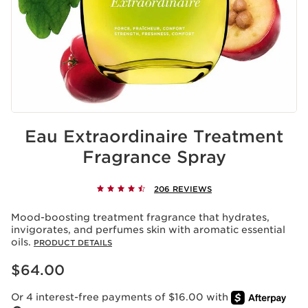
Eau Extraordinaire Treatment
Fragrance Spray
206 REVIEWS
Mood-boosting treatment fragrance that hydrates,
invigorates, and perfumes skin with aromatic essential
oils.
PRODUCT DETAILS
Price is now $64.00
$64.00
Or 4 interest-free payments of $16.00 with