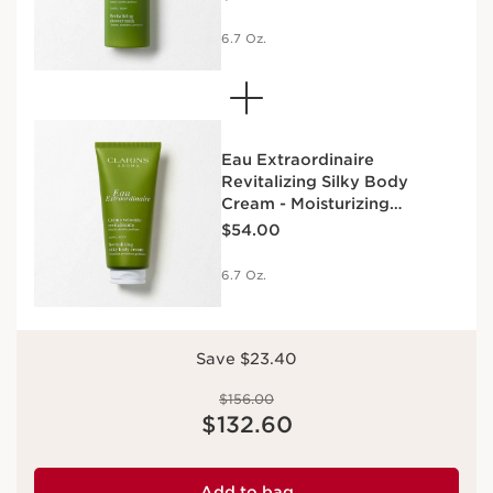
6.7 Oz.
Eau Extraordinaire
Revitalizing Silky Body
Cream - Moisturizing
Price is now $54.00
Essential Oil Body Lotion
$54.00
6.7 Oz.
Save $23.40
Price was $156.00
$156.00
Price is now $132.60
$132.60
Add to bag