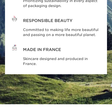
Prioritizing sustainability in every aspect
of packaging design.
RESPONSIBLE BEAUTY
Committed to making life more beautiful
and passing on a more beautiful planet.
MADE IN FRANCE
Skincare designed and produced in
France.