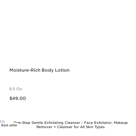
Moisture-Rich Body Lotion
6.5 Oz.
Price is now $49.00
$49.00
Best seller