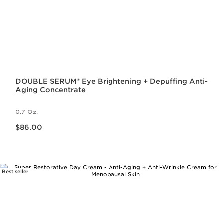
DOUBLE SERUM® Eye Brightening + Depuffing Anti-
Aging Concentrate
0.7 Oz.
Price is now $86.00
$86.00
Best seller