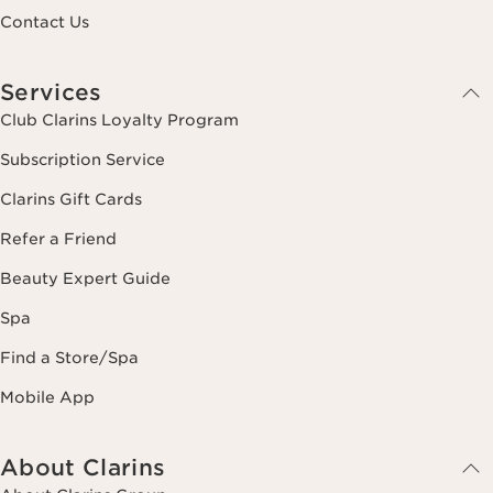
Contact Us
Services
Club Clarins Loyalty Program
Subscription Service
Clarins Gift Cards
Refer a Friend
Beauty Expert Guide
Spa
Find a Store/Spa
Mobile App
About Clarins