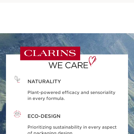
NATURALITY
Plant-powered efficacy and sensoriality
in every formula.
ECO-DESIGN
Prioritizing sustainability in every aspect
of packaging design.