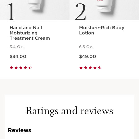
1
2
Hand and Nail
Moisture-Rich Body
Moisturizing
Lotion
Treatment Cream
3.4 Oz.
6.5 Oz.
Price is now $34.00
Price is now $49.00
$34.00
$49.00
Ratings and reviews