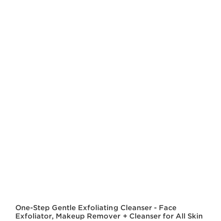
One-Step Gentle Exfoliating Cleanser - Face
Exfoliator, Makeup Remover + Cleanser for All Skin