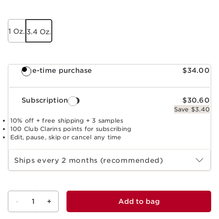
1 Oz.
3.4 Oz.
One-time purchase
$34.00
Subscription
$30.60
Save $3.40
10% off + free shipping + 3 samples
100 Club Clarins points for subscribing
Edit, pause, skip or cancel any time
Select subscription period
Ships every 2 months (recommended)
-
1
+
Add to bag