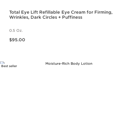
Total Eye Lift Refillable Eye Cream for Firming,
Wrinkles, Dark Circles + Puffiness
0.5 Oz.
Price is now $95.00
$95.00
Best seller