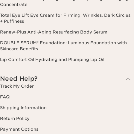
Concentrate
Total Eye Lift Eye Cream for Firming, Wrinkles, Dark Circles
+ Puffiness
Renew-Plus Anti-Aging Resurfacing Body Serum
DOUBLE SERUM® Foundation: Luminous Foundation with
Skincare Benefits
Lip Comfort Oil Hydrating and Plumping Lip Oil
Need Help?
Track My Order
FAQ
Shipping Information
Return Policy
Payment Options