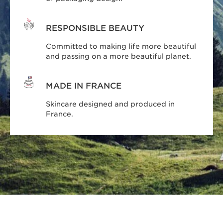
RESPONSIBLE BEAUTY
Committed to making life more beautiful
and passing on a more beautiful planet.
MADE IN FRANCE
Skincare designed and produced in
France.