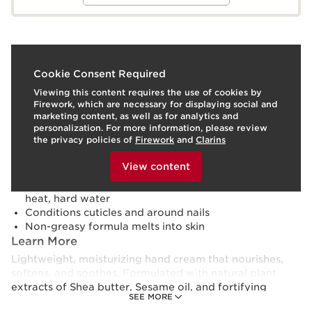
What it is
Cookie Consent Required
Viewing this content requires the use of cookies by
Skin type:
Combination, Dry, Normal, Oily
Firework, which are necessary for displaying social and
Texture:
Cream
marketing content, as well as for analytics and
Use:
Use morning, evening, or any time throughout the
personalization. For more information, please review
day.
LEARN MORE
the privacy policies of
Firework
and
Clarins
Benefits
To view this content, please provide your consent by
clicking below.
View content
Softens and nourishes rough, dry skin
Shields skin from environmental aggressors: cold,
heat, hard water
Conditions cuticles and around nails
Non-greasy formula melts into skin
Learn More
Lightweight, moisturizing hand cream that nourishes,
softens, and soothes. Formulated with natural plant
extracts of Shea butter, Sesame oil, and fortifying
SEE MORE
Myrrh, this hydrating formula conditions and comforts