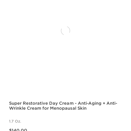
Super Restorative Day Cream - Anti-Aging + Anti-
Wrinkle Cream for Menopausal Skin
1.7 Oz.
Price is now $140.00
$140.00