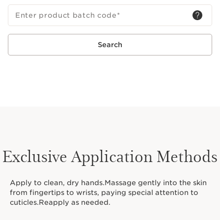
Enter product batch code
*
Search
Exclusive Application Methods
Apply to clean, dry hands.Massage gently into the skin
from fingertips to wrists, paying special attention to
cuticles.Reapply as needed.