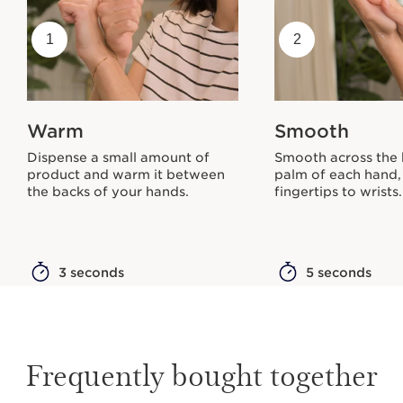
1
2
Warm
Smooth
Dispense a small amount of
Smooth across the
product and warm it between
palm of each hand,
the backs of your hands.
fingertips to wrists.
3 seconds
5 seconds
Frequently bought together