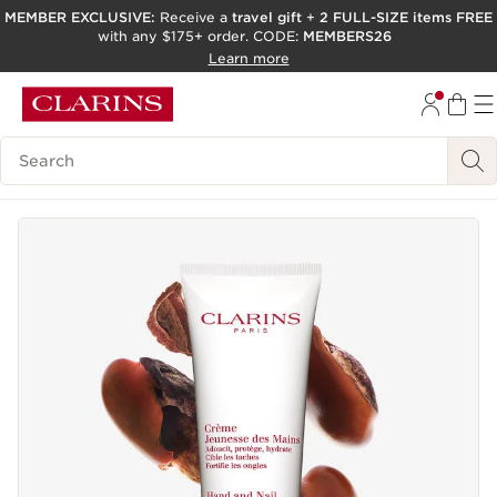
MEMBER EXCLUSIVE:
Receive a
travel gift
+
2 FULL-SIZE items FREE
with any $175+ order. CODE:
MEMBERS26
SKIP TO PAGE CONTENT
Learn more
GO TO FOOTER
ACCESSIBILITY TOOL
Search Legend