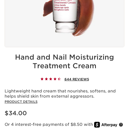
Hand and Nail Moisturizing
Treatment Cream
644 REVIEWS
Lightweight hand cream that nourishes, softens, and
helps shield skin from external aggressors.
PRODUCT DETAILS
Price is now $34.00
$34.00
Or 4 interest-free payments of $8.50 with