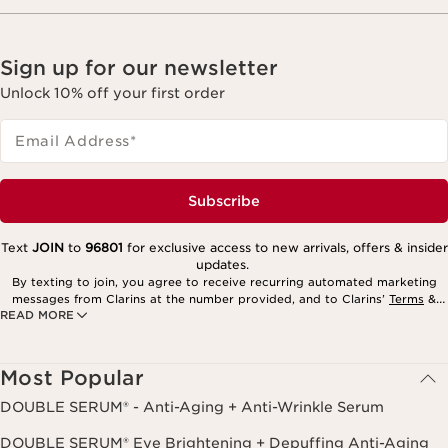
Sign up for our newsletter
Unlock 10% off your first order
Email Address
*
Subscribe
Text
JOIN
to
96801
for exclusive access to new arrivals, offers & insider
updates.
By texting to join, you agree to receive recurring automated marketing
messages from Clarins at the number provided, and to Clarins’
Terms
&
READ MORE
Privacy Policy
. Msg. frequency varies. Msg. & data rates may apply.
Consent is not a condition of purchase. Reply HELP for help, STOP to
cancel.
Most Popular
DOUBLE SERUM® - Anti-Aging + Anti-Wrinkle Serum
DOUBLE SERUM® Eye Brightening + Depuffing Anti-Aging