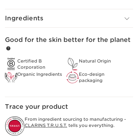
rough, dry skin on hands, cuticles and around nails.
Forms an invisible protective glove that helps shield skin
from external aggressors. Lightweight, non-greasy
Ingredients
formula melts into skin and leaves hands soft and
comfortable.
Clarins Plus
Good for the skin better for the planet
SKIP TO PAGE CONTENT
An invisible glove of beauty that takes care of the entire
hand – the palm, the back of the hand and the nails.
Certified B
Natural Origin
Corporation
Organic Ingredients
Eco-design
packaging
Trace your product
From ingredient sourcing to manufacturing -
CLARINS T.R.U.S.T.
tells you everything.