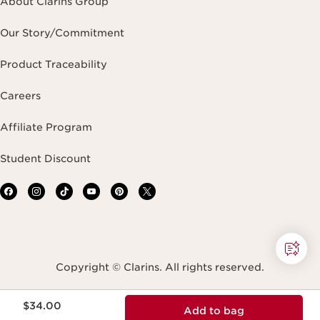
About Clarins Group
Our Story/Commitment
Product Traceability
Careers
Affiliate Program
Student Discount
Copyright © Clarins. All rights reserved.
Price is now $34.00
Terms & Conditions
Privacy Policy
Site Map
$34.00
Add to bag
Accessibility Statement
Accessibility Tool