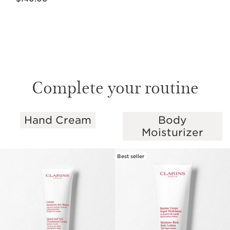
Complete your routine
Hand Cream
Body
SKIP TO PAGE CONTENT
Moisturizer
Best seller