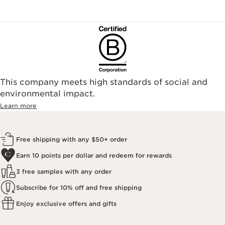
This company meets high standards of social and
environmental impact.​
Learn more
Free shipping with any $50+ order
Earn 10 points per dollar and redeem for rewards
3 free samples with any order
Subscribe for 10% off and free shipping
Enjoy exclusive offers and gifts