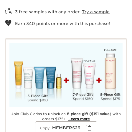
View bag
3 free samples with any order.
Try a sample
Earn
340
points or more with this purchase!
Join Club Clarins to unlock an
8-piece gift
($191 value)
with
orders $175+.
Learn more
MEMBERS26
Copy