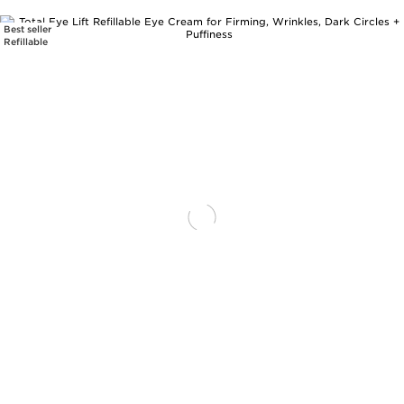
Best seller
SKIP TO PAGE CONTENT
Refillable