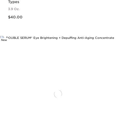
Types
3.9 Oz.
Price is now $40.00
$40.00
New