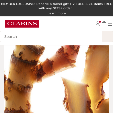
MEMBER EXCLUSIVE:
Receive a
travel gift
+
2 FULL-SIZE items FREE
with any $175+ order.
SKIP TO PAGE CONTENT
Learn more
GO TO FOOTER
ACCESSIBILITY TOOL
Search Legend