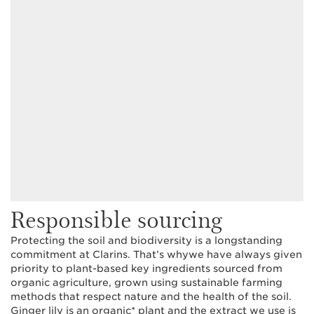
Responsible sourcing
Protecting the soil and biodiversity is a longstanding
commitment at Clarins. That’s whywe have always given
priority to plant-based key ingredients sourced from
organic agriculture, grown using sustainable farming
methods that respect nature and the health of the soil.
Ginger lily is an organic* plant and the extract we use is