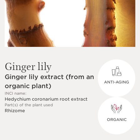
Ginger lily
Ginger lily extract (from an
ANTI-AGING
organic plant)
INCI name:
Hedychium coronarium root extract
Part(s) of the plant used
Rhizome
ORGANIC