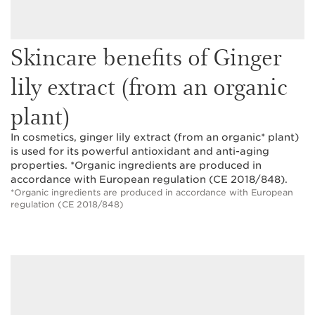
Skincare benefits of Ginger
lily extract (from an organic
plant)
In cosmetics, ginger lily extract (from an organic* plant)
is used for its powerful antioxidant and anti-aging
properties. *Organic ingredients are produced in
accordance with European regulation (CE 2018/848).
*Organic ingredients are produced in accordance with European
regulation (CE 2018/848)