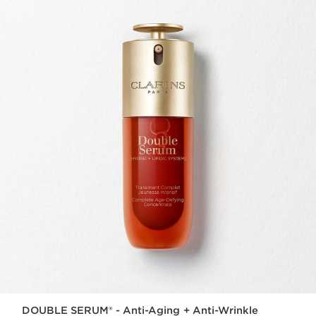
DOUBLE SERUM® - Anti-Aging + Anti-Wrinkle