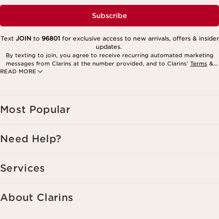
Subscribe
Text
JOIN
to
96801
for exclusive access to new arrivals, offers & insider
updates.
By texting to join, you agree to receive recurring automated marketing
messages from Clarins at the number provided, and to Clarins’
Terms
&
READ MORE
Privacy Policy
. Msg. frequency varies. Msg. & data rates may apply.
Consent is not a condition of purchase. Reply HELP for help, STOP to
cancel.
Most Popular
Need Help?
Services
About Clarins