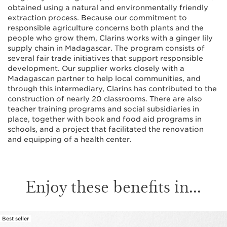
obtained using a natural and environmentally friendly
extraction process. Because our commitment to
responsible agriculture concerns both plants and the
people who grow them, Clarins works with a ginger lily
supply chain in Madagascar. The program consists of
several fair trade initiatives that support responsible
development. Our supplier works closely with a
Madagascan partner to help local communities, and
through this intermediary, Clarins has contributed to the
construction of nearly 20 classrooms. There are also
teacher training programs and social subsidiaries in
place, together with book and food aid programs in
schools, and a project that facilitated the renovation
and equipping of a health center.
Enjoy these benefits in...
Best seller
SKIP TO PAGE CONTENT