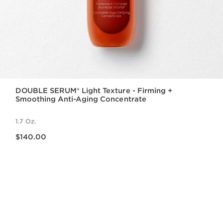
DOUBLE SERUM® Light Texture - Firming +
Smoothing Anti-Aging Concentrate
1.7 Oz.
Price is now $140.00
$140.00