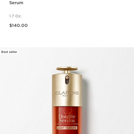
Serum
1.7 Oz.
Price is now $140.00
$140.00
Best seller