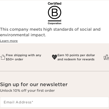
This company meets high standards of social and
environmental impact.​
Learn more
Free shipping with any
Earn 10 points per dollar
$50+ order
and redeem for rewards
Sign up for our newsletter
Unlock 10% off your first order
Email Address
*