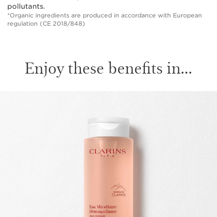
pollutants.
*Organic ingredients are produced in accordance with European
regulation (CE 2018/848)
Enjoy these benefits in...
SKIP TO PAGE CONTENT