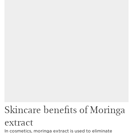
Skincare benefits of Moringa
extract
In cosmetics, moringa extract is used to eliminate