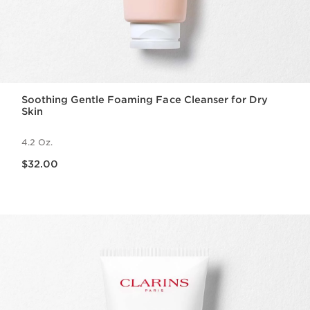
Soothing Gentle Foaming Face Cleanser for Dry
Skin
4.2 Oz.
Price is now $32.00
$32.00