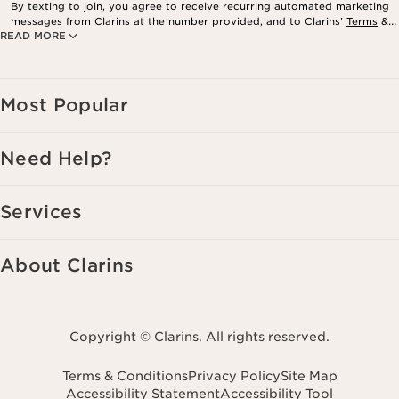
By texting to join, you agree to receive recurring automated marketing
messages from Clarins at the number provided, and to Clarins’
Terms
&
READ MORE
Privacy Policy
. Msg. frequency varies. Msg. & data rates may apply.
Consent is not a condition of purchase. Reply HELP for help, STOP to
cancel.
Most Popular
Need Help?
Services
About Clarins
Copyright © Clarins. All rights reserved.
Terms & Conditions
Privacy Policy
Site Map
Accessibility Statement
Accessibility Tool