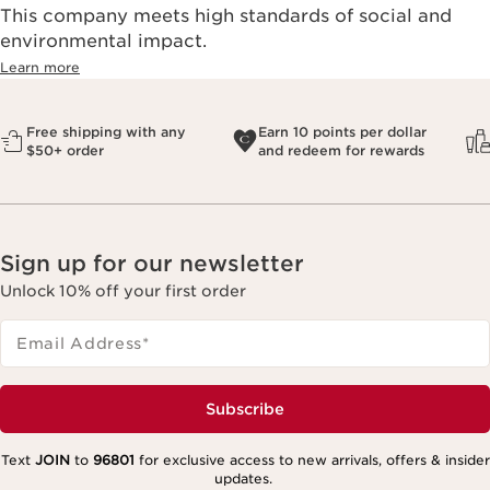
This company meets high standards of social and
environmental impact.​
Learn more
Free shipping with any
Earn 10 points per dollar
$50+ order
and redeem for rewards
Sign up for our newsletter
Unlock 10% off your first order
Email Address
*
Subscribe
Text
JOIN
to
96801
for exclusive access to new arrivals, offers & insider
updates.