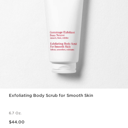
Exfoliating Body Scrub for Smooth Skin
6.7 Oz.
Price is now $44.00
$44.00