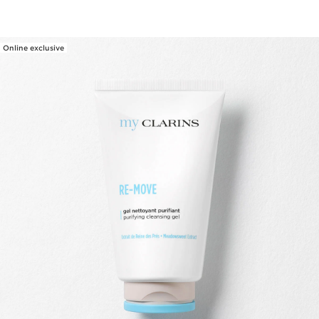
Online exclusive