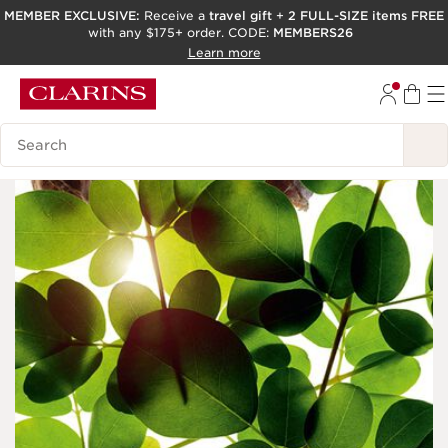
MEMBER EXCLUSIVE:
Receive a
travel gift
+
2 FULL-SIZE items FREE
with any $175+ order. CODE:
MEMBERS26
SKIP TO PAGE CONTENT
Learn more
GO TO FOOTER
ACCESSIBILITY TOOL
Search Legend