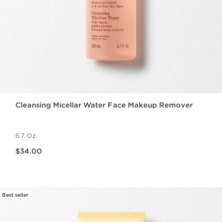
Cleansing Micellar Water Face Makeup Remover
6.7 Oz.
Price is now $34.00
$34.00
Best seller