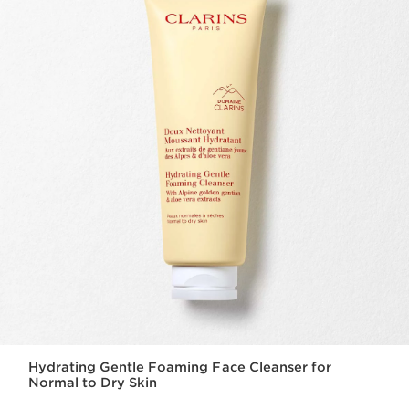
Hydrating Gentle Foaming Face Cleanser for
Normal to Dry Skin