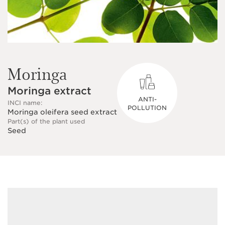
Moringa
Moringa extract
ANTI-
INCI name:
POLLUTION
Moringa oleifera seed extract
Part(s) of the plant used
Seed