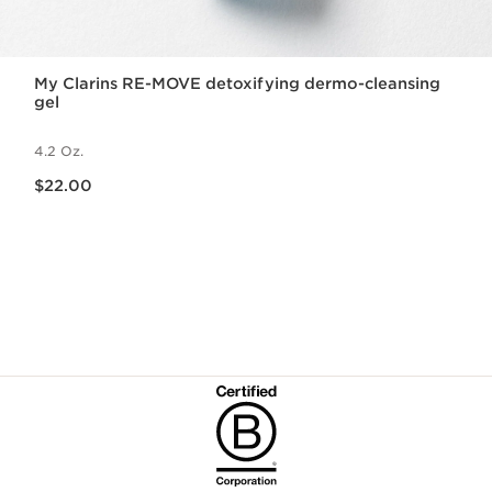
My Clarins RE-MOVE detoxifying dermo-cleansing
gel
4.2 Oz.
Price is now $22.00
$22.00