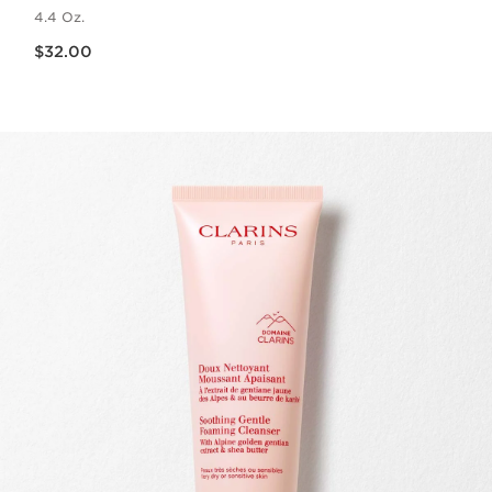
4.4 Oz.
Price is now $32.00
$32.00