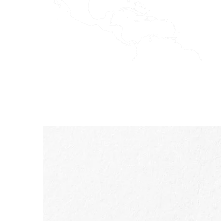
SKIP TO PAGE CONTENT