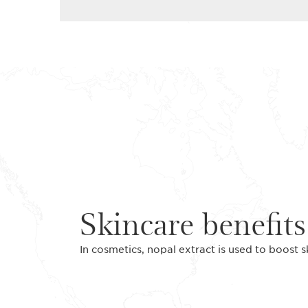
Skincare benefits
In cosmetics, nopal extract is used to boost s