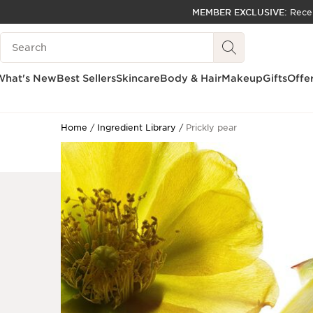
MEMBER EXCLUSIVE:
Rece
SKIP TO PAGE CONTENT
Search Legend
GO TO FOOTER
ACCESSIBILITY TOOL
What's New
Best Sellers
Skincare
Body & Hair
Makeup
Gifts
Offe
Home
Ingredient Library
Prickly pear