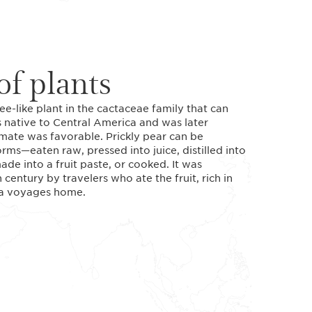
f plants
ree-like plant in the cactaceae family that can
is native to Central America and was later
mate was favorable. Prickly pear can be
ms—eaten raw, pressed into juice, distilled into
ade into a fruit paste, or cooked. It was
century by travelers who ate the fruit, rich in
sea voyages home.