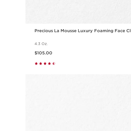
Precious La Mousse Luxury Foaming Face Cl
4.3 Oz.
Price is now $105.00
$105.00