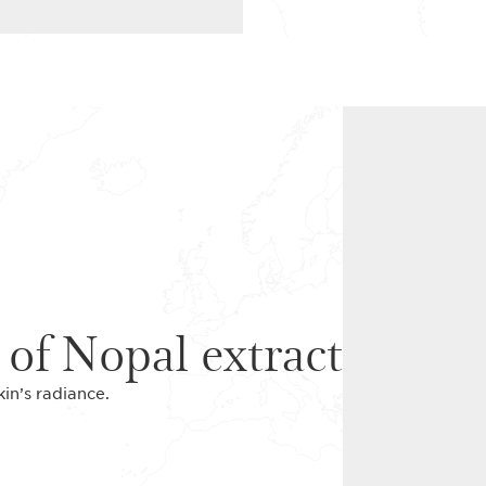
 of Nopal extract
kin’s radiance.