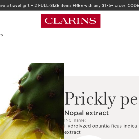
ive a
travel gift
+
2 FULL-SIZE items FREE
with any $175+ order. COD
rs
Prickly pe
Nopal extract
INCI name:
Hydrolyzed opuntia ficus-indica
extract