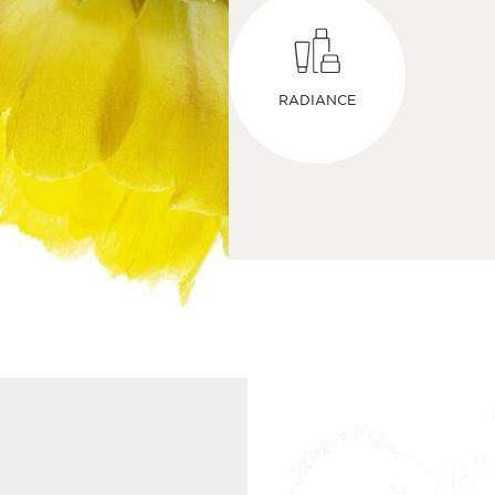
RADIANCE