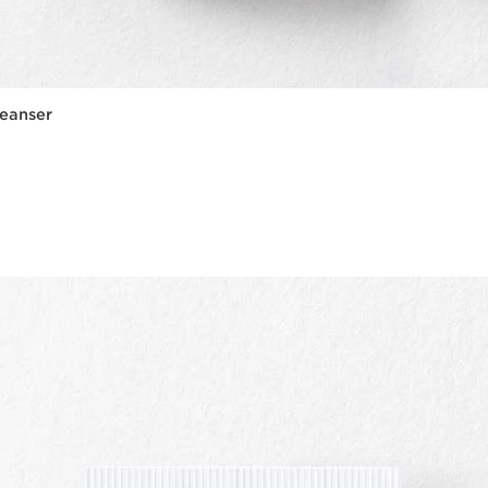
eanser
Quick view