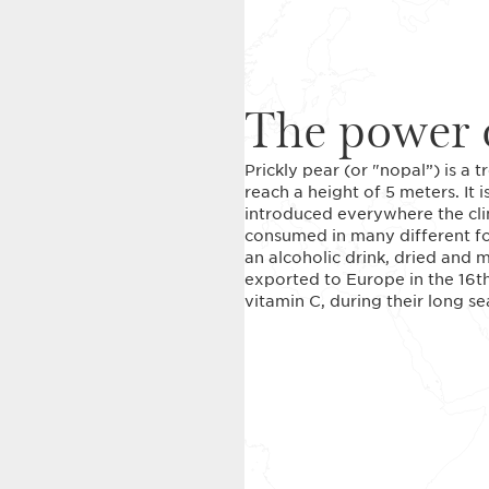
The power o
Prickly pear (or "nopal”) is a t
reach a height of 5 meters. It 
introduced everywhere the cli
consumed in many different for
an alcoholic drink, dried and m
exported to Europe in the 16th 
vitamin C, during their long 