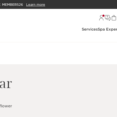
E:
MEMBERS26
Learn more
Services
Spa Exper
ar
 flower