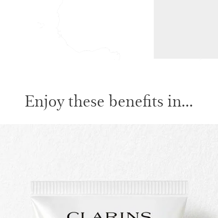
Enjoy these benefits in...