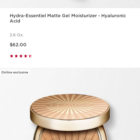
Hydra-Essentiel Matte Gel Moisturizer - Hyaluronic
Acid
2.6 Oz.
Price is now $62.00
$62.00
Online exclusive