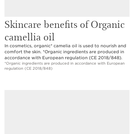
Skincare benefits of Organic
camellia oil
In cosmetics, organic* camelia oil is used to nourish and
comfort the skin. *Organic ingredients are produced in
accordance with European regulation (CE 2018/848).
*Organic ingredients are produced in accordance with European
regulation (CE 2018/848)