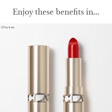
Enjoy these benefits in...
Try it on
SKIP TO PAGE CONTENT