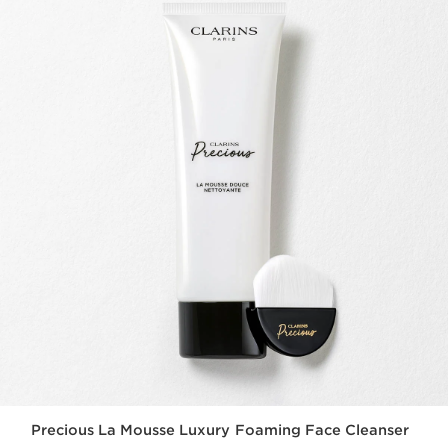
Precious La Mousse Luxury Foaming Face Cleanser