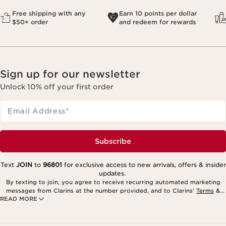
Free shipping with any
Earn 10 points per dollar
$50+ order
and redeem for rewards
Sign up for our newsletter
Unlock 10% off your first order
Email Address
*
Subscribe
Text
JOIN
to
96801
for exclusive access to new arrivals, offers & insider
updates.
By texting to join, you agree to receive recurring automated marketing
messages from Clarins at the number provided, and to Clarins’
Terms
&
READ MORE
Privacy Policy
. Msg. frequency varies. Msg. & data rates may apply.
Consent is not a condition of purchase. Reply HELP for help, STOP to
cancel.