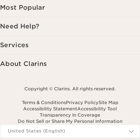
Most Popular
Need Help?
Services
About Clarins
Copyright © Clarins. All rights reserved.
Terms & Conditions
Privacy Policy
Site Map
Accessibility Statement
Accessibility Tool
Transparency In Coverage
Do Not Sell or Share My Personal Information
Navigates to
United States (English)