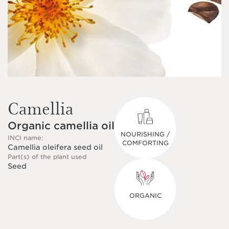
Camellia
Organic camellia oil
NOURISHING /
INCI name:
COMFORTING
Camellia oleifera seed oil
Part(s) of the plant used
Seed
ORGANIC