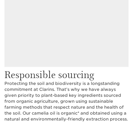
Responsible sourcing
Protecting the soil and biodiversity is a longstanding
commitment at Clarins. That’s why we have always
given priority to plant-based key ingredients sourced
from organic agriculture, grown using sustainable
farming methods that respect nature and the health of
the soil. Our camelia oil is organic* and obtained using a
natural and environmentally-friendly extraction process.