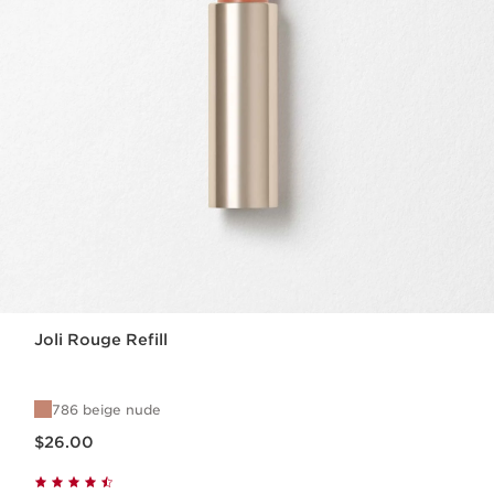
Joli Rouge Refill
786 beige nude
Price is now $26.00
$26.00