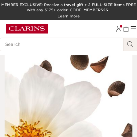
MEMBER EXCLUSIVE:
Receive a
travel gift
+
2 FULL-SIZE items FREE
with any $175+ order. CODE:
MEMBERS26
SKIP TO PAGE CONTENT
Learn more
GO TO FOOTER
ACCESSIBILITY TOOL
Search Legend