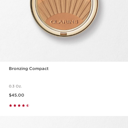
Bronzing Compact
0.3 Oz.
Price is now $45.00
$45.00