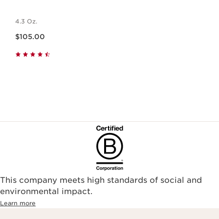
4.3 Oz.
Price is now $105.00
$105.00
This company meets high standards of social and
environmental impact.​
Learn more