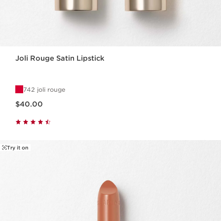
Joli Rouge Satin Lipstick
742 joli rouge
Price is now $40.00
$40.00
Try it on