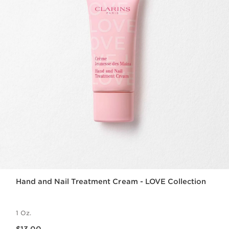
Hand and Nail Treatment Cream - LOVE Collection
1 Oz.
Price is now $13.00