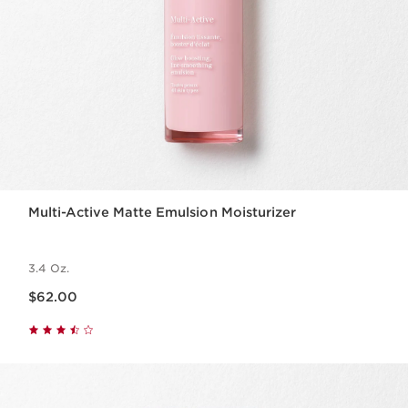
Multi-Active Matte Emulsion Moisturizer
3.4 Oz.
Price is now $62.00
$62.00