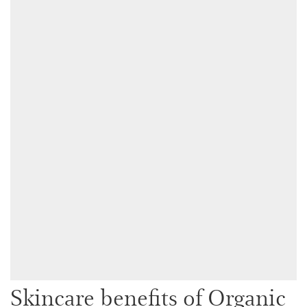
Skincare benefits of Organic