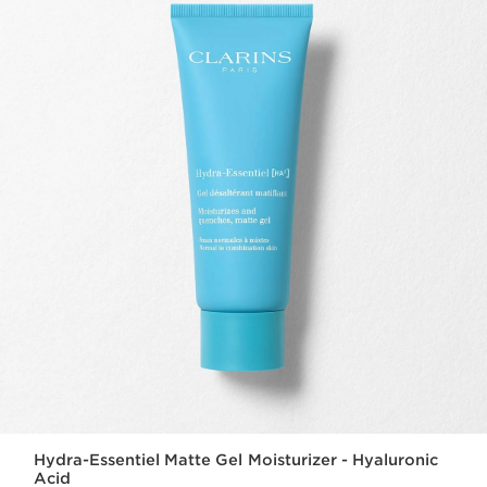
Hydra-Essentiel Matte Gel Moisturizer - Hyaluronic
Acid