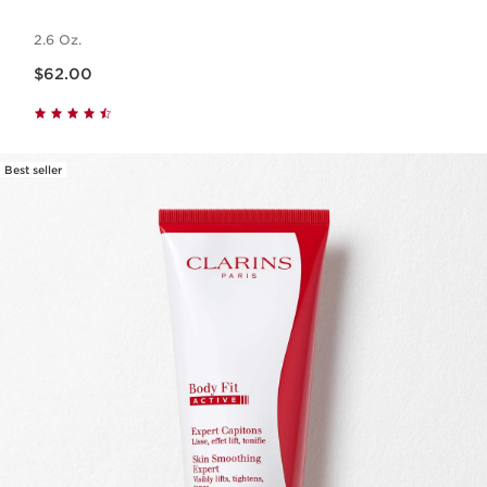
2.6 Oz.
Price is now $62.00
$62.00
Best seller