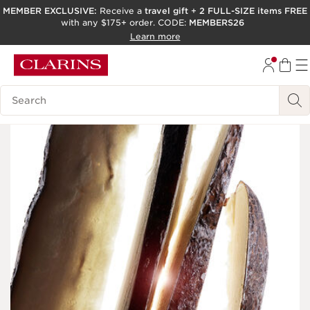
MEMBER EXCLUSIVE:
Receive a
travel gift
+
2 FULL-SIZE items FREE
with any $175+ order. CODE:
MEMBERS26
SKIP TO PAGE CONTENT
Learn more
GO TO FOOTER
ACCESSIBILITY TOOL
Search Legend