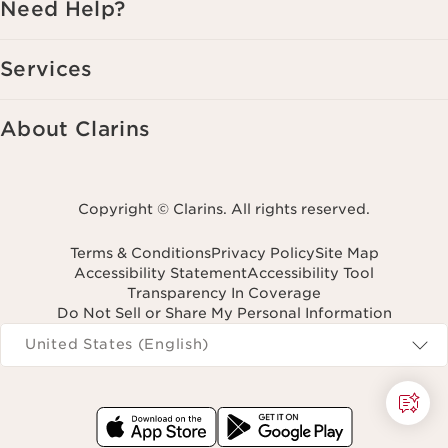
Need Help?
Services
About Clarins
Copyright © Clarins. All rights reserved.
Terms & Conditions
Privacy Policy
Site Map
Accessibility Statement
Accessibility Tool
Transparency In Coverage
Do Not Sell or Share My Personal Information
Navigates to
United States (English)