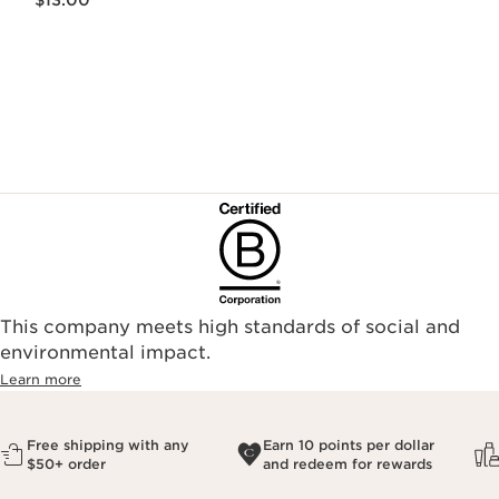
$13.00
This company meets high standards of social and
environmental impact.​
Learn more
Free shipping with any
Earn 10 points per dollar
$50+ order
and redeem for rewards