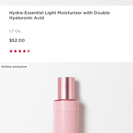
Hydra-Essentiel Light Moisturizer with Double
Hyaluronic Acid
1.7 Oz.
Price is now $52.00
$52.00
Online exclusive