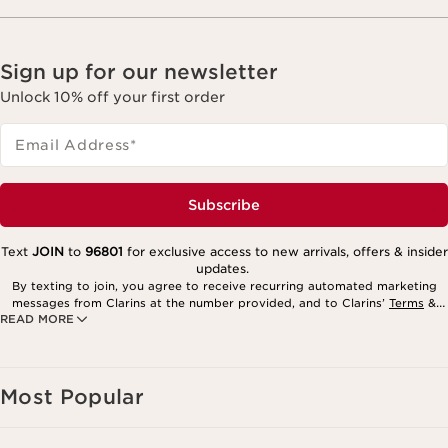
Sign up for our newsletter
Unlock 10% off your first order
Email Address
*
Subscribe
Text
JOIN
to
96801
for exclusive access to new arrivals, offers & insider
updates.
By texting to join, you agree to receive recurring automated marketing
messages from Clarins at the number provided, and to Clarins’
Terms
&
READ MORE
Privacy Policy
. Msg. frequency varies. Msg. & data rates may apply.
Consent is not a condition of purchase. Reply HELP for help, STOP to
cancel.
Most Popular