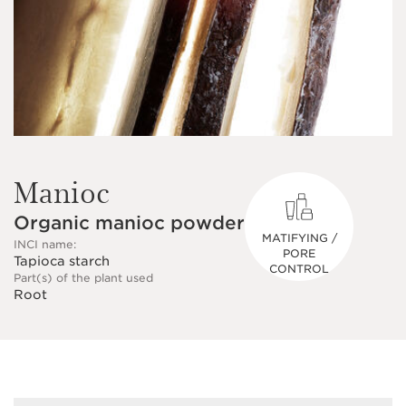
Manioc
Organic manioc powder
MATIFYING /
INCI name:
PORE
Tapioca starch
CONTROL
Part(s) of the plant used
Root