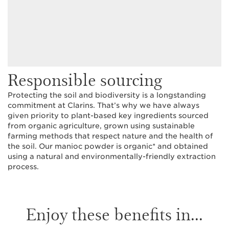
Responsible sourcing
Protecting the soil and biodiversity is a longstanding
commitment at Clarins. That’s why we have always
given priority to plant-based key ingredients sourced
from organic agriculture, grown using sustainable
farming methods that respect nature and the health of
the soil. Our manioc powder is organic* and obtained
using a natural and environmentally-friendly extraction
process.
Enjoy these benefits in...