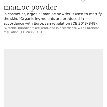
manioc powder
In cosmetics, organic* manioc powder is used to mattify
the skin. *Organic ingredients are produced in
accordance with European regulation (CE 2018/848).
*Organic ingredients are produced in accordance with European
regulation (CE 2018/848)