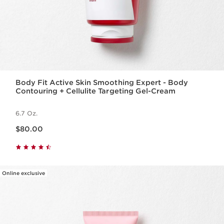
Body Fit Active Skin Smoothing Expert - Body
Contouring + Cellulite Targeting Gel-Cream
6.7 Oz.
Price is now $80.00
$80.00
Online exclusive