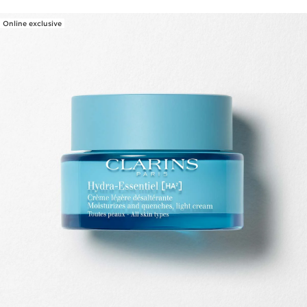
Online exclusive
SKIP TO PAGE CONTENT