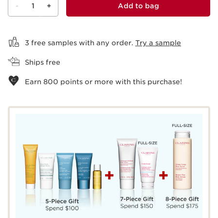
-
1
+
Add to bag
View bag
3 free samples with any order.
Try a sample
Ships free
Earn
800
points or more with this purchase!