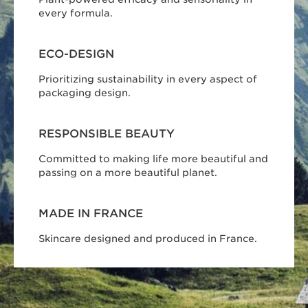
every formula.
ECO-DESIGN
Prioritizing sustainability in every aspect of
packaging design.
RESPONSIBLE BEAUTY
Committed to making life more beautiful and
passing on a more beautiful planet.
MADE IN FRANCE
Skincare designed and produced in France.