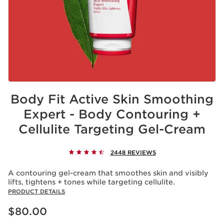
Body Fit Active Skin Smoothing
Expert - Body Contouring +
Cellulite Targeting Gel-Cream
2448 REVIEWS
A contouring gel-cream that smoothes skin and visibly
lifts, tightens + tones while targeting cellulite.
PRODUCT DETAILS
Price is now $80.00
$80.00