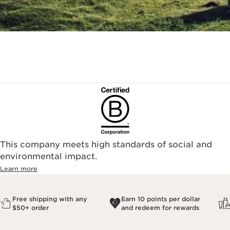
This company meets high standards of social and
environmental impact.​
Learn more
Free shipping with any
Earn 10 points per dollar
$50+ order
and redeem for rewards