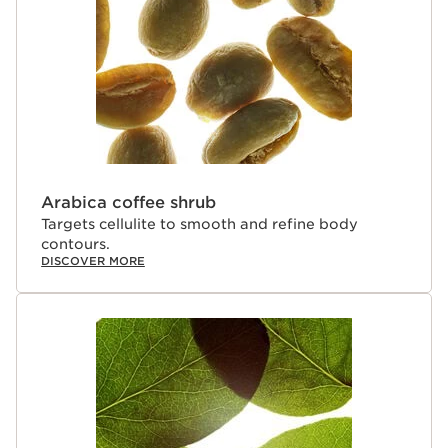
Arabica coffee shrub
Targets cellulite to smooth and refine body
contours.
DISCOVER MORE