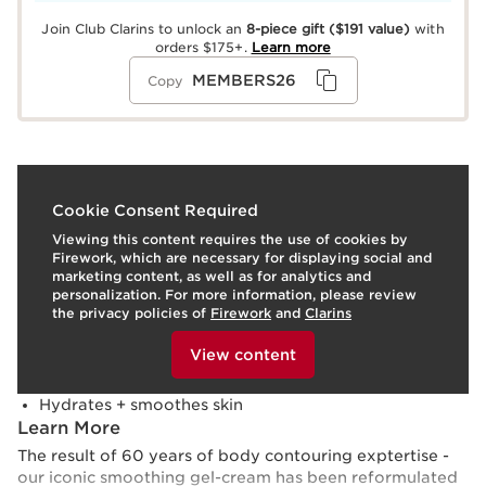
Join Club Clarins to unlock an
8-piece gift
($191 value)
with
orders $175+.
Learn more
MEMBERS26
Copy
What it is
Cookie Consent Required
Viewing this content requires the use of cookies by
Skin type:
Combination, Dry, Normal, Oily
Firework, which are necessary for displaying social and
Texture:
Cream
marketing content, as well as for analytics and
Use:
Apply daily, from ankles to waist, using Clarins’
personalization. For more information, please review
NEW Professional Draining Method.
LEARN MORE
the privacy policies of
Firework
and
Clarins
Benefits
To view this content, please provide your consent by
clicking below.
View content
Visibly lifts, tightens + tones
Targets cellulite to visibly contour + define
Hydrates + smoothes skin
Learn More
The result of 60 years of body contouring exptertise -
our iconic smoothing gel-cream has been reformulated