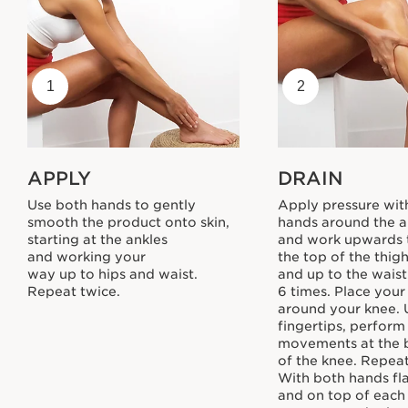
1
2
APPLY
DRAIN
Use both hands to gently
Apply pressure wit
smooth the product onto skin,
hands around the a
starting at the ankles
and work upwards
and working your
the top of the thig
way up to hips and waist.
and up to the wais
Repeat twice.
6 times. Place you
around your knee. 
fingertips, perform
movements at the 
of the knee. Repeat
With both hands fl
and on top of each