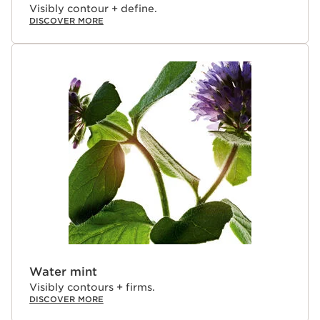
Visibly contour + define.
DISCOVER MORE
Water mint
Visibly contours + firms.
DISCOVER MORE