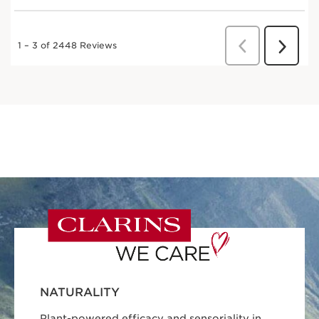
NATURALITY
Plant-powered efficacy and sensoriality in