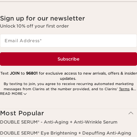
Sign up for our newsletter
Unlock 10% off your first order
Email Address
*
Subscribe
Text
JOIN
to
96801
for exclusive access to new arrivals, offers & insider
updates.
By texting to join, you agree to receive recurring automated marketing
messages from Clarins at the number provided, and to Clarins’
Terms
&
READ MORE
Privacy Policy
. Msg. frequency varies. Msg. & data rates may apply.
Consent is not a condition of purchase. Reply HELP for help, STOP to
cancel.
Most Popular
DOUBLE SERUM® - Anti-Aging + Anti-Wrinkle Serum
DOUBLE SERUM® Eye Brightening + Depuffing Anti-Aging