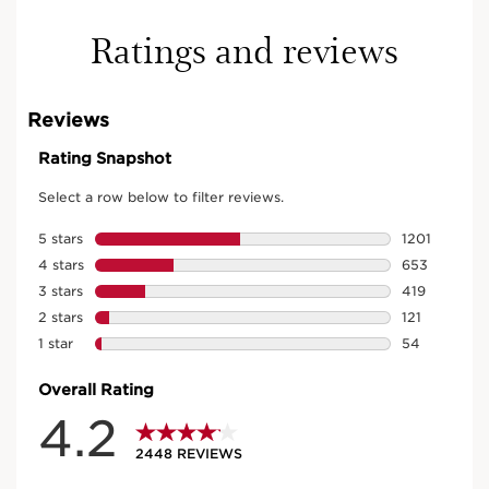
Ratings and reviews