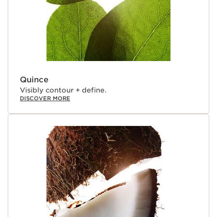
Quince
Visibly contour + define.
DISCOVER MORE