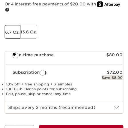
Or 4 interest-free payments of $20.00 with
13.6 Oz.
6.7 Oz.
One-time purchase
$80.00
Subscription
$72.00
Save $8.00
10% off + free shipping + 3 samples
100 Club Clarins points for subscribing
Edit, pause, skip or cancel any time
Select subscription period
Ships every 2 months (recommended)