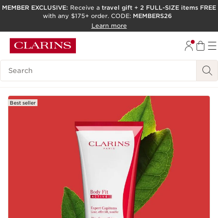
MEMBER EXCLUSIVE:
Receive a
travel gift
+
2 FULL-SIZE items FREE
with any $175+ order. CODE:
MEMBERS26
SKIP TO PAGE CONTENT
Learn more
GO TO FOOTER
ACCESSIBILITY TOOL
Search Legend
Best seller