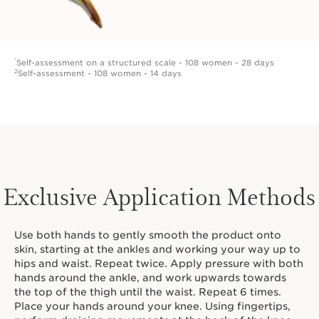
¹
Self-assessment on a structured scale - 108 women - 28 days
2
Self-assessment - 108 women - 14 days
Exclusive Application Methods
Use both hands to gently smooth the product onto
skin, starting at the ankles and working your way up to
hips and waist. Repeat twice. Apply pressure with both
hands around the ankle, and work upwards towards
the top of the thigh until the waist. Repeat 6 times.
Place your hands around your knee. Using fingertips,