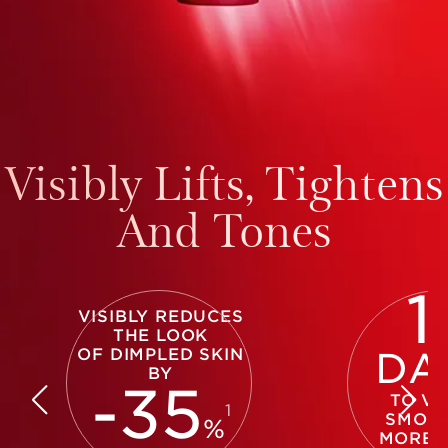
Visibly Lifts, Tightens
And Tones
1
VISIBLY REDUCES
THE LOOK
OF DIMPLED SKIN
DA
BY
-
35
TO VI
1
SMOOT
%
MORE 