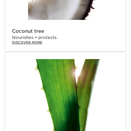
Coconut tree
Nourishes + protects.
DISCOVER MORE