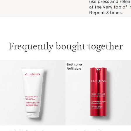
use press and relea
at the very top of i
Repeat 3 times.
Frequently bought together
Best seller
SKIP TO PAGE CONTENT
Refillable