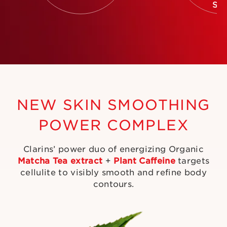
SK
NEW SKIN SMOOTHING
POWER COMPLEX
Clarins’ power duo of energizing Organic
Matcha Tea extract
+
Plant Caffeine
targets
cellulite to visibly smooth and refine body
contours.