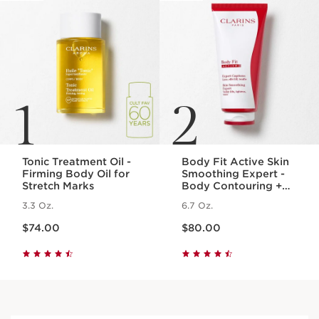
1
2
Tonic Treatment Oil -
Body Fit Active Skin
Firming Body Oil for
Smoothing Expert -
Stretch Marks
Body Contouring +
Cellulite Targeting
3.3 Oz.
6.7 Oz.
Gel-Cream
Price is now $74.00
Price is now $80.00
$74.00
$80.00