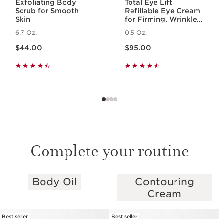
Exfoliating Body
Total Eye Lift
Scrub for Smooth
Refillable Eye Cream
Skin
for Firming, Wrinkles,
Dark Circles +
6.7 Oz.
0.5 Oz.
Puffiness
Price is now $44.00
Price is now $95.00
$44.00
$95.00
Complete your routine
Body Oil
Contouring
SKIP TO PAGE CONTENT
Cream
Best seller
Best seller