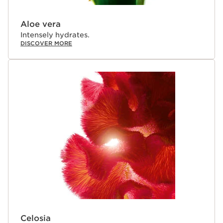
Aloe vera
Intensely hydrates.
DISCOVER MORE
Celosia