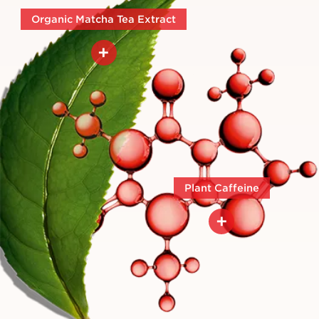
Organic Matcha Tea Extract
+
Sustainably sourced through an
organic supply chain in Japan.
Plant Caffeine
+
Helps to visibly lift, smooth,
tighten, hydrate and tone.