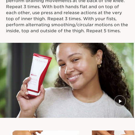
perform draining movements at the back of the knee.
Repeat 3 times. With both hands flat and on top of
each other, use press and release actions at the very
top of inner thigh. Repeat 3 times. With your fists,
perform alternating smoothing/circular motions on the
inside, top and outside of the thigh. Repeat 5 times.