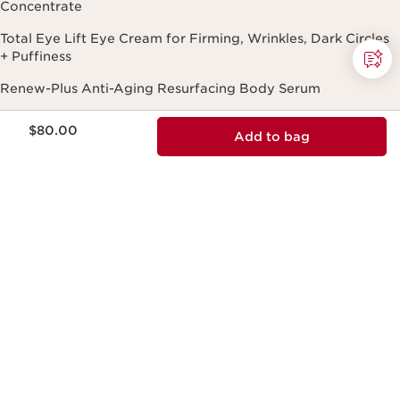
Concentrate
Total Eye Lift Eye Cream for Firming, Wrinkles, Dark Circles
+ Puffiness
Renew-Plus Anti-Aging Resurfacing Body Serum
DOUBLE SERUM® Foundation: Luminous Foundation with
Price is now $80.00
$80.00
Add to bag
Skincare Benefits
Lip Comfort Oil Hydrating and Plumping Lip Oil
Need Help?
Track My Order
FAQ
Shipping Information
Return Policy
Payment Options