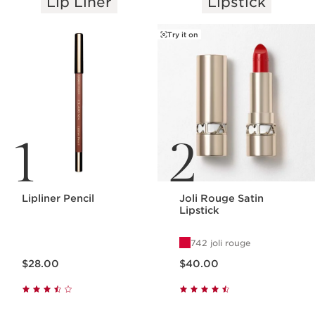
Lip Liner
Lipstick
SKIP TO PAGE CONTENT
Try it on
1
2
Lipliner Pencil
Joli Rouge Satin
Lipstick
742 joli rouge
Price is now $28.00
Price is now $40.00
$28.00
$40.00