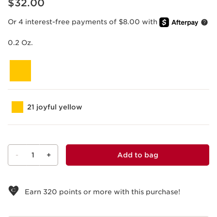
$32.00
Or 4 interest-free payments of $8.00 with
0.2 Oz.
21 joyful yellow
-
1
+
Add to bag
View bag
Earn
320
points or more with this purchase!