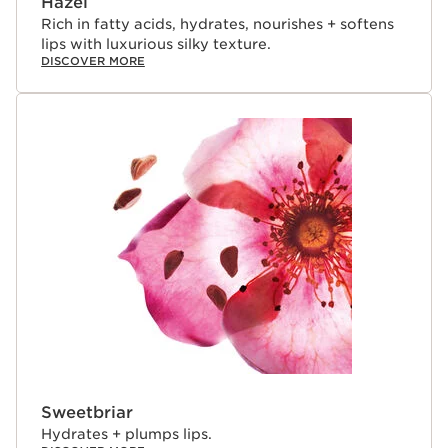
Hazel
Rich in fatty acids, hydrates, nourishes + softens
lips with luxurious silky texture.
DISCOVER MORE
Sweetbriar
Hydrates + plumps lips.