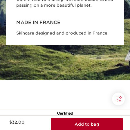
passing on a more beautiful planet.
MADE IN FRANCE
Skincare designed and produced in France.
Price is now $32.00
$32.00
Add to bag