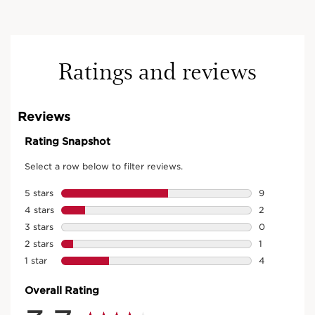
Ratings and reviews