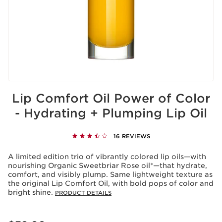
Lip Comfort Oil Power of Color
- Hydrating + Plumping Lip Oil
16 REVIEWS
A limited edition trio of vibrantly colored lip oils—with
nourishing Organic Sweetbriar Rose oil*—that hydrate,
comfort, and visibly plump. Same lightweight texture as
the original Lip Comfort Oil, with bold pops of color and
bright shine.
PRODUCT DETAILS
Price is now $32.00