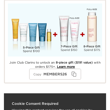
Join Club Clarins to unlock an
8-piece gift
($191 value)
with
orders $175+.
Learn more
MEMBERS26
Copy
What it is
Cookie Consent Required