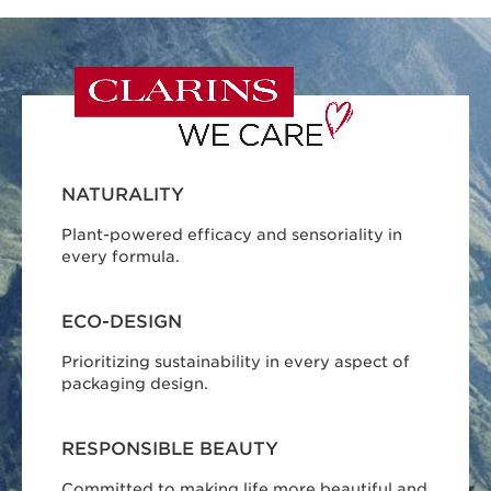
NATURALITY
Plant-powered efficacy and sensoriality in
every formula.
ECO-DESIGN
Prioritizing sustainability in every aspect of
packaging design.
RESPONSIBLE BEAUTY
Committed to making life more beautiful and