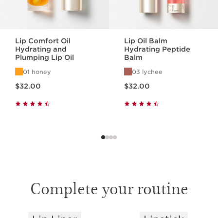
Lip Comfort Oil
Lip Oil Balm
Hydrating and
Hydrating Peptide
Plumping Lip Oil
Balm
01 honey
03 lychee
Price is now $32.00
Price is now $32.00
$32.00
$32.00
Complete your routine