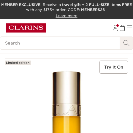
MEMBER EXCLUSIVE:
Receive a
travel gift
+
2 FULL-SIZE items FREE
with any $175+ order. CODE:
MEMBERS26
SKIP TO PAGE CONTENT
Learn more
GO TO FOOTER
ACCESSIBILITY TOOL
Search Legend
Limited edition
Try It On