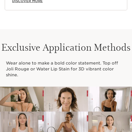
DISCOVER MORE
Exclusive Application Methods
Wear alone to make a bold color statement. Top off
Joli Rouge or Water Lip Stain for 3D vibrant color
shine.