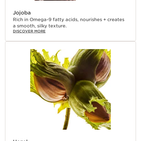
ingredients from around the world. The result - creation
of lip treatment oils that deliver true skincare benefits—
Jojoba
lips that look more beautiful after 5 days of use, even
Rich in Omega-9 fatty acids, nourishes + creates
when bare.¹
a smooth, silky texture.
DISCOVER MORE