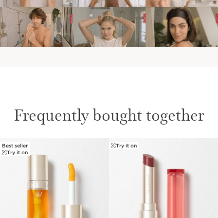
Frequently bought together
Best seller
Try it on
SKIP TO PAGE CONTENT
Try it on