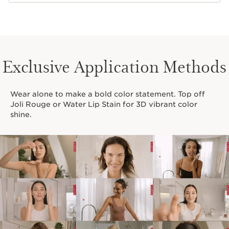
Exclusive Application Methods
Wear alone to make a bold color statement. Top off
Joli Rouge or Water Lip Stain for 3D vibrant color
shine.