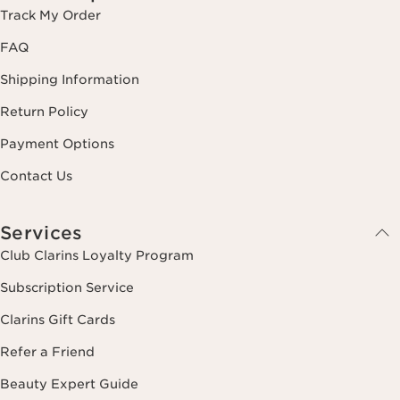
Track My Order
FAQ
Shipping Information
Return Policy
Payment Options
Contact Us
Services
Club Clarins Loyalty Program
Subscription Service
Clarins Gift Cards
Refer a Friend
Beauty Expert Guide