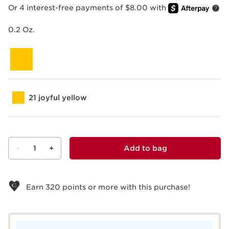
Or 4 interest-free payments of $8.00 with
0.2 Oz.
21 joyful yellow
-
1
+
Add to bag
View bag
Earn
320
points or more with this purchase!