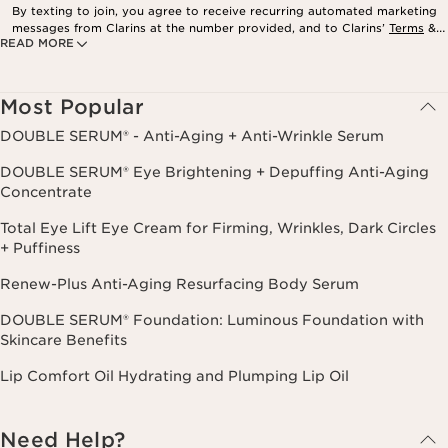
By texting to join, you agree to receive recurring automated marketing
messages from Clarins at the number provided, and to Clarins’
Terms
&
READ MORE
Privacy Policy
. Msg. frequency varies. Msg. & data rates may apply.
Consent is not a condition of purchase. Reply HELP for help, STOP to
cancel.
Most Popular
DOUBLE SERUM® - Anti-Aging + Anti-Wrinkle Serum
DOUBLE SERUM® Eye Brightening + Depuffing Anti-Aging
Concentrate
Total Eye Lift Eye Cream for Firming, Wrinkles, Dark Circles
+ Puffiness
Renew-Plus Anti-Aging Resurfacing Body Serum
DOUBLE SERUM® Foundation: Luminous Foundation with
Skincare Benefits
Lip Comfort Oil Hydrating and Plumping Lip Oil
Need Help?