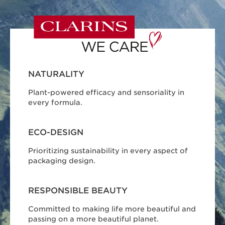
NATURALITY
Plant-powered efficacy and sensoriality in
every formula.
ECO-DESIGN
Prioritizing sustainability in every aspect of
packaging design.
RESPONSIBLE BEAUTY
Committed to making life more beautiful and
passing on a more beautiful planet.