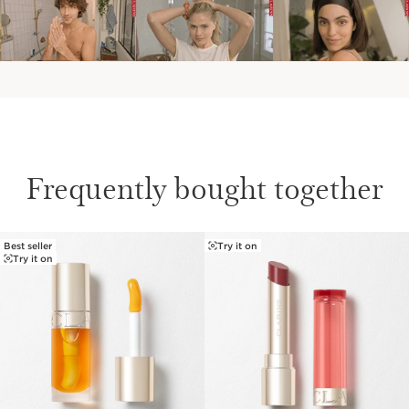
Frequently bought together
Best seller
Try it on
SKIP TO PAGE CONTENT
Try it on