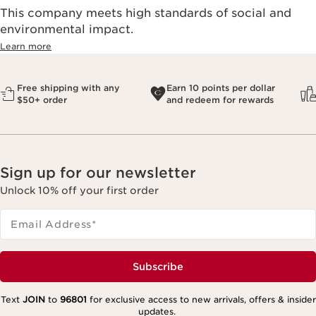
This company meets high standards of social and
environmental impact.​
Learn more
Free shipping with any
Earn 10 points per dollar
$50+ order
and redeem for rewards
Sign up for our newsletter
Unlock 10% off your first order
Email Address
*
Subscribe
Text
JOIN
to
96801
for exclusive access to new arrivals, offers & insider
updates.