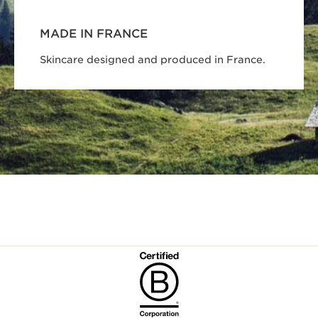
MADE IN FRANCE
Skincare designed and produced in France.