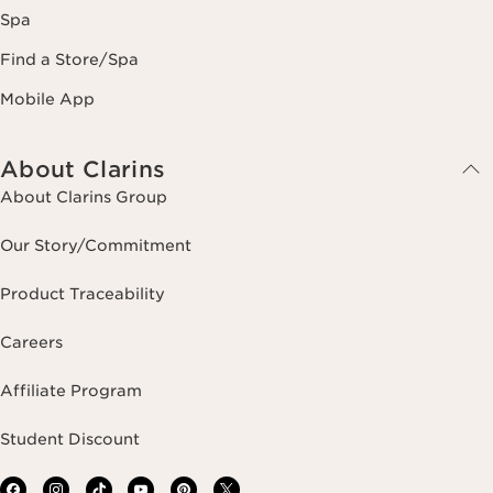
Spa
Find a Store/Spa
Mobile App
About Clarins
About Clarins Group
Our Story/Commitment
Product Traceability
Careers
Affiliate Program
Student Discount