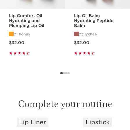
Lip Comfort Oil
Lip Oil Balm
Hydrating and
Hydrating Peptide
Plumping Lip Oil
Balm
01 honey
03 lychee
Price is now $32.00
Price is now $32.00
$32.00
$32.00
Complete your routine
Lip Liner
Lipstick
SKIP TO PAGE CONTENT