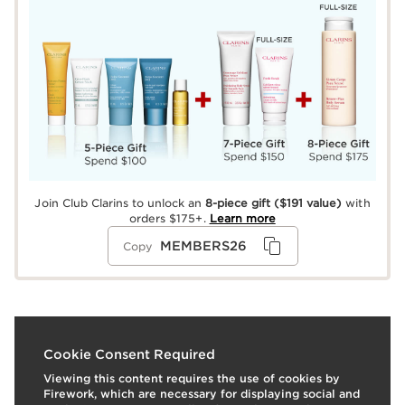
Join Club Clarins to unlock an
8-piece gift
($191 value)
with
orders $175+.
Learn more
MEMBERS26
Copy
What it is
Cookie Consent Required
Viewing this content requires the use of cookies by
Use:
Wear alone; or to top off any lipstick or stain for a
Firework, which are necessary for displaying social and
pretty pop of color and shine.
LEARN MORE