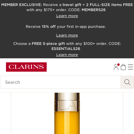
MEMBER EXCLUSIVE:
Receive a
travel gift
+
2 FULL-SIZE items FREE
with any $175+ order. CODE:
MEMBERS26
SKIP TO PAGE CONTENT
Learn more
GO TO FOOTER
Receive
15% off
your first in-app purchase.
ACCESSIBILITY TOOL
Learn more
Choose a
FREE 5-piece gift
with any $100+ order. CODE:
ESSENTIALS26
Learn more
Limited edition
Try It On
Search Legend