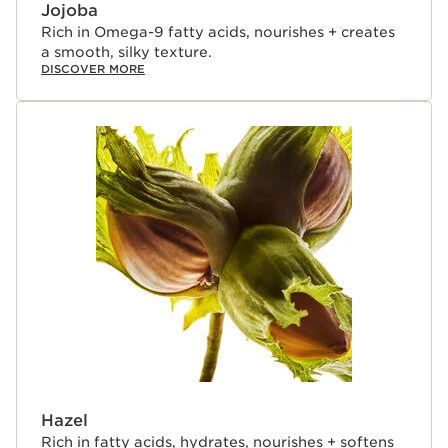
of lip treatment oils that deliver true skincare benefits—
Jojoba
lips that look more beautiful after 5 days of use, even
Rich in Omega-9 fatty acids, nourishes + creates
when bare.¹
a smooth, silky texture.
DISCOVER MORE
Hazel
Rich in fatty acids, hydrates, nourishes + softens