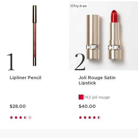
Try it on
1
2
Lipliner Pencil
Joli Rouge Satin
Lipstick
742 joli rouge
Price is now $28.00
Price is now $40.00
$28.00
$40.00