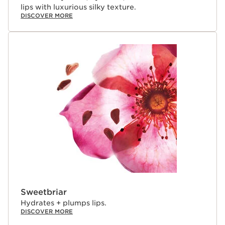
lips with luxurious silky texture.
DISCOVER MORE
Sweetbriar
Hydrates + plumps lips.
DISCOVER MORE