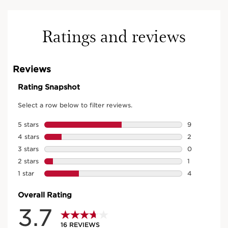
Ratings and reviews