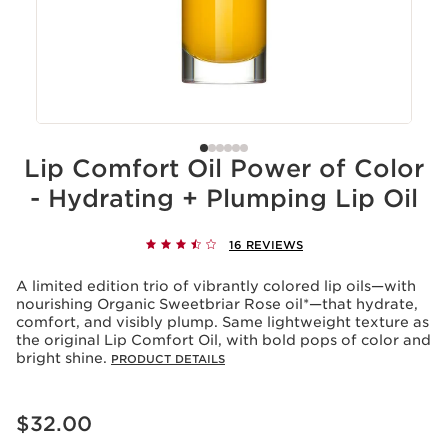
Lip Comfort Oil Power of Color
- Hydrating + Plumping Lip Oil
16 REVIEWS
A limited edition trio of vibrantly colored lip oils—with
nourishing Organic Sweetbriar Rose oil*—that hydrate,
comfort, and visibly plump. Same lightweight texture as
the original Lip Comfort Oil, with bold pops of color and
bright shine.
PRODUCT DETAILS
Price is now $32.00
$32.00