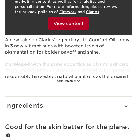
marketing content, as well as for analytics and
Benefits
personalization. For more information, please review
the privacy policies of
Firework
and
Clarins
Comfort and protect
To view this content, please provide your consent by
Provide color pop and shine to your lips
clicking below.
View content
Available in 3 new vibrant shades
Learn More
A new take on Clarins’ legendary Lip Comfort Oils, now
in 3 new vibrant hues with boosted levels of
pigmentation for bolder payoff and shine.
Developed with the same expertise as Clarins' skincare,
these limited edition shades are enriched with the same
responsibly harvested, natural plant oils as the original
SEE MORE
—Organic Sweetbriar*, Organic Jojoba* and Hazelnut -
to revive, comfort, and protect lips while visibly
plumping with all-day hydration and nourishment.
Formulated with 90% ingredients of natural origin, the
Ingredients
conditioning oil texture glides smoothly over lips, with a
lightweight, non-sticky feel —leaving them comfortable,
soft, supple and smooth; looking more beautiful when
bare after 5 days of use.¹
Good for the skin better for the planet
SKIP TO PAGE CONTENT