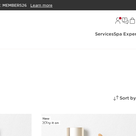
E:
MEMBERS26
Learn more
Services
Spa Exper
Sort by
New
Try it on