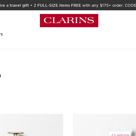
ive a
travel gift
+
2 FULL-SIZE items FREE
with any $175+ order. COD
rs
)