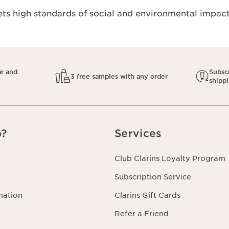
s high standards of social and environmental impact.
ar and
Subscr
3 free samples with any order
shipp
p?
Services
r
Club Clarins Loyalty Program
Subscription Service
mation
Clarins Gift Cards
Refer a Friend