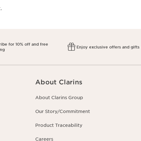
​
ibe for 10% off and free
Enjoy exclusive offers and gifts
ing
About Clarins
About Clarins Group
Our Story/Commitment
Product Traceability
Careers