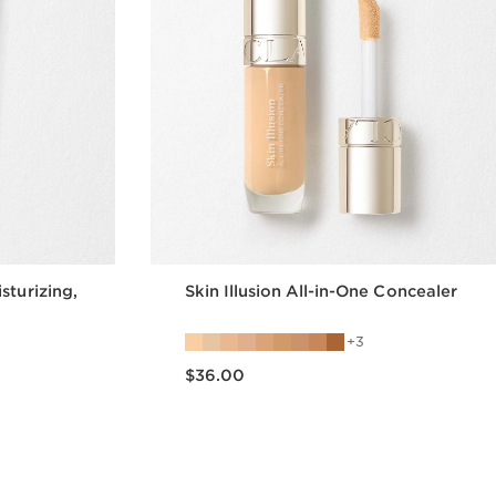
sturizing,
Skin Illusion All-in-One Concealer
3
Price is now $36.00
$36.00
w
Quick view