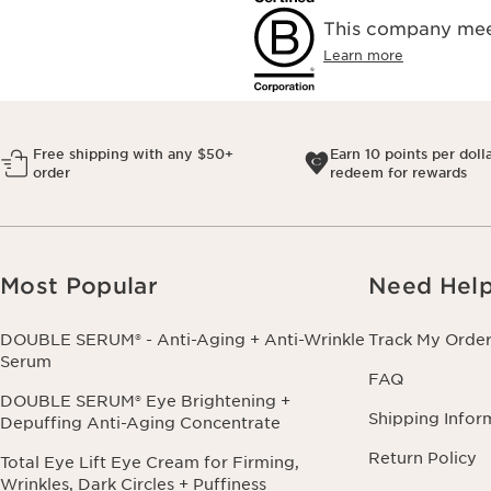
This company meet
Learn more
Free shipping with any $50+
Earn 10 points per doll
order
redeem for rewards
Most Popular
Need Hel
DOUBLE SERUM® - Anti-Aging + Anti-Wrinkle
Track My Orde
Serum
FAQ
DOUBLE SERUM® Eye Brightening +
Shipping Infor
Depuffing Anti-Aging Concentrate
Return Policy
Total Eye Lift Eye Cream for Firming,
Wrinkles, Dark Circles + Puffiness