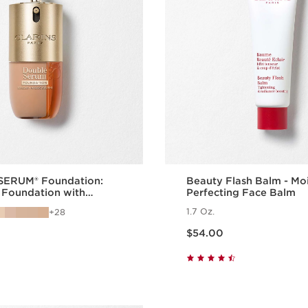
ERUM® Foundation:
Beauty Flash Balm - Moi
 Foundation with
Perfecting Face Balm
Benefits
1.7 Oz.
28
Price is now $54.00
$54.00
Quick view
Quick vie