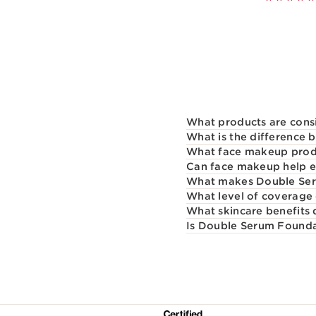
What products are cons
What is the difference
What face makeup produ
Can face makeup help e
What makes Double Seru
What level of coverage
What skincare benefits
Is Double Serum Foundati