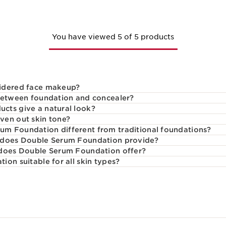
You have viewed 5 of 5 products
idered face makeup?
 between foundation and concealer?
cts give a natural look?
ven out skin tone?
m Foundation different from traditional foundations?
 does Double Serum Foundation provide?
 does Double Serum Foundation offer?
on suitable for all skin types?