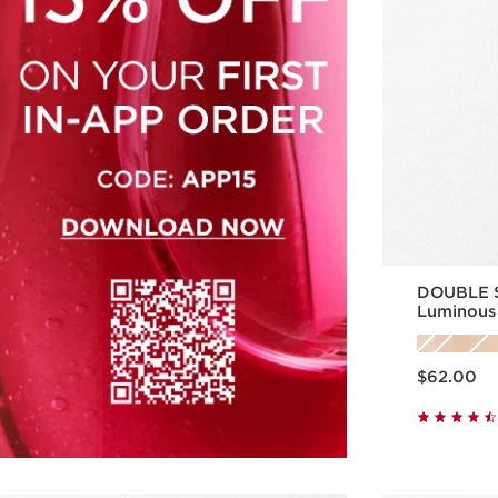
DOUBLE S
Luminous
Skincare 
Price is now $62.00
$62.00