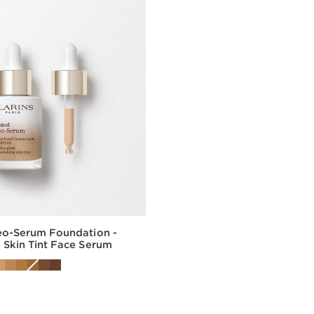
eo-Serum Foundation -
 Skin Tint Face Serum
Quick view