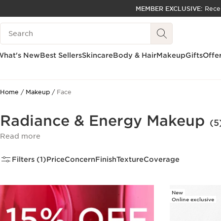
MEMBER EXCLUSIVE:
Rece
SKIP TO PAGE CONTENT
Search Legend
GO TO FOOTER
ACCESSIBILITY TOOL
What's New
Best Sellers
Skincare
Body & Hair
Makeup
Gifts
Offe
Home
Makeup
Face
Radiance & Energy Makeup
(5
Read more
Filters (1)
Price
Concern
Finish
Texture
Coverage
New
Online exclusive