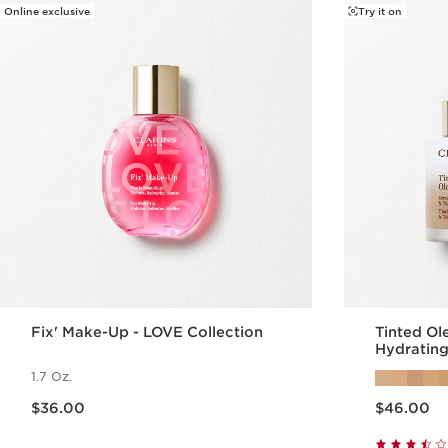
Online exclusive
Try it on
Fix' Make-Up - LOVE Collection
Tinted Ol
Hydrating
1.7 Oz.
Price is now $36.00
Price is now $46.00
$36.00
$46.00
Quick view