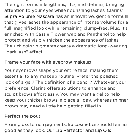
The right formula lengthens, lifts, and defines, bringing
attention to your eyes while nourishing lashes. Clarins’
Supra Volume Mascara
has an innovative, gentle formula
that gives lashes the appearance of intense volume for a
full, magnified look while remaining clump-free. Plus, it’s
enriched with Cassie Flower wax and Panthenol to help
protect and visibly thicken the appearance of lashes.
The rich color pigments create a dramatic, long-wearing
“dark lash” effect.
Frame your face with eyebrow makeup
Your eyebrows shape your entire face, making them
essential to any makeup routine. Prefer the polished
look of a gel? The definition of a pencil? Whatever your
preference, Clarins offers solutions to enhance and
sculpt brows effortlessly. You may want a gel to help
keep your thicker brows in place all day, whereas thinner
brows may need a little help getting filled in.
Perfect the pout
From gloss to rich pigments, lip cosmetics should feel as
good as they look. Our
Lip Perfector
and
Lip Oils