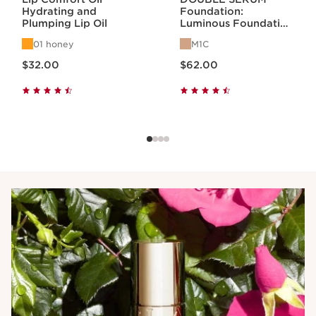
Hydrating and
Foundation:
Plumping Lip Oil
Luminous Foundation
with Skincare
01 honey
M1C
Benefits
Price is now $32.00
Price is now $62.00
$32.00
$62.00