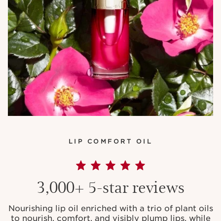
LIP COMFORT OIL
3,000+ 5-star reviews
Nourishing lip oil enriched with a trio of plant oils
to nourish, comfort, and visibly plump lips, while