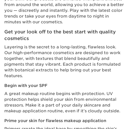
from around the world, allowing you to achieve a better
you — discreetly and instantly. Play with the latest color
trends or take your eyes from daytime to night in
minutes with our cosmetics.
Get your look off to the best start with quality
cosmetics
Layering is the secret to a long-lasting, flawless look.
Our high-performance cosmetics are designed to work
together, with textures that blend beautifully and
pigments that stay vibrant. Each product is formulated
with botanical extracts to help bring out your best
features.
Begin with your SPF
A great makeup routine begins with protection. UV
protection helps shield your skin from environmental
stressors. Make it a part of your daily skincare and
makeup application routine, even if it’s cloudy outside.
Prime your skin for flawless makeup application
Primers create the ideal base by smoothing the skin’s