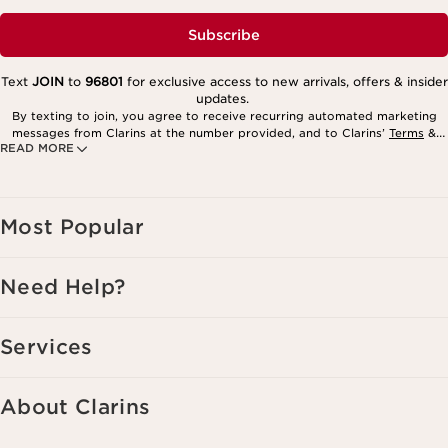
Subscribe
Text
JOIN
to
96801
for exclusive access to new arrivals, offers & insider
updates.
By texting to join, you agree to receive recurring automated marketing
messages from Clarins at the number provided, and to Clarins’
Terms
&
READ MORE
Privacy Policy
. Msg. frequency varies. Msg. & data rates may apply.
Consent is not a condition of purchase. Reply HELP for help, STOP to
cancel.
Most Popular
Need Help?
Services
About Clarins