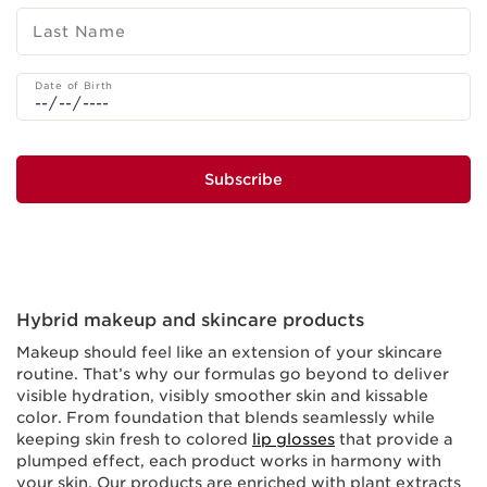
Last Name
Date of Birth
Subscribe
Hybrid makeup and skincare products
Makeup should feel like an extension of your skincare
routine. That’s why our formulas go beyond to deliver
visible hydration, visibly smoother skin and kissable
color. From foundation that blends seamlessly while
keeping skin fresh to colored
lip glosses
that provide a
plumped effect, each product works in harmony with
your skin. Our products are enriched with plant extracts