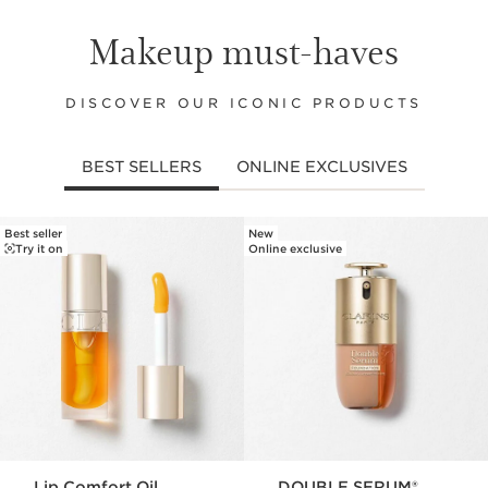
Makeup must-haves
DISCOVER OUR ICONIC PRODUCTS
BEST SELLERS
ONLINE EXCLUSIVES
Best seller
New
SKIP TO PAGE CONTENT
Try it on
Online exclusive
Lip Comfort Oil
DOUBLE SERUM®