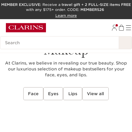
MEMBER EXCLUSIVE:
Receive a
travel gift
+
2 FULL-SIZE items FREE
with any $175+ order. CODE:
MEMBERS26
SKIP TO PAGE CONTENT
Learn more
GO TO FOOTER
ACCESSIBILITY TOOL
Search Legend
Makeup
At Clarins, we believe in revealing our true beauty. Shop
our luxurious selection of makeup bestsellers for your
face, eyes, and lips.
Face
Eyes
Lips
View all