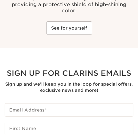
providing a protective shield of high-shining
color.
See for yourself
SIGN UP FOR CLARINS EMAILS
Sign up and we’ll keep you in the loop for special offers,
exclusive news and more!
Email Address
*
First Name