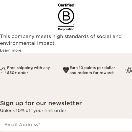
This company meets high standards of social and
environmental impact.​
Learn more
Free shipping with any
Earn 10 points per dollar
$50+ order
and redeem for rewards
Sign up for our newsletter
Unlock 10% off your first order
Email Address
*