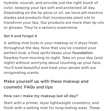
hydrate, nourish, and provide just the right touch of
color, keeping your lips soft and protected all day.
Depending on the lip gloss or oil, we have pH-reactive
shades and products that incorporate plant oils to
transform your lips. Our products are more than lip oils
or glosses. They’re a sensory experience.
Set it and forget it
A setting mist locks in your makeup so it stays fresh
throughout the day. Now that you’ve created your
perfect look, a final spritz keeps your
foundation
flawless from morning to night. Take on your day (and
night) without worrying about touching up your face.
You’ll look beautiful and treat your senses with our
invigorating scents.
Make yourself up with these makeup and
cosmetic FAQs and tips
How can I make my makeup last all day?
Start with a primer, layer lightweight cosmetics, and
finish with a setting mist for long-lasting wear. These