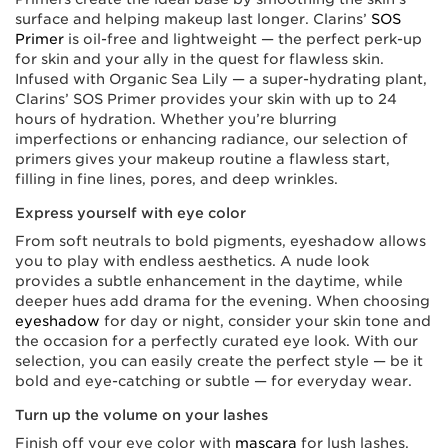
surface and helping makeup last longer. Clarins’
SOS
Primer
is oil-free and lightweight — the perfect perk-up
for skin and your ally in the quest for flawless skin.
Infused with Organic Sea Lily — a super-hydrating plant,
Clarins’ SOS Primer provides your skin with up to 24
hours of hydration. Whether you’re blurring
imperfections or enhancing radiance, our selection of
primers gives your makeup routine a flawless start,
filling in fine lines, pores, and deep wrinkles.
Express yourself with eye color
From soft neutrals to bold pigments, eyeshadow allows
you to play with endless aesthetics. A nude look
provides a subtle enhancement in the daytime, while
deeper hues add drama for the evening. When choosing
eyeshadow
for day or night, consider your skin tone and
the occasion for a perfectly curated eye look. With our
selection, you can easily create the perfect style — be it
bold and eye-catching or subtle — for everyday wear.
Turn up the volume on your lashes
Finish off your eye color with
mascara
for lush lashes.