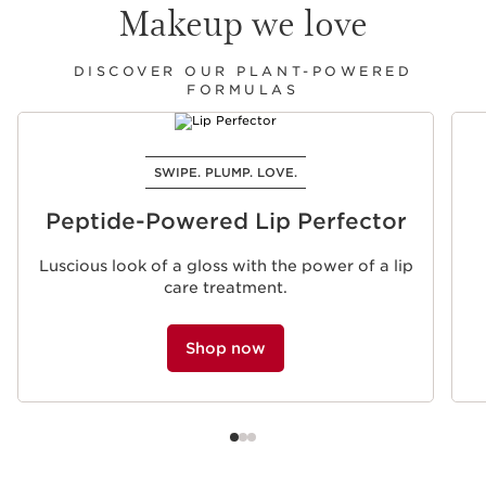
Makeup we love
DISCOVER OUR PLANT-POWERED
FORMULAS
SKIP TO PAGE CONTENT
SWIPE. PLUMP. LOVE.
Peptide-Powered Lip Perfector
Luscious look of a gloss with the power of a lip
care treatment.
Shop now