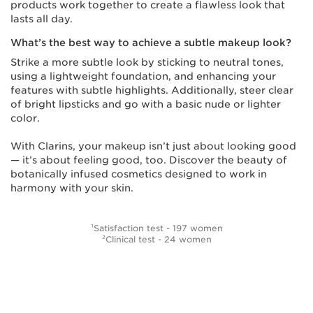
products work together to create a flawless look that
lasts all day.
What’s the best way to achieve a subtle makeup look?
Strike a more subtle look by sticking to neutral tones,
using a lightweight foundation, and enhancing your
features with subtle highlights. Additionally, steer clear
of bright lipsticks and go with a basic nude or lighter
color.
With Clarins, your makeup isn’t just about looking good
— it’s about feeling good, too. Discover the beauty of
botanically infused cosmetics designed to work in
harmony with your skin.
¹Satisfaction test - 197 women
²Clinical test - 24 women