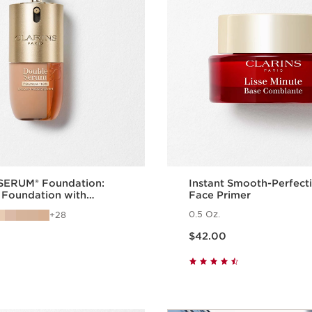
ERUM® Foundation:
Instant Smooth-Perfect
 Foundation with
Face Primer
Benefits
0.5 Oz.
28
Price is now $42.00
$42.00
Quick view
Quick vie