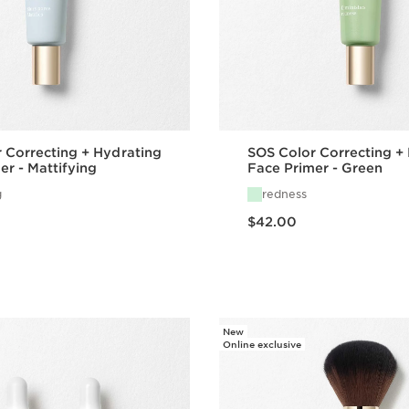
 Correcting + Hydrating
SOS Color Correcting +
er - Mattifying
Face Primer - Green
g
redness
Price is now $42.00
$42.00
Quick view
Quick vie
New
Online exclusive