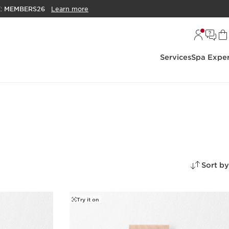
E:
MEMBERS26
Learn more
Services
Spa Exper
Sort by
Try it on