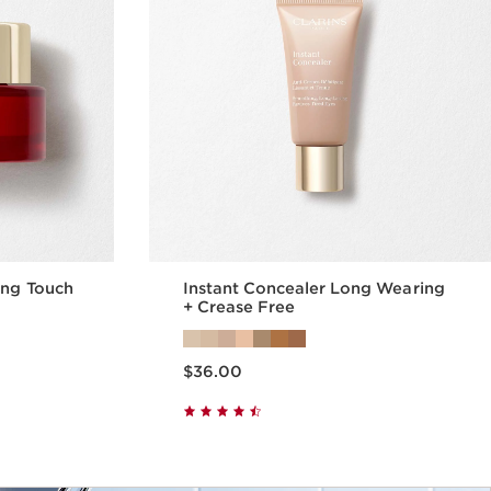
ing Touch
Instant Concealer Long Wearing
+ Crease Free
Price is now $36.00
$36.00
w
Quick view