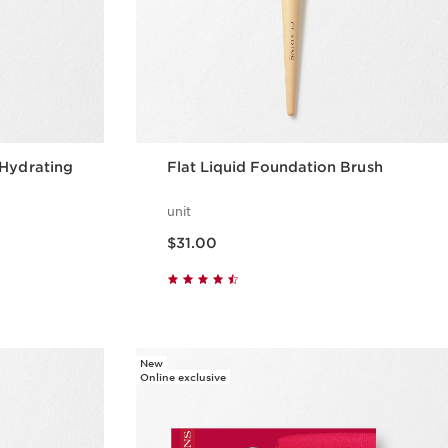
 Hydrating
Flat Liquid Foundation Brush
unit
Price is now $31.00
$31.00
w
Quick view
New
Online exclusive