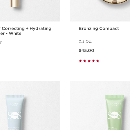
 Correcting + Hydrating
Bronzing Compact
er - White
0.3 Oz.
ty
Price is now $45.00
$45.00
Quick view
Quick vie