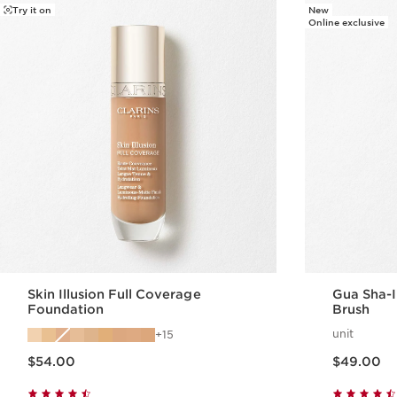
Try it on
New
Online exclusive
Skin Illusion Full Coverage
Gua Sha-I
Foundation
Brush
unit
15
Price is now $54.00
Price is now $49.00
$54.00
$49.00
Quick view