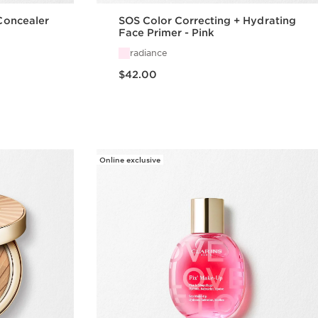
 Concealer
SOS Color Correcting + Hydrating
Face Primer - Pink
radiance
Price is now $42.00
$42.00
w
Quick view
Online exclusive