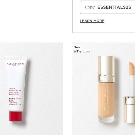
ESSENTIALS26
Copy
LEARN MORE
New
Try it on