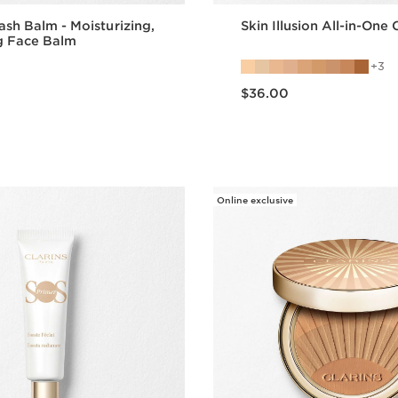
ash Balm - Moisturizing,
Skin Illusion All-in-One
g Face Balm
3
Price is now $36.00
$36.00
Quick view
Quick vie
Online exclusive