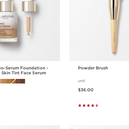
eo-Serum Foundation -
Powder Brush
 Skin Tint Face Serum
unit
Price is now $36.00
$36.00
Quick view
Quick vie