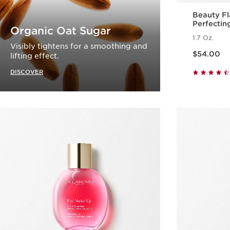
Beauty Fl
Perfectin
Organic Oat Sugar
1.7 Oz.
Visibly tightens for a smoothing and
Price is now $54.00
$54.00
lifting effect.
DISCOVER