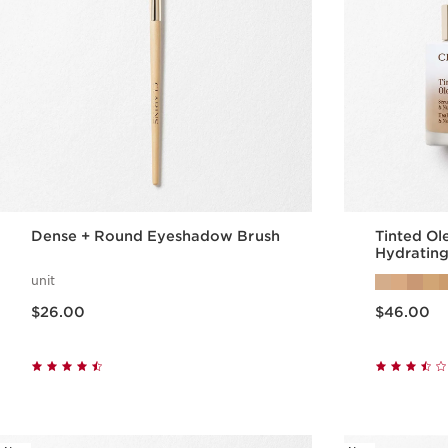
Dense + Round Eyeshadow Brush
Tinted Ol
Hydrating
unit
Price is now $26.00
Price is now $46.00
$26.00
$46.00
Quick view