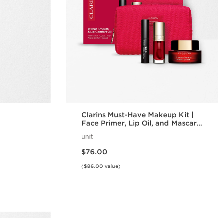
Clarins Must-Have Makeup Kit |
Face Primer, Lip Oil, and Mascara
Set | Makeup Routine Essentials
unit
Price is now $76.00
$76.00
($86.00 value)
w
Quick view