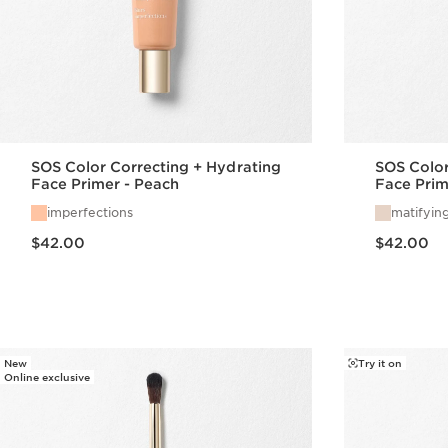
SOS Color Correcting + Hydrating
SOS Color
Face Primer - Peach
Face Prim
imperfections
matifyin
Price is now $42.00
Price is now $42.00
$42.00
$42.00
Quick view
New
Try it on
Online exclusive