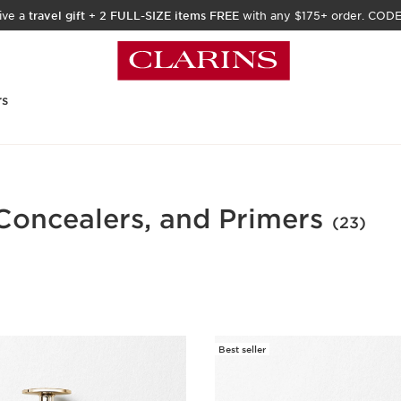
ive a
travel gift
+
2 FULL-SIZE items FREE
with any $175+ order. COD
rs
Concealers, and Primers
(23)
Best seller