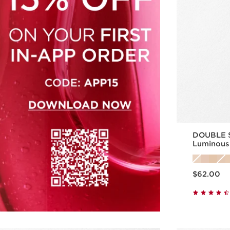
DOUBLE S
Luminous
Skincare 
Price is now $62.00
$62.00