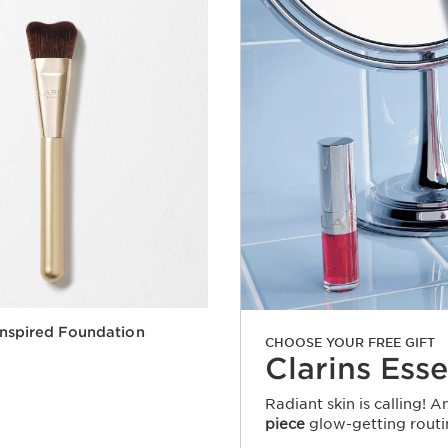
nspired Foundation
CHOOSE YOUR FREE GIFT
Clarins Esse
Radiant skin is calling! 
piece
glow-getting routi
Quick view