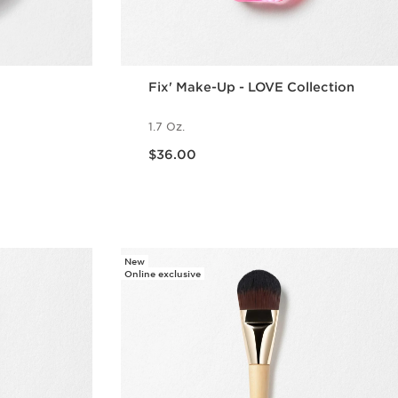
Fix' Make-Up - LOVE Collection
1.7 Oz.
Price is now $36.00
$36.00
w
Quick view
New
Online exclusive