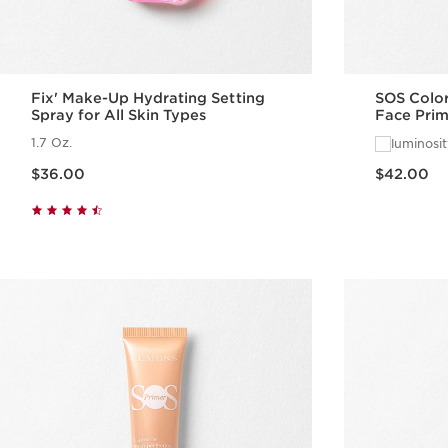
Fix' Make-Up Hydrating Setting
SOS Color
Spray for All Skin Types
Face Prim
1.7 Oz.
luminosi
Price is now $36.00
Price is now $42.00
$36.00
$42.00
Quick view