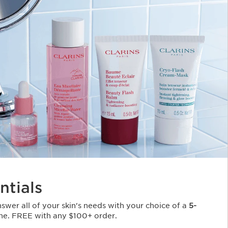
ntials
Answer all of your skin's needs with your choice of a
5-
ne. FREE with any $100+ order.