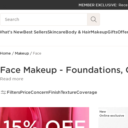
MEMBER EXCLUSIVE:
Rece
SKIP TO PAGE CONTENT
Search Legend
GO TO FOOTER
ACCESSIBILITY TOOL
What's New
Best Sellers
Skincare
Body & Hair
Makeup
Gifts
Offe
Home
Makeup
Face
Face Makeup - Foundations, 
Read more
Filters
Price
Concern
Finish
Texture
Coverage
New
Online exclusive