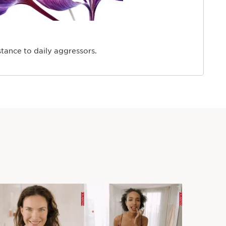
stance to daily aggressors.