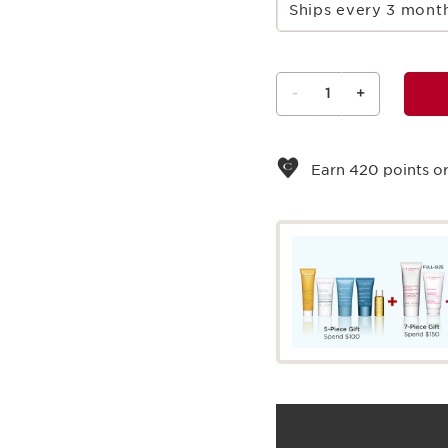
Ships every 3 mon
-
1
+
View bag
Earn
420
points or
What it is