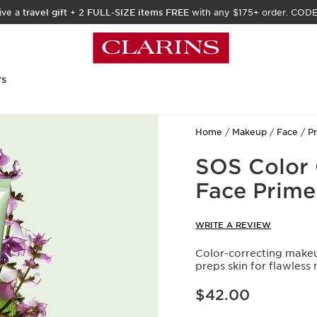
ive a
travel gift
+
2 FULL-SIZE items FREE
with any $175+ order. COD
rs
Home
Makeup
Face
P
SOS Color 
Face Prime
WRITE A REVIEW
Color-correcting makeu
preps skin for flawless
Price is now $42.00
$42.00