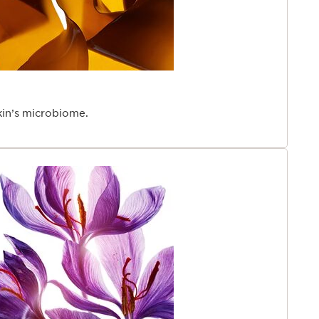
kin’s microbiome.