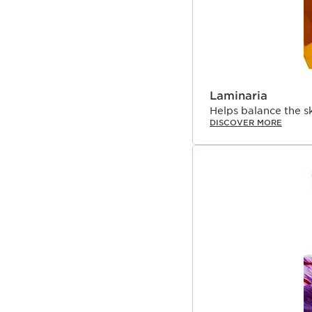
Laminaria
Helps balance the s
DISCOVER MORE