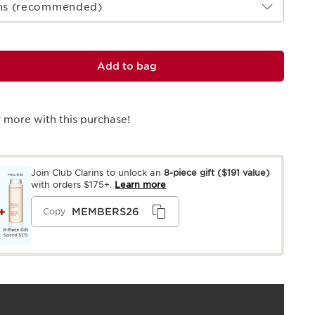
ths (recommended)
Add to bag
 more with this purchase!
Join Club Clarins to unlock an
8-piece gift
($191 value)
with orders $175+.
Learn more
MEMBERS26
Copy