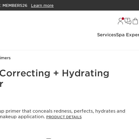
E:
MEMBERS26
Learn more
Services
Spa Exper
rimers
Correcting + Hydrating
r
p primer that conceals redness, perfects, hydrates and
 makeup application.
PRODUCT DETAILS