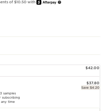
ments of $10.50 with
e
$42.00
$37.80
Save $4.20
 3 samples
r subscribing
l any time