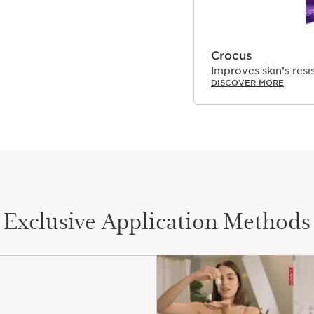
Crocus
Improves skin’s resi
DISCOVER MORE
Exclusive Application Methods