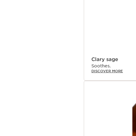
Clary sage
Soothes.
DISCOVER MORE