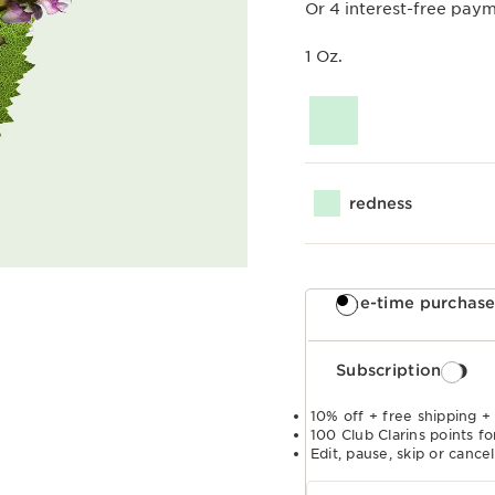
Or 4 interest-free pay
1 Oz.
redness
One-time purchas
Subscription
10% off + free shipping +
100 Club Clarins points fo
Edit, pause, skip or cance
Select subscription period