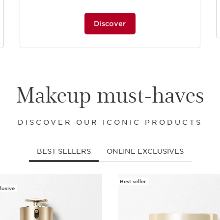
Discover
Makeup must-haves
DISCOVER OUR ICONIC PRODUCTS
BEST SELLERS
ONLINE EXCLUSIVES
Best seller
lusive