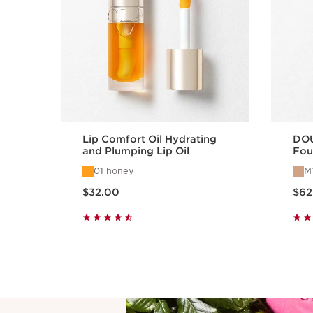
Lip Comfort Oil Hydrating
DO
and Plumping Lip Oil
Fou
Fou
01 honey
M
Ben
Price is now $32.00
Price is n
$32.00
$62
Quick view