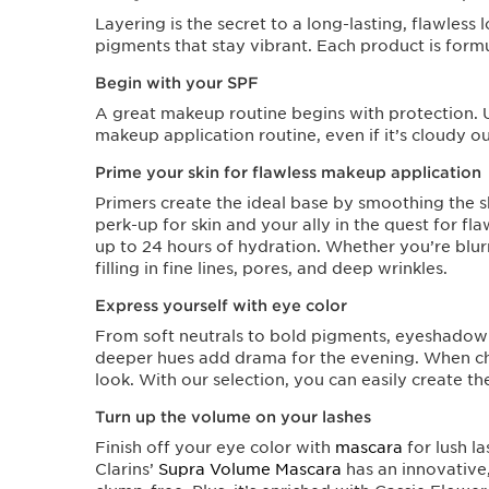
Layering is the secret to a long-lasting, flawles
pigments that stay vibrant. Each product is formu
Begin with your SPF
A great makeup routine begins with protection. U
makeup application routine, even if it’s cloudy ou
Prime your skin for flawless makeup application
Primers create the ideal base by smoothing the sk
perk-up for skin and your ally in the quest for fl
up to 24 hours of hydration. Whether you’re blurr
filling in fine lines, pores, and deep wrinkles.
Express yourself with eye color
From soft neutrals to bold pigments, eyeshadow 
deeper hues add drama for the evening. When 
look. With our selection, you can easily create t
Turn up the volume on your lashes
Finish off your eye color with
mascara
for lush la
Clarins’
Supra Volume Mascara
has an innovative,