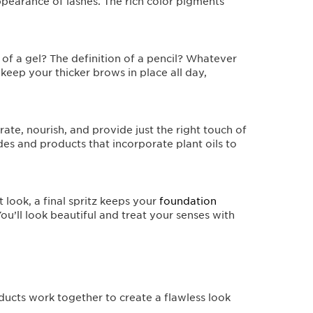
ppearance of lashes. The rich color pigments
of a gel? The definition of a pencil? Whatever
keep your thicker brows in place all day,
ate, nourish, and provide just the right touch of
des and products that incorporate plant oils to
 look, a final spritz keeps your
foundation
u’ll look beautiful and treat your senses with
oducts work together to create a flawless look