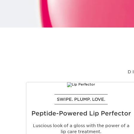
D
SKIP TO PAGE CONTENT
SWIPE. PLUMP. LOVE.
Peptide-Powered Lip Perfector
Luscious look of a gloss with the power of a
lip care treatment.