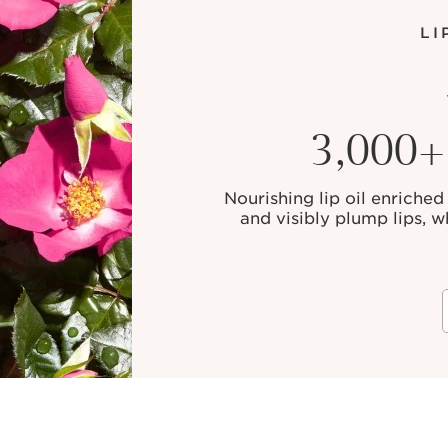
LI
3,000+ 
Nourishing lip oil enriched 
and visibly plump lips, w