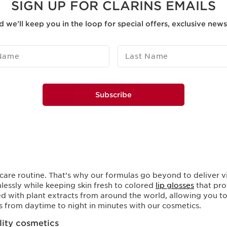
SIGN UP FOR CLARINS EMAILS
d we’ll keep you in the loop for special offers, exclusive new
 Name
Last Name
Subscribe
care routine. That’s why our formulas go beyond to deliver vi
lessly while keeping skin fresh to colored
lip glosses
that pro
d with plant extracts from around the world, allowing you to 
es from daytime to night in minutes with our cosmetics.
ality cosmetics