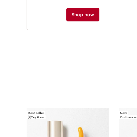
Shop now
Best seller
New
SKIP TO PAGE CONTENT
Try it on
Online exc