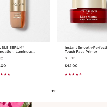
UBLE SERUM®
Instant Smooth-Perfect
ndation: Luminous
Touch Face Primer
ndation with Skincare
0.5 Oz.
1C
efits
ow $62.00
Price is now $42.00
.00
$42.00
Quick view
Quick view