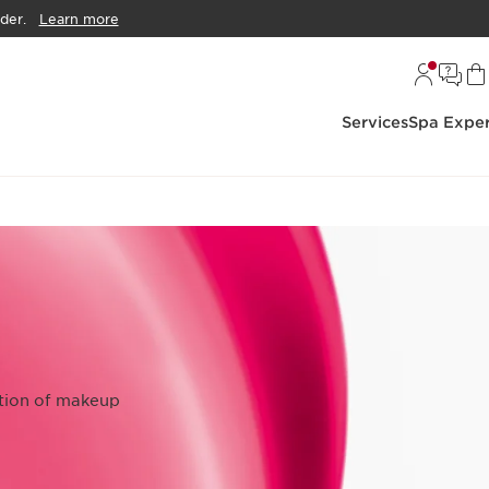
der.
Learn more
Services
Spa Exper
ction of makeup