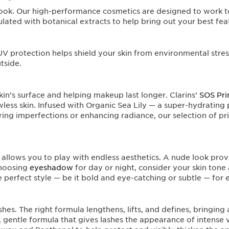
s look. Our high-performance cosmetics are designed to work t
lated with botanical extracts to help bring out your best fea
V protection helps shield your skin from environmental stress
tside.
in’s surface and helping makeup last longer. Clarins’
SOS Pr
awless skin. Infused with Organic Sea Lily — a super-hydrating
ing imperfections or enhancing radiance, our selection of pr
allows you to play with endless aesthetics. A nude look prov
choosing
eyeshadow
for day or night, consider your skin tone
he perfect style — be it bold and eye-catching or subtle — for
shes. The right formula lengthens, lifts, and defines, bringing
 gentle formula that gives lashes the appearance of intense 