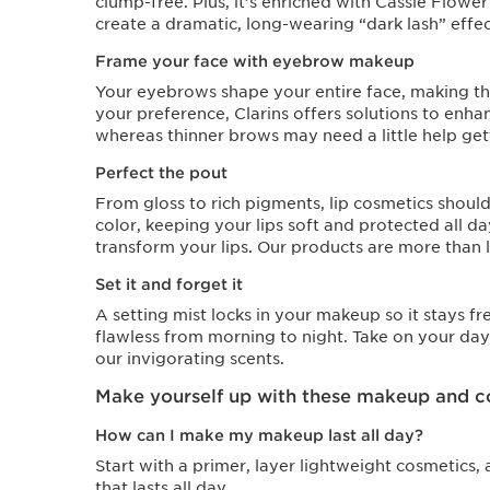
clump-free. Plus, it’s enriched with Cassie Flowe
create a dramatic, long-wearing “dark lash” effec
Frame your face with eyebrow makeup
Your eyebrows shape your entire face, making the
your preference, Clarins offers solutions to enha
whereas thinner brows may need a little help getti
Perfect the pout
From gloss to rich pigments, lip cosmetics shoul
color, keeping your lips soft and protected all d
transform your lips. Our products are more than l
Set it and forget it
A setting mist locks in your makeup so it stays f
flawless from morning to night. Take on your day
our invigorating scents.
Make yourself up with these makeup and c
How can I make my makeup last all day?
Start with a primer, layer lightweight cosmetics, 
that lasts all day.