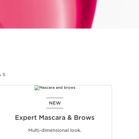
AS
NEW
Expert Mascara & Brows
Multi-dimensional look.