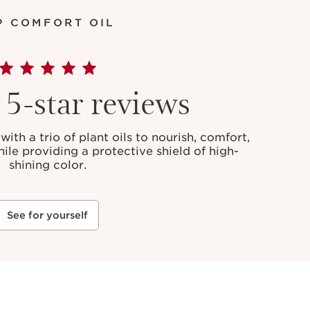
P COMFORT OIL
5-star reviews
with a trio of plant oils to nourish, comfort,
hile providing a protective shield of high-
shining color.
See for yourself