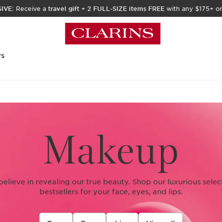
IVE:
Receive a
travel gift
+
2 FULL-SIZE items FREE
with any $175+ or
rs
Makeup
 believe in revealing our true beauty. Shop our luxurious sele
bestsellers for your face, eyes, and lips.