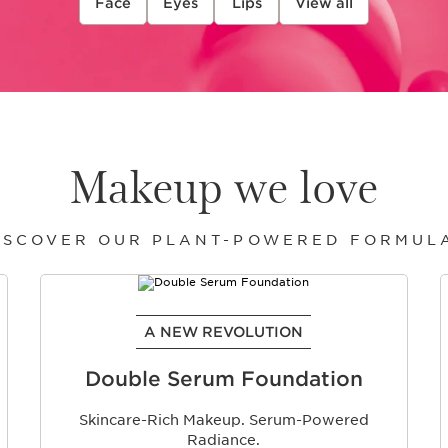
Face
Eyes
Lips
View all
Makeup we love
ISCOVER OUR PLANT-POWERED FORMUL
A NEW REVOLUTION
Double Serum Foundation
Skincare-Rich Makeup. Serum-Powered
Radiance.