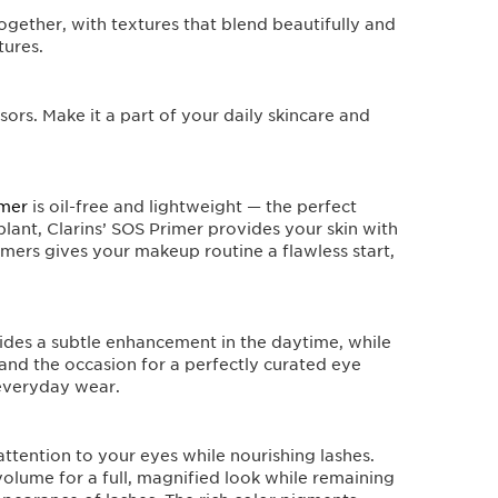
ogether, with textures that blend beautifully and
tures.
ors. Make it a part of your daily skincare and
imer
is oil-free and lightweight — the perfect
 plant, Clarins’ SOS Primer provides your skin with
imers gives your makeup routine a flawless start,
ides a subtle enhancement in the daytime, while
 and the occasion for a perfectly curated eye
 everyday wear.
 attention to your eyes while nourishing lashes.
volume for a full, magnified look while remaining