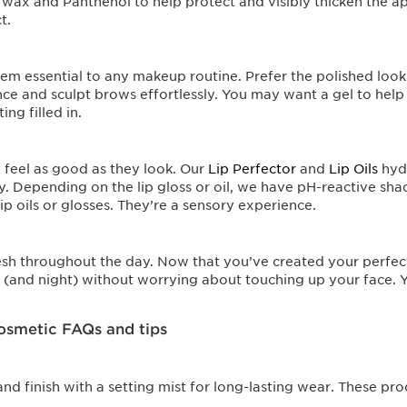
r wax and Panthenol to help protect and visibly thicken the a
t.
m essential to any makeup routine. Prefer the polished look 
nce and sculpt brows effortlessly. You may want a gel to help 
ng filled in.
d feel as good as they look. Our
Lip Perfector
and
Lip Oils
hydr
ay. Depending on the lip gloss or oil, we have pH-reactive sha
ip oils or glosses. They’re a sensory experience.
resh throughout the day. Now that you’ve created your perfect
 (and night) without worrying about touching up your face. Yo
osmetic FAQs and tips
and finish with a setting mist for long-lasting wear. These pr