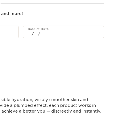
s and more!
Date of Birth
sible hydration, visibly smoother skin and
vide a plumped effect, each product works in
achieve a better you — discreetly and instantly.