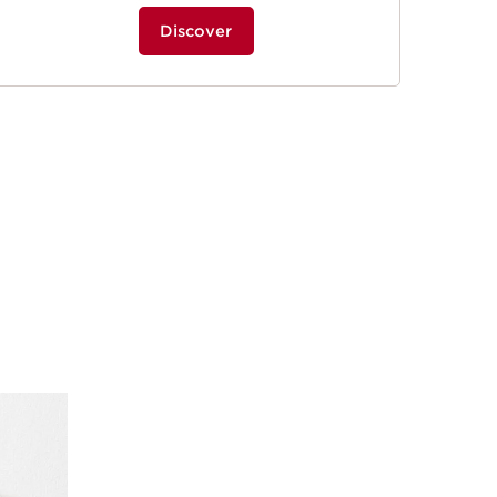
Discover