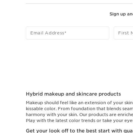
Sign up an
Email Address
*
First
Hybrid makeup and skincare products
Makeup should feel like an extension of your skin
kissable color. From foundation that blends seam
harmony with your skin. Our products are enriche
Play with the latest color trends or take your ey
Get your look off to the best start with qu