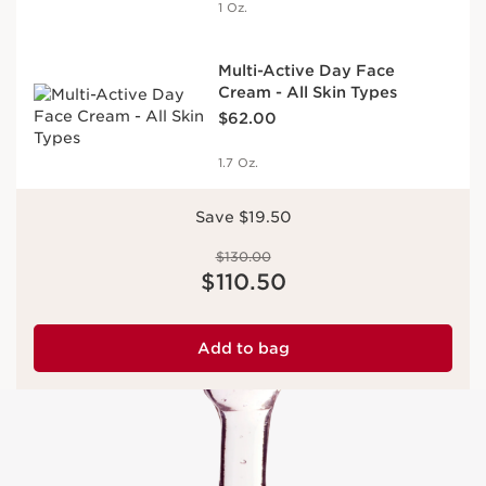
1 Oz.
Multi-Active Day Face
Cream - All Skin Types
Price is now $62.00
$62.00
1.7 Oz.
Save $19.50
Price was $130.00
$130.00
Price is now $110.50
$110.50
Add to bag