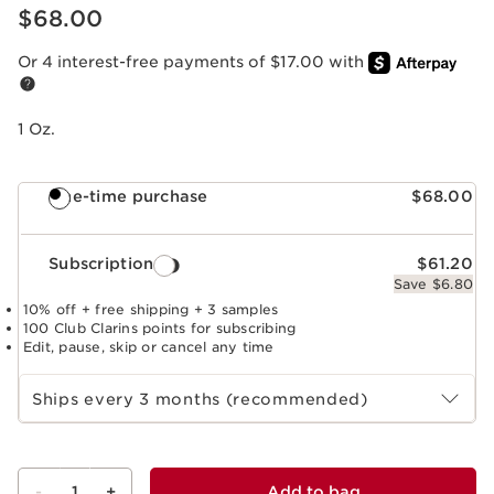
Price is now $68.00
$68.00
Or 4 interest-free payments of $17.00 with
1 Oz.
One-time purchase
$68.00
Subscription
$61.20
Save $6.80
10% off + free shipping + 3 samples
100 Club Clarins points for subscribing
Edit, pause, skip or cancel any time
Select subscription period
Ships every 3 months (recommended)
-
1
+
Add to bag