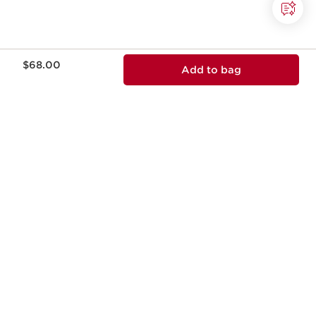
Price is now $68.00
$68.00
Add to bag