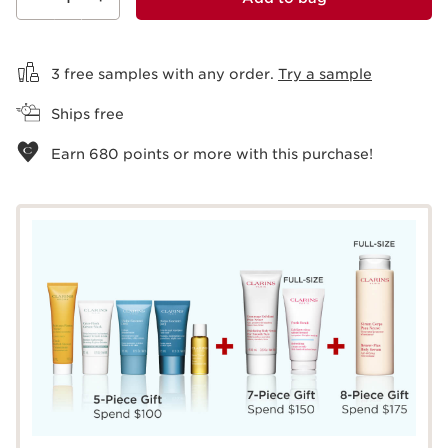
View bag
3 free samples with any order.
Try a sample
Ships free
Earn
680
points or more with this purchase!