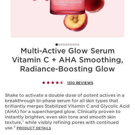
Multi-Active Glow Serum
Vitamin C + AHA Smoothing,
Radiance-Boosting Glow
1510 REVIEWS
Shake to activate a double dose of potent actives in a
breakthrough bi-phase serum for all skin types that
brilliantly merges Stabilized Vitamin C and Glycolic Acid
(AHA) for a supercharged glow. Clinically proven to
instantly brighten, even skin tone and smooth skin
texture,¹ while visibly refining pores with continued
use.²
PRODUCT DETAILS