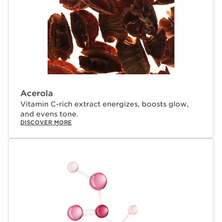
Acerola
Vitamin C-rich extract energizes, boosts glow,
and evens tone.
DISCOVER MORE