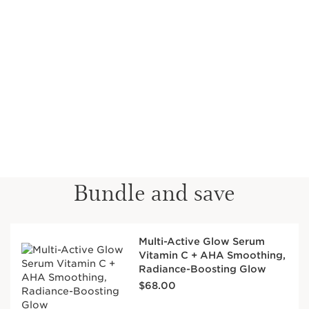
Bundle and save
Multi-Active Glow Serum
Vitamin C + AHA Smoothing,
Radiance-Boosting Glow
Price is now $68.00
$68.00