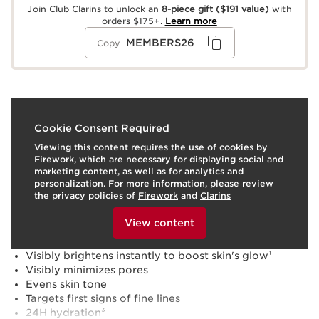
Join Club Clarins to unlock an
8-piece gift
($191 value)
with
orders $175+.
Learn more
MEMBERS26
Copy
What it is
Cookie Consent Required
Viewing this content requires the use of cookies by
Skin type:
Combination, Dry, Normal, Oily
Firework, which are necessary for displaying social and
Texture:
Serum
marketing content, as well as for analytics and
Use:
Apply to clean face and neck, morning and/or
personalization. For more information, please review
evening. Follow with Multi-Active moisturizer.
the privacy policies of
Firework
and
Clarins
To view this content, please provide your consent by
LEARN MORE
clicking below.
Benefits
View content
Exfoliates and refines texture
Visibly brightens instantly to boost skin's glow¹
Visibly minimizes pores
Evens skin tone
Targets first signs of fine lines
24H hydration³