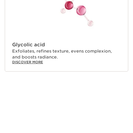
Glycolic acid
Exfoliates, refines texture, evens complexion,
and boosts radiance.
DISCOVER MORE