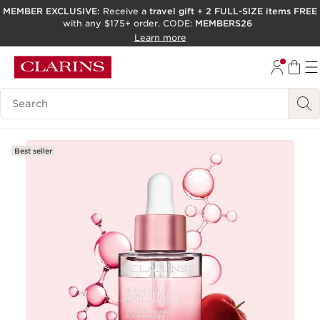
MEMBER EXCLUSIVE:
Receive a
travel gift
+
2 FULL-SIZE items FREE
with any $175+ order. CODE:
MEMBERS26
SKIP TO PAGE CONTENT
Learn more
GO TO FOOTER
ACCESSIBILITY TOOL
Search Legend
Best seller