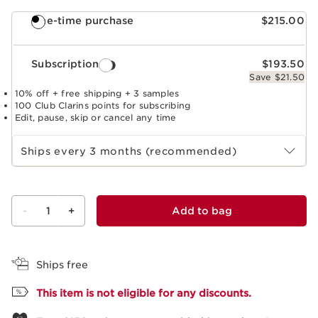
One-time purchase
$215.00
Subscription
$193.50
Save $21.50
10% off + free shipping + 3 samples
100 Club Clarins points for subscribing
Edit, pause, skip or cancel any time
Select subscription period
Ships every 3 months (recommended)
-
1
+
Add to bag
View bag
Ships free
This item is not eligible for any discounts.