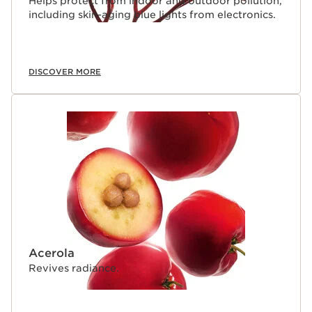
Helps protect from indoor and outdoor pollution,
including skin-aging blue lights from electronics.
DISCOVER MORE
Acerola
Revives radiance.