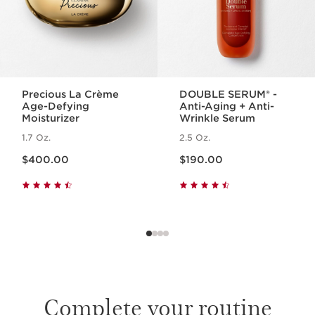
Precious La Crème
DOUBLE SERUM® -
Age-Defying
Anti-Aging + Anti-
Moisturizer
Wrinkle Serum
1.7 Oz.
2.5 Oz.
Price is now $400.00
Price is now $190.00
$400.00
$190.00
Complete your routine