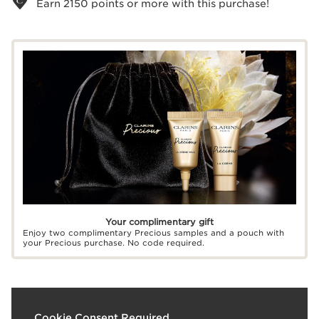
Earn
2150
points or more with this purchase!
Your complimentary gift
Enjoy two complimentary Precious samples and a pouch with
your Precious purchase. No code required.
What it is
Cookie Consent Required