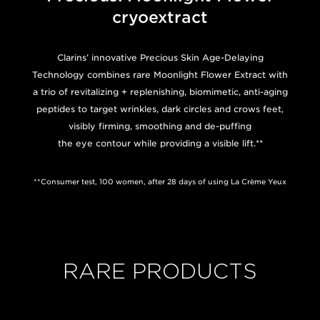
cryoextract
Clarins’ innovative Precious Skin Age-Delaying
Technology combines rare Moonlight Flower Extract with
a trio of revitalizing + replenishing, biomimetic, anti-aging
peptides to target wrinkles, dark circles and crows feet,
visibly firming, smoothing and de-puffing
the eye contour while providing a visible lift.**
**Consumer test, 100 women, after 28 days of using La Crème Yeux
RARE PRODUCTS