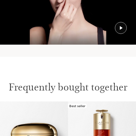
Frequently bought together
Best seller
SKIP TO PAGE CONTENT