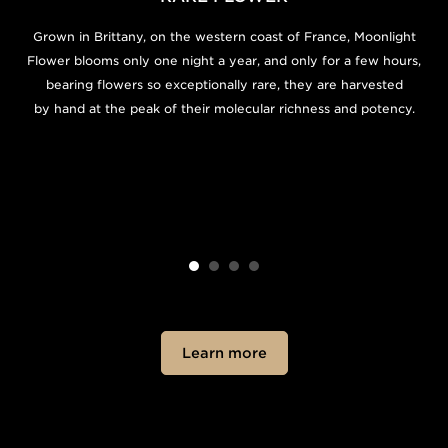
Grown in Brittany, on the western coast of France, Moonlight
Flower blooms only one night a year, and only for a few hours,
bearing flowers so exceptionally rare, they are harvested
by hand at the peak of their molecular richness and potency.
Learn more