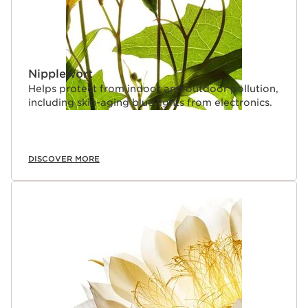
Nipplewort
Helps protect from indoor and outdoor pollution,
including skin-aging blue lights from electronics.
DISCOVER MORE