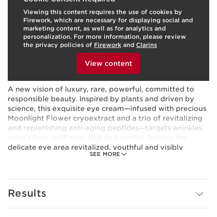
Viewing this content requires the use of cookies by
Skin type:
Normal, Oily, Combination, Dry
Firework, which are necessary for displaying social and
Use:
Apply morning and evening
LEARN MORE
marketing content, as well as for analytics and
Benefits
personalization. For more information, please review
the privacy policies of
Firework
and
Clarins
Visibly firms, smoothes, and lifts the eye contour
To view this content, please provide your consent by
Targets wrinkles, puffiness, crow’s feet
clicking below.
View content
Deeply hydrates
Learn More
A new vision of luxury, rare, powerful, committed to
responsible beauty. Inspired by plants and driven by
science, this exquisite eye cream—infused with precious
Moonlight Flower cryoextract and a trio of revitalizing
and replenishing anti-aging peptides—targets wrinkles,
crow's feet, puffiness, and dark circles, leaving the
delicate eye area revitalized, youthful and visibly
SEE MORE
lifted.*
RARE FLOWER
On the coast of Brittany, France, grows the elusive
Results
Moonlight Flower—the beating heart of our NEW
Precious skincare collection. This plant blooms one night
a year, and only for a few hours, bearing flowers so