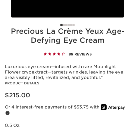
Precious La Crème Yeux Age-
Defying Eye Cream
86 REVIEWS
Luxurious eye cream—infused with rare Moonlight
Flower cryoextract—targets wrinkles, leaving the eye
area visibly lifted, revitalized, and youthful.*
PRODUCT DETAILS
Price is now $215.00
$215.00
Or 4 interest-free payments of $53.75 with
0.5 Oz.