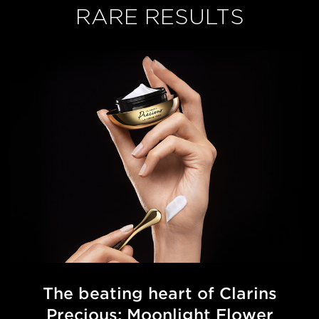
RARE RESULTS
The beating heart of Clarins
Precious:
Moonlight Flower