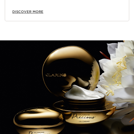
DISCOVER MORE