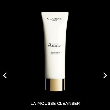
LA MOUSSE CLEANSER