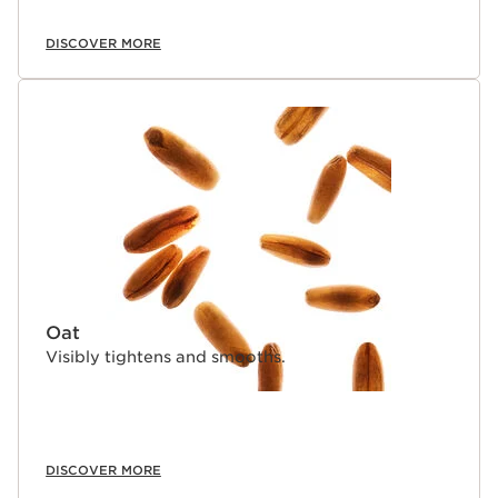
senses.
DISCOVER MORE
*Consumer test, 100 women, after 28 days using La
Crème Yeux
**Consumer test, 100 women, after 7 days using La
Crème Yeux.
Innovation and plant expertise
La Crème Yeux is powered by 94% ingredients of
natural origin—including Clarins' exclusive NEW
Moonlight Flower cryoextract. This exceptionally rare
ingredient helps boost skin’s resistance to aging. Our
innovative Precious Skin Age-Delaying Technology
combines Moonlight Flower cryoextract with a trio of
biomimetic revitalizing and replenishing peptides that
visibly firm, replenish, and help fight the look of
Oat
wrinkles.
Visibly tightens and smooths.
DISCOVER MORE