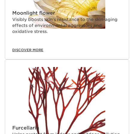
Moonlight flower
Visibly boosts skin's resistance to the skin-aging
effects of environmental aggressors and
oxidative stress.
DISCOVER MORE
Furcellaria