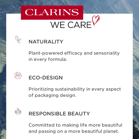
NATURALITY
Plant-powered efficacy and sensoriality
in every formula.
ECO-DESIGN
Prioritizing sustainability in every aspect
of packaging design.
RESPONSIBLE BEAUTY
Committed to making life more beautiful
and passing on a more beautiful planet.