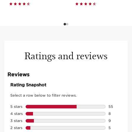
Ratings and reviews