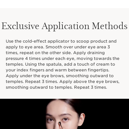
Exclusive Application Methods
Use the cold-effect applicator to scoop product and
apply to eye area. Smooth over under eye area 3
times, repeat on the other side. Apply draining
pressure 4 times under each eye, moving towards the
temples. Using the spatula, add a touch of cream to
your index fingers and warm between fingertips.
Apply under the eye brows, smoothing outward to
temples. Repeat 3 times. Apply above the eye brows,
smoothing outward to temples. Repeat 3 times.