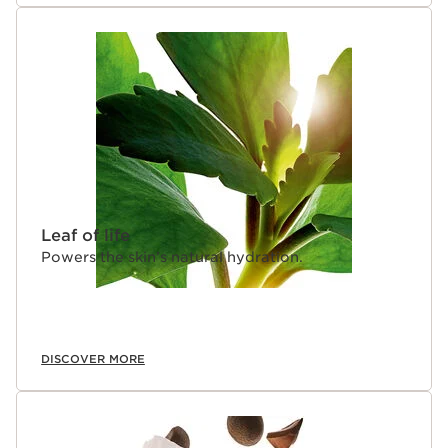
Leaf of life
Powers the skin’s natural hydration.
DISCOVER MORE