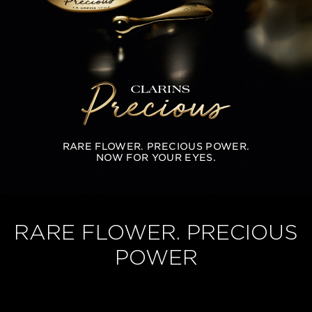
RARE FLOWER. PRECIOUS POWER.
NOW FOR YOUR EYES.
RARE FLOWER. PRECIOUS
POWER