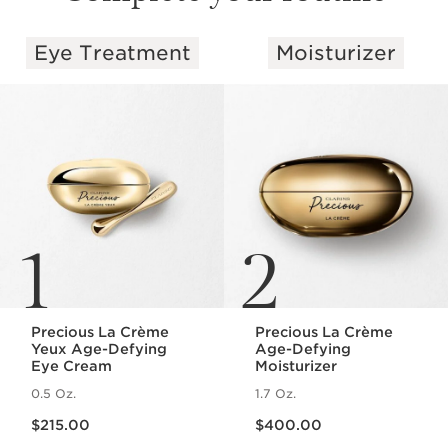
Eye Treatment
Moisturizer
SKIP TO PAGE CONTENT
1
2
Precious La Crème
Precious La Crème
Yeux Age-Defying
Age-Defying
Eye Cream
Moisturizer
0.5 Oz.
1.7 Oz.
Price is now $215.00
Price is now $400.00
$215.00
$400.00