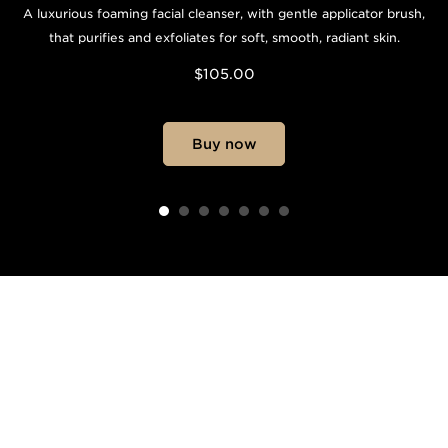
A luxurious foaming facial cleanser, with gentle applicator brush,
that purifies and exfoliates for soft, smooth, radiant skin.
$105.00
Buy now