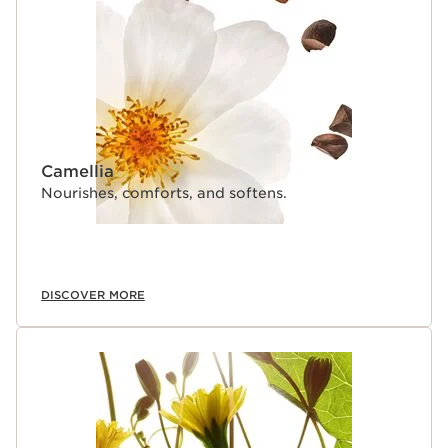
Camellia
Nourishes, comforts, and softens.
DISCOVER MORE