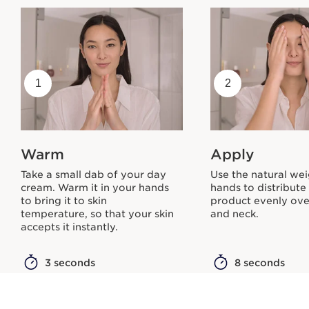
1
2
Warm
Apply
Take a small dab of your day
Use the natural wei
cream. Warm it in your hands
hands to distribute
to bring it to skin
product evenly ove
temperature, so that your skin
and neck.
accepts it instantly.
3 seconds
8 seconds