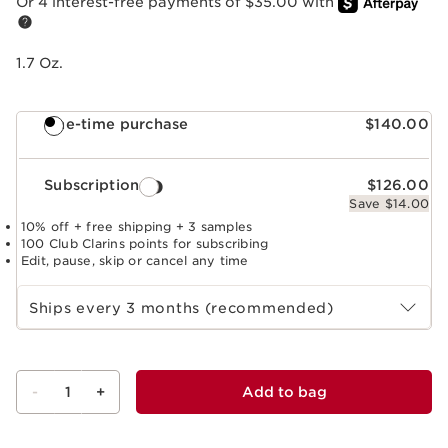
Or 4 interest-free payments of $35.00 with
1.7 Oz.
One-time purchase
$140.00
Subscription
$126.00
Save $14.00
10% off + free shipping + 3 samples
100 Club Clarins points for subscribing
Edit, pause, skip or cancel any time
Select subscription period
Ships every 3 months (recommended)
-
1
+
Add to bag
View bag