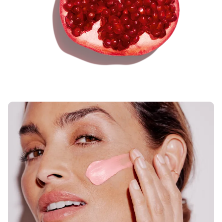
peptide + Pomegranate extract — evens
skin tone, boosts energy, and promotes
an instant rosy radiance.