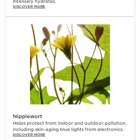
Intensely hydrates.
DISCOVER MORE
Nipplewort
Helps protect from indoor and outdoor pollution,
including skin-aging blue lights from electronics.
DISCOVER MORE