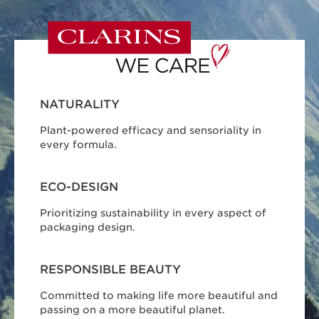
NATURALITY
Plant-powered efficacy and sensoriality in
every formula.
ECO-DESIGN
Prioritizing sustainability in every aspect of
packaging design.
RESPONSIBLE BEAUTY
Committed to making life more beautiful and
passing on a more beautiful planet.