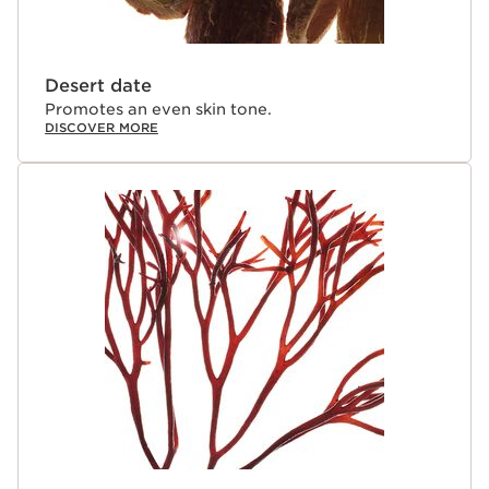
Desert date
Promotes an even skin tone.
DISCOVER MORE