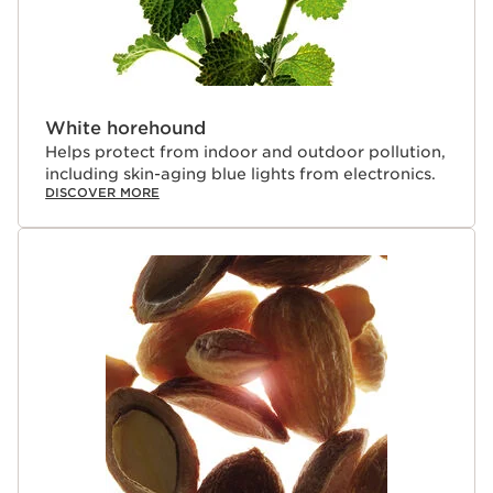
White horehound
Helps protect from indoor and outdoor pollution,
including skin-aging blue lights from electronics.
DISCOVER MORE