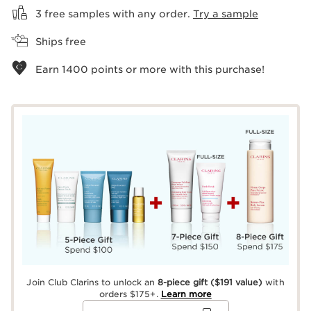
3 free samples with any order.
Try a sample
Ships free
Earn
1400
points or more with this purchase!
Join Club Clarins to unlock an
8-piece gift
($191 value)
with
orders $175+.
Learn more