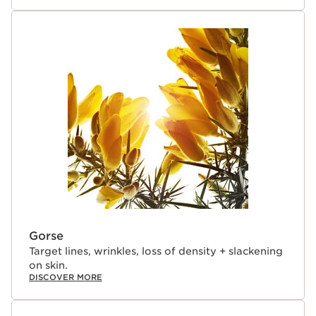
Gorse
Target lines, wrinkles, loss of density + slackening
on skin.
DISCOVER MORE