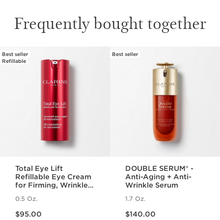
Frequently bought together
Best seller
Best seller
SKIP TO PAGE CONTENT
Refillable
Total Eye Lift
DOUBLE SERUM® -
Refillable Eye Cream
Anti-Aging + Anti-
for Firming, Wrinkles,
Wrinkle Serum
Dark Circles +
0.5 Oz.
1.7 Oz.
Puffiness
Price is now $95.00
Price is now $140.00
$95.00
$140.00