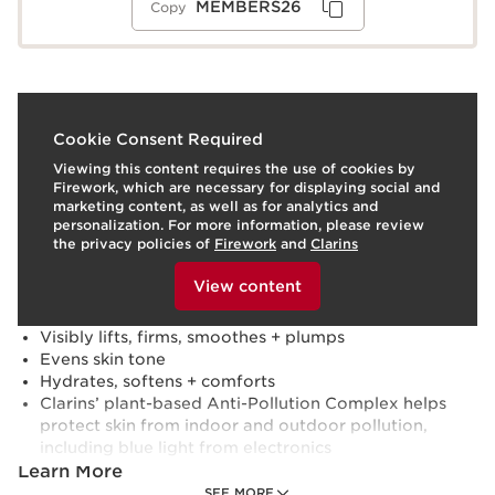
MEMBERS26
Copy
What it is
Cookie Consent Required
Viewing this content requires the use of cookies by
Skin type:
Combination, Dry, Normal, Oily
Firework, which are necessary for displaying social and
Texture:
Cream
marketing content, as well as for analytics and
Use:
Apply to clean face and neck every morning.
personalization. For more information, please review
LEARN MORE
the privacy policies of
Firework
and
Clarins
Benefits
To view this content, please provide your consent by
clicking below.
View content
Boosts skin’s radiance with a rosy glow
Reduces the look of deep wrinkles + skin slackening
Visibly lifts, firms, smoothes + plumps
Evens skin tone
Hydrates, softens + comforts
Clarins’ plant-based Anti-Pollution Complex helps
protect skin from indoor and outdoor pollution,
including blue light from electronics
Learn More
SEE MORE