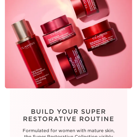
BUILD YOUR SUPER
RESTORATIVE ROUTINE
Formulated for women with mature skin,
the Super Restorative Collection visibly