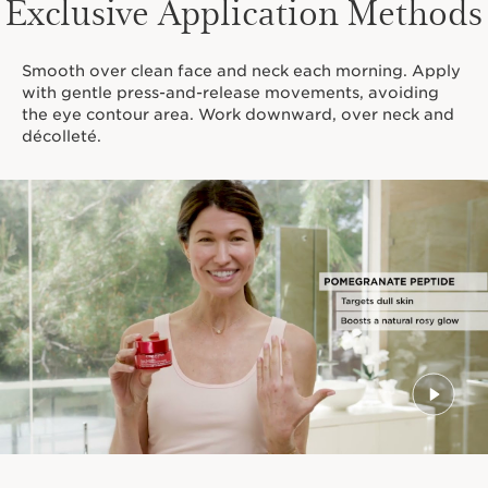
Exclusive Application Methods
Smooth over clean face and neck each morning. Apply
with gentle press-and-release movements, avoiding
the eye contour area. Work downward, over neck and
décolleté.