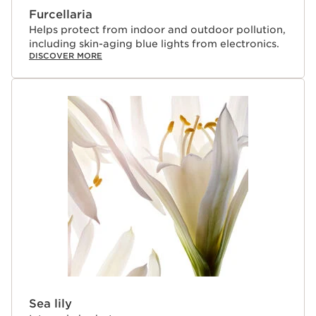
Furcellaria
Helps protect from indoor and outdoor pollution,
including skin-aging blue lights from electronics.
DISCOVER MORE
Sea lily