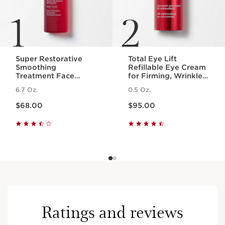
1
2
Super Restorative
Total Eye Lift
Smoothing
Refillable Eye Cream
Treatment Face
for Firming, Wrinkles,
Essence - Hydrating +
Dark Circles +
6.7 Oz.
0.5 Oz.
Replenishing Skin
Puffiness
Price is now $68.00
Price is now $95.00
Essence
$68.00
$95.00
Ratings and reviews