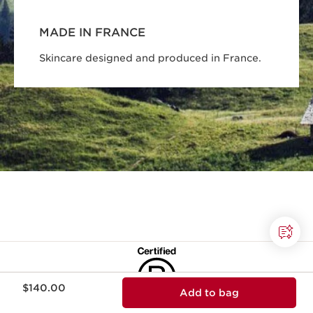
MADE IN FRANCE
Skincare designed and produced in France.
Price is now $140.00
$140.00
Add to bag