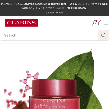
MEMBER EXCLUSIVE:
Receive a
travel gift
+
2 FULL-SIZE items FREE
with any $175+ order. CODE:
MEMBERS26
SKIP TO PAGE CONTENT
Learn more
GO TO FOOTER
ACCESSIBILITY TOOL
Search Legend