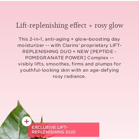
Lift-replenishing effect + rosy glow
This 2-in-1, anti-aging + glow-boosting day
moisturizer -- with Clarins’ proprietary LIFT-
REPLENISHING DUO + NEW [PEPTIDE -
POMEGRANATE POWER] Complex --
visibly lifts, smoothes, firms and plumps for
youthful-looking skin with an age-defying
rosy radiance.
EXCLUSIVE LIFT-
REPLENISHING DUO