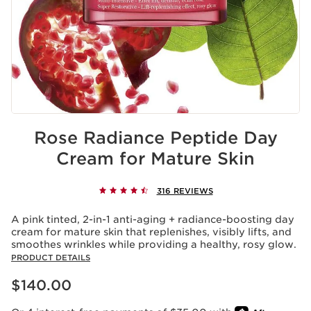
Rose Radiance Peptide Day
Cream for Mature Skin
316 REVIEWS
A pink tinted, 2-in-1 anti-aging + radiance-boosting day
cream for mature skin that replenishes, visibly lifts, and
smoothes wrinkles while providing a healthy, rosy glow.
PRODUCT DETAILS
Price is now $140.00
$140.00