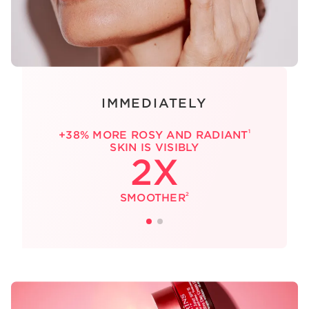
IMMEDIATELY
1
+38% MORE ROSY AND RADIANT
SKIN IS VISIBLY
2X
2
SMOOTHER