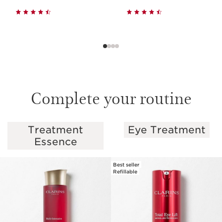
Complete your routine
Treatment
Eye Treatment
SKIP TO PAGE CONTENT
Essence
Best seller
Refillable