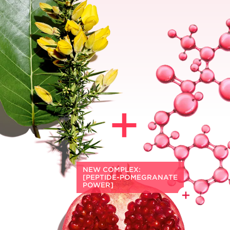
A powerful blend of plant ingredients--
*
wrinkle-fighting
Organic Harungana
1
extract, as effective as retinol
and gentle
on the skin + visibly tightening
Organic
*
Gorse
extract--targets deep wrinkles,
loss of density + slackening on skin
weakened by age-related hormonal
changes.
NEW COMPLEX:
[PEPTIDE-POMEGRANATE
POWER]
A glow-boosting duo of Palmitoyl
Tetrapeptide-10 — a powerful radiance