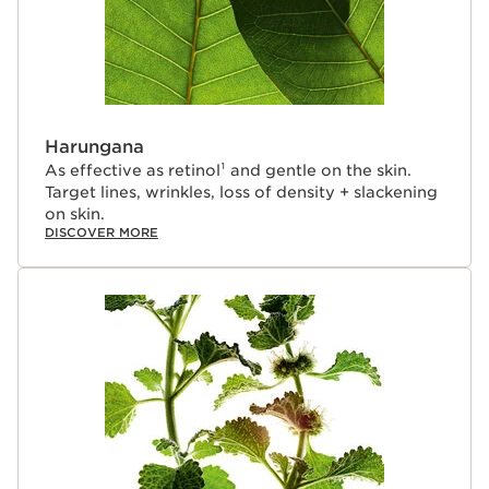
blend of Palmitoyl Tetrapeptide-10 - a powerful
radiance peptide + Pomegranate extract—warms the
complexion with a rosy glow, restoring youthful-looking
vitality to mature skin compromised by age-related
hormonal deficiencies.
Clarins Plus
Harungana
By age 50, hormonal changes cause the fibroblast
As effective as retinol¹ and gentle on the skin.
matrix to become thin and fragile, impeding the skin’s
Target lines, wrinkles, loss of density + slackening
ability to protect itself during the day, and reenergize
on skin.
itself at night—resulting in slackening, wrinkles, dullness,
DISCOVER MORE
dryness and an uneven skin tone. Experts in anti-aging
skincare since 1954, Clarins has created a new
generation formula to target these damaging effects of
hormone depletion for more youthful-looking skin.