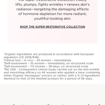
lifts, plumps, fights wrinkles + renews skin’s
radiance—targeting the damaging effects
of hormone depletion for more radiant,
youthful-looking skin.
SHOP THE SUPER RESTORATIVE COLLECTION
*
Organic ingredients are produced in accordance with European
regulation (CE 2018/848).
1
Clinical test – In vivo – 33 women – Immediately
2
Self-assessment – 33 women – Immediately, on structured scale
3
Self-assessment – 113 women – 28-days, on structured scale
4
KO USA - Comparative clinical study carried out on the anti-wrinkle
and smoothing efficacy on 46 women who applied a base containing
either Organic Harungana* extract, or retinol, with a % of ingredients
identical to that of the finished product for a period of 56 days.