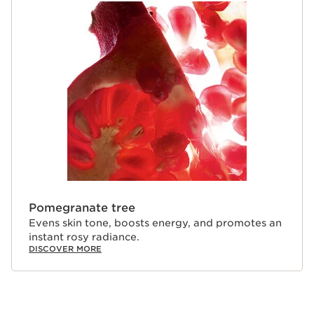
Pomegranate tree
Evens skin tone, boosts energy, and promotes an
instant rosy radiance.
DISCOVER MORE