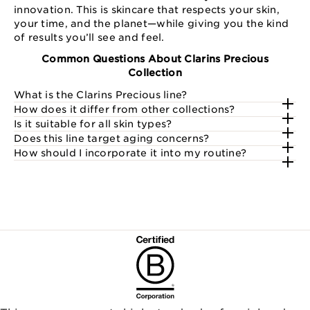
innovation. This is skincare that respects your skin,
your time, and the planet—while giving you the kind
of results you’ll see and feel.
Common Questions About Clarins Precious
Collection
What is the Clarins Precious line?
How does it differ from other collections?
Is it suitable for all skin types?
Does this line target aging concerns?
How should I incorporate it into my routine?