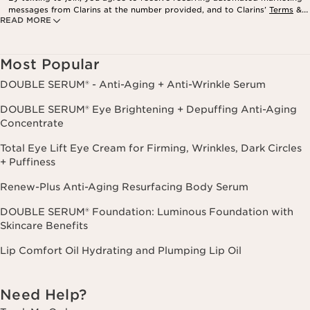
messages from Clarins at the number provided, and to Clarins’
Terms
&
READ MORE
Privacy Policy
. Msg. frequency varies. Msg. & data rates may apply.
Consent is not a condition of purchase. Reply HELP for help, STOP to
cancel.
Most Popular
DOUBLE SERUM® - Anti-Aging + Anti-Wrinkle Serum
DOUBLE SERUM® Eye Brightening + Depuffing Anti-Aging
Concentrate
Total Eye Lift Eye Cream for Firming, Wrinkles, Dark Circles
+ Puffiness
Renew-Plus Anti-Aging Resurfacing Body Serum
DOUBLE SERUM® Foundation: Luminous Foundation with
Skincare Benefits
Lip Comfort Oil Hydrating and Plumping Lip Oil
Need Help?