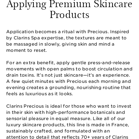
Applying Premium Skincare
Products
Application becomes a ritual with Precious. Inspired
by Clarins Spa expertise, the textures are meant to
be massaged in slowly, giving skin and mind a
moment to reset.
For an extra benefit, apply gentle press-and-release
movements with open palms to boost circulation and
drain toxins. It’s not just skincare—it’s an experience.
A few quiet minutes with Precious each morning and
evening creates a grounding, nourishing routine that
feels as luxurious as it looks.
Clarins Precious is ideal for those who want to invest
in their skin with high-performance botanicals and
sensorial pleasure in equal measure. Like all of our
luxury skincare products, this line is made in France,
sustainably crafted, and formulated with an
attention to detail that reflects 70+ years of Clarins