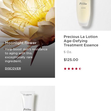
Precious La Lotion
Age-Defying
Moonlight flower
Treatment Essence
Help boost skin’s resistance
5 Oz.
to aging with this
Price is now $125.00
exceptionally rare
$125.00
ingredient.
DISCOVER