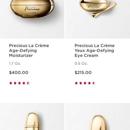
Precious La Crème
Precious La Crème
Age-Defying
Yeux Age-Defying
Moisturizer
Eye Cream
1.7 Oz.
0.5 Oz.
Price is now $400.00
Price is now $215.00
$400.00
$215.00