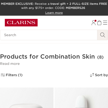
MEMBER EXCLUSIVE:
Receive a
travel gift
+
2 FULL-SIZE items FREE
with any $175+ order. CODE:
MEMBERS26
SKIP TO PAGE CONTENT
Learn more
GO TO FOOTER
ACCESSIBILITY TOOL
Search Legend
Products for Combination Skin
(8)
Read more
Filters (1)
Sort by