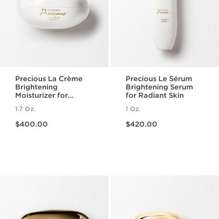
Precious La Crème
Precious Le Sérum
Brightening
Brightening Serum
Moisturizer for
for Radiant Skin
Radiant Skin
1.7 Oz.
1 Oz.
Price is now $400.00
Price is now $420.00
$400.00
$420.00