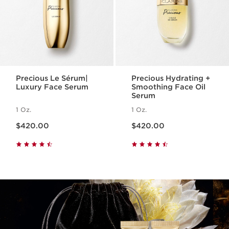
Precious Le Sérum|
Precious Hydrating +
Luxury Face Serum
Smoothing Face Oil
Serum
1 Oz.
1 Oz.
Price is now $420.00
Price is now $420.00
$420.00
$420.00