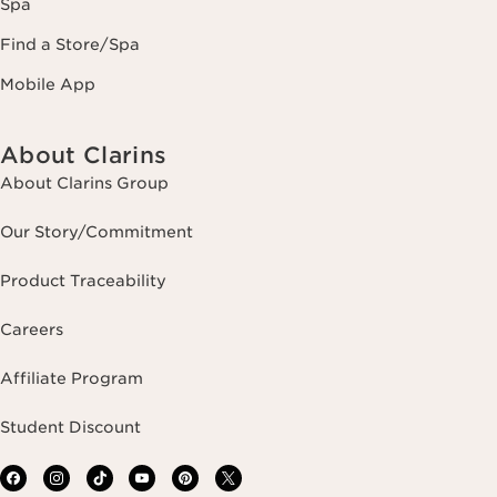
Spa
Find a Store/Spa
Mobile App
About Clarins
About Clarins Group
Our Story/Commitment
Product Traceability
Careers
Affiliate Program
Student Discount