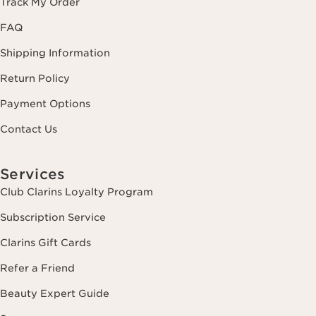
Track My Order
FAQ
Shipping Information
Return Policy
Payment Options
Contact Us
Services
Club Clarins Loyalty Program
Subscription Service
Clarins Gift Cards
Refer a Friend
Beauty Expert Guide