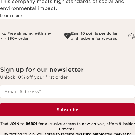
This company meets high standards of social and
environmental impact.​
Learn more
Free shipping with any
Earn 10 points per dollar
$50+ order
and redeem for rewards
Sign up for our newsletter
Unlock 10% off your first order
Email Address
*
Subscribe
Text
JOIN
to
96801
for exclusive access to new arrivals, offers & insider
updates.
By texting to join, you agree to receive recurring automated marketing