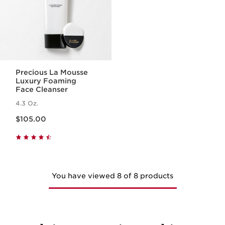
Precious La Mousse
Luxury Foaming
Face Cleanser
4.3 Oz.
Price is now $105.00
$105.00
You have viewed 8 of 8 products