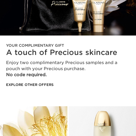
YOUR COMPLIMENTARY GIFT
A touch of Precious skincare
Enjoy two complimentary Precious samples and a
pouch with your Precious purchase.
No code required.
EXPLORE OTHER OFFERS