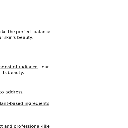
rike the perfect balance
r skin’s beauty.
boost of radiance
⁠—⁠our
 its beauty.
to address.
lant-based ingredients
ct and professional-like