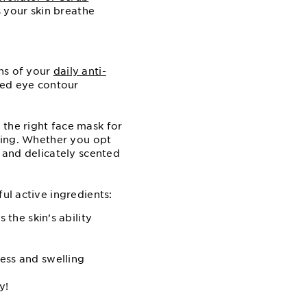
s your skin breathe
ns of your
daily anti-
eted eye contour
 the right face mask for
aging. Whether you opt
s and delicately scented
ul active ingredients:
 the skin’s ability
ess and swelling
y!