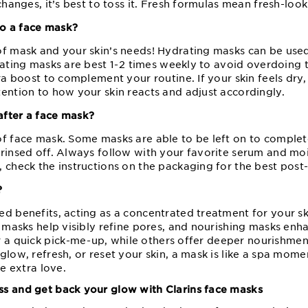
changes, it’s best to toss it. Fresh formulas mean fresh-look
o a face mask?
of mask and your skin’s needs! Hydrating masks can be use
iating masks are best 1⁠-⁠2 times weekly to avoid overdoing t
ra boost to complement your routine. If your skin feels dry, 
ention to how your skin reacts and adjust accordingly.
after a face mask?
of face mask. Some masks are able to be left on to complete
rinsed off. Always follow with your favorite serum and mois
 check the instructions on the packaging for the best post⁠-
?
ed benefits, acting as a concentrated treatment for your s
ay masks help visibly refine pores, and nourishing masks en
 a quick pick⁠-⁠me⁠-⁠up, while others offer deeper nourishm
glow, refresh, or reset your skin, a mask is like a spa mom
le extra love.
s and get back your glow with Clarins face masks