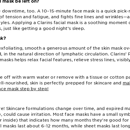
l mask be left on?
downtime, too. A 10⁠–⁠15⁠-minute face mask is a quick pick⁠-
 of tension and fatigue, and fights fine lines and wrinkles⁠—
tyles. Applying a Clarins facial mask is a soothing moment 
 just like getting a good night’s sleep.
sk?
exfoliating, smooth a generous amount of the skin mask ov
 in the natural direction of lymphatic circulation. Clarins’ 
asks helps relax facial features, relieve stress lines, visib
nse off with warm water or remove with a tissue or cotton 
ell-nourished, skin is perfectly prepped for skincare and
ma
ce mask step by step!
re! Skincare formulations change over time, and expired m
e, could cause irritation. Most face masks have a small sy
er inside) that indicates how many months they're good for
 masks last about 6⁠-⁠12 months, while sheet masks last long