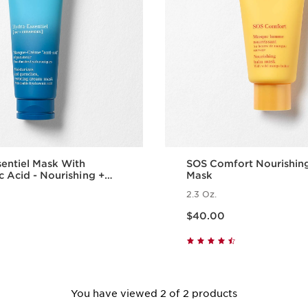
entiel Mask With
SOS Comfort Nourishin
c Acid - Nourishing +
Mask
g Face Mask
2.3 Oz.
Price is now $40.00
$40.00
Quick view
Quick vie
You have viewed 2 of 2 products