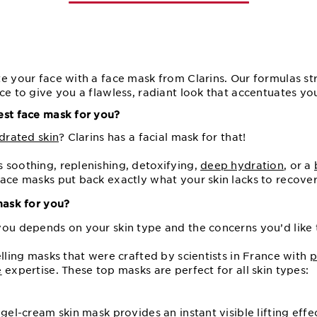
e your face with a face mask from Clarins. Our formulas st
ce to give you a flawless, radiant look that accentuates you
est face mask for you?
drated skin
? Clarins has a facial mask for that!
 soothing, replenishing, detoxifying,
deep hydration
, or a
ace masks put back exactly what your skin lacks to recover
mask for you?
you depends on your skin type and the concerns you’d like 
elling masks that were crafted by scientists in France with
p
e
expertise. These top masks are perfect for all skin types:
 gel-cream skin mask provides an instant visible lifting effe