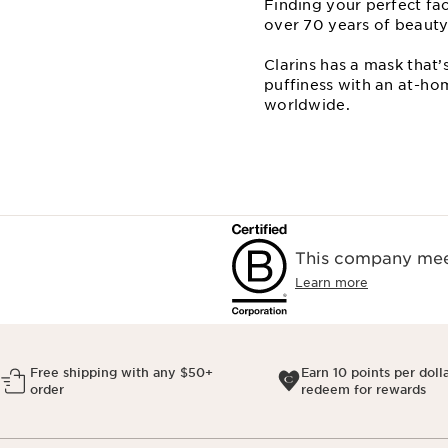
Finding your perfect fa
over 70 years of beauty
Clarins has a mask that’
puffiness with an at⁠-⁠
worldwide.
This company meet
Learn more
Free shipping with any $50+
Earn 10 points per doll
order
redeem for rewards