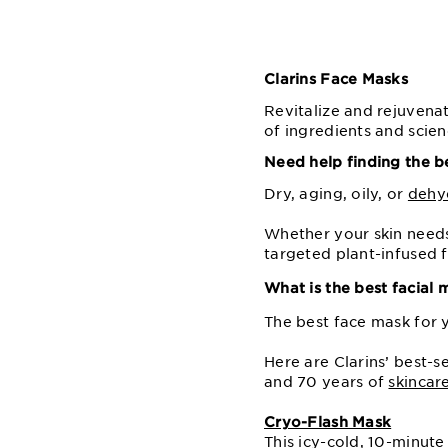
Clarins Face Masks
Revitalize and rejuvenat
of ingredients and scien
Need help finding the b
Dry, aging, oily, or
dehy
Whether your skin needs
targeted plant-infused f
What is the best facial 
The best face mask for 
Here are Clarins’ best-s
and 70 years of
skincar
Cryo-Flash Mask
This icy-cold, 10-minute