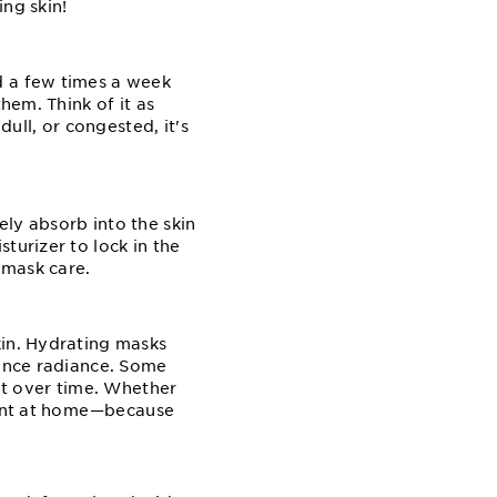
ing skin!
d a few times a week
hem. Think of it as
dull, or congested, it's
ly absorb into the skin
turizer to lock in the
⁠mask care.
kin. Hydrating masks
hance radiance. Some
ent over time. Whether
ent at home⁠—⁠because