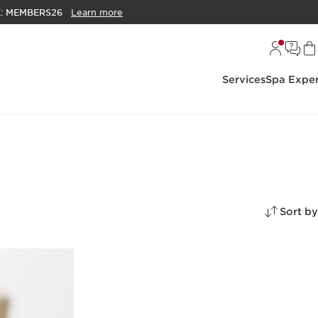
E:
MEMBERS26
Learn more
Services
Spa Exper
Sort by