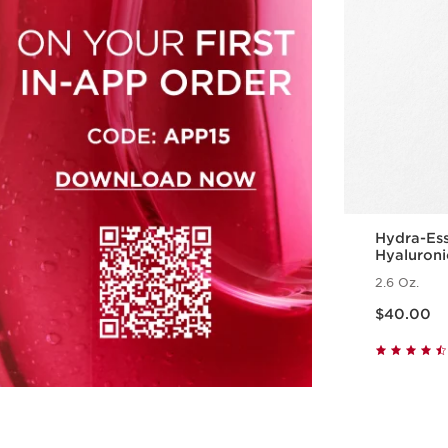
Hydra-Ess
Hyaluroni
Hydratin
2.6 Oz.
Price is now $40.00
$40.00