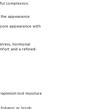
hful complexion.
s the appearance
e pore appearance with
 stress, hormonal
mfort and a refined-
replenish lost moisture
xfoliator or Scrub