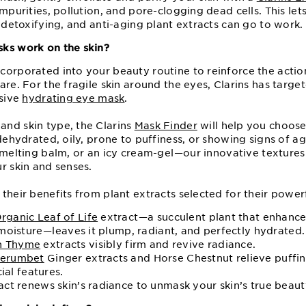
impurities, pollution, and pore-clogging dead cells. This let
, detoxifying, and anti-aging plant extracts can go to work.
sks work on the skin?
corporated into your beauty routine to reinforce the actio
are. For the fragile skin around the eyes, Clarins has targ
nsive
hydrating eye mask
.
nd skin type, the Clarins
Mask Finder
will help you choose
 dehydrated, oily, prone to puffiness, or showing signs of 
 melting balm, or an icy cream-gel⁠—⁠our innovative texture
r skin and senses.
their benefits from plant extracts selected for their powerf
rganic Leaf of Life
extract⁠—⁠a succulent plant that enhances
moisture⁠—⁠leaves it plump, radiant, and perfectly hydrated.
n Thyme
extracts visibly firm and revive radiance.
erumbet
Ginger extracts and Horse Chestnut relieve puffin
cial features.
act renews skin’s radiance to unmask your skin’s true beaut