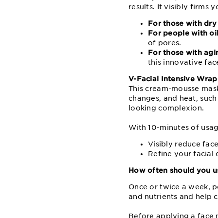
results. It visibly firm
For those with dry 
For people with oi
of pores.
For those with agi
this innovative fa
V-Facial Intensive Wra
This cream-mousse mask 
changes, and heat, such
looking complexion.
With 10-minutes of usag
Visibly reduce face
Refine your facial
How often should you us
Once or twice a week, p
and nutrients and help 
Before applying a face 