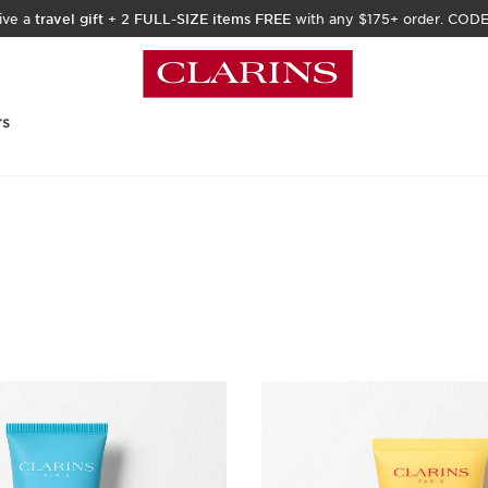
ive a
travel gift
+
2 FULL-SIZE items FREE
with any $175+ order. COD
rs