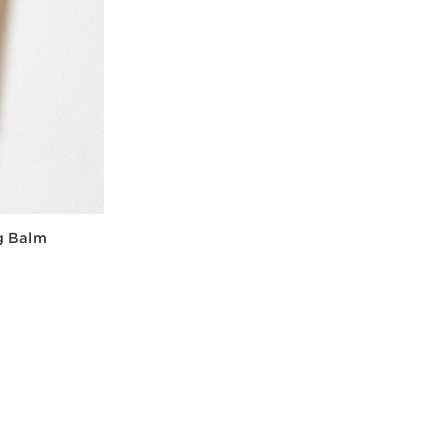
g Balm
w