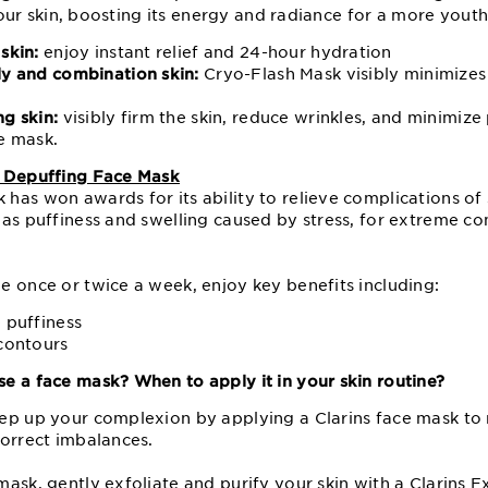
s your skin, boosting its energy and radiance for a more yout
skin:
enjoy instant relief and 24-hour hydration
ly and combination skin:
Cryo-Flash Mask visibly minimize
ng skin:
visibly firm the skin, reduce wrinkles, and minimiz
ce mask.
p Depuffing Face Mask
has won awards for its ability to relieve complications of
 as puffiness and swelling caused by stress, for extreme co
e once or twice a week, enjoy key benefits including:
 puffiness
 contours
e a face mask? When to apply it in your skin routine?
ep up your complexion by applying a Clarins face mask to 
correct imbalances.
mask, gently exfoliate and purify your skin with a
Clarins E