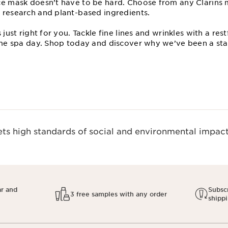
ce mask doesn’t have to be hard. Choose from any Clarins
 research and plant⁠-based ingredients.
s just right for you. Tackle fine lines and wrinkles with a r
home spa day. Shop today and discover why we’ve been a sta
s high standards of social and environmental impact.
ar and
Subscr
3 free samples with any order
shipp