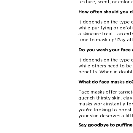
texture, scent, or color 
How often should you d
It depends on the type 
while purifying or exfol
a skincare treat⁠—⁠an ext
time to mask up! Pay att
Do you wash your face 
It depends on the type 
while others need to be 
benefits. When in doubt,
What do face masks do
Face masks offer target
quench thirsty skin, cl
masks work instantly for
you're looking to boost 
your skin deserves a litt
Say goodbye to puffines