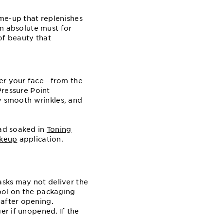
me⁠-up that replenishes
an absolute must for
of beauty that
er your face⁠—from the
Pressure Point
ly smooth wrinkles, and
pad soaked in
Toning
keup
application.
asks may not deliver the
mbol on the packaging
 after opening.
er if unopened. If the