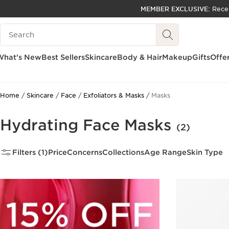
MEMBER EXCLUSIVE:
Rece
SKIP TO PAGE CONTENT
Search Legend
GO TO FOOTER
ACCESSIBILITY TOOL
What's New
Best Sellers
Skincare
Body & Hair
Makeup
Gifts
Offe
Home
Skincare
Face
Exfoliators & Masks
Masks
Hydrating Face Masks
(2)
Filters (1)
Price
Concerns
Collections
Age Range
Skin Type