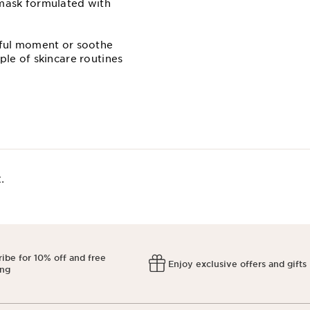
 mask formulated with
estful moment or soothe
ple of skincare routines
​
ibe for 10% off and free
Enjoy exclusive offers and gifts
ing