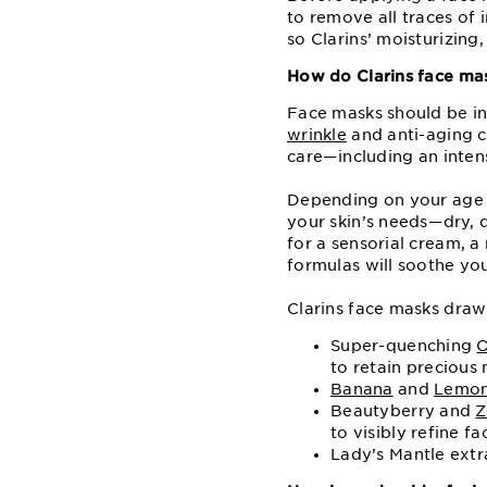
to remove all traces of 
so Clarins’ moisturizing
How do Clarins face ma
Face masks should be in
wrinkle
and anti-aging c
care⁠—⁠including an inte
Depending on your age a
your skin’s needs⁠—⁠dry,
for a sensorial cream, a
formulas will soothe you
Clarins face masks draw 
Super-quenching
O
to retain precious 
Banana
and
Lemo
Beautyberry and
Z
to visibly refine fa
Lady’s Mantle extr