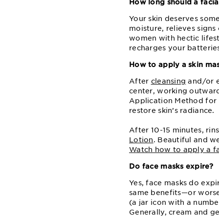
How long should a facia
Your skin deserves some 
moisture, relieves signs
women with hectic lifes
recharges your batteries,
How to apply a skin ma
After
cleansing
and⁠/or 
center, working outward,
Application Method for m
restore skin’s radiance.
After 10⁠-15 minutes, ri
Lotion
. Beautiful and w
Watch how to apply a fa
Do face masks expire?
Yes, face masks do expi
same benefits⁠—⁠or wors
(a jar icon with a numb
Generally, cream and gel