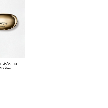
Anti-Aging
rgets
rk Circles
w