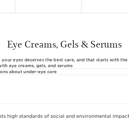
Eye Creams, Gels & Serums
 your eyes deserves the best care, and that starts with the 
ith eye creams, gels, and serums
ions about under-eye care
s high standards of social and environmental impact.