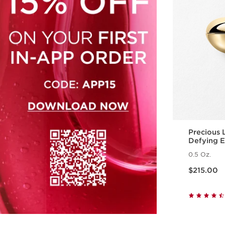
Precious
Defying 
0.5 Oz.
Price is now $215.00
$215.00