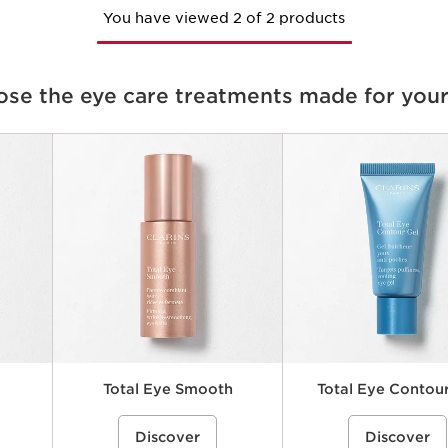
You have viewed 2 of 2 products
se the eye care treatments made for your
Total Eye Smooth
Total Eye Contour
elps
ce}%
A smoothing under-eye balm that
%{Product=80081843 price}%
A refreshing, lightweight e
%{Product=80081840 p
Discover
Discover
ea while
helps visibly reduce the look of fine
gel that helps visibly reduc