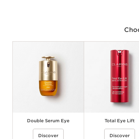
Choo
Criteria
Concerns
Benefits
Key ingredients
Texture
Double Serum Eye
Total Eye Lift
A double-formula eye treatment
%{Product=80123736 price}%
A refillable, eye cream that h
%{Product=80112544 pri
Discover
Discover
inspired by Clarins’ iconic Double
visibly lift and firm the eye ar