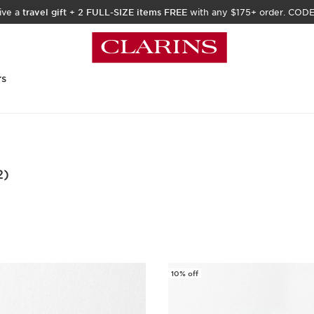
ive a
travel gift
+
2 FULL-SIZE items FREE
with any $175+ order. COD
rs
2)
10% off