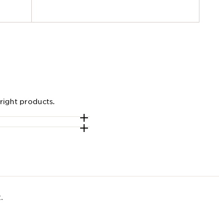
right products.
​