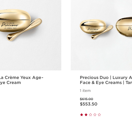
 La Crème Yeux Age-
Precious Duo | Luxury 
Eye Cream
Face & Eye Creams | Ta
Wrinkles, Puffiness & Da
1 item
Price was $615.00
$615.00
Price is now $553.50
$553.50
Quick view
Quick vie