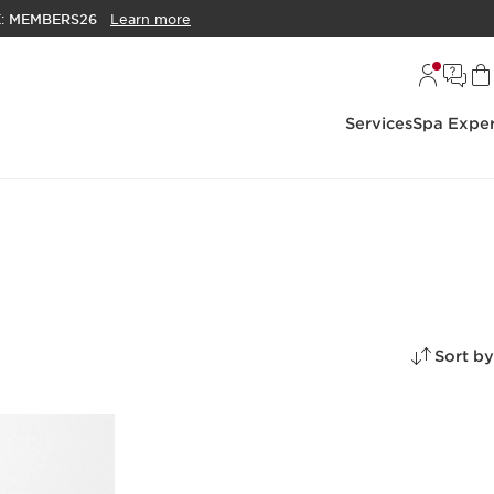
E:
MEMBERS26
Learn more
Services
Spa Exper
Sort by