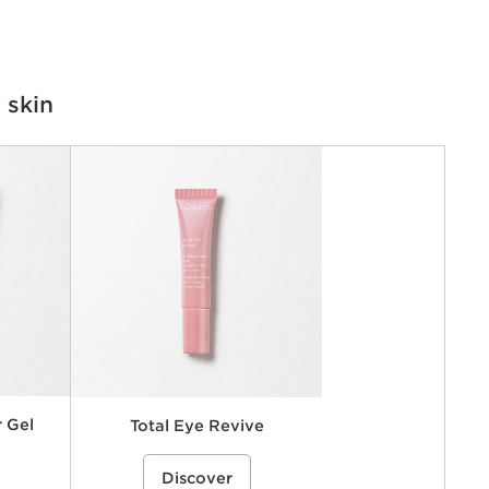
 skin
 Gel
Total Eye Revive
ye contour
rice}%
An anti-fatigue eye gel-cream that
%{Product=80119164 price}%
e the look
Discover
helps visibly reduce the look of dark