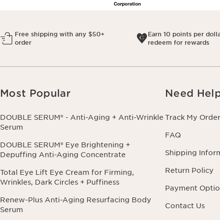
Free shipping with any $50+
Earn 10 points per doll
order
redeem for rewards
Most Popular
Need Hel
DOUBLE SERUM® - Anti-Aging + Anti-Wrinkle
Track My Orde
Serum
FAQ
DOUBLE SERUM® Eye Brightening +
Shipping Infor
Depuffing Anti-Aging Concentrate
Return Policy
Total Eye Lift Eye Cream for Firming,
Wrinkles, Dark Circles + Puffiness
Payment Optio
Renew-Plus Anti-Aging Resurfacing Body
Contact Us
Serum