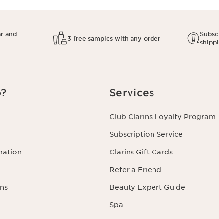
ar and
Subscr
3 free samples with any order
shipp
p?
Services
r
Club Clarins Loyalty Program
Subscription Service
mation
Clarins Gift Cards
Refer a Friend
ns
Beauty Expert Guide
Spa