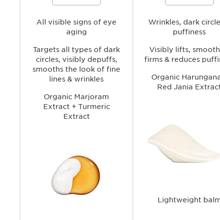
Serum to visibly tighten, smooth, and
smoothing the look of wrinkl
brighten the under-eye area while
fine lines and reducing the
helping reduce the look of puffiness
appearance of dark circles a
and dark circles for a more refreshed,
All visible signs of eye
puffiness for a brighter, more
Wrinkles, dark circl
youthful-looking gaze.
youthful-looking gaze.
aging
puffiness
Targets all types of dark
Visibly lifts, smooth
circles, visibly depuffs,
firms & reduces puff
smooths the look of fine
Organic Harungana
lines & wrinkles
Red Jania Extrac
Organic Marjoram
Extract + Turmeric
Extract
Lightweight bal