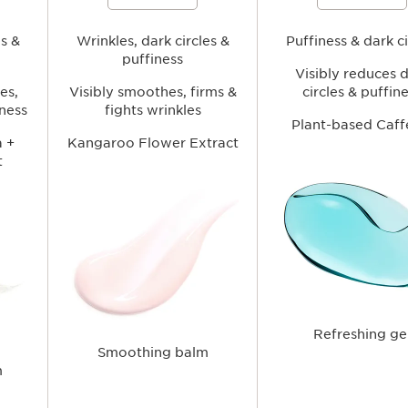
es and
lines and wrinkles, soften signs of
of puffiness and signs of fa
fatigue, and hydrate the delicate eye
hydrating the delicate eye a
nd
area for a fresher, more rested-
brighter, more awakened a
es &
looking appearance.
Wrinkles, dark circles &
Puffiness & dark ci
puffiness
Visibly reduces 
es,
Visibly smoothes, firms &
circles & puffin
iness
fights wrinkles
Plant-based Caff
 +
Kangaroo Flower Extract
t
Refreshing ge
Smoothing balm
m