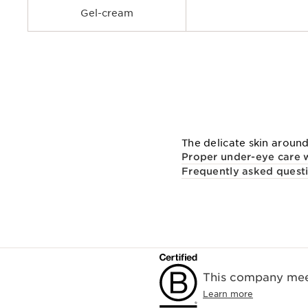
Gel-cream
The delicate skin around
Proper under-eye care w
Frequently asked quest
This company meet
Learn more