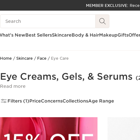
MEMBER EXCLUSIVE:
Rece
SKIP TO PAGE CONTENT
Search Legend
GO TO FOOTER
ACCESSIBILITY TOOL
What's New
Best Sellers
Skincare
Body & Hair
Makeup
Gifts
Offe
Home
Skincare
Face
Eye Care
Eye Creams, Gels, & Serums
(
Read more
Filters (1)
Price
Concerns
Collections
Age Range