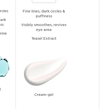
tigue while
circles and fine lines while hydrating,
rea for a
smoothing, and refreshing the eye
ppearance.
area for a brighter, more rested-
rcles
looking gaze.
Fine lines, dark circles &
puffiness
dark
ess
Visibly smoothes, revives
eye area
eine
Teasel Extract
l
Cream-gel