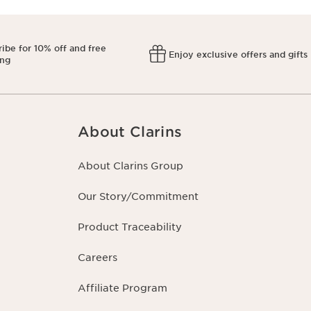
ibe for 10% off and free
Enjoy exclusive offers and gifts
ing
About Clarins
About Clarins Group
Our Story/Commitment
Product Traceability
Careers
Affiliate Program