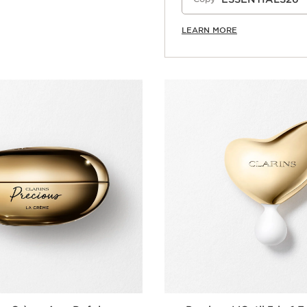
LEARN MORE