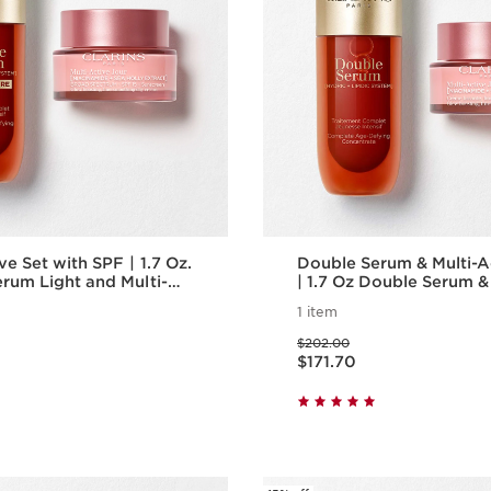
 Set with SPF | 1.7 Oz.
Double Serum & Multi-A
rum Light and Multi-
| 1.7 Oz Double Serum &
y Cream With SPF |
Active Day Cream| Ant
1 item
g Serum & Moisturizer
Skincare Routine
Price was $202.00
$202.00
Price is now $171.70
$171.70
Quick view
Quick vie