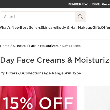
MEMBER EXCLUSIVE:
Rece
SKIP TO PAGE CONTENT
Search Legend
GO TO FOOTER
ACCESSIBILITY TOOL
What's New
Best Sellers
Skincare
Body & Hair
Makeup
Gifts
Offe
Home
Skincare
Face
Moisturizers
Day Creams
Day Face Creams & Moisturiz
Filters (1)
Collections
Age Range
Skin Type