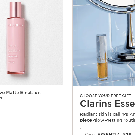
ive Matte Emulsion
CHOOSE YOUR FREE GIFT
er
Clarins Esse
Radiant skin is calling! 
piece
glow-getting routi
Quick view
ESSENTIALS26
Copy