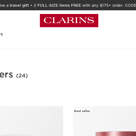
ive a
travel gift
+
2 FULL-SIZE items FREE
with any $175+ order. COD
rs
ers
(24)
Best seller