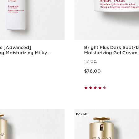
us [Advanced]
Bright Plus Dark Spot-T
ng Moisturizing Milky
Moisturizing Gel Cream
1.7 Oz.
Price is now $76.00
$76.00
Quick view
Quick vie
15% off