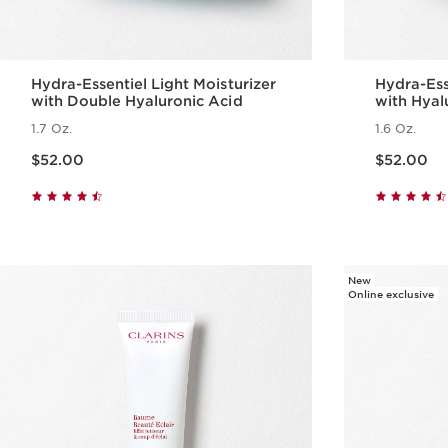
Hydra-Essentiel Light Moisturizer
Hydra-Ess
with Double Hyaluronic Acid
with Hyal
Skin
1.7 Oz.
1.6 Oz.
Price is now $52.00
Price is now $52.00
$52.00
$52.00
Quick view
New
Online exclusive