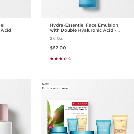
Gel
Hydra-Essentiel Face Emulsion
 Acid
with Double Hyaluronic Acid -
Hydrating + Light Lotion
2.6 Oz.
Price is now $62.00
$62.00
w
Quick view
New
Online exclusive