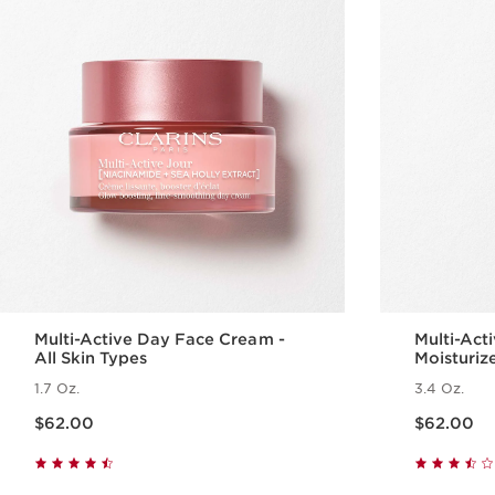
Multi-Active Day Face Cream -
Multi-Act
All Skin Types
Moisturiz
1.7 Oz.
3.4 Oz.
Price is now $62.00
Price is now $62.00
$62.00
$62.00
Quick view