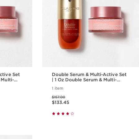
ctive Set
Double Serum & Multi-Active Set
 Multi-
| 1 Oz Double Serum & Multi-
i-Aging
Active Day Cream | Anti-Aging
1 item
Serum & Moisturizer
Price was $157.00
$157.00
Price is now $133.45
$133.45
w
Quick view