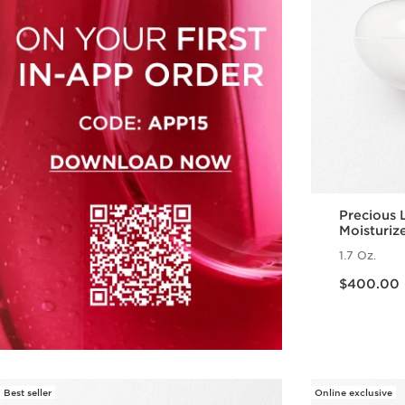
Precious 
Moisturiz
1.7 Oz.
Price is now $400.00
$400.00
Best seller
Online exclusive