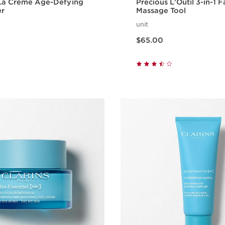
 La Crème Age-Defying
Precious L'Outil 3-in-1 F
er
Massage Tool
unit
Price is now $65.00
$65.00
Quick view
Quick vie