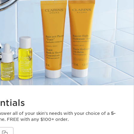
ntials
Answer all of your skin's needs with your choice of a
5-
ne. FREE with any $100+ order.