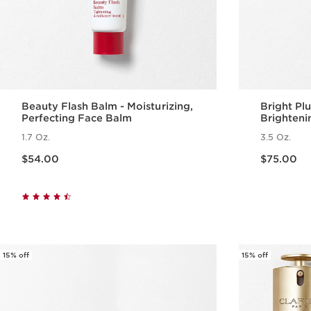
Beauty Flash Balm - Moisturizing,
Bright Pl
Perfecting Face Balm
Brighteni
Emulsion
1.7 Oz.
3.5 Oz.
Price is now $54.00
Price is now $75.00
$54.00
$75.00
Quick view
15% off
15% off