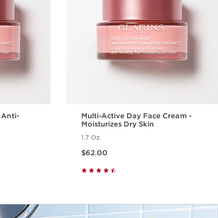
 Anti-
Multi-Active Day Face Cream -
Moisturizes Dry Skin
1.7 Oz.
Price is now $62.00
$62.00
w
Quick view