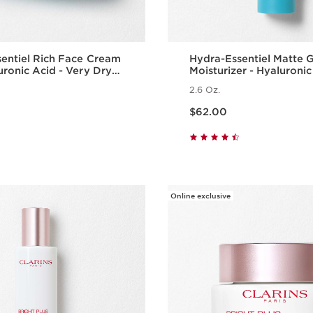
entiel Rich Face Cream
Hydra-Essentiel Matte 
uronic Acid - Very Dry
Moisturizer - Hyaluronic
2.6 Oz.
Price is now $62.00
$62.00
Quick view
Quick vie
Online exclusive