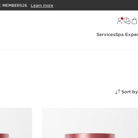
E:
MEMBERS26
Learn more
Services
Spa Exper
Sort by