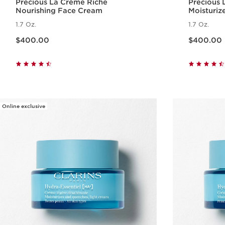
Precious La Crème Riche
Precious
Nourishing Face Cream
Moisturiz
1.7 Oz.
1.7 Oz.
Price is now $400.00
Price is now $400.00
$400.00
$400.00
Quick view
Online exclusive