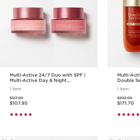
Multi-Active 24/7 Duo with SPF |
Multi-Active
Multi-Active Day & Night
Double Se
Moisturizer with SPF
Active Da
1 item
1 item
Anti-Agin
Price was $127.00
Price was $202.00
$127.00
$202.00
Price is now $107.95
Price is now $171.70
$107.95
$171.70
Quick view