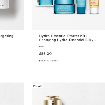
argeting
Hydra-Essentiel Starter Kit |
Featuring Hydra-Essentiel Silky
Cream + Lip Comfort Oil | For
unit
Effortlessly Hydrated Skin + Lips
Price is now $56.00
$56.00
($67.00 value)
w
Quick view
15% off