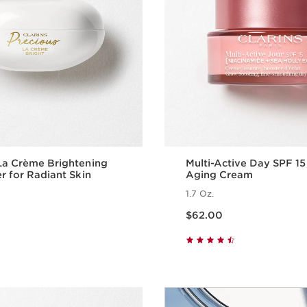
La Crème Brightening
Multi-Active Day SPF 15
er for Radiant Skin
Aging Cream
1.7 Oz.
Price is now $62.00
$62.00
Quick view
Quick vie