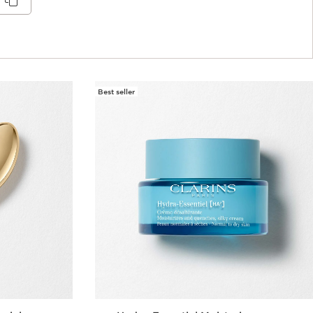
Best seller