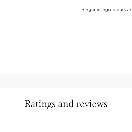
*Organic ingredients a
(CE 2018/848).
**Self-assessment - 40
***Phenomenon responsi
intense lifestyle.
This set contains:
Multi-Acti
Cream
A multi-tas
skin type
+ Organic 
targets the
visibly smo
Ratings and reviews
texture, h
moisture b
Broad Spec
youthful 
1.7 Oz.