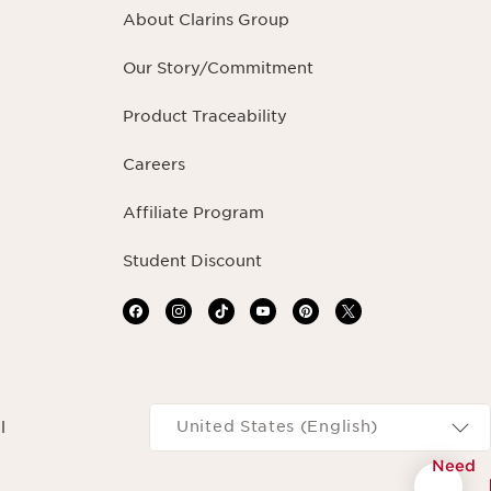
About Clarins Group
Our Story/Commitment
Product Traceability
Careers
Affiliate Program
Student Discount
Navigates to
United States (English)
l
Need