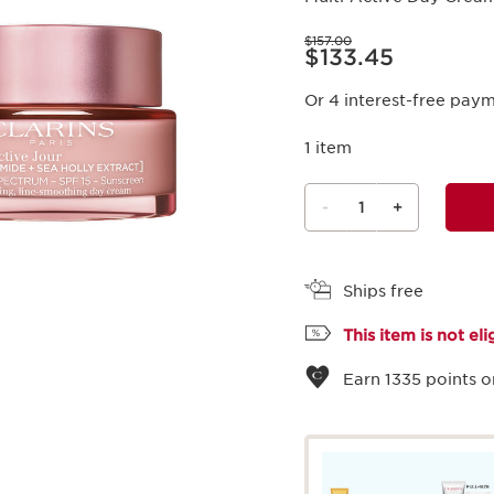
Price was $157.00
$157.00
Price is now $133.45
$133.45
Or 4 interest-free pay
1 item
-
1
+
View bag
Ships free
This item is not el
Earn
1335
points o