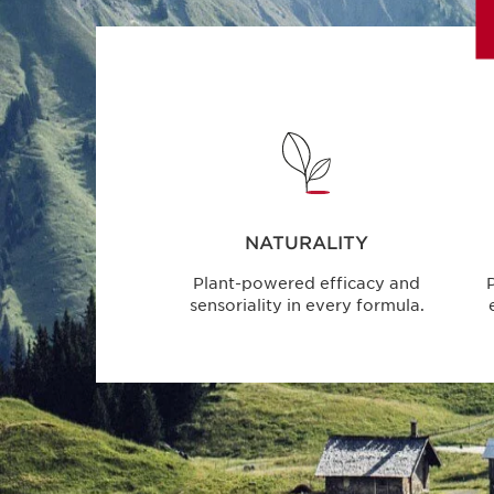
NATURALITY
Plant-powered efficacy and
P
sensoriality in every formula.