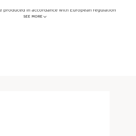
re produced in accordance with European regulation
SEE MORE
6 women perception after 7 days on structured scale.
ble for skin aging related to stress induced by an
Price is now $62.00
ve Day SPF 15 Anti-Aging
$62.00
king daily moisturizer for all
s powered by 2% Niacinamide
Sea Holly bio-extract*
 first signs of aging to
oth lines, refine pores + skin
elp strengthen skin's
arrier, and protects with
trum SPF 15 for a radiant,
glow.