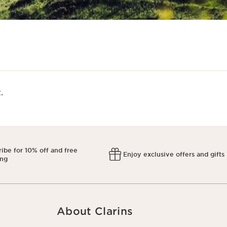
​
ibe for 10% off and free
Enjoy exclusive offers and gifts
ing
About Clarins