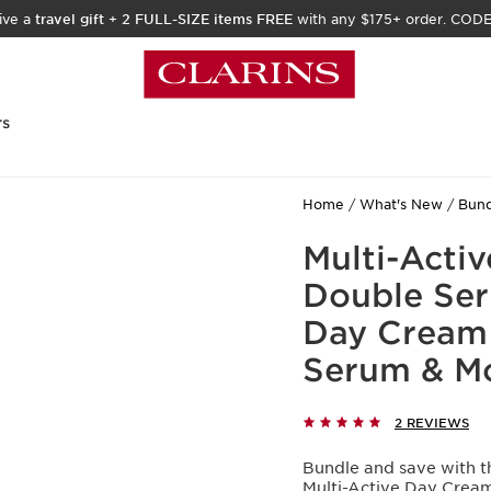
ive a
travel gift
+
2 FULL-SIZE items FREE
with any $175+ order. COD
rs
Home
What's New
Bund
Multi-Activ
Double Ser
Day Cream 
Serum & Mo
2 REVIEWS
Bundle and save with th
Multi-Active Day Crea