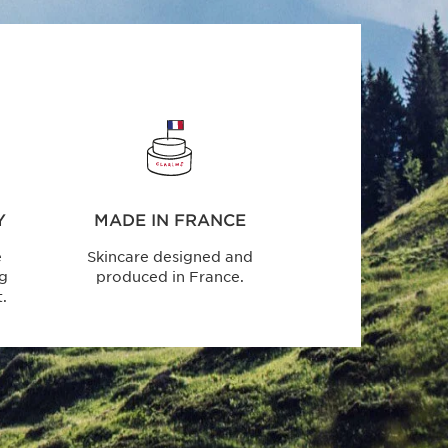
Y
MADE IN FRANCE
e
Skincare designed and
ng
produced in France.
.