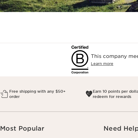
This company meet
Learn more
Free shipping with any $50+
Earn 10 points per doll
order
redeem for rewards
Most Popular
Need Hel