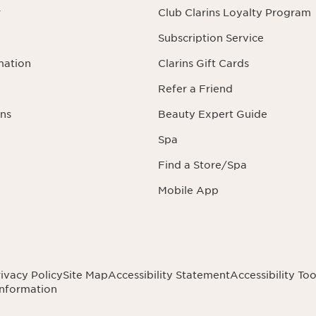
r
Club Clarins Loyalty Program
Subscription Service
mation
Clarins Gift Cards
Refer a Friend
ns
Beauty Expert Guide
Spa
Find a Store/Spa
Mobile App
ivacy Policy
Site Map
Accessibility Statement
Accessibility Too
Information