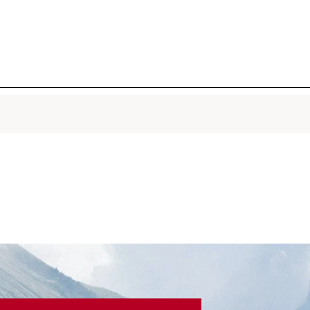
DOUBLE SE
Firming +
Concentra
Iconic 2-i
lightweigh
with 22 pl
Provençal
active mol
smoothes, 
pores in 7 
warm, hum
1 Oz.