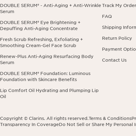
DOUBLE SERUM® - Anti-Aging + Anti-Wrinkle
Track My Orde
Serum
FAQ
DOUBLE SERUM® Eye Brightening +
Shipping Infor
Depuffing Anti-Aging Concentrate
Return Policy
Fresh Scrub Refreshing, Exfoliating +
Smoothing Cream-Gel Face Scrub
Payment Optio
Renew-Plus Anti-Aging Resurfacing Body
Contact Us
Serum
DOUBLE SERUM® Foundation: Luminous
Foundation with Skincare Benefits
Lip Comfort Oil Hydrating and Plumping Lip
Oil
Copyright © Clarins. All rights reserved.
Terms & Conditions
Pr
Transparency In Coverage
Do Not Sell or Share My Personal 