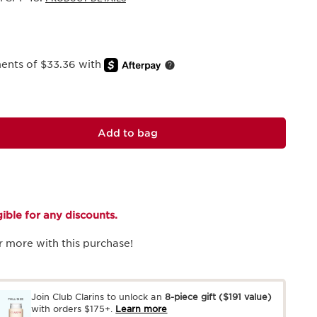
ments of $33.36 with
Add to bag
igible for any discounts.
r more with this purchase!
Join Club Clarins to unlock an
8-piece gift
($191 value)
with orders $175+.
Learn more