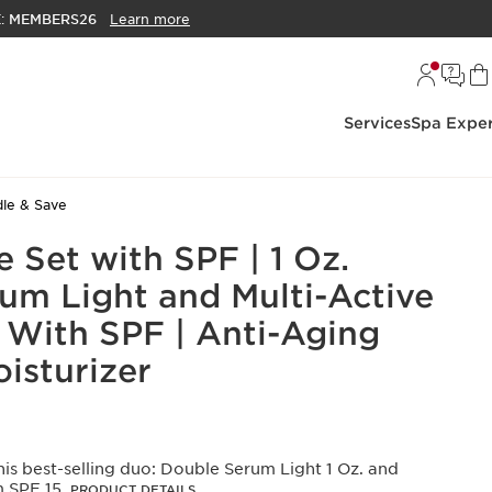
E:
MEMBERS26
Learn more
Services
Spa Exper
le & Save
e Set with SPF | 1 Oz.
um Light and Multi-Active
With SPF | Anti-Aging
isturizer
is best-selling duo: Double Serum Light 1 Oz. and
m SPF 15.
PRODUCT DETAILS