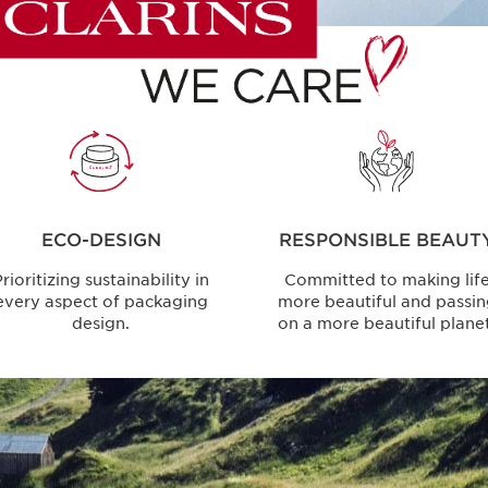
ECO-DESIGN
RESPONSIBLE BEAUT
rioritizing sustainability in
Committed to making lif
every aspect of packaging
more beautiful and passi
design.
on a more beautiful planet