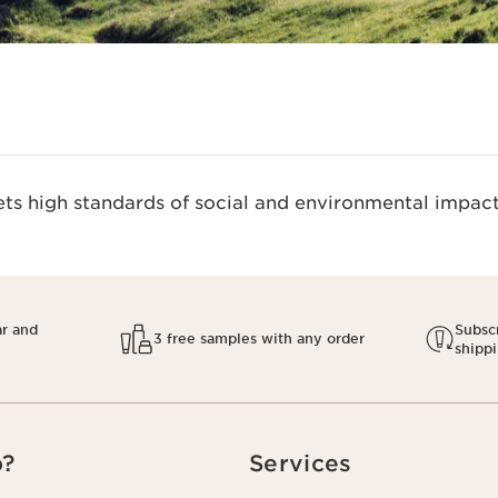
s high standards of social and environmental impact.
ar and
Subscr
3 free samples with any order
shipp
p?
Services