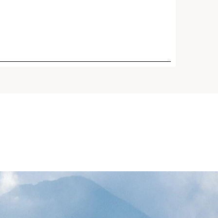
Price is now $95.00
RUM® Light Texture -
$95.00
 Smoothing Anti-Aging
te
n-1 serum, now in a
t texture, revolutionized
ants including Organic Giant
 Reed* and Turmeric plus 5
ecules. Visibly firms,
boosts radiance + refines
days.¹ Great for oily skin and
id climates.