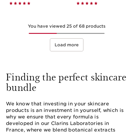
You have viewed 25 of 68 products
Load more
Finding the perfect skincare
bundle
We know that investing in your skincare
products is an investment in yourself, which is
why we ensure that every formula is
developed in our Clarins Laboratories in
France, where we blend botanical extracts