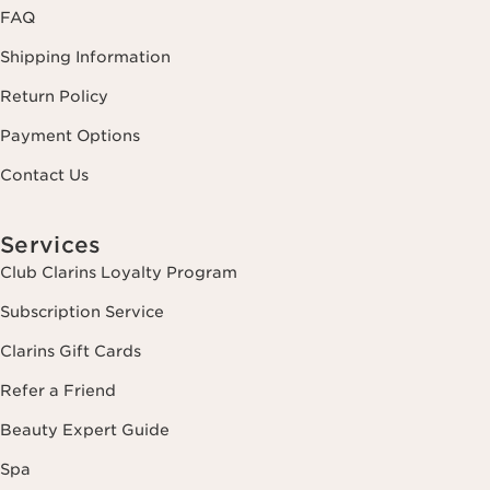
FAQ
Shipping Information
Return Policy
Payment Options
Contact Us
Services
Club Clarins Loyalty Program
Subscription Service
Clarins Gift Cards
Refer a Friend
Beauty Expert Guide
Spa