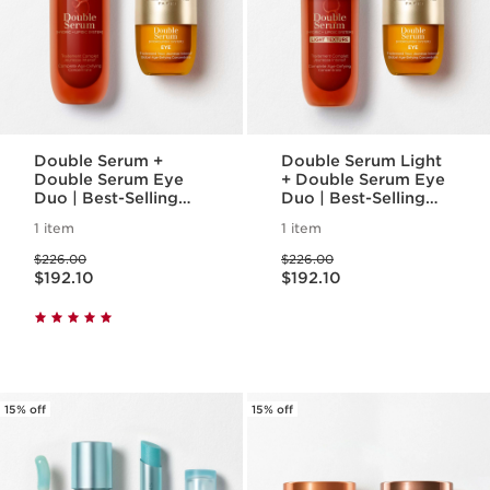
Double Serum +
Double Serum Light
Double Serum Eye
+ Double Serum Eye
Duo | Best-Selling
Duo | Best-Selling
Anti-Aging Double
Anti-Aging Double
1 item
1 item
Serum 1.7oz. &
Serum Light Texture
Price was $226.00
Price was $226.00
Double Serum Eye
1.7 oz. + Double
$226.00
$226.00
Price is now $192.10
Price is now $192.10
Serum Eye
$192.10
$192.10
15% off
15% off