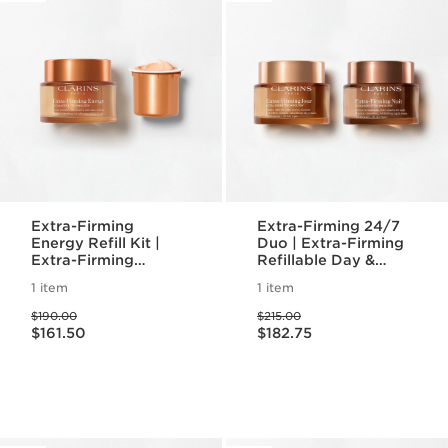
Extra-Firming
Extra-Firming 24/7
Energy Refill Kit |
Duo | Extra-Firming
Extra-Firming
Refillable Day &
Moisturizer and Eco-
Night Moisturizer
1 item
1 item
Friendly Refill Pod
Price was $190.00
Price was $215.00
$190.00
$215.00
Price is now $161.50
Price is now $182.75
$161.50
$182.75