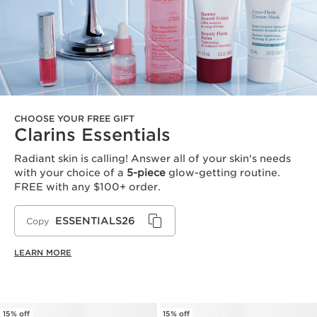
CHOOSE YOUR FREE GIFT
Clarins Essentials
Radiant skin is calling! Answer all of your skin's needs
with your choice of a
5-piece
glow-getting routine.
FREE with any $100+ order.
ESSENTIALS26
Copy
LEARN MORE
15% off
15% off