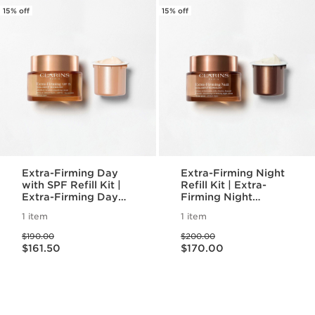
15% off
15% off
Extra-Firming Day
Extra-Firming Night
with SPF Refill Kit |
Refill Kit | Extra-
Extra-Firming Day
Firming Night
Refillable Moisturizer
Refillable Moisturizer
1 item
1 item
with Eco-Friendly
with Eco-Friendly
Price was $190.00
Price was $200.00
Refill Pod
Refill Pod
$190.00
$200.00
Price is now $161.50
Price is now $170.00
$161.50
$170.00