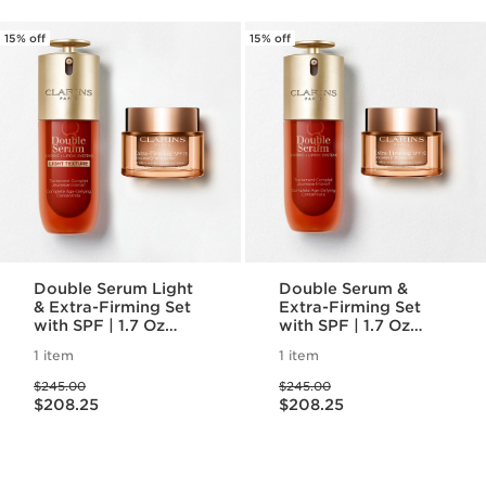
15% off
15% off
Double Serum Light
Double Serum &
& Extra-Firming Set
Extra-Firming Set
with SPF | 1.7 Oz
with SPF | 1.7 Oz
Double Serum Light
Double Serum and
1 item
1 item
& Extra-Firming Day
Extra-Firming Day
Price was $245.00
Price was $245.00
Cream SPF 15 | Anti-
Cream | Anti-Aging
$245.00
$245.00
Price is now $208.25
Price is now $208.25
Aging Serum &
Serum & Moisturizer
$208.25
$208.25
Moisturizer Duo
Duo