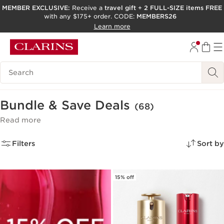
MEMBER EXCLUSIVE:
Receive a
travel gift
+
2 FULL-SIZE items FREE
with any $175+ order. CODE:
MEMBERS26
SKIP TO PAGE CONTENT
Learn more
GO TO FOOTER
ACCESSIBILITY TOOL
Search Legend
Bundle & Save Deals
(68)
Read more
Filters
Sort by
15% off