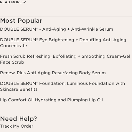
READ MORE
Privacy Policy
. Msg. frequency varies. Msg. & data rates may apply.
Consent is not a condition of purchase. Reply HELP for help, STOP to
cancel.
Most Popular
DOUBLE SERUM® - Anti-Aging + Anti-Wrinkle Serum
DOUBLE SERUM® Eye Brightening + Depuffing Anti-Aging
Concentrate
Fresh Scrub Refreshing, Exfoliating + Smoothing Cream-Gel
Face Scrub
Renew-Plus Anti-Aging Resurfacing Body Serum
DOUBLE SERUM® Foundation: Luminous Foundation with
Skincare Benefits
Lip Comfort Oil Hydrating and Plumping Lip Oil
Need Help?
Track My Order