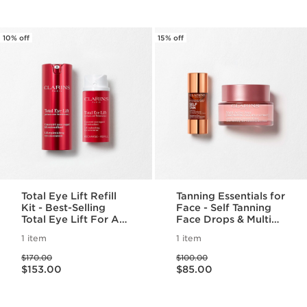
10% off
15% off
Total Eye Lift Refill
Tanning Essentials for
Kit - Best-Selling
Face - Self Tanning
Total Eye Lift For A
Face Drops & Multi
Visible Lift in 30
Active Day
1 item
1 item
Seconds & Refill
Moisturizer
Price was $170.00
Price was $100.00
$170.00
$100.00
Price is now $153.00
Price is now $85.00
$153.00
$85.00