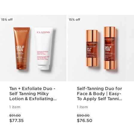
15% off
15% off
Tan + Exfoliate Duo -
Self-Tanning Duo for
Self Tanning Milky
Face & Body | Easy-
Lotion & Exfoliating
To Apply Self Tanning
Body Scrub For
Drops | For An Even,
1 item
1 item
Smooth, Sun-kissed
Long Lasting Tan
Price was $91.00
Price was $90.00
Skin
$91.00
$90.00
Price is now $77.35
Price is now $76.50
$77.35
$76.50