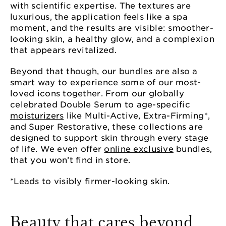
with scientific expertise. The textures are
luxurious, the application feels like a spa
moment, and the results are visible: smoother-
looking skin, a healthy glow, and a complexion
that appears revitalized.
Beyond that though, our bundles are also a
smart way to experience some of our most-
loved icons together. From our globally
celebrated Double Serum to age-specific
moisturizers
like Multi-Active, Extra-Firming*,
and Super Restorative, these collections are
designed to support skin through every stage
of life. We even offer
online exclusive
bundles,
that you won’t find in store.
*Leads to visibly firmer-looking skin.
Beauty that cares beyond