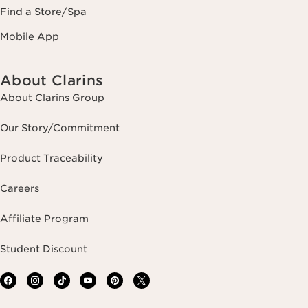
Find a Store/Spa
Mobile App
About Clarins
About Clarins Group
Our Story/Commitment
Product Traceability
Careers
Affiliate Program
Student Discount