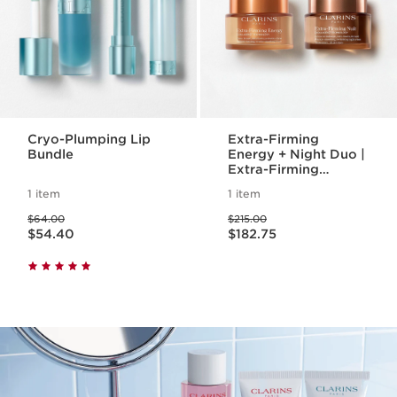
Cryo-Plumping Lip
Extra-Firming
Bundle
Energy + Night Duo |
Extra-Firming
Energy Day and
1 item
1 item
Night Cream | Anti-
Price was $64.00
Price was $215.00
Aging Daily
$64.00
$215.00
Price is now $54.40
Price is now $182.75
Moisturizers
$54.40
$182.75