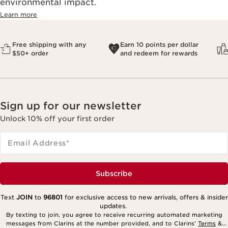
environmental impact.​
Learn more
Free shipping with any
Earn 10 points per dollar
$50+ order
and redeem for rewards
Sign up for our newsletter
Unlock 10% off your first order
Email Address
*
Subscribe
Text
JOIN
to
96801
for exclusive access to new arrivals, offers & insider
updates.
By texting to join, you agree to receive recurring automated marketing
messages from Clarins at the number provided, and to Clarins’
Terms
&