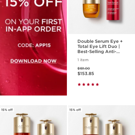
Double Serum Eye +
Total Eye Lift Duo |
Best-Selling Anti-
Aging Eye Routine |
1 item
Total Eye Lift, For A
Price was $181.00
Visible Eye Lift In 30
$181.00
Price is now $153.85
Seconds
$153.85
15% off
15% off