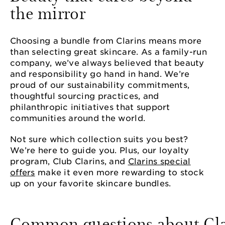
the mirror
Choosing a bundle from Clarins means more
than selecting great skincare. As a family-run
company, we’ve always believed that beauty
and responsibility go hand in hand. We’re
proud of our sustainability commitments,
thoughtful sourcing practices, and
philanthropic initiatives that support
communities around the world.
Not sure which collection suits you best?
We’re here to guide you. Plus, our loyalty
program, Club Clarins, and
Clarins special
offers
make it even more rewarding to stock
up on your favorite skincare bundles.
Common questions about Cla