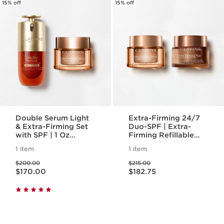
15% off
15% off
Double Serum Light
Extra-Firming 24/7
& Extra-Firming Set
Duo-SPF | Extra-
with SPF | 1 Oz
Firming Refillable
Double Serum &
Day Cream with SPF
1 item
1 item
Extra-Firming Day
15 & Night Cream
Price was $200.00
Price was $215.00
Cream SPF 15 | Anti-
$200.00
$215.00
Price is now $170.00
Price is now $182.75
Aging Serum &
$170.00
$182.75
Moisturizer Duo