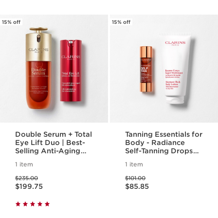
15% off
15% off
Double Serum + Total
Tanning Essentials for
Eye Lift Duo | Best-
Body - Radiance
Selling Anti-Aging
Self-Tanning Drops
Routine | Featuring
for Body & Moisture
1 item
1 item
NEW Total Eyelift,
Rich Body Lotion For
Price was $235.00
Price was $101.00
For A Visible Eye Lift
A Radiant Self-Tan
$235.00
$101.00
Price is now $199.75
Price is now $85.85
In 30 Seconds
$199.75
$85.85