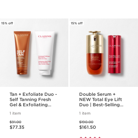
15% off
15% off
Tan + Exfoliate Duo -
Double Serum +
Self Tanning Fresh
NEW Total Eye Lift
Gel & Exfoliating
Duo | Best-Selling
Body Scrub For
Anti-Aging Routine |
1 item
1 item
Smooth, Sun-kissed
Featuring NEW Total
Price was $91.00
Price was $190.00
Skin
Eyelift, For A Visible
$91.00
$190.00
Price is now $77.35
Price is now $161.50
Eye Lift In 30
$77.35
$161.50
Seconds