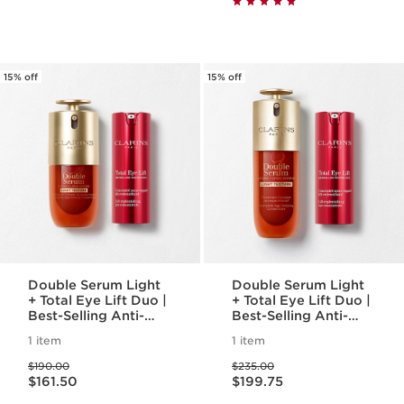
15% off
15% off
Double Serum Light
Double Serum Light
+ Total Eye Lift Duo |
+ Total Eye Lift Duo |
Best-Selling Anti-
Best-Selling Anti-
Aging Routine | NEW
Aging Routine | NEW
1 item
1 item
Total Eyelift, For A
Total Eyelift, For A
Price was $190.00
Price was $235.00
Visible Eye Lift In 30
Visible Eye Lift In 30
$190.00
$235.00
Price is now $161.50
Price is now $199.75
Seconds
Seconds
$161.50
$199.75