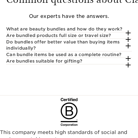
Our experts have the answers.
What are beauty bundles and how do they work?
Are bundled products full size or travel size?
Do bundles offer better value than buying items
individually?
Can bundle items be used as a complete routine?
Are bundles suitable for gifting?
This company meets high standards of social and