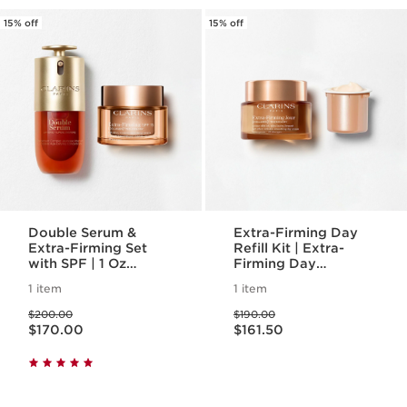
15% off
15% off
Double Serum &
Extra-Firming Day
Extra-Firming Set
Refill Kit | Extra-
with SPF | 1 Oz
Firming Day
Double Serum &
Refillable Moisturizer
1 item
1 item
Extra-Firming Day
with Eco-Friendly
Price was $200.00
Price was $190.00
Cream | Anti-Aging
Refill Pod
$200.00
$190.00
Price is now $170.00
Price is now $161.50
Serum & Moisturizer
$170.00
$161.50
Duo