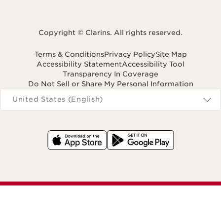
Copyright © Clarins. All rights reserved.
Terms & Conditions
Privacy Policy
Site Map
Accessibility Statement
Accessibility Tool
Transparency In Coverage
Do Not Sell or Share My Personal Information
Navigates to
United States (English)