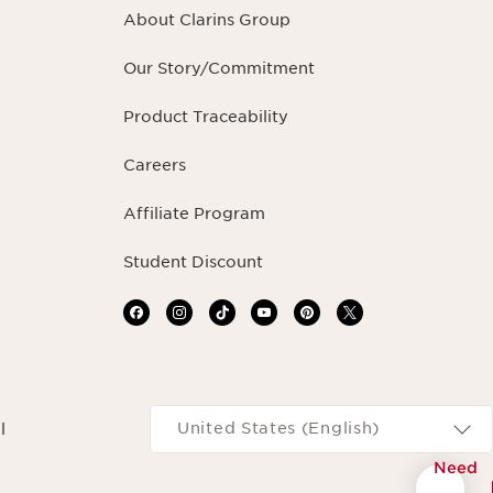
About Clarins Group
Our Story/Commitment
Product Traceability
Careers
Affiliate Program
Student Discount
Navigates to
United States (English)
l
Need