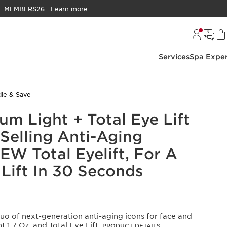
E:
MEMBERS26
Learn more
Services
Spa Exper
le & Save
m Light + Total Eye Lift
Selling Anti-Aging
EW Total Eyelift, For A
 Lift In 30 Seconds
uo of next-generation anti-aging icons for face and
 1.7 Oz. and Total Eye Lift.
PRODUCT DETAILS