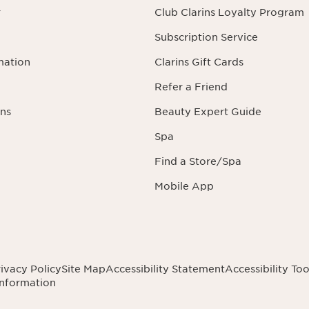
r
Club Clarins Loyalty Program
Subscription Service
mation
Clarins Gift Cards
Refer a Friend
ns
Beauty Expert Guide
Spa
Find a Store/Spa
Mobile App
ivacy Policy
Site Map
Accessibility Statement
Accessibility Too
Information