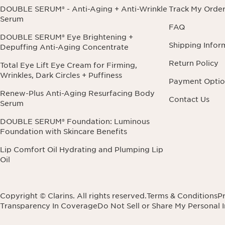
DOUBLE SERUM® - Anti-Aging + Anti-Wrinkle
Track My Orde
Serum
FAQ
DOUBLE SERUM® Eye Brightening +
Shipping Infor
Depuffing Anti-Aging Concentrate
Return Policy
Total Eye Lift Eye Cream for Firming,
Wrinkles, Dark Circles + Puffiness
Payment Optio
Renew-Plus Anti-Aging Resurfacing Body
Contact Us
Serum
DOUBLE SERUM® Foundation: Luminous
Foundation with Skincare Benefits
Lip Comfort Oil Hydrating and Plumping Lip
Oil
Copyright © Clarins. All rights reserved.
Terms & Conditions
Pr
Transparency In Coverage
Do Not Sell or Share My Personal 