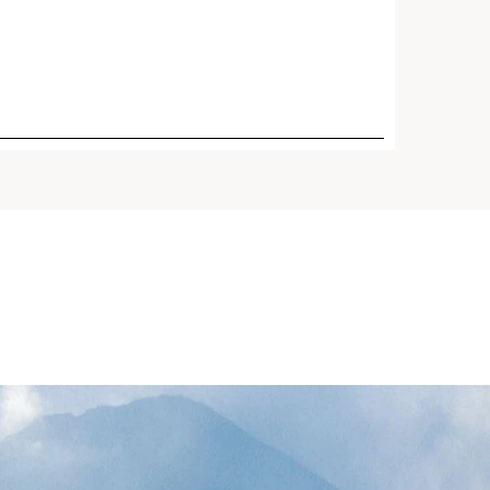
 Reed* and Turmeric plus 5
ecules. Visibly firms,
boosts radiance + refines
days.¹ Great for oily skin and
id climates.
Price is now $95.00
Lift Refillable Eye Cream for
$95.00
rinkles, Dark Circles +
h-tech generation of our
powerful all-in-one anti-
 cream, re-engineered with
ge bio-technology to target
row's feet, dark circles, and
or a visible eye lift in 30
Now refillable.