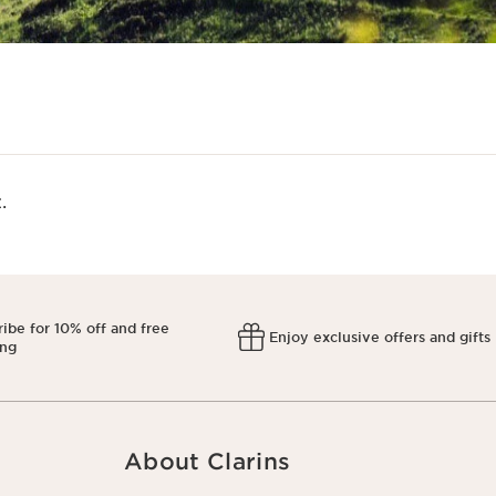
​
ibe for 10% off and free
Enjoy exclusive offers and gifts
ing
About Clarins