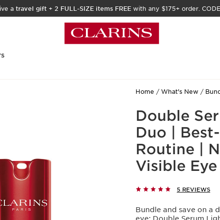
ive a
travel gift
+
2 FULL-SIZE items FREE
with any $175+ order. COD
rs
Home
What's New
Bund
Double Seru
Duo | Best-
Routine | N
Visible Eye
5 REVIEWS
Bundle and save on a d
eye: Double Serum Light