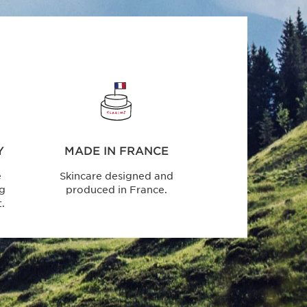
Y
MADE IN FRANCE
e
Skincare designed and
ng
produced in France.
.