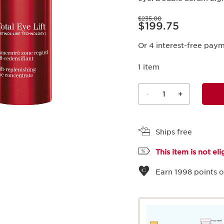
Price was $235.00
$235.00
Price is now $199.75
$199.75
Or 4 interest-free pay
1 item
-
1
+
View bag
Ships free
This item is not el
Earn
1998
points o