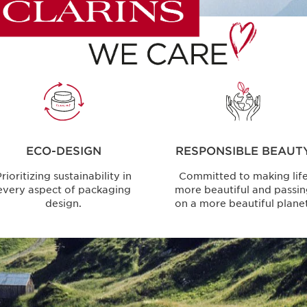
ECO-DESIGN
RESPONSIBLE BEAUT
rioritizing sustainability in
Committed to making lif
every aspect of packaging
more beautiful and passi
design.
on a more beautiful planet