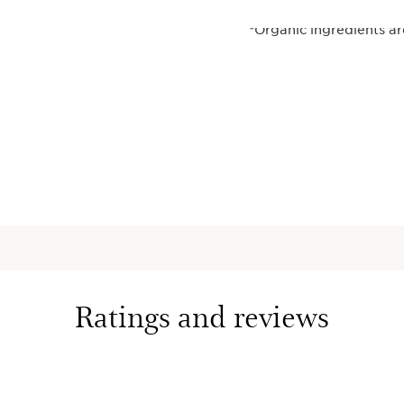
*Organic ingredients a
(CE 2018/848).
**Self-assessment - 40
¹French patents FR299
harungana extract.
²Comparative clinical s
effectiveness, with 46
harungana extract or ret
finished product, for 5
³Clinical test, 35 women
⁴Instrumental test on si
This set contains:
Ratings and reviews
DOUBLE SE
Firming +
Concentra
Iconic 2-i
lightweigh
with 22 pl