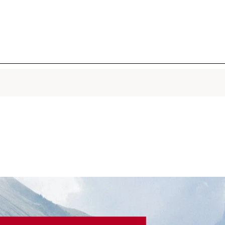
Provençal
active mol
smoothes, 
pores in 7 
warm, hum
1.7 Oz.
Total Eye 
Firming, W
Puffiness
A NEW hig
naturally 
aging eye
cutting-ed
wrinkles, c
puffiness f
seconds.¹ 
0.5 Oz.