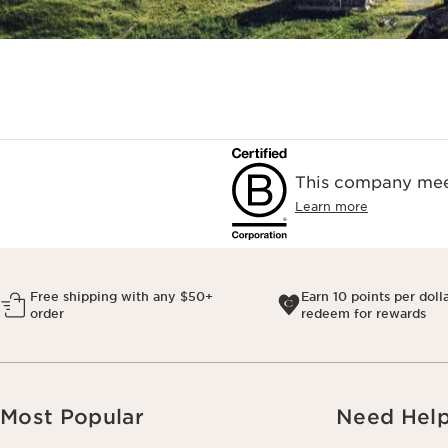
This company meet
Learn more
Free shipping with any $50+
Earn 10 points per doll
order
redeem for rewards
Most Popular
Need Hel