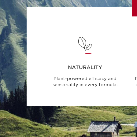
NATURALITY
Plant-powered efficacy and
P
sensoriality in every formula.