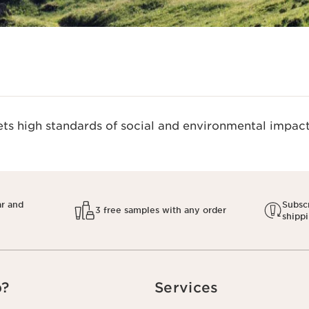
s high standards of social and environmental impact.
ar and
Subscr
3 free samples with any order
shipp
p?
Services