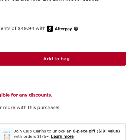
ments of $49.94 with
Add to bag
igible for any discounts.
r more with this purchase!
Join Club Clarins to unlock an
8-piece gift
($191 value)
with orders $175+.
Learn more