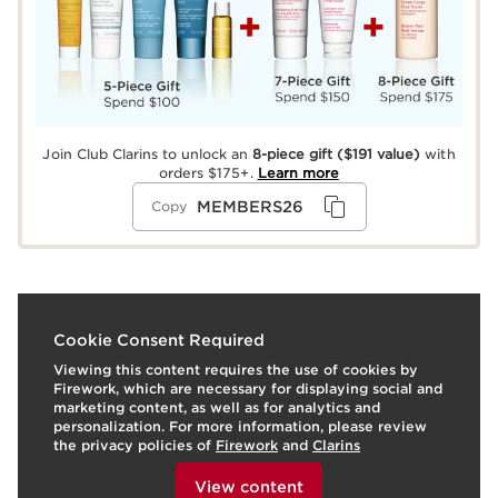
Join Club Clarins to unlock an
8-piece gift
($191 value)
with
orders $175+.
Learn more
MEMBERS26
Copy
What it is
Cookie Consent Required
Viewing this content requires the use of cookies by
Easy-to-apply self tanning drops for the face—
Firework, which are necessary for displaying social and
formulated with 99% ingredients of natural origin—that
marketing content, as well as for analytics and
delivers an even, long-lasting tan. A concentrated
personalization. For more information, please review
formula that builds in intensity with every drop, so you
the privacy policies of
Firework
and
Clarins
control the glow—from sun-touched to deep bronze.
To view this content, please provide your consent by
Just 2-3 tanning drops mixed with any face moisturizer,
clicking below.
View content