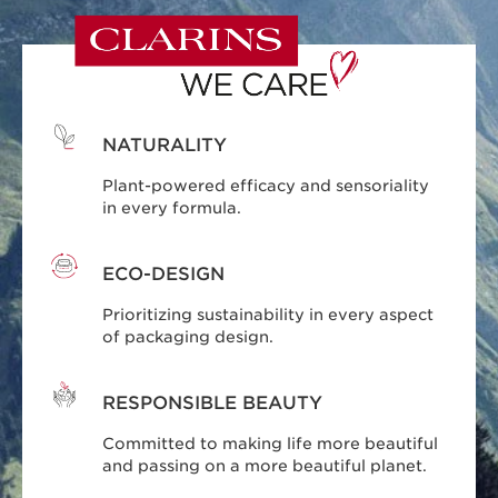
NATURALITY
Plant-powered efficacy and sensoriality
in every formula.
ECO-DESIGN
Prioritizing sustainability in every aspect
of packaging design.
RESPONSIBLE BEAUTY
Committed to making life more beautiful
and passing on a more beautiful planet.