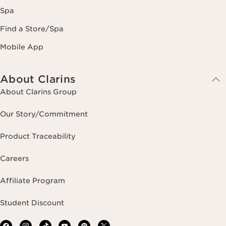
Spa
Find a Store/Spa
Mobile App
About Clarins
About Clarins Group
Our Story/Commitment
Product Traceability
Careers
Affiliate Program
Student Discount