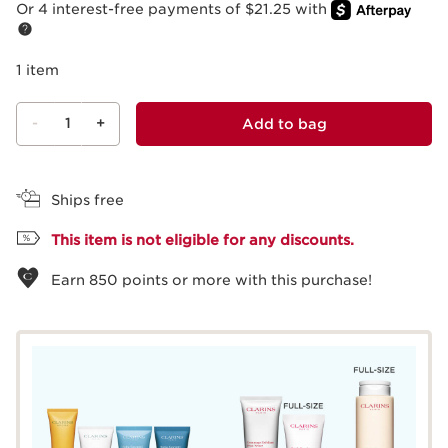
Or 4 interest-free payments of $21.25 with
1 item
-
1
+
Add to bag
View bag
Ships free
This item is not eligible for any discounts.
Earn
850
points or more with this purchase!