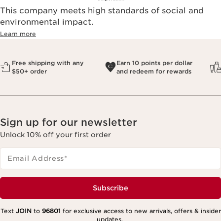
This company meets high standards of social and
environmental impact.​
Learn more
Free shipping with any
Earn 10 points per dollar
$50+ order
and redeem for rewards
Sign up for our newsletter
Unlock 10% off your first order
Email Address
*
Subscribe
Text
JOIN
to
96801
for exclusive access to new arrivals, offers & insider
updates.