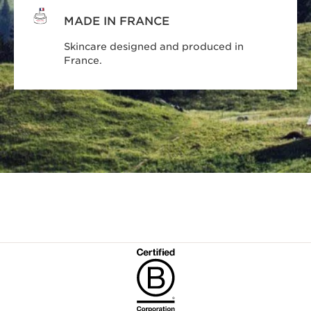
MADE IN FRANCE
Skincare designed and produced in
France.