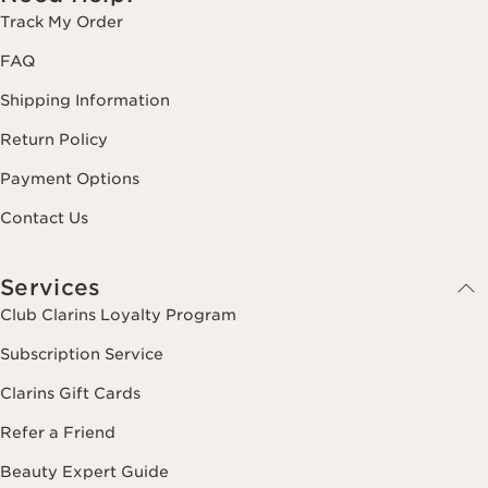
Track My Order
FAQ
Shipping Information
Return Policy
Payment Options
Contact Us
Services
Club Clarins Loyalty Program
Subscription Service
Clarins Gift Cards
Refer a Friend
Beauty Expert Guide