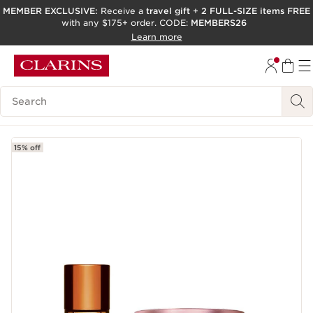
MEMBER EXCLUSIVE:
Receive a
travel gift
+
2 FULL-SIZE items FREE
with any $175+ order. CODE:
MEMBERS26
SKIP TO PAGE CONTENT
Learn more
GO TO FOOTER
ACCESSIBILITY TOOL
Search Legend
15% off