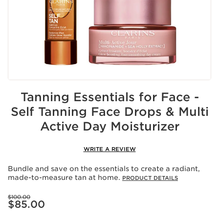
Tanning Essentials for Face -
Self Tanning Face Drops & Multi
Active Day Moisturizer
WRITE A REVIEW
Bundle and save on the essentials to create a radiant,
made-to-measure tan at home.
PRODUCT DETAILS
Price was $100.00
$100.00
Price is now $85.00
$85.00