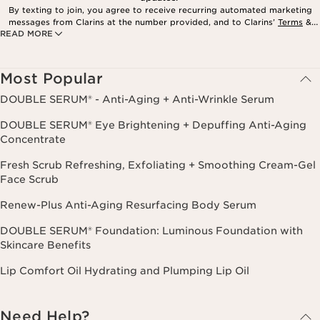
By texting to join, you agree to receive recurring automated marketing
messages from Clarins at the number provided, and to Clarins’
Terms
&
READ MORE
Privacy Policy
. Msg. frequency varies. Msg. & data rates may apply.
Consent is not a condition of purchase. Reply HELP for help, STOP to
cancel.
Most Popular
DOUBLE SERUM® - Anti-Aging + Anti-Wrinkle Serum
DOUBLE SERUM® Eye Brightening + Depuffing Anti-Aging
Concentrate
Fresh Scrub Refreshing, Exfoliating + Smoothing Cream-Gel
Face Scrub
Renew-Plus Anti-Aging Resurfacing Body Serum
DOUBLE SERUM® Foundation: Luminous Foundation with
Skincare Benefits
Lip Comfort Oil Hydrating and Plumping Lip Oil
Need Help?