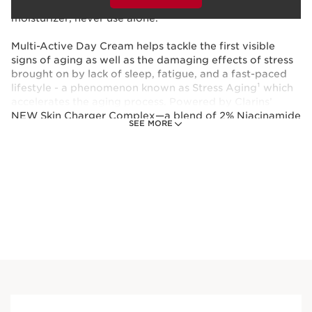
and you’re golden! Fragrance-free. Must be mixed with
moisturizer; never use alone.
Multi-Active Day Cream helps tackle the first visible
signs of aging as well as the damaging effects of stress
brought on by lack of sleep, fatigue, and a fast-paced
lifestyle - a phenomenon known as Stress Aging¹ which
accelerates the aging process. Powered by Clarins’
NEW Skin Charger Complex—a blend of 2% Niacinamide
SEE MORE
and our exclusive new Organic Sea Holly bio-extract*—
this moisturizer targets the 8 signs of Stress Aging: fine
lines, wrinkles, enlarged pores, dehydration, dullness,
uneven skin tone, loss of firmness, and signs of fatigue.
*Organic ingredients are produced in accordance with
European regulation (CE 2018/848).
¹Phenomenon responsible for skin aging related to
stress induced by an intense lifestyle
This set contains: