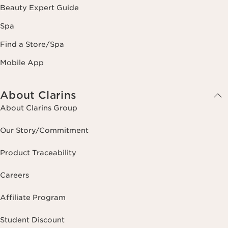
Beauty Expert Guide
Spa
Find a Store/Spa
Mobile App
About Clarins
About Clarins Group
Our Story/Commitment
Product Traceability
Careers
Affiliate Program
Student Discount