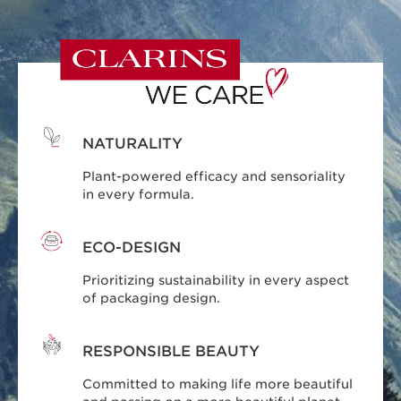
NATURALITY
Plant-powered efficacy and sensoriality
in every formula.
ECO-DESIGN
Prioritizing sustainability in every aspect
of packaging design.
RESPONSIBLE BEAUTY
Committed to making life more beautiful