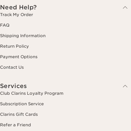
Need Help?
Track My Order
FAQ
Shipping Information
Return Policy
Payment Options
Contact Us
Services
Club Clarins Loyalty Program
Subscription Service
Clarins Gift Cards
Refer a Friend