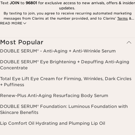
Text
JOIN
to
96801
for exclusive access to new arrivals, offers & insider
updates.
By texting to join, you agree to receive recurring automated marketing
messages from Clarins at the number provided, and to Clarins’
Terms
&
READ MORE
Privacy Policy
. Msg. frequency varies. Msg. & data rates may apply.
Consent is not a condition of purchase. Reply HELP for help, STOP to
cancel.
Most Popular
DOUBLE SERUM® - Anti-Aging + Anti-Wrinkle Serum
DOUBLE SERUM® Eye Brightening + Depuffing Anti-Aging
Concentrate
Total Eye Lift Eye Cream for Firming, Wrinkles, Dark Circles
+ Puffiness
Renew-Plus Anti-Aging Resurfacing Body Serum
DOUBLE SERUM® Foundation: Luminous Foundation with
Skincare Benefits
Lip Comfort Oil Hydrating and Plumping Lip Oil