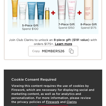
Join Club Clarins to unlock an
8-piece gift
($191 value)
with
orders $175+.
Learn more
MEMBERS26
Copy
What it is
Cookie Consent Required
Viewing this content requires the use of cookies by
Refreshing, quick-drying Self-Tanning Fresh Gel with a
Firework, which are necessary for displaying social and
subtle caramel-colored tint glides on evenly to create a
marketing content, as well as for analytics and
buildable sun-kissed glow any time of year. Our
personalization. For more information, please review
exclusive SelfTan Complex—a blend of DHA +
the privacy policies of
Firework
and
Clarins
Erythrulose, two 100% naturally sourced plant sugars—
To view this content, please provide your consent by