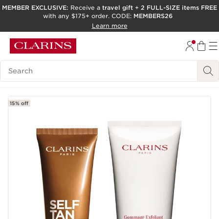
MEMBER EXCLUSIVE:
Receive a
travel gift
+
2 FULL-SIZE items FREE
with any $175+ order. CODE:
MEMBERS26
SKIP TO PAGE CONTENT
Learn more
GO TO FOOTER
ACCESSIBILITY TOOL
Search Legend
15% off