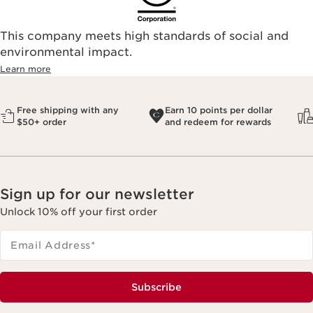
This company meets high standards of social and
environmental impact.​
Learn more
Free shipping with any
Earn 10 points per dollar
$50+ order
and redeem for rewards
Sign up for our newsletter
Unlock 10% off your first order
Email Address
*
Subscribe