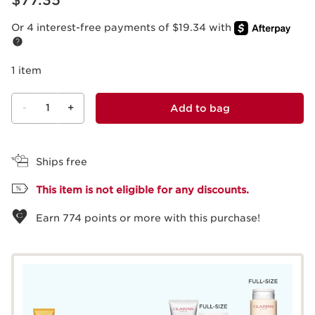
$77.35
Or 4 interest-free payments of $19.34 with
1 item
-
1
+
Add to bag
View bag
Ships free
This item is not eligible for any discounts.
Earn
774
points or more with this purchase!