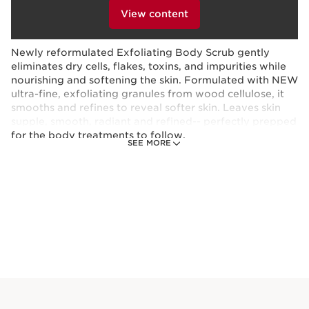
provides a long-lasting, natural-looking tan with even,
clicking below.
View content
streak-free results.
Newly reformulated Exfoliating Body Scrub gently
eliminates dry cells, flakes, toxins, and impurities while
nourishing and softening the skin. Formulated with NEW
ultra-fine, exfoliating granules from wood cellulose, it
smooths and refines to reveal softer skin. Leaves skin
supple, smooth, radiant and refined-- perfectly prepped
for the body treatments to follow.
SEE MORE
This set contains:
Self-Tanning Gel Face + Body Tanner
Quick-drying, tinted self-tanning gel for
face and body delivers a buildable, natural-
looking sun-kissed glow in just 4 hours¹
with nourishing Organic Fig*, Aloe Vera* +
Glycerin for 24-hour hydration.²
4.5 Oz.
Price is now $47.00
$47.00