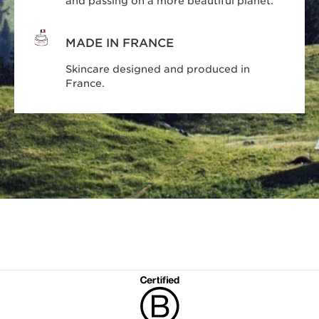
and passing on a more beautiful planet.
MADE IN FRANCE
Skincare designed and produced in
France.