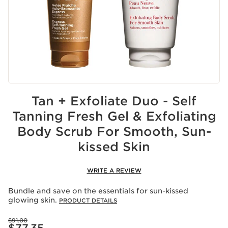
Tan + Exfoliate Duo - Self
Tanning Fresh Gel & Exfoliating
Body Scrub For Smooth, Sun-
kissed Skin
WRITE A REVIEW
Bundle and save on the essentials for sun-kissed
glowing skin.
PRODUCT DETAILS
Price was $91.00
$91.00
Price is now $77.35