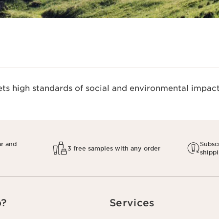
s high standards of social and environmental impact.
ar and
Subscr
3 free samples with any order
shipp
p?
Services