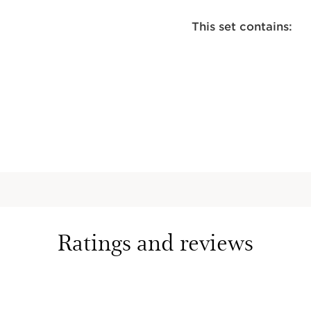
This set contains:
Radiance-
for Body
Self tanni
to be mixe
create a r
measure t
1 Oz.
Moisture-
Ultra-nour
with sooth
smooth an
Ratings and reviews
6.5 Oz.