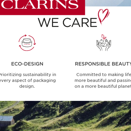
ECO-DESIGN
RESPONSIBLE BEAUT
rioritizing sustainability in
Committed to making lif
every aspect of packaging
more beautiful and passi
design.
on a more beautiful planet