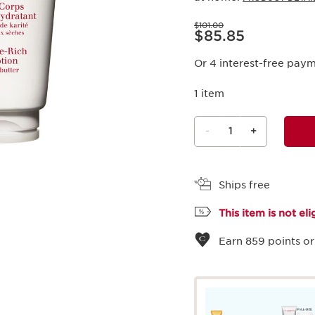
Price was $101.00
$101.00
Price is now $85.85
$85.85
Or 4 interest-free pay
1 item
-
1
+
View bag
Ships free
This item is not el
Earn
859
points or