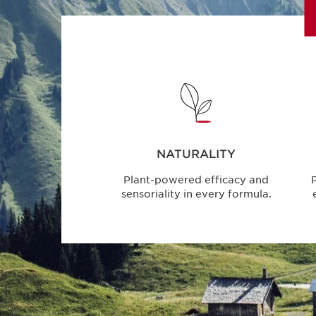
NATURALITY
Plant-powered efficacy and
P
sensoriality in every formula.