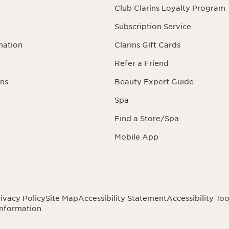
r
Club Clarins Loyalty Program
Subscription Service
mation
Clarins Gift Cards
Refer a Friend
ns
Beauty Expert Guide
Spa
Find a Store/Spa
Mobile App
ivacy Policy
Site Map
Accessibility Statement
Accessibility Too
Information