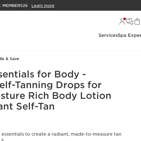
E:
MEMBERS26
Learn more
Services
Spa Exper
le & Save
entials for Body -
elf-Tanning Drops for
sture Rich Body Lotion
ant Self-Tan
 essentials to create a radiant, made-to-measure tan
LS