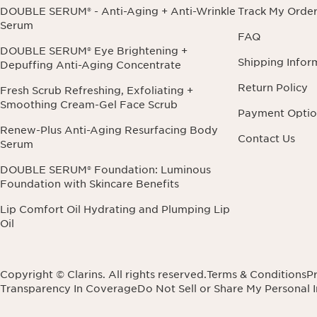
DOUBLE SERUM® - Anti-Aging + Anti-Wrinkle
Track My Orde
Serum
FAQ
DOUBLE SERUM® Eye Brightening +
Shipping Infor
Depuffing Anti-Aging Concentrate
Return Policy
Fresh Scrub Refreshing, Exfoliating +
Smoothing Cream-Gel Face Scrub
Payment Optio
Renew-Plus Anti-Aging Resurfacing Body
Contact Us
Serum
DOUBLE SERUM® Foundation: Luminous
Foundation with Skincare Benefits
Lip Comfort Oil Hydrating and Plumping Lip
Oil
Copyright © Clarins. All rights reserved.
Terms & Conditions
Pr
Transparency In Coverage
Do Not Sell or Share My Personal 