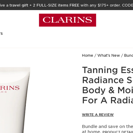
ive a
travel gift
+
2 FULL-SIZE items FREE
with any $175+ order. COD
rs
Home
What's New
Bund
Tanning Ess
Radiance S
Body & Moi
For A Radi
WRITE A REVIEW
Bundle and save on the
at home.
PRODUCT DETAI