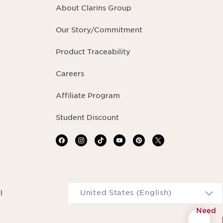
About Clarins Group
Our Story/Commitment
Product Traceability
Careers
Affiliate Program
Student Discount
Navigates to
United States (English)
l
Need