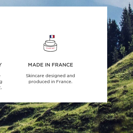
Y
MADE IN FRANCE
e
Skincare designed and
ng
produced in France.
.