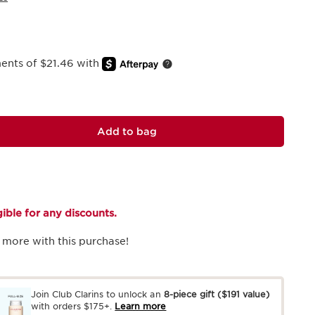
ments of $21.46 with
Add to bag
igible for any discounts.
 more with this purchase!
Join Club Clarins to unlock an
8-piece gift
($191 value)
with orders $175+.
Learn more