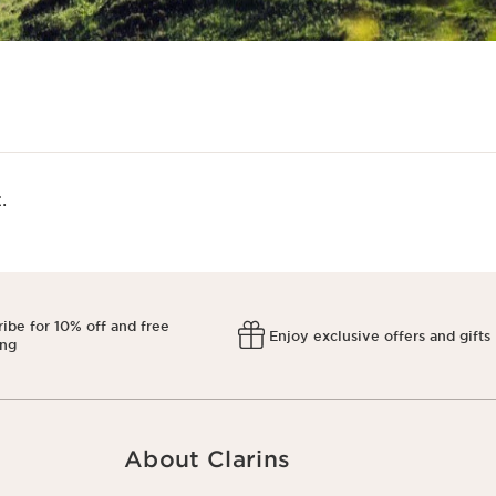
​
ibe for 10% off and free
Enjoy exclusive offers and gifts
ing
About Clarins