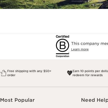
This company meet
Learn more
Free shipping with any $50+
Earn 10 points per doll
order
redeem for rewards
Most Popular
Need Hel