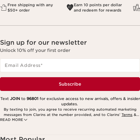
Free shipping with any
Earn 10 points per dollar
$50+ order
and redeem for rewards
Sign up for our newsletter
Unlock 10% off your first order
Email Address
*
Subscribe
Text
JOIN
to
96801
for exclusive access to new arrivals, offers & insider
updates.
By texting to join, you agree to receive recurring automated marketing
messages from Clarins at the number provided, and to Clarins’
Terms
&
READ MORE
Privacy Policy
. Msg. frequency varies. Msg. & data rates may apply.
Consent is not a condition of purchase. Reply HELP for help, STOP to
cancel.
Most Popular