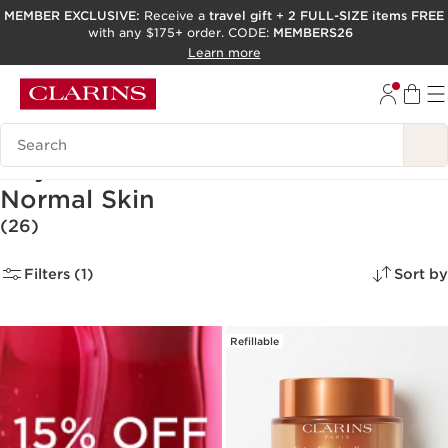
MEMBER EXCLUSIVE:
Receive a
travel gift
+
2 FULL-SIZE items FREE
with any $175+ order. CODE:
MEMBERS26
SKIP TO PAGE CONTENT
Learn more
GO TO FOOTER
ACCESSIBILITY TOOL
Search Legend
Day Creams & Moisturizers for
Normal Skin
(26)
Filters (1)
Sort by
Refillable