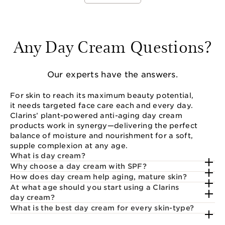
Any Day Cream Questions?
Our experts have the answers.
For skin to reach its maximum beauty potential,
it needs targeted face care each and every day.
Clarins’ plant-powered anti-aging day cream
products work in synergy—delivering the perfect
balance of moisture and nourishment for a soft,
supple complexion at any age.
What is day cream?
Why choose a day cream with SPF?
How does day cream help aging, mature skin?
At what age should you start using a Clarins
day cream?
What is the best day cream for every skin-type?