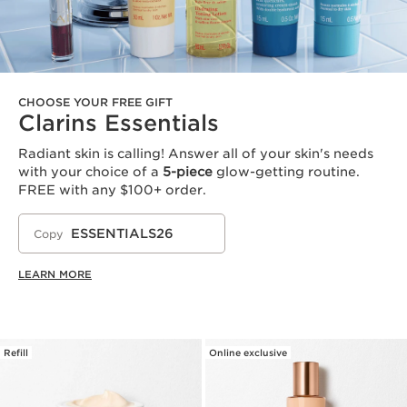
CHOOSE YOUR FREE GIFT
Clarins Essentials
Radiant skin is calling! Answer all of your skin's needs
with your choice of a
5-piece
glow-getting routine.
FREE with any $100+ order.
ESSENTIALS26
Copy
LEARN MORE
Refill
Online exclusive