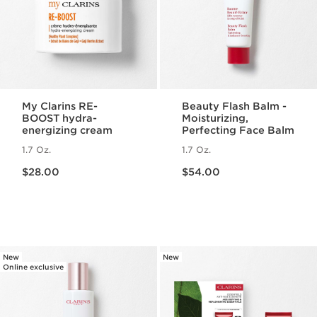
My Clarins RE-
Beauty Flash Balm -
BOOST hydra-
Moisturizing,
energizing cream
Perfecting Face Balm
1.7 Oz.
1.7 Oz.
Price is now $28.00
Price is now $54.00
$28.00
$54.00
New
New
Online exclusive