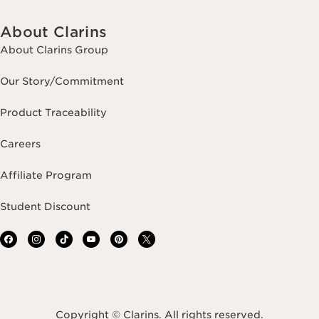
About Clarins
About Clarins Group
Our Story/Commitment
Product Traceability
Careers
Affiliate Program
Student Discount
Copyright © Clarins. All rights reserved.