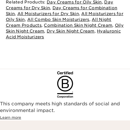
Related Products:
Day Creams for Oily Skin
,
Day
Creams for Dry Skin
,
Day Creams for Combination
Skin
,
All Moisturizers for Dry Skin
,
All Moisturizers for
Oily Skin
,
All Combo Skin Moisturizers
,
All Night
Cream Products
,
Combination Skin Night Cream
,
Oily
Skin Night Cream
,
Dry Skin Night Cream
,
Hyaluronic
Acid Moisturizers
This company meets high standards of social and
environmental impact.​
Learn more