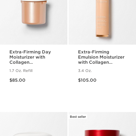
Extra-Firming Day
Extra-Firming
Moisturizer with
Emulsion Moisturizer
Collagen
with Collagen
Polypeptide +
Polypeptide +
1.7 Oz. Refill
3.4 Oz.
Niacinamide Refill
Niacinamide
Price is now $85.00
Price is now $105.00
$85.00
$105.00
Best seller