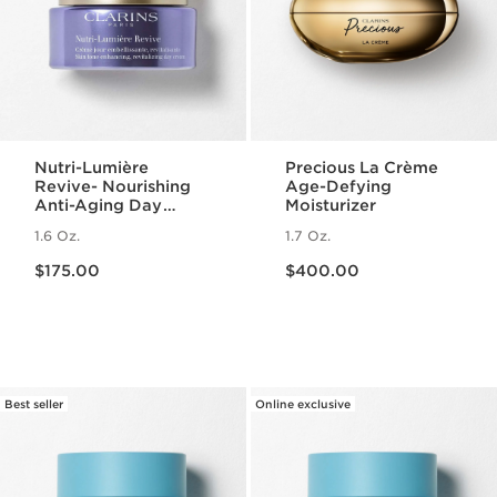
Nutri-Lumière
Precious La Crème
Revive- Nourishing
Age-Defying
Anti-Aging Day
Moisturizer
Cream
1.6 Oz.
1.7 Oz.
Price is now $175.00
Price is now $400.00
$175.00
$400.00
Best seller
Online exclusive