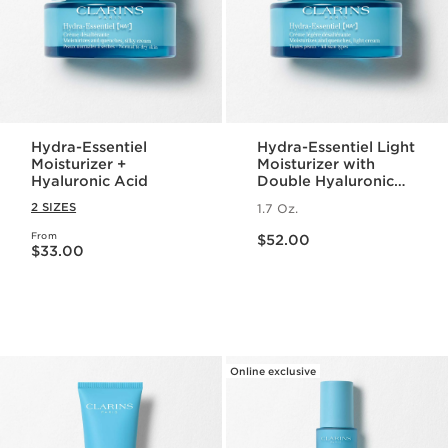
Hydra-Essentiel
Hydra-Essentiel Light
Moisturizer +
Moisturizer with
Hyaluronic Acid
Double Hyaluronic
Acid
2 SIZES
1.7 Oz.
Price is now $52.00
From
Price is now $33.00
$52.00
$33.00
Online exclusive