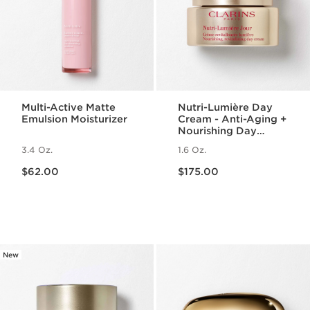
Multi-Active Matte
Nutri-Lumière Day
Emulsion Moisturizer
Cream - Anti-Aging +
Nourishing Day
Moisturizer for
3.4 Oz.
1.6 Oz.
Mature Skin
Price is now $62.00
Price is now $175.00
$62.00
$175.00
New