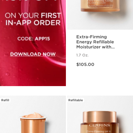
Extra-Firming
Energy Refillable
Moisturizer with
Collagen
1.7 Oz.
Polypeptide +
Price is now $105.00
Niacinamide
$105.00
Refill
Refillable