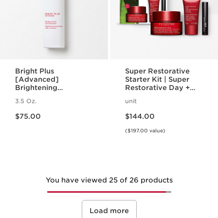
Bright Plus
Super Restorative
[Advanced]
Starter Kit | Super
Brightening
Restorative Day +
Moisturizing Milky
Night Cream +
3.5 Oz.
unit
Emulsion
Mascara | Age-
Price is now $75.00
Price is now $144.00
Defying Essentials
$75.00
$144.00
Set
($197.00 value)
You have viewed 25 of 26 products
Load more