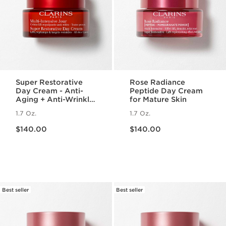
Super Restorative
Rose Radiance
Day Cream - Anti-
Peptide Day Cream
Aging + Anti-Wrinkle
for Mature Skin
Cream for
1.7 Oz.
1.7 Oz.
Menopausal Skin
Price is now $140.00
Price is now $140.00
$140.00
$140.00
Best seller
Best seller