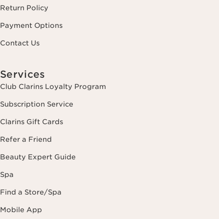
Return Policy
Payment Options
Contact Us
Services
Club Clarins Loyalty Program
Subscription Service
Clarins Gift Cards
Refer a Friend
Beauty Expert Guide
Spa
Find a Store/Spa
Mobile App