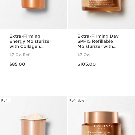
Extra-Firming
Extra-Firming Day
Energy Moisturizer
SPF15 Refillable
with Collagen
Moisturizer with
Polypeptide +
Collagen
1.7 Oz. Refill
1.7 Oz.
Niacinamide Refill
Polypeptide +
Price is now $85.00
Price is now $105.00
Niacinamide
$85.00
$105.00
Refill
Refillable