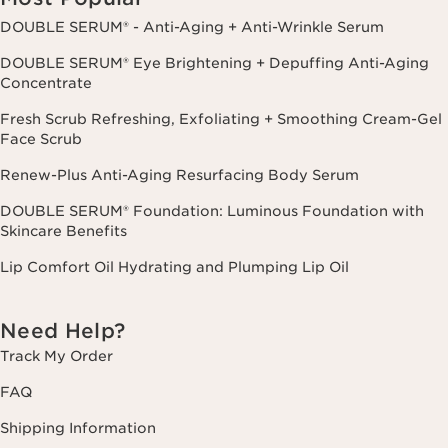
DOUBLE SERUM® - Anti-Aging + Anti-Wrinkle Serum
DOUBLE SERUM® Eye Brightening + Depuffing Anti-Aging
Concentrate
Fresh Scrub Refreshing, Exfoliating + Smoothing Cream-Gel
Face Scrub
Renew-Plus Anti-Aging Resurfacing Body Serum
DOUBLE SERUM® Foundation: Luminous Foundation with
Skincare Benefits
Lip Comfort Oil Hydrating and Plumping Lip Oil
Need Help?
Track My Order
FAQ
Shipping Information