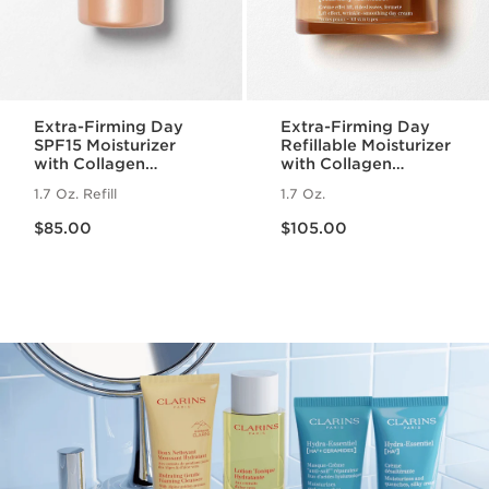
Extra-Firming Day
Extra-Firming Day
SPF15 Moisturizer
Refillable Moisturizer
with Collagen
with Collagen
Polypeptide +
Polypeptide +
1.7 Oz. Refill
1.7 Oz.
Niacinamide Refill
Niacinamide
Price is now $85.00
Price is now $105.00
$85.00
$105.00