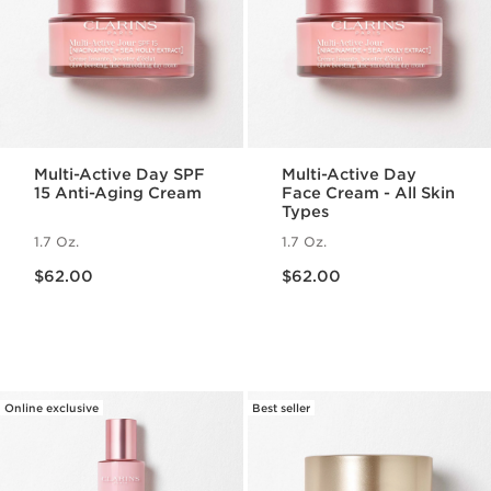
Multi-Active Day SPF
Multi-Active Day
15 Anti-Aging Cream
Face Cream - All Skin
Types
1.7 Oz.
1.7 Oz.
Price is now $62.00
Price is now $62.00
$62.00
$62.00
Online exclusive
Best seller