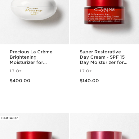
Precious La Crème
Super Restorative
Brightening
Day Cream - SPF 15
Moisturizer for
Day Moisturizer for
Radiant Skin
Menopausal Skin
1.7 Oz.
1.7 Oz.
Price is now $400.00
Price is now $140.00
$400.00
$140.00
Best seller