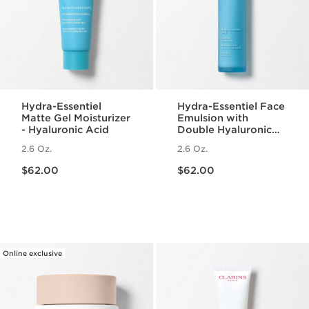
Hydra-Essentiel
Hydra-Essentiel Face
Matte Gel Moisturizer
Emulsion with
- Hyaluronic Acid
Double Hyaluronic
Acid - Hydrating +
2.6 Oz.
2.6 Oz.
Light Lotion
Price is now $62.00
Price is now $62.00
$62.00
$62.00
Online exclusive