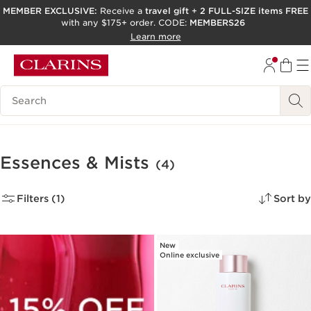
MEMBER EXCLUSIVE:
Receive a
travel gift
+
2 FULL-SIZE items FREE
with any $175+ order. CODE:
MEMBERS26
SKIP TO PAGE CONTENT
Learn more
GO TO FOOTER
ACCESSIBILITY TOOL
Search Legend
Essences & Mists
(4)
Filters (1)
Sort by
New
Online exclusive