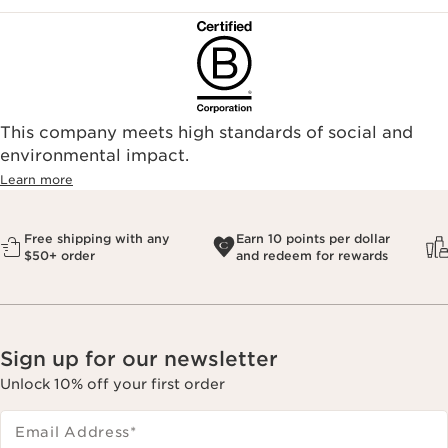
This company meets high standards of social and
environmental impact.​
Learn more
Free shipping with any
Earn 10 points per dollar
$50+ order
and redeem for rewards
Sign up for our newsletter
Unlock 10% off your first order
Email Address
*