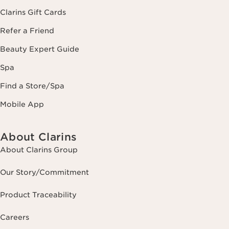
Clarins Gift Cards
Refer a Friend
Beauty Expert Guide
Spa
Find a Store/Spa
Mobile App
About Clarins
About Clarins Group
Our Story/Commitment
Product Traceability
Careers