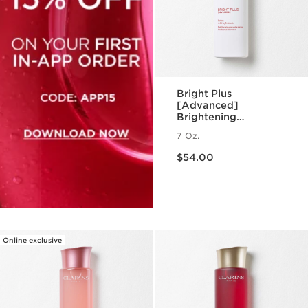
Bright Plus
[Advanced]
Brightening
Moisturizing
7 Oz.
Treatment Essence
Price is now $54.00
$54.00
Online exclusive