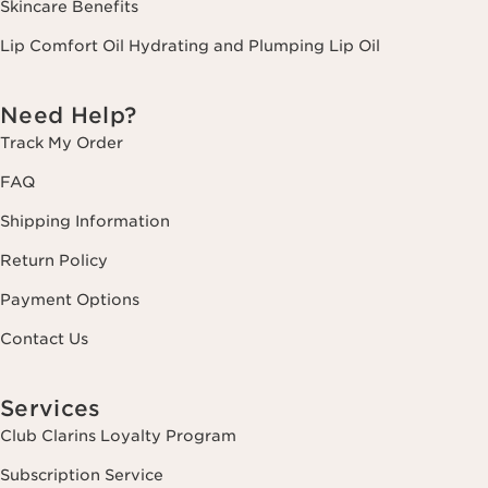
Skincare Benefits
Lip Comfort Oil Hydrating and Plumping Lip Oil
Need Help?
Track My Order
FAQ
Shipping Information
Return Policy
Payment Options
Contact Us
Services
Club Clarins Loyalty Program
Subscription Service