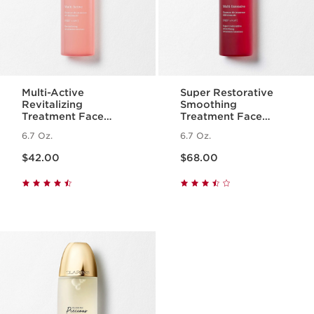
Multi-Active
Super Restorative
Revitalizing
Smoothing
Treatment Face
Treatment Face
Essence with
Essence - Hydrating
6.7 Oz.
6.7 Oz.
Hyaluronic Acid
+ Replenishing Skin
Price is now $42.00
Price is now $68.00
Essence
$42.00
$68.00