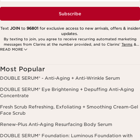
Subscribe
Text
JOIN
to
96801
for exclusive access to new arrivals, offers & insider
updates.
By texting to join, you agree to receive recurring automated marketing
messages from Clarins at the number provided, and to Clarins’
Terms
&
READ MORE
Privacy Policy
. Msg. frequency varies. Msg. & data rates may apply.
Consent is not a condition of purchase. Reply HELP for help, STOP to
cancel.
Most Popular
DOUBLE SERUM® - Anti-Aging + Anti-Wrinkle Serum
DOUBLE SERUM® Eye Brightening + Depuffing Anti-Aging
Concentrate
Fresh Scrub Refreshing, Exfoliating + Smoothing Cream-Gel
Face Scrub
Renew-Plus Anti-Aging Resurfacing Body Serum
DOUBLE SERUM® Foundation: Luminous Foundation with