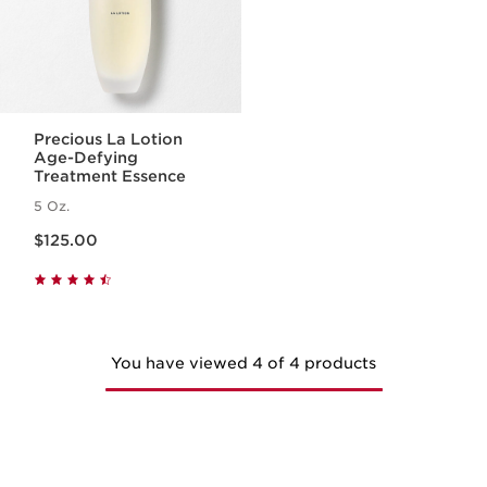
Precious La Lotion
Age-Defying
Treatment Essence
5 Oz.
Price is now $125.00
$125.00
You have viewed 4 of 4 products