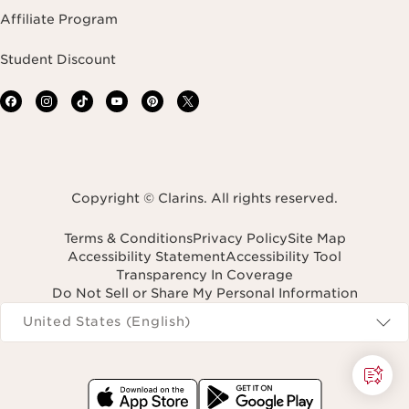
Affiliate Program
Student Discount
Copyright © Clarins. All rights reserved.
Terms & Conditions
Privacy Policy
Site Map
Accessibility Statement
Accessibility Tool
Transparency In Coverage
Do Not Sell or Share My Personal Information
Navigates to
United States (English)