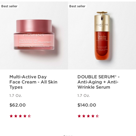
Best seller
Best seller
SKIP TO PAGE CONTENT
Multi-Active Day
DOUBLE SERUM® -
Face Cream - All Skin
Anti-Aging + Anti-
Types
Wrinkle Serum
1.7 Oz.
1.7 Oz.
Price is now $62.00
Price is now $140.00
$62.00
$140.00