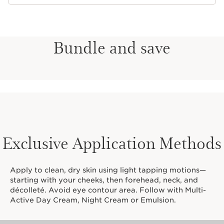
Bundle and save
Exclusive Application Methods
Apply to clean, dry skin using light tapping motions—
starting with your cheeks, then forehead, neck, and
décolleté. Avoid eye contour area. Follow with Multi-
Active Day Cream, Night Cream or Emulsion.