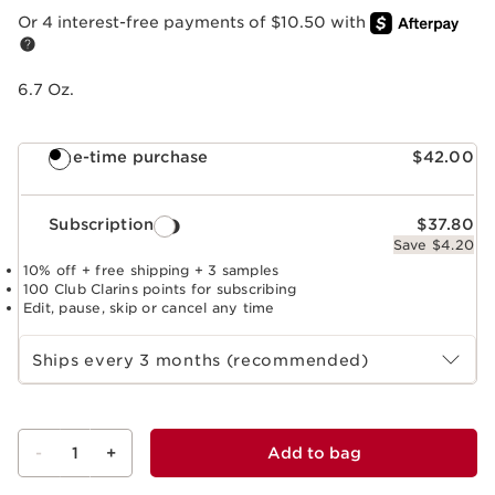
Or 4 interest-free payments of $10.50 with
6.7 Oz.
One-time purchase
$42.00
Subscription
$37.80
Save $4.20
10% off + free shipping + 3 samples
100 Club Clarins points for subscribing
Edit, pause, skip or cancel any time
Select subscription period
Ships every 3 months (recommended)
-
1
+
Add to bag