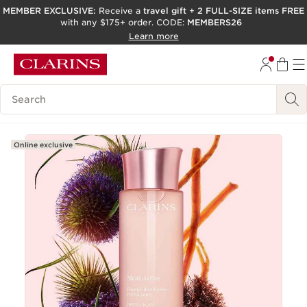
MEMBER EXCLUSIVE:
Receive a
travel gift
+
2 FULL-SIZE items FREE
with any $175+ order. CODE:
MEMBERS26
SKIP TO PAGE CONTENT
Learn more
GO TO FOOTER
ACCESSIBILITY TOOL
Search Legend
Online exclusive