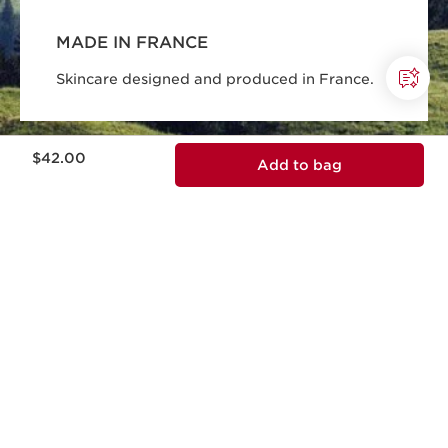
MADE IN FRANCE
Skincare designed and produced in France.
Price is now $42.00
$42.00
Add to bag