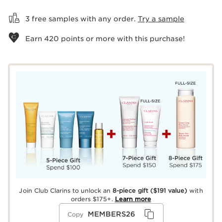
View bag
3 free samples with any order.
Try a sample
Earn
420
points or more with this purchase!
Join Club Clarins to unlock an
8-piece gift
($191 value)
with
orders $175+.
Learn more
MEMBERS26
Copy