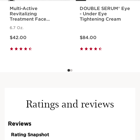
Multi-Active
DOUBLE SERUM® Eye
Revitalizing
- Under Eye
Treatment Face
Tightening Cream
Essence with
6.7 Oz.
Hyaluronic Acid
Price is now $42.00
Price is now $84.00
$42.00
$84.00
Ratings and reviews