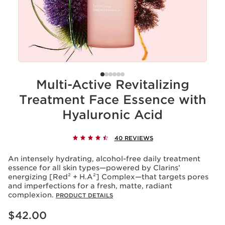
Multi-Active Revitalizing
Treatment Face Essence with
Hyaluronic Acid
40 REVIEWS
An intensely hydrating, alcohol-free daily treatment
essence for all skin types—powered by Clarins’
energizing [Red² + H.A²] Complex—that targets pores
and imperfections for a fresh, matte, radiant
complexion.
PRODUCT DETAILS
Price is now $42.00
$42.00