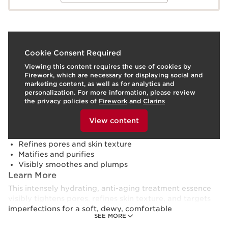
What it is
Cookie Consent Required
Viewing this content requires the use of cookies by
Skin type:
Combination, Dry, Normal, Oily
Firework, which are necessary for displaying social and
Texture:
Lotion
marketing content, as well as for analytics and
Use:
Apply daily, morning and/or evening, to clean, dry
personalization. For more information, please review
skin.
LEARN MORE
the privacy policies of
Firework
and
Clarins
Benefits
To view this content, please provide your consent by
clicking below.
View content
Deeply hydrates for 8 hours¹
Boosts skin's energy and radiance
Refines pores and skin texture
Matifies and purifies
Visibly smoothes and plumps
Learn More
This intensely hydrating, anti-aging treatment essence
visibly tightens pores, refines skin texture, and targets
imperfections for a soft, dewy, comfortable
SEE MORE
complexion.