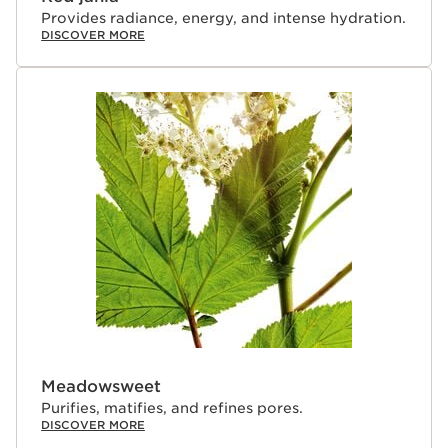
Provides radiance, energy, and intense hydration.
DISCOVER MORE
Meadowsweet
Purifies, matifies, and refines pores.
DISCOVER MORE