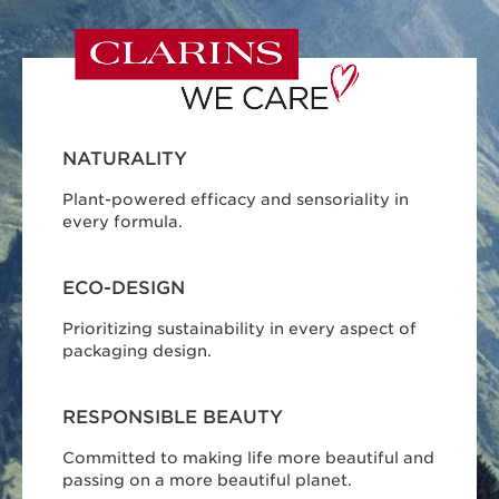
NATURALITY
Plant-powered efficacy and sensoriality in
every formula.
ECO-DESIGN
Prioritizing sustainability in every aspect of
packaging design.
RESPONSIBLE BEAUTY
Committed to making life more beautiful and
passing on a more beautiful planet.