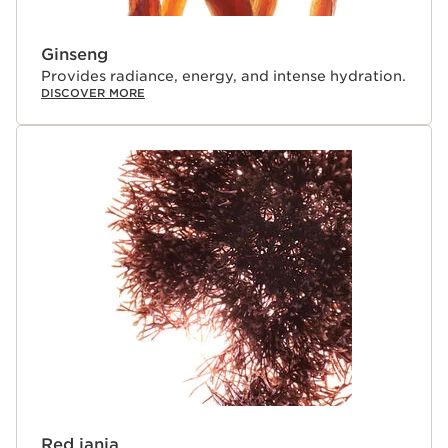
Ginseng
Provides radiance, energy, and intense hydration.
DISCOVER MORE
Red jania