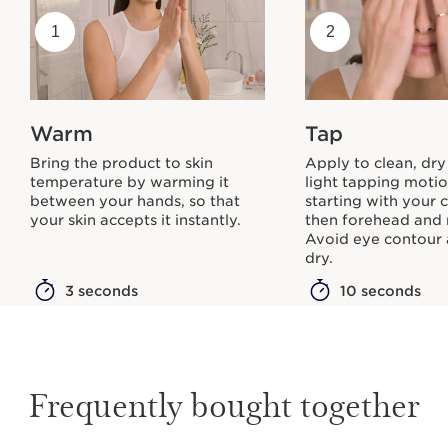
1
2
Warm
Tap
Bring the product to skin
Apply to clean, dry
temperature by warming it
light tapping moti
between your hands, so that
starting with your 
your skin accepts it instantly.
then forehead and 
Avoid eye contour 
dry.
3 seconds
10 seconds
Frequently bought together