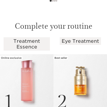
Complete your routine
Treatment
Eye Treatment
SKIP TO PAGE CONTENT
Essence
Online exclusive
Best seller
1
2