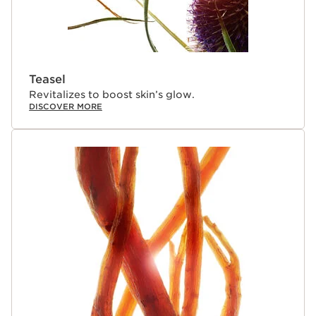
Teasel
Revitalizes to boost skin’s glow.
DISCOVER MORE