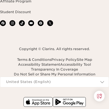
Affiliate Program
Student Discount
Copyright © Clarins. All rights reserved.
Terms & Conditions
Privacy Policy
Site Map
Accessibility Statement
Accessibility Tool
Transparency In Coverage
Do Not Sell or Share My Personal Information
Navigates to
United States (English)