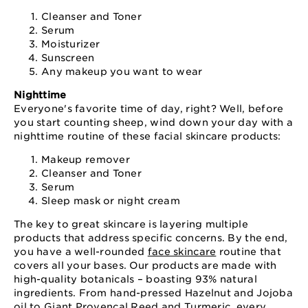
Cleanser and Toner
Serum
Moisturizer
Sunscreen
Any makeup you want to wear
Nighttime
Everyone's favorite time of day, right? Well, before
you start counting sheep, wind down your day with a
nighttime routine of these facial skincare products:
Makeup remover
Cleanser and Toner
Serum
Sleep mask or night cream
The key to great skincare is layering multiple
products that address specific concerns. By the end,
you have a well-rounded
face skincare
routine that
covers all your bases. Our products are made with
high-quality botanicals – boasting 93% natural
ingredients. From hand-pressed Hazelnut and Jojoba
oil to Giant Provencal Reed and Turmeric, every