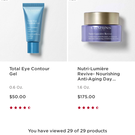
Total Eye Contour
Nutri-Lumière
Gel
Revive- Nourishing
Anti-Aging Day
Cream
0.6 Oz.
1.6 Oz.
Price is now $50.00
Price is now $175.00
$50.00
$175.00
You have viewed 29 of 29 products