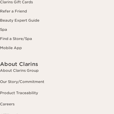
Clarins Gift Cards
Refer a Friend
Beauty Expert Guide
Spa
Find a Store/Spa
Mobile App
About Clarins
About Clarins Group
Our Story/Commitment
Product Traceability
Careers