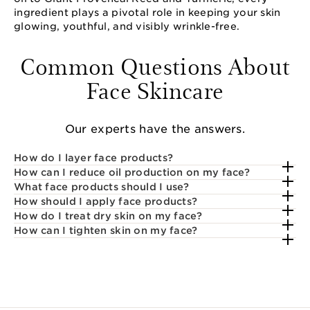
ingredient plays a pivotal role in keeping your skin
glowing, youthful, and visibly wrinkle-free.
Common Questions About
Face Skincare
Our experts have the answers.
How do I layer face products?
How can I reduce oil production on my face?
What face products should I use?
How should I apply face products?
How do I treat dry skin on my face?
How can I tighten skin on my face?