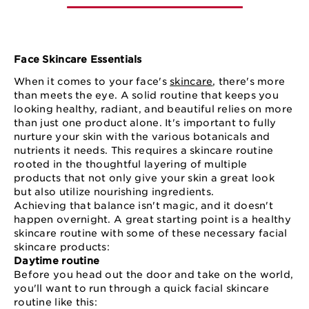
Face Skincare Essentials
When it comes to your face's
skincare
, there's more
than meets the eye. A solid routine that keeps you
looking healthy, radiant, and beautiful relies on more
than just one product alone. It's important to fully
nurture your skin with the various botanicals and
nutrients it needs. This requires a skincare routine
rooted in the thoughtful layering of multiple
products that not only give your skin a great look
but also utilize nourishing ingredients.
Achieving that balance isn't magic, and it doesn't
happen overnight. A great starting point is a healthy
skincare routine with some of these necessary facial
skincare products:
Daytime routine
Before you head out the door and take on the world,
you'll want to run through a quick facial skincare
routine like this: