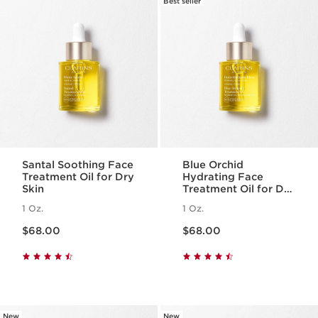
Best seller
Santal Soothing Face
Blue Orchid
Treatment Oil for Dry
Hydrating Face
Skin
Treatment Oil for Dry
Skin
1 Oz.
1 Oz.
Price is now $68.00
Price is now $68.00
$68.00
$68.00
New
New