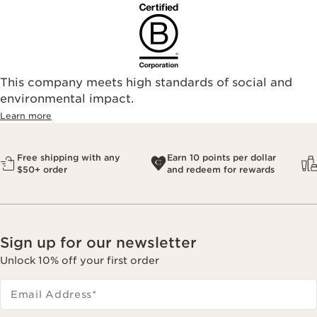
This company meets high standards of social and
environmental impact.​
Learn more
Free shipping with any
Earn 10 points per dollar
$50+ order
and redeem for rewards
Sign up for our newsletter
Unlock 10% off your first order
Email Address
*