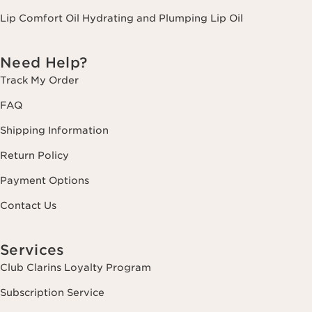
Lip Comfort Oil Hydrating and Plumping Lip Oil
Need Help?
Track My Order
FAQ
Shipping Information
Return Policy
Payment Options
Contact Us
Services
Club Clarins Loyalty Program
Subscription Service