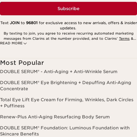
Subscribe
Text
JOIN
to
96801
for exclusive access to new arrivals, offers & insider
updates.
By texting to join, you agree to receive recurring automated marketing
messages from Clarins at the number provided, and to Clarins’
Terms
&
READ MORE
Privacy Policy
. Msg. frequency varies. Msg. & data rates may apply.
Consent is not a condition of purchase. Reply HELP for help, STOP to
cancel.
Most Popular
DOUBLE SERUM® - Anti-Aging + Anti-Wrinkle Serum
DOUBLE SERUM® Eye Brightening + Depuffing Anti-Aging
Concentrate
Total Eye Lift Eye Cream for Firming, Wrinkles, Dark Circles
+ Puffiness
Renew-Plus Anti-Aging Resurfacing Body Serum
DOUBLE SERUM® Foundation: Luminous Foundation with
Skincare Benefits