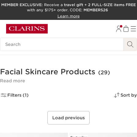
MEMBER EXCLUSIVE:
Receive a
travel gift
+
2 FULL-SIZE items FREE
with any $175+ order. CODE:
MEMBERS26
SKIP TO PAGE CONTENT
Learn more
GO TO FOOTER
ACCESSIBILITY TOOL
Search Legend
Facial Skincare Products
(29)
Read more
Filters (1)
Sort by
Load previous