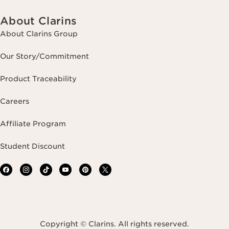
About Clarins
About Clarins Group
Our Story/Commitment
Product Traceability
Careers
Affiliate Program
Student Discount
Copyright © Clarins. All rights reserved.