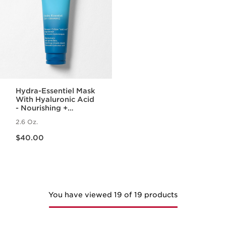
Hydra-Essentiel Mask
With Hyaluronic Acid
- Nourishing +
Hydrating Face Mask
2.6 Oz.
Price is now $40.00
$40.00
You have viewed 19 of 19 products