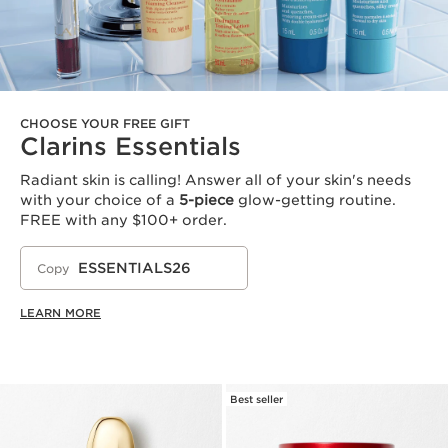
CHOOSE YOUR FREE GIFT
Clarins Essentials
Radiant skin is calling! Answer all of your skin's needs
with your choice of a
5-piece
glow-getting routine.
FREE with any $100+ order.
ESSENTIALS26
Copy
LEARN MORE
Best seller