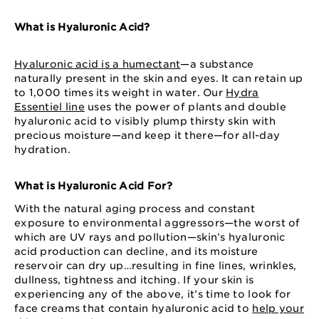
What is Hyaluronic Acid?
Hyaluronic acid is a humectant
—a substance
naturally present in the skin and eyes. It can retain up
to 1,000 times its weight in water. Our
Hydra
Essentiel line
uses the power of plants and double
hyaluronic acid to visibly plump thirsty skin with
precious moisture—and keep it there—for all-day
hydration.
What is Hyaluronic Acid For?
With the natural aging process and constant
exposure to environmental aggressors—the worst of
which are UV rays and pollution—skin’s hyaluronic
acid production can decline, and its moisture
reservoir can dry up…resulting in fine lines, wrinkles,
dullness, tightness and itching. If your skin is
experiencing any of the above, it’s time to look for
face creams that contain hyaluronic acid to
help your