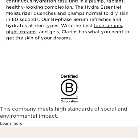
continuous hydration resulting in a plump, radiant,
healthy-looking complexion. The Hydra Essentiel
Moisturizer quenches and plumps normal to dry skin
in 60 seconds. Our Bi-phase Serum refreshes and
hydrates all skin types. With the best
face serums
,
night creams
, and gels, Clarins has what you need to
get the skin of your dreams.
This company meets high standards of social and
environmental impact.​
Learn more