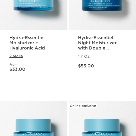
Hydra-Essentiel
Hydra-Essentiel
Moisturizer +
Night Moisturizer
Hyaluronic Acid
with Double
Hyaluronic Acid
2 SIZES
1.7 Oz.
Price is now $55.00
From
Price is now $33.00
$55.00
$33.00
Online exclusive