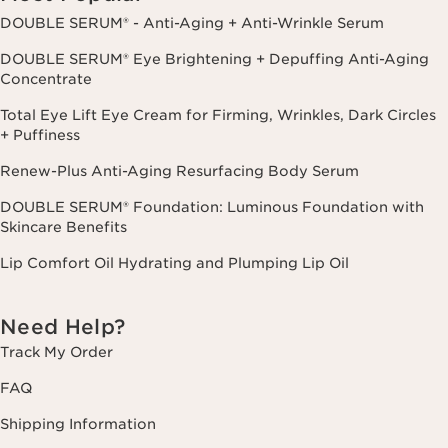
DOUBLE SERUM® - Anti-Aging + Anti-Wrinkle Serum
DOUBLE SERUM® Eye Brightening + Depuffing Anti-Aging
Concentrate
Total Eye Lift Eye Cream for Firming, Wrinkles, Dark Circles
+ Puffiness
Renew-Plus Anti-Aging Resurfacing Body Serum
DOUBLE SERUM® Foundation: Luminous Foundation with
Skincare Benefits
Lip Comfort Oil Hydrating and Plumping Lip Oil
Need Help?
Track My Order
FAQ
Shipping Information