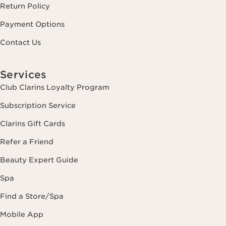
Return Policy
Payment Options
Contact Us
Services
Club Clarins Loyalty Program
Subscription Service
Clarins Gift Cards
Refer a Friend
Beauty Expert Guide
Spa
Find a Store/Spa
Mobile App