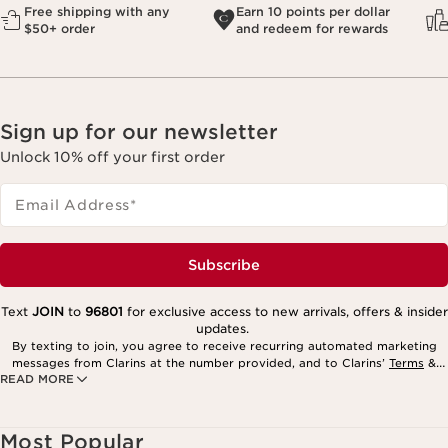
Free shipping with any
Earn 10 points per dollar
$50+ order
and redeem for rewards
Sign up for our newsletter
Unlock 10% off your first order
Email Address
*
Subscribe
Text
JOIN
to
96801
for exclusive access to new arrivals, offers & insider
updates.
By texting to join, you agree to receive recurring automated marketing
messages from Clarins at the number provided, and to Clarins’
Terms
&
READ MORE
Privacy Policy
. Msg. frequency varies. Msg. & data rates may apply.
Consent is not a condition of purchase. Reply HELP for help, STOP to
cancel.
Most Popular