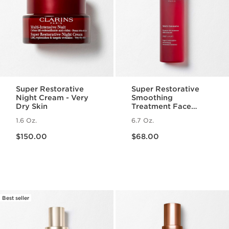
Super Restorative
Super Restorative
Night Cream - Very
Smoothing
Dry Skin
Treatment Face
Essence - Hydrating
1.6 Oz.
6.7 Oz.
+ Replenishing Skin
Price is now $150.00
Price is now $68.00
Essence
$150.00
$68.00
Best seller