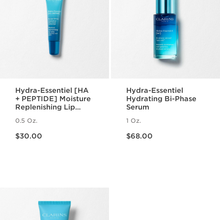
Hydra-Essentiel [HA
Hydra-Essentiel
+ PEPTIDE] Moisture
Hydrating Bi-Phase
Replenishing Lip
Serum
Balm
0.5 Oz.
1 Oz.
Price is now $30.00
Price is now $68.00
$30.00
$68.00