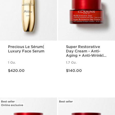
Precious Le Sérum|
Super Restorative
Luxury Face Serum
Day Cream - Anti-
Aging + Anti-Wrinkle
Cream for
1 Oz.
1.7 Oz.
Menopausal Skin
Price is now $420.00
Price is now $140.00
$420.00
$140.00
Best seller
Best seller
Online exclusive