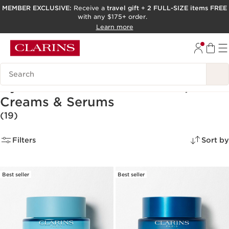
MEMBER EXCLUSIVE:
Receive a
travel gift
+
2 FULL-SIZE items FREE
with any $175+ order.
SKIP TO PAGE CONTENT
Learn more
GO TO FOOTER
ACCESSIBILITY TOOL
Search Legend
Hyaluronic Acid Moisturizers,
Creams & Serums
(19)
Filters
Sort by
Best seller
Best seller