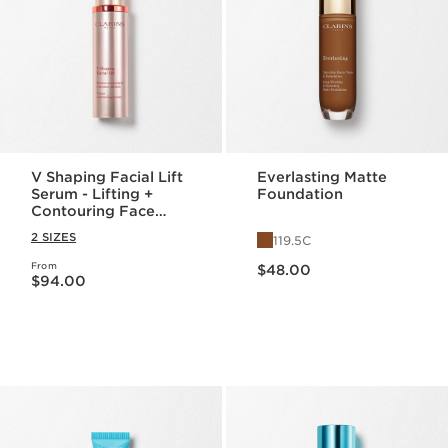
V Shaping Facial Lift
Everlasting Matte
Serum - Lifting +
Foundation
Contouring Face
Serum
2 SIZES
119.5C
Price is now $48.00
From
Price is now $94.00
$48.00
$94.00