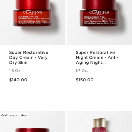
Super Restorative
Super Restorative
Day Cream - Very
Night Cream - Anti-
Dry Skin
Aging Night
Moisturizer for
1.6 Oz.
1.7 Oz.
Menopausal Skin
Price is now $140.00
Price is now $150.00
$140.00
$150.00
Online exclusive