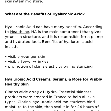
skin retain moisture
.
What are the Benefits of Hyaluronic Acid?
Hyaluronic Acid can have many benefits. According
to
Healthline
, HA is the main component that gives
your skin structure, and it is responsible for a plump
and hydrated look. Benefits of hyaluronic acid
include:
• visibly younger skin
• visibly fewer wrinkles
• promotion of skin's elasticity by moisturizing
Hyaluronic Acid Creams, Serums, & More for Visibly
Healthy Skin
Clarins wide array of Hydra-Essential skincare
products were created in France to help all skin
types. Clarins’ hyaluronic acid moisturizers bind
moisture to the skin; then seal it in for 24 hours of