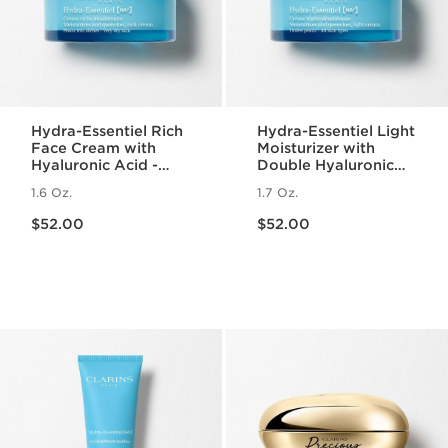
Hydra-Essentiel Rich
Hydra-Essentiel Light
Face Cream with
Moisturizer with
Hyaluronic Acid -
Double Hyaluronic
Very Dry Skin
Acid
1.6 Oz.
1.7 Oz.
Price is now $52.00
Price is now $52.00
$52.00
$52.00