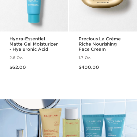
Hydra-Essentiel
Precious La Crème
Matte Gel Moisturizer
Riche Nourishing
- Hyaluronic Acid
Face Cream
2.6 Oz.
1.7 Oz.
Price is now $62.00
Price is now $400.00
$62.00
$400.00