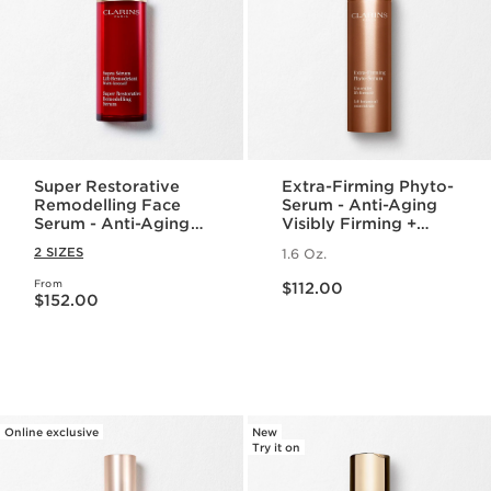
Super Restorative
Extra-Firming Phyto-
Remodelling Face
Serum - Anti-Aging
Serum - Anti-Aging
Visibly Firming +
Serum for Wrinkles +
Lifting Face Serum
2 SIZES
1.6 Oz.
Dark Spots
Price is now $112.00
From
Price is now $152.00
$112.00
$152.00
Online exclusive
New
Try it on