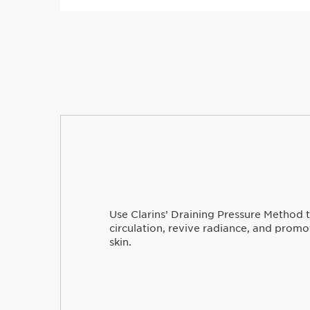
Use Clarins’ Draining Pressure Method 
circulation, revive radiance, and prom
skin.