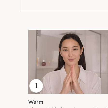
1
Warm