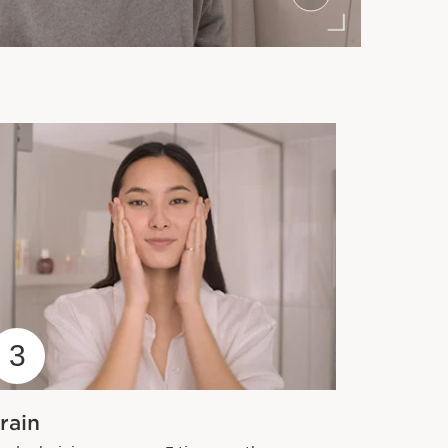
3
rain