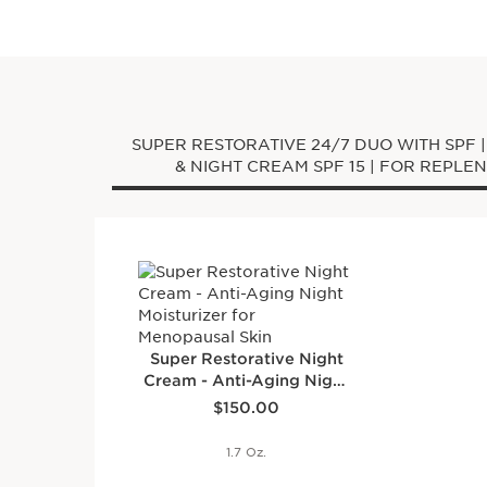
SUPER RESTORATIVE 24/7 DUO WITH SPF 
& NIGHT CREAM SPF 1
Super Restorative Night
Cream - Anti-Aging Night
Price is now $150.00
Moisturizer for
$150.00
Menopausal Skin
1.7 Oz.