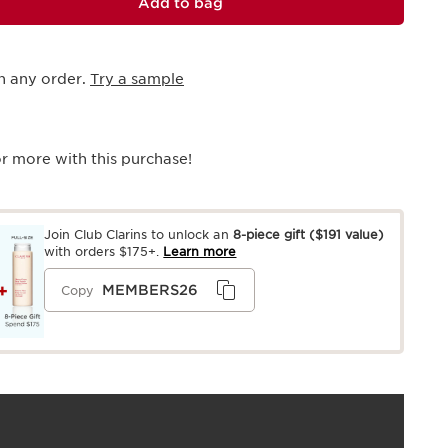
Add to bag
h any order.
Try a sample
r more with this purchase!
Join Club Clarins to unlock an
8-piece gift
($191 value)
with orders $175+.
Learn more
MEMBERS26
Copy