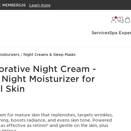
E:
MEMBERS26
Learn more
Services
Spa Exper
oisturizers
Night Creams & Sleep Masks
orative Night Cream -
Night Moisturizer for
 Skin
am for mature skin that replenishes, targets wrinkles,
ening, boosts radiance, and evens skin tone. Powered
s effective as retinol* and gentle on the skin, plus