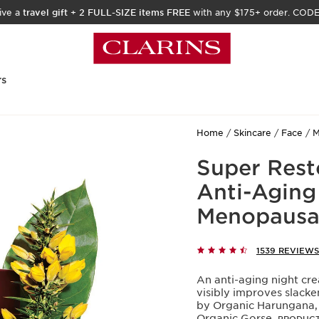
ive a
travel gift
+
2 FULL-SIZE items FREE
with any $175+ order. COD
rs
Home
Skincare
Face
M
Super Rest
Anti-Aging 
Menopausal
1539 REVIEWS
An anti-aging night cre
visibly improves slack
by Organic Harungana, a
Organic Gorse.