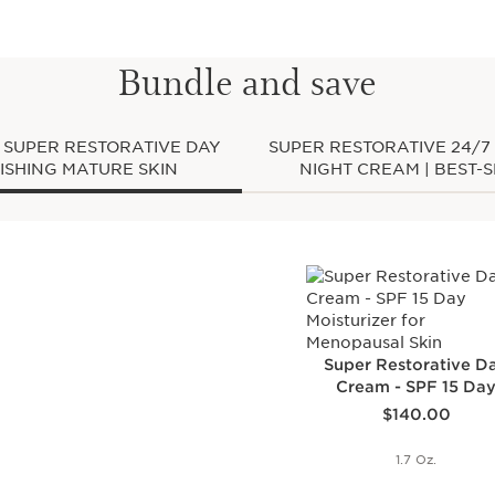
glowing, well-rested c
Clarins Plus
By age 50, hormonal ch
Bundle and save
fragile, impeding the sk
reenergize itself at nig
and an uneven skin tone
created a new generati
| SUPER RESTORATIVE DAY
SUPER RESTORATIVE 24/7
hormone depletion on t
5 | FOR REPLENISHING MATURE SKIN
NIGHT CREAM | BEST-
Super Restorative D
Cream - SPF 15 Da
Price is now $140.00
Moisturizer for
$140.00
Menopausal Skin
1.7 Oz.