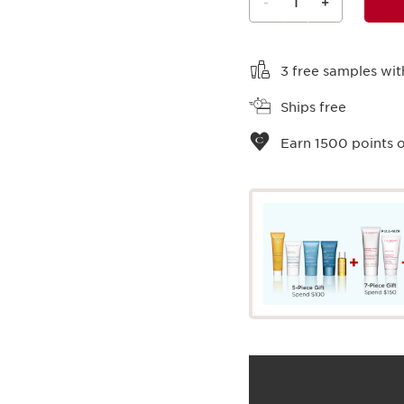
-
1
+
View bag
3 free samples wit
Ships free
Earn
1500
points o
What it is