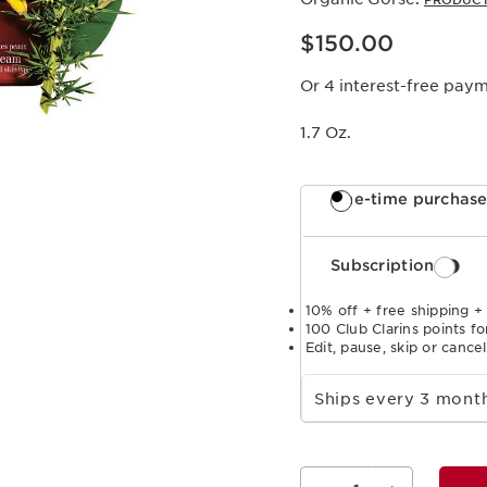
PRODUCT
Price is now $150.00
$150.00
Or 4 interest-free pay
1.7 Oz.
One-time purchas
Subscription
10% off + free shipping +
100 Club Clarins points fo
Edit, pause, skip or cance
Select subscription period
Ships every 3 mon