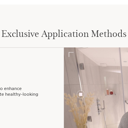
Exclusive Application Methods
to enhance
ote healthy-looking