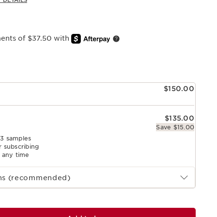
 DETAILS
ments of $37.50 with
e
$150.00
$135.00
Save $15.00
 3 samples
r subscribing
l any time
ths (recommended)