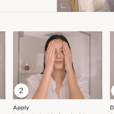
2
Apply
D