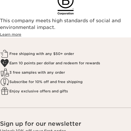
This company meets high standards of social and
environmental impact.​
Learn more
Free shipping with any $50+ order
Earn 10 points per dollar and redeem for rewards
3 free samples with any order
Subscribe for 10% off and free shipping
Enjoy exclusive offers and gifts
Sign up for our newsletter
Unlock 10% off your first order