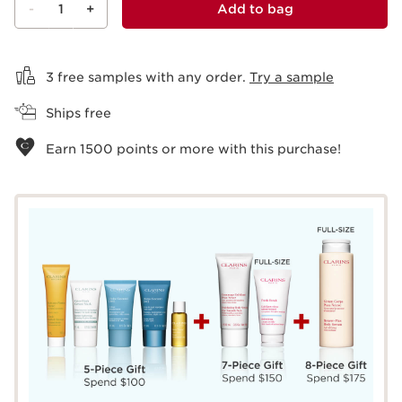
-
1
+
Add to bag
View bag
3 free samples with any order.
Try a sample
Ships free
Earn
1500
points or more with this purchase!