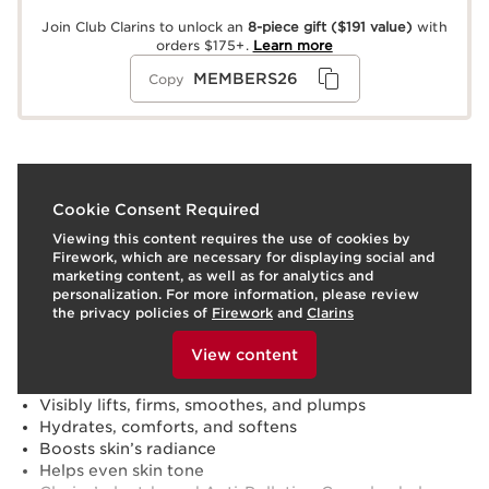
Join Club Clarins to unlock an
8-piece gift
($191 value)
with
orders $175+.
Learn more
MEMBERS26
Copy
What it is
Cookie Consent Required
Viewing this content requires the use of cookies by
Skin type:
Combination, Dry, Normal, Oily
Firework, which are necessary for displaying social and
Texture:
Cream
marketing content, as well as for analytics and
Use:
Apply each evening to clean face and neck.
personalization. For more information, please review
LEARN MORE
the privacy policies of
Firework
and
Clarins
Benefits
To view this content, please provide your consent by
clicking below.
View content
Visibly minimizes lines, wrinkles, loss of density, and
skin slackening
Visibly lifts, firms, smoothes, and plumps
Hydrates, comforts, and softens
Boosts skin’s radiance
Helps even skin tone