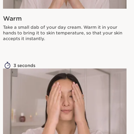
Warm
Take a small dab of your day cream. Warm it in your
hands to bring it to skin temperature, so that your skin
accepts it instantly.
3 seconds