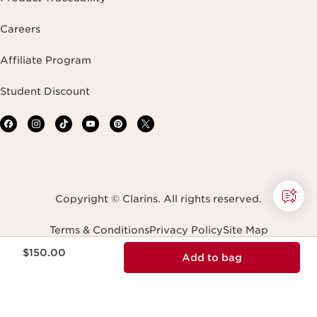
Careers
Affiliate Program
Student Discount
Copyright © Clarins. All rights reserved.
Terms & Conditions
Privacy Policy
Site Map
Accessibility Statement
Accessibility Tool
Price is now $150.00
$150.00
Add to bag
Transparency In Coverage
Do Not Sell or Share My Personal Information
Navigates to
United States (English)