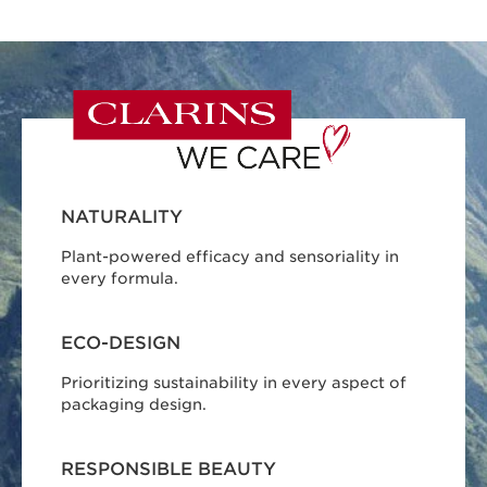
NATURALITY
Plant-powered efficacy and sensoriality in
every formula.
ECO-DESIGN
Prioritizing sustainability in every aspect of
packaging design.
RESPONSIBLE BEAUTY