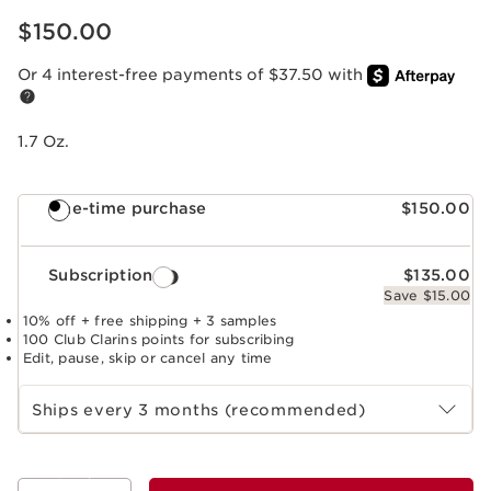
Price is now $150.00
$150.00
Or 4 interest-free payments of $37.50 with
1.7 Oz.
One-time purchase
$150.00
Subscription
$135.00
Save $15.00
10% off + free shipping + 3 samples
100 Club Clarins points for subscribing
Edit, pause, skip or cancel any time
Select subscription period
Ships every 3 months (recommended)