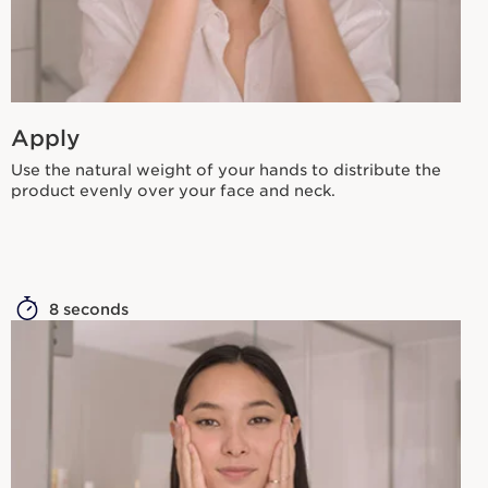
Apply
Use the natural weight of your hands to distribute the
product evenly over your face and neck.
8 seconds