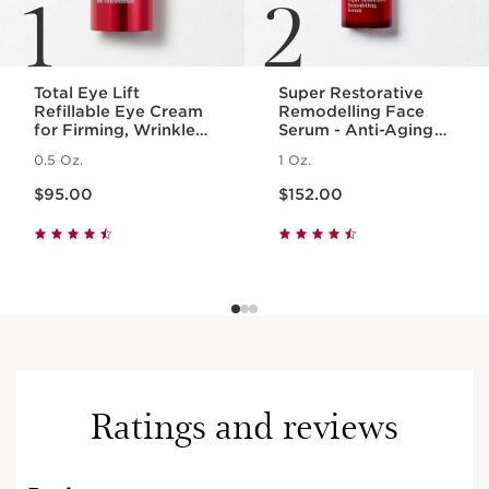
1
2
Total Eye Lift
Super Restorative
Refillable Eye Cream
Remodelling Face
for Firming, Wrinkles,
Serum - Anti-Aging
Dark Circles +
Serum for Wrinkles +
0.5 Oz.
1 Oz.
Puffiness
Dark Spots
Price is now $95.00
Price is now $152.00
$95.00
$152.00
Ratings and reviews