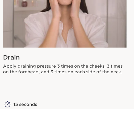
Drain
Apply draining pressure 3 times on the cheeks, 3 times
on the forehead, and 3 times on each side of the neck.
15 seconds