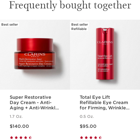
Frequently bought together
Best seller
Best seller
SKIP TO PAGE CONTENT
Refillable
Super Restorative
Total Eye Lift
Day Cream - Anti-
Refillable Eye Cream
Aging + Anti-Wrinkle
for Firming, Wrinkles,
Cream for
Dark Circles +
1.7 Oz.
0.5 Oz.
Menopausal Skin
Puffiness
Price is now $140.00
Price is now $95.00
$140.00
$95.00