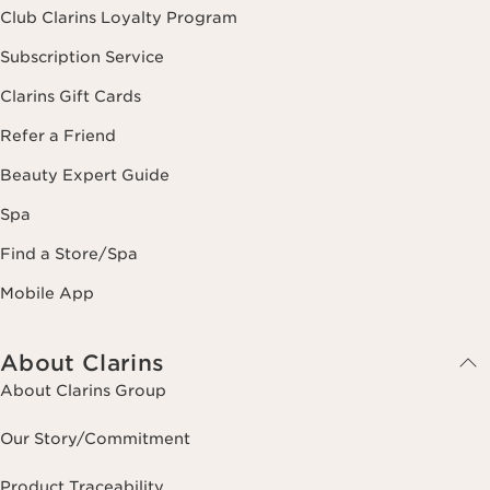
Club Clarins Loyalty Program
Subscription Service
Clarins Gift Cards
Refer a Friend
Beauty Expert Guide
Spa
Find a Store/Spa
Mobile App
About Clarins
About Clarins Group
Our Story/Commitment
Product Traceability