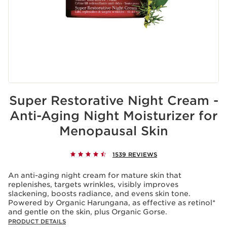
Super Restorative Night Cream -
Anti-Aging Night Moisturizer for
Menopausal Skin
1539 REVIEWS
An anti-aging night cream for mature skin that
replenishes, targets wrinkles, visibly improves
slackening, boosts radiance, and evens skin tone.
Powered by Organic Harungana, as effective as retinol*
and gentle on the skin, plus Organic Gorse.
PRODUCT DETAILS