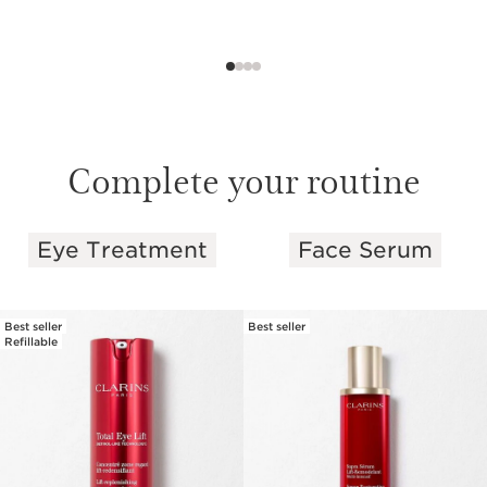
Complete your routine
Eye Treatment
Face Serum
SKIP TO PAGE CONTENT
Best seller
Best seller
Refillable