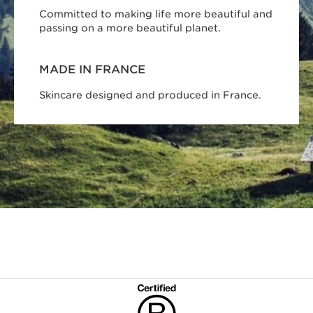
Committed to making life more beautiful and
passing on a more beautiful planet.
MADE IN FRANCE
Skincare designed and produced in France.