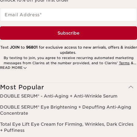
Email Address
*
Subscribe
Text
JOIN
to
96801
for exclusive access to new arrivals, offers & insider
updates.
By texting to join, you agree to receive recurring automated marketing
messages from Clarins at the number provided, and to Clarins’
Terms
&
READ MORE
Privacy Policy
. Msg. frequency varies. Msg. & data rates may apply.
Consent is not a condition of purchase. Reply HELP for help, STOP to
cancel.
Most Popular
DOUBLE SERUM® - Anti-Aging + Anti-Wrinkle Serum
DOUBLE SERUM® Eye Brightening + Depuffing Anti-Aging
Concentrate
Total Eye Lift Eye Cream for Firming, Wrinkles, Dark Circles
+ Puffiness