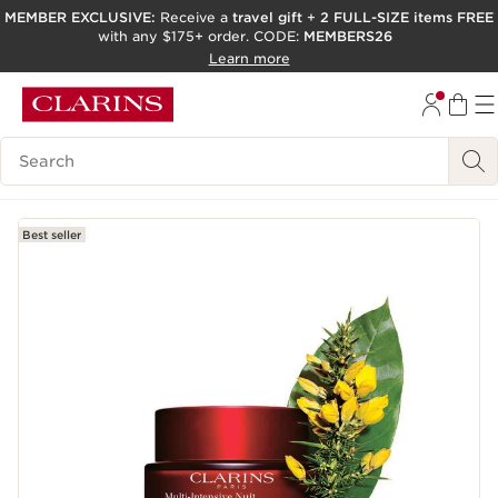
MEMBER EXCLUSIVE:
Receive a
travel gift
+
2 FULL-SIZE items FREE
with any $175+ order. CODE:
MEMBERS26
SKIP TO PAGE CONTENT
Learn more
GO TO FOOTER
ACCESSIBILITY TOOL
Search Legend
Best seller