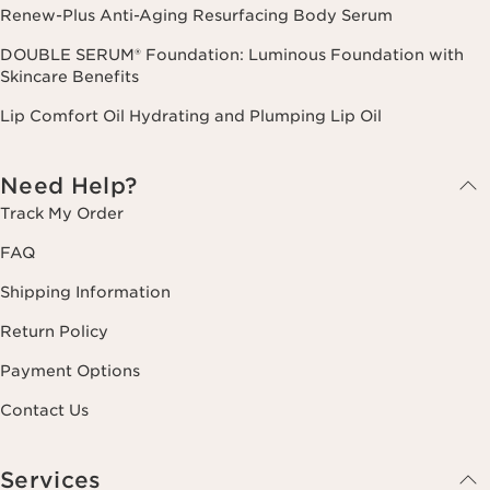
Renew-Plus Anti-Aging Resurfacing Body Serum
DOUBLE SERUM® Foundation: Luminous Foundation with
Skincare Benefits
Lip Comfort Oil Hydrating and Plumping Lip Oil
Need Help?
Track My Order
FAQ
Shipping Information
Return Policy
Payment Options
Contact Us
Services