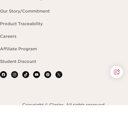
Our Story/Commitment
Product Traceability
Careers
Affiliate Program
Student Discount
Copyright © Clarins. All rights reserved.
Terms & Conditions
Privacy Policy
Site Map
Accessibility Statement
Accessibility Tool