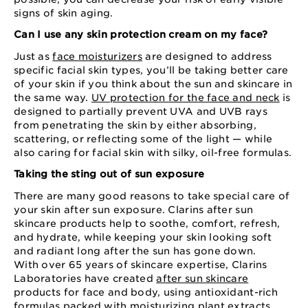
signs of skin aging.
Can I use any skin protection cream on my face?
Just as
face moisturizers
are designed to address
specific facial skin types, you’ll be taking better care
of your skin if you think about the sun and skincare in
the same way.
UV protection for the face and neck
is
designed to partially prevent UVA and UVB rays
from penetrating the skin by either absorbing,
scattering, or reflecting some of the light — while
also caring for facial skin with silky, oil-free formulas.
Taking the sting out of sun exposure
There are many good reasons to take special care of
your skin after sun exposure. Clarins after sun
skincare products help to soothe, comfort, refresh,
and hydrate, while keeping your skin looking soft
and radiant long after the sun has gone down.
With over 65 years of skincare expertise, Clarins
Laboratories have created
after sun skincare
products for face and body, using antioxidant-rich
formulas packed with moisturizing plant extracts