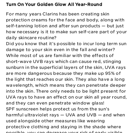
Turn On Your Golden Glow All Year-Round
For many years Clarins has been creating skin
protection creams for the face and body, along with
self-tanning lotion and after sun products — but just
how necessary is it to make sun self-care part of your
daily skincare routine?
Did you know that it’s possible to incur long term sun
damage to your skin even in the fall and winter?
While most of us are familiar with the effects of
short-wave UVB rays which can cause red, stinging
sunburn in the superficial layers of the skin, UVA rays
are more dangerous because they make up 95% of
the light that reaches our skin. They also have a long
wavelength, which means they can penetrate deeper
into the skin. There only needs to be light present for
UVA rays to have an effect on our skin all year round,
and they can even penetrate window glass!
SPF sunscreen helps protect us from the sun’s
harmful ultraviolet rays — UVA and UVB — and when
used alongside other measures like wearing
protective clothing and staying in the shade where
possible, you can decrease your risk of early visible