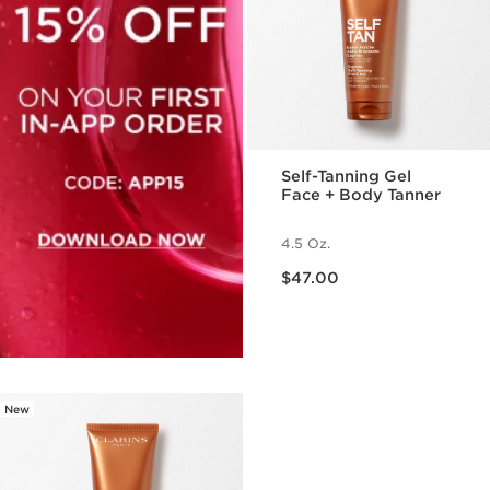
Self-Tanning Gel
Face + Body Tanner
4.5 Oz.
Price is now $47.00
$47.00
New