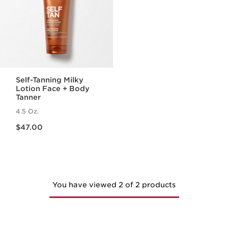
Self-Tanning Milky
Lotion Face + Body
Tanner
4.5 Oz.
Price is now $47.00
$47.00
You have viewed 2 of 2 products