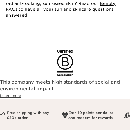
radiant-looking, sun kissed skin? Read our
Beauty
FAQs
to have all your sun and skincare questions
answered.
This company meets high standards of social and
environmental impact.​
Learn more
Free shipping with any
Earn 10 points per dollar
$50+ order
and redeem for rewards