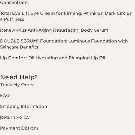
Concentrate
Total Eye Lift Eye Cream for Firming, Wrinkles, Dark Circles
+ Puffiness
Renew-Plus Anti-Aging Resurfacing Body Serum
DOUBLE SERUM® Foundation: Luminous Foundation with
Skincare Benefits
Lip Comfort Oil Hydrating and Plumping Lip Oil
Need Help?
Track My Order
FAQ
Shipping Information
Return Policy
Payment Options