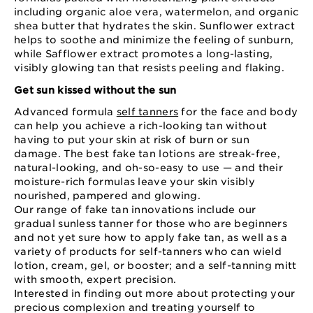
including organic aloe vera, watermelon, and organic
shea butter that hydrates the skin. Sunflower extract
helps to soothe and minimize the feeling of sunburn,
while Safflower extract promotes a long-lasting,
visibly glowing tan that resists peeling and flaking.
Get sun kissed without the sun
Advanced formula
self tanners
for the face and body
can help you achieve a rich-looking tan without
having to put your skin at risk of burn or sun
damage. The best fake tan lotions are streak-free,
natural-looking, and oh-so-easy to use — and their
moisture-rich formulas leave your skin visibly
nourished, pampered and glowing.
Our range of fake tan innovations include our
gradual sunless tanner for those who are beginners
and not yet sure how to apply fake tan, as well as a
variety of products for self-tanners who can wield
lotion, cream, gel, or booster; and a self-tanning mitt
with smooth, expert precision.
Interested in finding out more about protecting your
precious complexion and treating yourself to