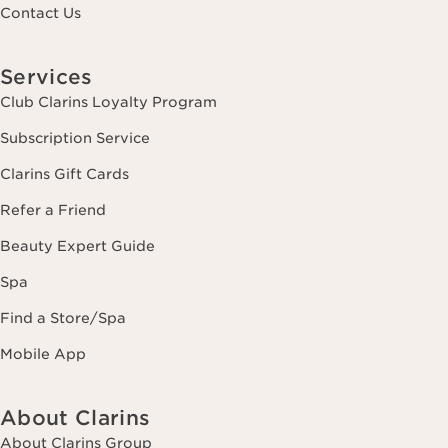
Contact Us
Services
Club Clarins Loyalty Program
Subscription Service
Clarins Gift Cards
Refer a Friend
Beauty Expert Guide
Spa
Find a Store/Spa
Mobile App
About Clarins
About Clarins Group