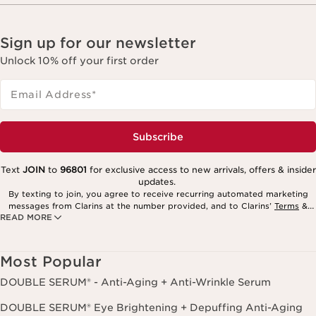
Sign up for our newsletter
Unlock 10% off your first order
Email Address
*
Subscribe
Text
JOIN
to
96801
for exclusive access to new arrivals, offers & insider
updates.
By texting to join, you agree to receive recurring automated marketing
messages from Clarins at the number provided, and to Clarins’
Terms
&
READ MORE
Privacy Policy
. Msg. frequency varies. Msg. & data rates may apply.
Consent is not a condition of purchase. Reply HELP for help, STOP to
cancel.
Most Popular
DOUBLE SERUM® - Anti-Aging + Anti-Wrinkle Serum
DOUBLE SERUM® Eye Brightening + Depuffing Anti-Aging