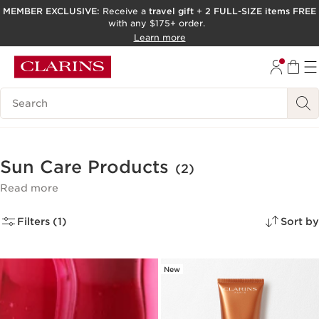
MEMBER EXCLUSIVE:
Receive a
travel gift
+
2 FULL-SIZE items FREE
with any $175+ order.
SKIP TO PAGE CONTENT
Learn more
GO TO FOOTER
ACCESSIBILITY TOOL
Search Legend
Sun Care Products
(2)
Read more
Filters (1)
Sort by
New