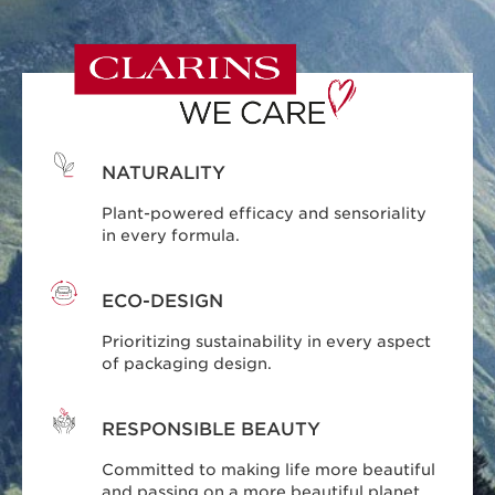
NATURALITY
Plant-powered efficacy and sensoriality
in every formula.
ECO-DESIGN
Prioritizing sustainability in every aspect
of packaging design.
RESPONSIBLE BEAUTY
Committed to making life more beautiful
and passing on a more beautiful planet.