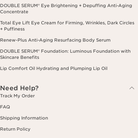
DOUBLE SERUM® Eye Brightening + Depuffing Anti-Aging
Concentrate
Total Eye Lift Eye Cream for Firming, Wrinkles, Dark Circles
+ Puffiness
Renew-Plus Anti-Aging Resurfacing Body Serum
DOUBLE SERUM® Foundation: Luminous Foundation with
Skincare Benefits
Lip Comfort Oil Hydrating and Plumping Lip Oil
Need Help?
Track My Order
FAQ
Shipping Information
Return Policy