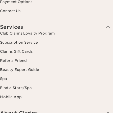
Payment Options
Contact Us
Services
Club Clarins Loyalty Program
Subscription Service
Clarins Gift Cards
Refer a Friend
Beauty Expert Guide
Spa
Find a Store/Spa
Mobile App
About Clarins