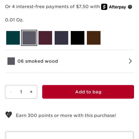
Or 4 interest-free payments of $7.50 with
0.01 Oz.
06 smoked wood
-
1
+
Add to bag
View bag
Earn
300
points or more with this purchase!