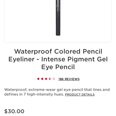
Waterproof Colored Pencil
Eyeliner - Intense Pigment Gel
Eye Pencil
186 REVIEWS
Waterproof, extreme-wear gel eye pencil that lines and
defines in 7 high-intensity hues.
PRODUCT DETAILS
Price is now $30.00
$30.00