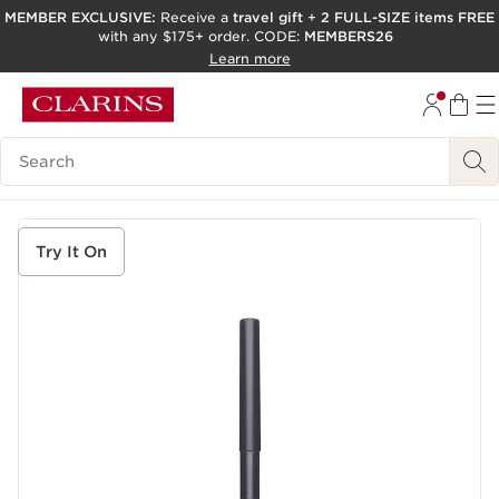
MEMBER EXCLUSIVE:
Receive a
travel gift
+
2 FULL-SIZE items FREE
with any $175+ order. CODE:
MEMBERS26
SKIP TO PAGE CONTENT
Learn more
GO TO FOOTER
ACCESSIBILITY TOOL
Search Legend
Try It On