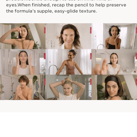
eyes.When finished, recap the pencil to help preserve
the formula’s supple, easy-glide texture.