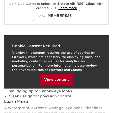
Join Club Clarins to unlock an
8-piece gift
($191 value)
with
orders $175+.
Learn more
MEMBERS26
Copy
What it is
Cookie Consent Required
Viewing this content requires the use of cookies by
Skin type:
Combination, Dry, Normal, Oily
Firework, which are necessary for displaying social and
Use:
Glide along upper and/or lower lash line.
marketing content, as well as for analytics and
LEARN MORE
personalization. For more information, please review
Benefits
the privacy policies of
Firework
and
Clarins
To view this content, please provide your consent by
Rich color pigments deliver an intense color payoff
clicking below.
View content
Transfer-proof for 8 hours
Fine retractable pencil, built-in sharpener, and
smudging tip for smoky eye looks
Sleek design for precision control
Learn More
A waterproof, extreme-wear gel eye pencil that lines