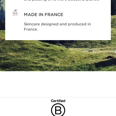
MADE IN FRANCE
Skincare designed and produced in
France.