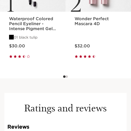
1
2
Waterproof Colored
Wonder Perfect
Pencil Eyeliner -
Mascara 4D
Intense Pigment Gel
Eye Pencil
01 black tulip
Price is now $30.00
Price is now $32.00
$30.00
$32.00
Ratings and reviews