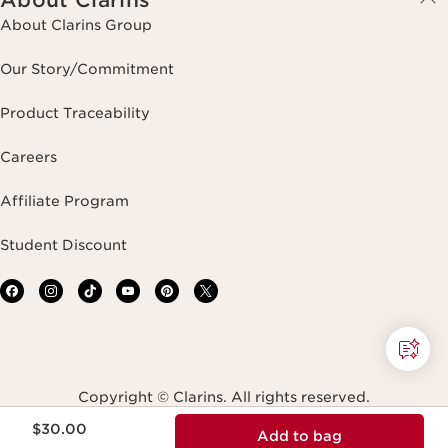
About Clarins Group
Our Story/Commitment
Product Traceability
Careers
Affiliate Program
Student Discount
Copyright © Clarins. All rights reserved.
Price is now $30.00
$30.00
Add to bag
Terms & Conditions
Privacy Policy
Site Map