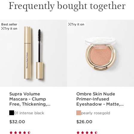
Frequently bought together
Best seller
Try it on
SKIP TO PAGE CONTENT
Try it on
Supra Volume
Ombre Skin Nude
Mascara - Clump
Primer-Infused
Free, Thickening,
Eyeshadow - Matte,
Lengthening +
Satin, + Pearlized
01 intense black
pearly rosegold
Separating Mascara
Finishes
Price is now $32.00
Price is now $26.00
$32.00
$26.00