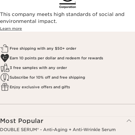
This company meets high standards of social and
environmental impact.​
Learn more
Free shipping with any $50+ order
Earn 10 points per dollar and redeem for rewards
3 free samples with any order
Subscribe for 10% off and free shipping
Enjoy exclusive offers and gifts
Most Popular
DOUBLE SERUM® - Anti-Aging + Anti-Wrinkle Serum