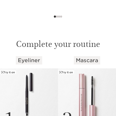
Complete your routine
Eyeliner
Mascara
SKIP TO PAGE CONTENT
Try it on
Try it on