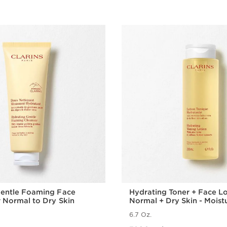
Gentle Foaming Face
Hydrating Toner + Face Lo
r Normal to Dry Skin
Normal + Dry Skin - Moist
Facial Toner + Lotion
6.7 Oz.