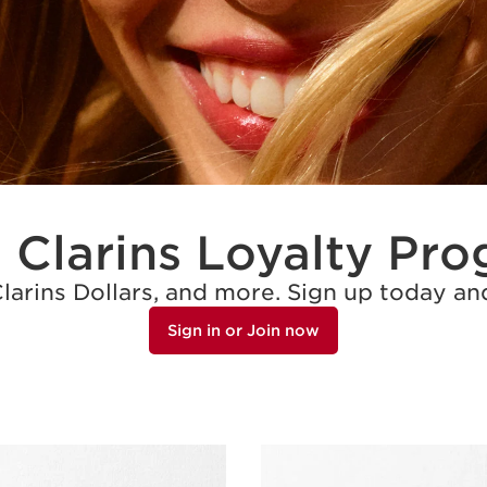
 Clarins Loyalty Pr
Clarins Dollars, and more. Sign up today 
Sign in or Join now