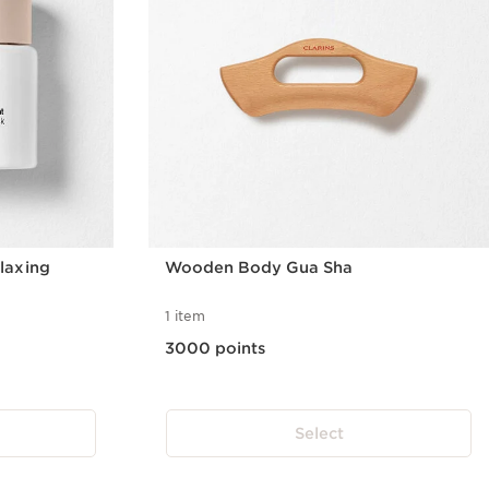
laxing
Wooden Body Gua Sha
1 item
3000 points
Select