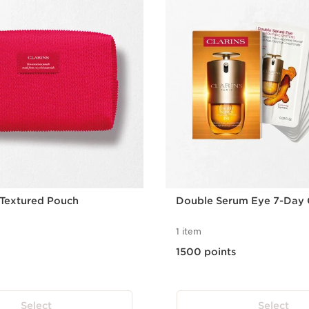
 Textured Pouch
Double Serum Eye 7-Day 
1 item
1500 points
Select
Select