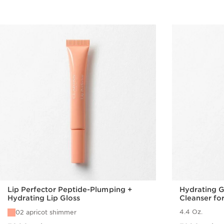
Lip Perfector Peptide-Plumping +
Hydrating 
Hydrating Lip Gloss
Cleanser fo
4.4 Oz.
02 apricot shimmer