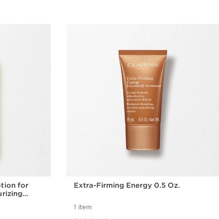
tion for
Extra-Firming Energy 0.5 Oz.
urizing
1 item