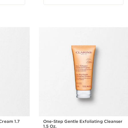
Cream 1.7
One-Step Gentle Exfoliating Cleanser
1.5 Oz.