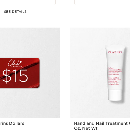
SEE DETAILS
rins Dollars
Hand and Nail Treatment 
Oz. Net Wt.