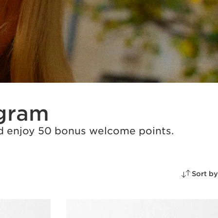
ogram
and enjoy 50 bonus welcome points.
Sort by