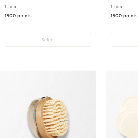
1 item
1 item
1500 points
1500 points
Select