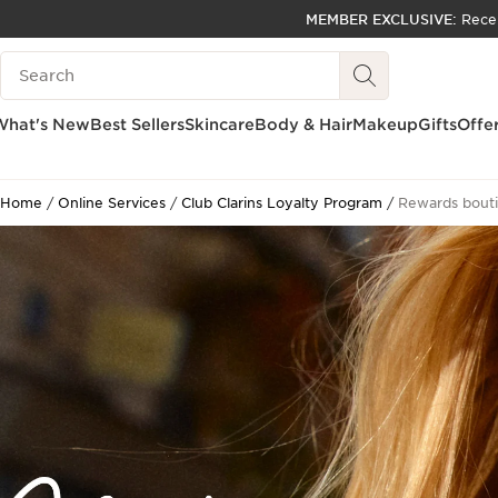
MEMBER EXCLUSIVE:
Rece
SKIP TO PAGE CONTENT
Search Legend
GO TO FOOTER
ACCESSIBILITY TOOL
What's New
Best Sellers
Skincare
Body & Hair
Makeup
Gifts
Offe
Home
Online Services
Club Clarins Loyalty Program
Rewards bout