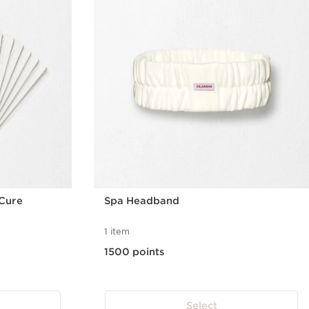
Cure
Spa Headband
1 item
1500 points
Select