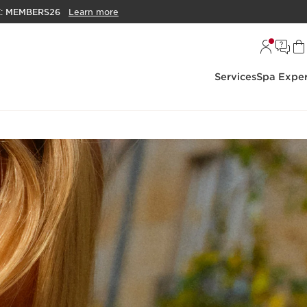
E:
MEMBERS26
Learn more
Services
Spa Exper