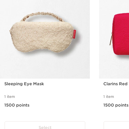
Sleeping Eye Mask
Clarins Red
1 item
1 item
1500 points
1500 points
Select