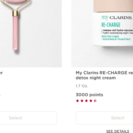
er
My Clarins RE-CHARGE re
detox night cream
1.7 Oz.
s
3000 points
Select
Select
SEE DETAILS