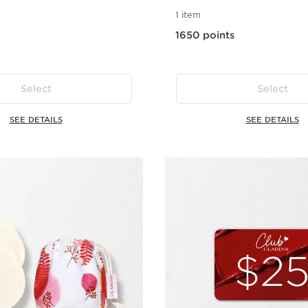
1 item
1650 points
Select
Select
SEE DETAILS
SEE DETAILS