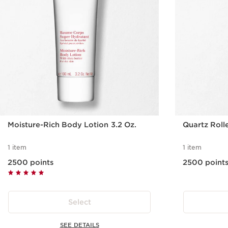
Moisture-Rich Body Lotion 3.2 Oz.
Quartz Roll
1 item
1 item
2500 points
2500 point
Select
SEE DETAILS