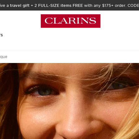
ive a
travel gift
+
2 FULL-SIZE items FREE
with any $175+ order. COD
rs
ique