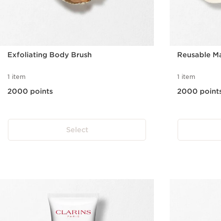
Exfoliating Body Brush
Reusable M
1 item
1 item
2000 points
2000 point
Select