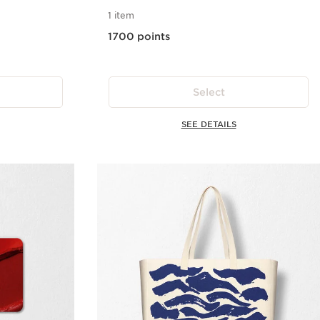
1 item
1700 points
Select
SEE DETAILS