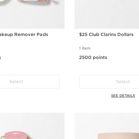
akeup Remover Pads
$25 Club Clarins Dollars
1 item
s
2500 points
Select
Select
SEE DETAILS