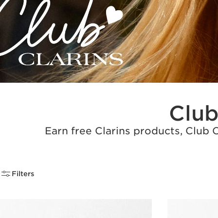
Club
Earn free Clarins products, Club 
Filters