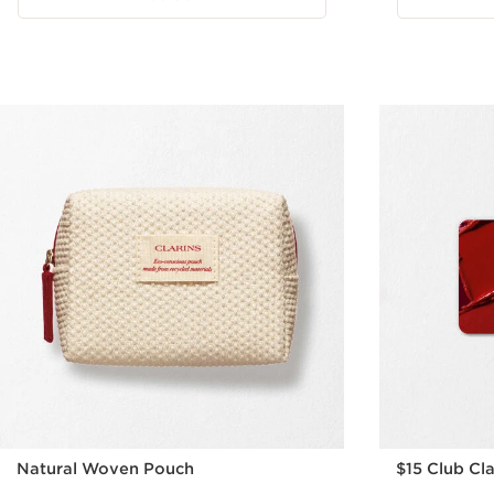
Natural Woven Pouch
$15 Club Cla