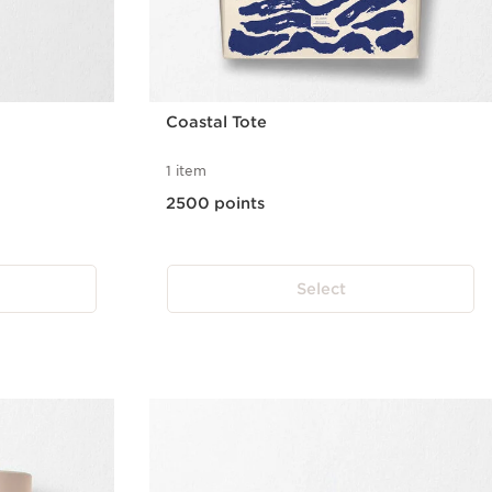
Coastal Tote
1 item
2500 points
Select