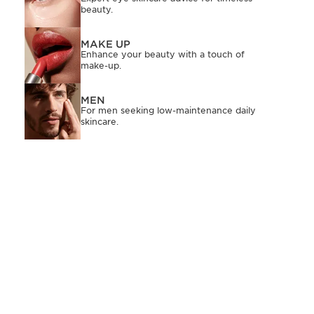
beauty.
MAKE UP
Enhance your beauty with a touch of
make-up.
MEN
For men seeking low-maintenance daily
skincare.