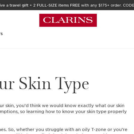
ive a
travel gift
+
2 FULL-SIZE items FREE
with any $175+ order. COD
rs
r Skin Type
ur skin, you’d think we would know exactly what our skin
mptions, so learning how to know your skin type properly
nes. So, whether you struggle with an oily T-zone or you’re