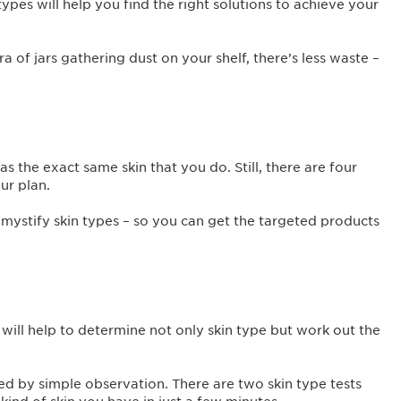
types will help you find the right solutions to achieve your
 of jars gathering dust on your shelf, there’s less waste –
s the exact same skin that you do. Still, there are four
our plan.
emystify skin types – so you can get the targeted products
’ will help to determine not only skin type but work out the
ed by simple observation. There are two skin type tests