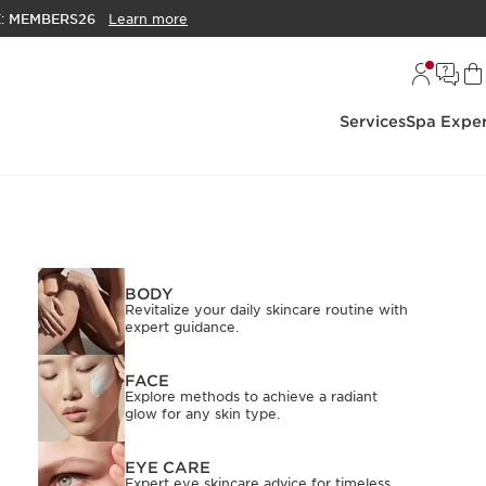
E:
MEMBERS26
Learn more
Services
Spa Exper
BODY
Revitalize your daily skincare routine with
expert guidance.
FACE
Explore methods to achieve a radiant
glow for any skin type.
EYE CARE
Expert eye skincare advice for timeless