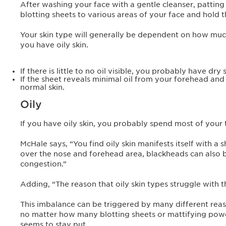
After washing your face with a gentle cleanser, patting i
blotting sheets to various areas of your face and hold t
Your skin type will generally be dependent on how much o
you have oily skin.
If there is little to no oil visible, you probably have dry s
If the sheet reveals minimal oil from your forehead and
normal skin.
Oily
If you have oily skin, you probably spend most of your 
McHale says, “You find oily skin manifests itself with a
over the nose and forehead area, blackheads can also 
congestion.”
Adding, “The reason that oily skin types struggle with 
This imbalance can be triggered by many different reaso
no matter how many blotting sheets or mattifying powd
seems to stay put.