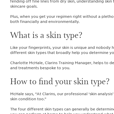
fending off fine lines from dry skin, understanding skin 
skincare goals.
Plus, when you get your regimen right without a plethora
both financially and environmentally.
What is a skin type?
Like your fingerprints, your skin is unique and nobody ha
different skin types that broadly help you determine y
Charlotte McHale, Clarins Training Manager, helps to d
and treatments bespoke to you.
How to find your skin type?
McHale says, “At Clarins, our professional ‘skin analysis
skin condition too.”
The four different skin types can generally be determin