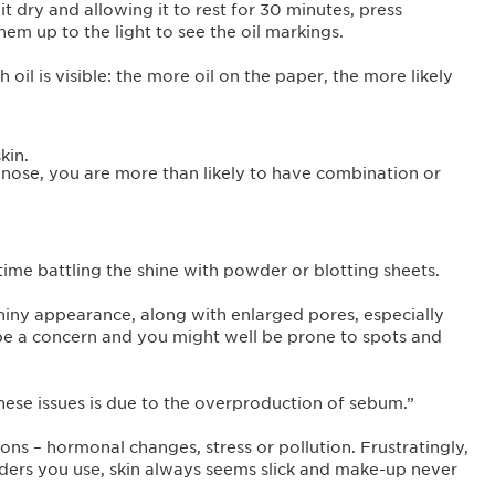
t dry and allowing it to rest for 30 minutes, press
hem up to the light to see the oil markings.
il is visible: the more oil on the paper, the more likely
kin.
 nose, you are more than likely to have combination or
time battling the shine with powder or blotting sheets.
 shiny appearance, along with enlarged pores, especially
be a concern and you might well be prone to spots and
these issues is due to the overproduction of sebum.”
ns – hormonal changes, stress or pollution. Frustratingly,
ers you use, skin always seems slick and make-up never