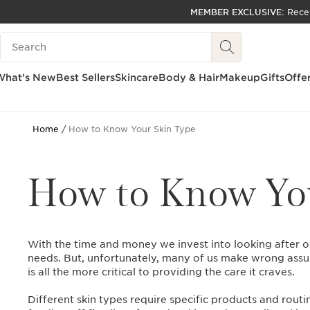
MEMBER EXCLUSIVE:
Rece
SKIP TO PAGE CONTENT
Search Legend
GO TO FOOTER
ACCESSIBILITY TOOL
What's New
Best Sellers
Skincare
Body & Hair
Makeup
Gifts
Offe
Home
How to Know Your Skin Type
How to Know You
With the time and money we invest into looking after o
needs. But, unfortunately, many of us make wrong assu
is all the more critical to providing the care it craves.
Different skin types require specific products and routi