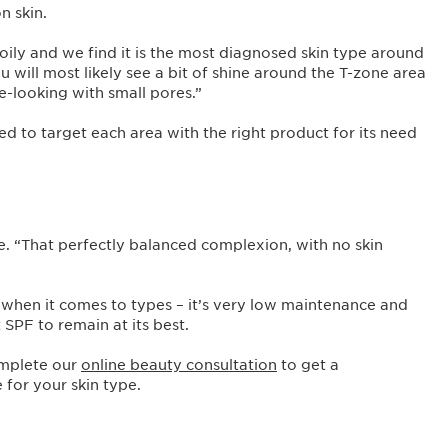
n skin.
oily and we find it is the most diagnosed skin type around
 will most likely see a bit of shine around the T-zone area
e-looking with small pores.”
ed to target each area with the right product for its need
ale. “That perfectly balanced complexion, with no skin
ry when it comes to types – it’s very low maintenance and
t SPF to remain at its best.
omplete our
online beauty consultation
to get a
 for your skin type.