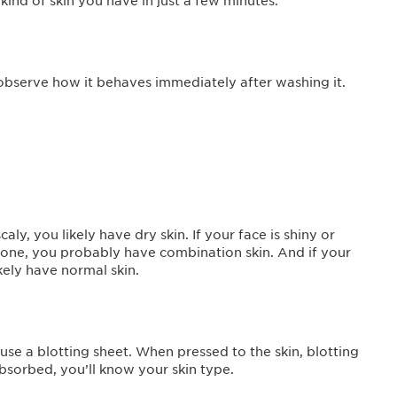
nd of skin you have in just a few minutes.
 observe how it behaves immediately after washing it.
scaly, you likely have dry skin. If your face is shiny or
 T-zone, you probably have combination skin. And if your
kely have normal skin.
se a blotting sheet. When pressed to the skin, blotting
bsorbed, you’ll know your skin type.