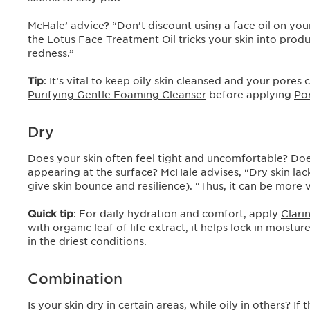
McHale’ advice? “Don’t discount using a face oil on your
the
Lotus Face Treatment Oil
tricks your skin into prod
redness.”
Tip
: It’s vital to keep oily skin cleansed and your pores
Purifying Gentle Foaming Cleanser
before applying
Po
Dry
Does your skin often feel tight and uncomfortable? Does i
appearing at the surface? McHale advises, “Dry skin lacks
give skin bounce and resilience). “Thus, it can be mor
Quick tip
: For daily hydration and comfort, apply
Clari
with organic leaf of life extract, it helps lock in moist
in the driest conditions.
Combination
Is your skin dry in certain areas, while oily in others? I