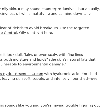
 oily skin. It may sound counterproductive – but actually,
ucing less oil while mattifying and calming down any
 clear of debris to avoid breakouts. Use the targeted
re Control
. Oily skin? Not here.
t look dull, flaky, or even scaly, with fine lines
 both moisture and lipids” (the skin’s natural fats that
e vulnerable to environmental damage.”
ns Hydra-Essentiel Cream
with hyaluronic acid. Enriched
ure, leaving skin soft, supple, and intensely nourished—even
f this sounds like you and you’re having trouble figuring out