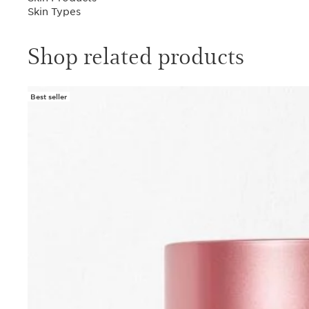
Skin Types
Shop related products
Best seller
SKIP TO PAGE CONTENT