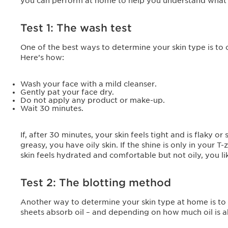
you can perform at home to help you understand what ki
Test 1: The wash test
One of the best ways to determine your skin type is to
Here’s how:
Wash your face with a mild cleanser.
Gently pat your face dry.
Do not apply any product or make-up.
Wait 30 minutes.
If, after 30 minutes, your skin feels tight and is flaky or 
greasy, you have oily skin. If the shine is only in your
skin feels hydrated and comfortable but not oily, you li
Test 2: The blotting method
Another way to determine your skin type at home is to u
sheets absorb oil – and depending on how much oil is a