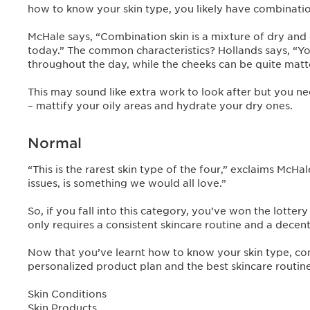
how to know your skin type, you likely have combinatio
McHale says, “Combination skin is a mixture of dry and 
today.” The common characteristics? Hollands says, “You
throughout the day, while the cheeks can be quite matt
This may sound like extra work to look after but you ne
– mattify your oily areas and hydrate your dry ones.
Normal
“This is the rarest skin type of the four,” exclaims McH
issues, is something we would all love.”
So, if you fall into this category, you’ve won the lotte
only requires a consistent skincare routine and a decen
Now that you’ve learnt how to know your skin type, c
personalized product plan and the best skincare routine
Skin Conditions
Skin Products