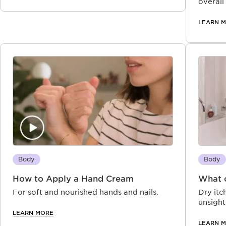
happens and how Clarins’ soothing, plant-
overall
based after‑sun remedies and preventative
advice can help restore, protect, and
LEARN 
prolong your glow
Body
Body
How to Apply a Hand Cream
What c
For soft and nourished hands and nails.
Dry itc
unsight
skincar
LEARN MORE
skin in
LEARN 