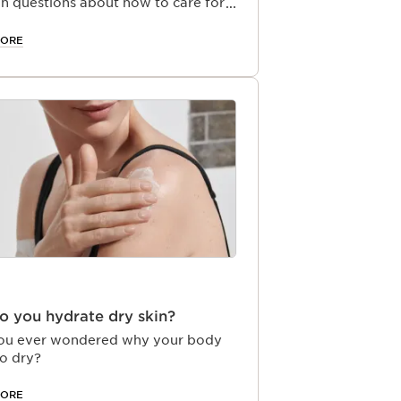
 questions about how to care for
ands.
MORE
 you hydrate dry skin?
ou ever wondered why your body
so dry?
MORE