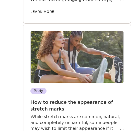
weather conditions, and pollution, to
lifestyle choices like stress and dietary
LEARN MORE
habits.
Body
How to reduce the appearance of
stretch marks
While stretch marks are common, natural,
and completely unharmful, some people
may wish to limit their appearance if it