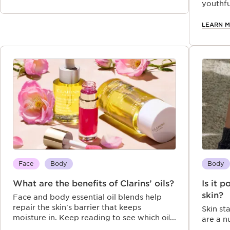
youthfu
LEARN 
Face
Body
Body
What are the benefits of Clarins’ oils?
Is it 
skin?
Face and body essential oil blends help
repair the skin's barrier that keeps
Skin st
moisture in. Keep reading to see which oil
are a 
for dry skin could work best for you.
skin ba