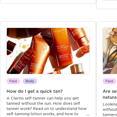
Face
Body
Face
How do I get a quick tan?
Are se
natura
A Clarins self-tanner can help you get
tanned without the sun. How does self
Looking
tanner work? Read on to understand how
without
self-tanning lotion works, and how to
tanners