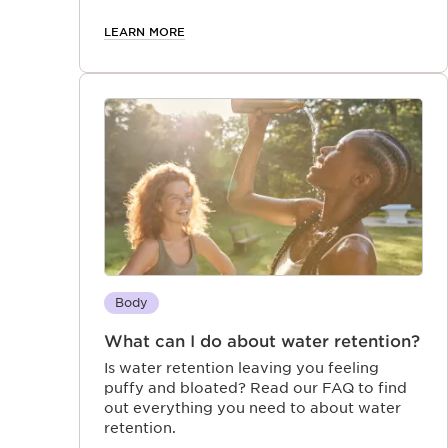
makes them feel more confident in their
skin.
LEARN MORE
Body
What can I do about water retention?
Is water retention leaving you feeling
puffy and bloated? Read our FAQ to find
out everything you need to about water
retention.