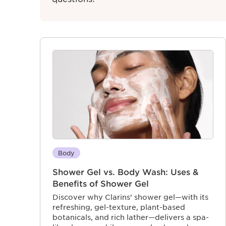
Body
Shower Gel vs. Body Wash: Uses &
Benefits of Shower Gel
Discover why Clarins’ shower gel—with its
refreshing, gel-texture, plant-based
botanicals, and rich lather—delivers a spa-