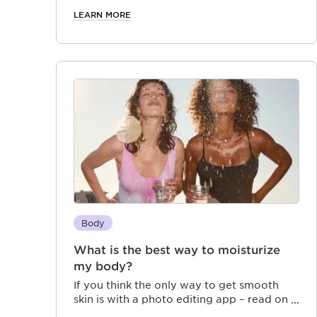
LEARN MORE
Body
What is the best way to moisturize
my body?
If you think the only way to get smooth
skin is with a photo editing app – read on
to discover how body scrub, lotion, and