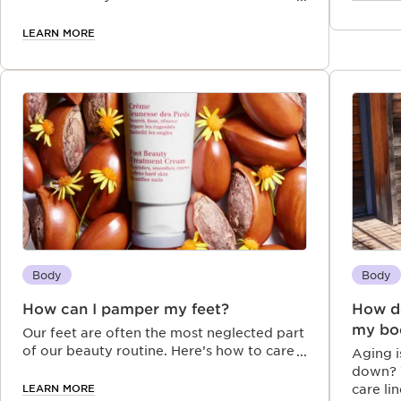
exfoliating and its benefits on your body
and mind.
LEARN MORE
Body
Body
How can I pamper my feet?
How do
my bo
Our feet are often the most neglected part
of our beauty routine. Here’s how to care
Aging i
properly for your feet, get rid of dry skin
down? W
and deal with other feet issues.
LEARN MORE
care li