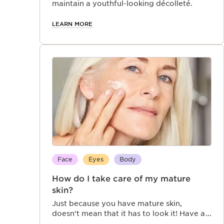
maintain a youthful-looking décolleté.
LEARN MORE
Face
Eyes
Body
How do I take care of my mature
skin?
Just because you have mature skin,
doesn’t mean that it has to look it! Have a
look at how Clarins’ anti aging products