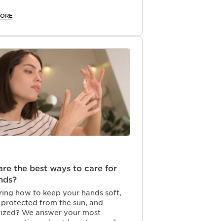
s, natural glow throughout the
MORE
re the best ways to care for
nds?
ing how to keep your hands soft,
 protected from the sun, and
rized? We answer your most