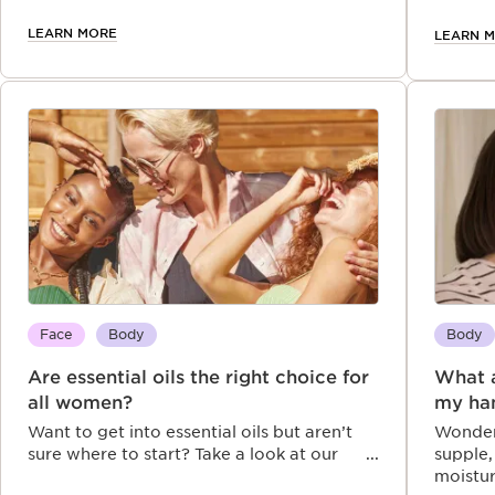
apply it for the best results.
gorgeou
year.
LEARN MORE
LEARN 
Face
Body
Body
Are essential oils the right choice for
What a
all women?
my ha
Want to get into essential oils but aren’t
Wonder
sure where to start? Take a look at our
supple,
comprehensive FAQ that will help you
moistu