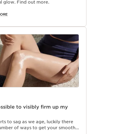
l glow. Find out more.
MORE
possible to visibly firm up my
arts to sag as we age, luckily there
number of ways to get your smooth
ck. Clarins has the best firming