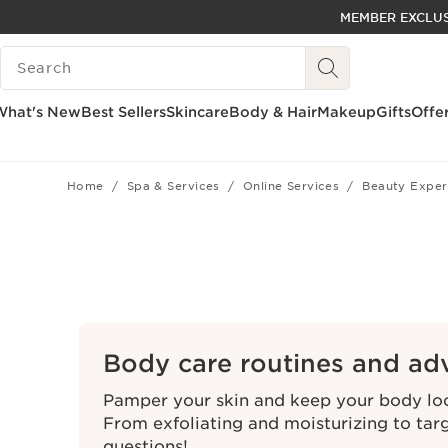
MEMBER EXCLUS
SKIP TO PAGE CONTENT
SEARCH LEGEND
GO TO FOOTER
ACCESSIBILITY TOOL
What's New
Best Sellers
Skincare
Body & Hair
Makeup
Gifts
Offe
Home
Spa & Services
Online Services
Beauty Exper
Body care routines and ad
Pamper your skin and keep your body look
From exfoliating and moisturizing to tar
questions!