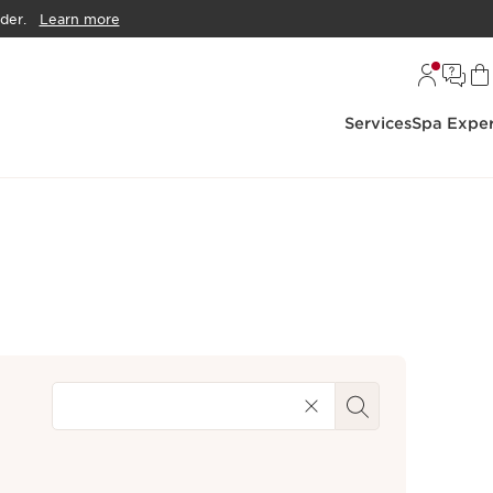
der.
Learn more
Services
Spa Exper