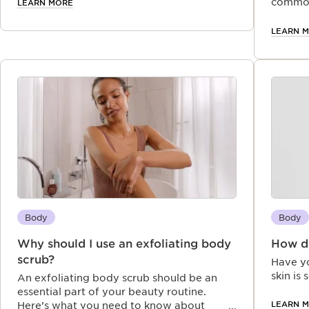
navigate the intriguing world of essential
common
LEARN MORE
oils.
your h
LEARN 
Body
Body
Why should I use an exfoliating body
How do
scrub?
Have y
skin is 
An exfoliating body scrub should be an
essential part of your beauty routine.
LEARN 
Here’s what you need to know about