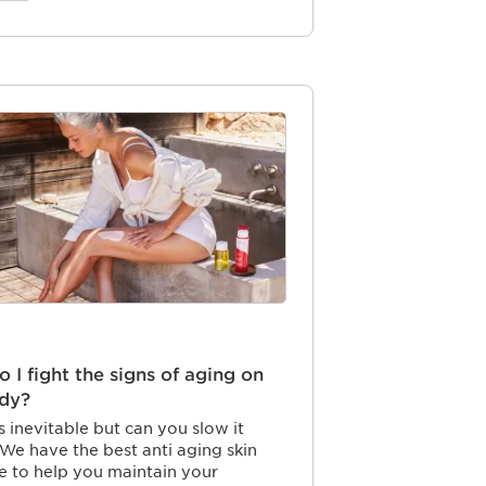
 I fight the signs of aging on
dy?
s inevitable but can you slow it
e have the best anti aging skin
ne to help you maintain your