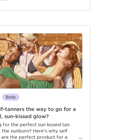
Body
lf-tanners the way to go for a
l, sun-kissed glow?
 for the perfect sun kissed tan
 the sunburn? Here’s why self
 are the perfect product for a