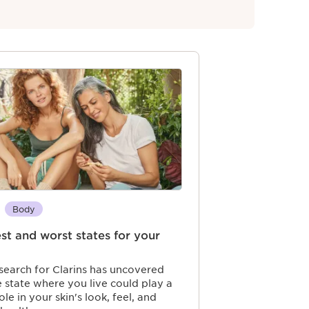
Body
st and worst states for your
earch for Clarins has uncovered
e state where you live could play a
ole in your skin's look, feel, and