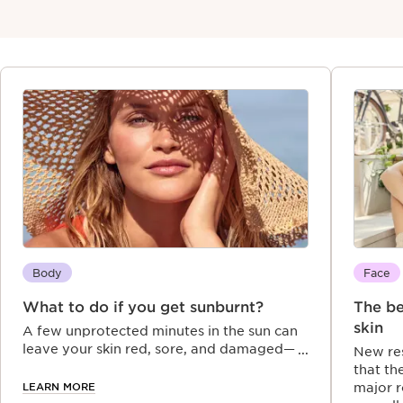
Body
Face
What to do if you get sunburnt?
The be
skin
A few unprotected minutes in the sun can
leave your skin red, sore, and damaged—
New res
UVA and UVB rays not only burn but also
that th
age. Discover expert tips on why sunburn
LEARN MORE
major r