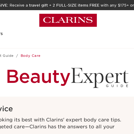
IVE:
Receive a
travel gift
+
2 FULL-SIZE items FREE
with any $175+ or
rs
t Guide
Body Care
Expert
Beauty
GUIDE
vice
ing its best with Clarins' expert body care tips.
geted care—Clarins has the answers to all your