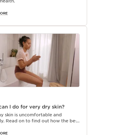
 health.
MORE
an I do for very dry skin?
hy skin is uncomfortable and
ly. Read on to find out how the best
e routine for dry skin can turn dry
to visibly smooth skin.
MORE