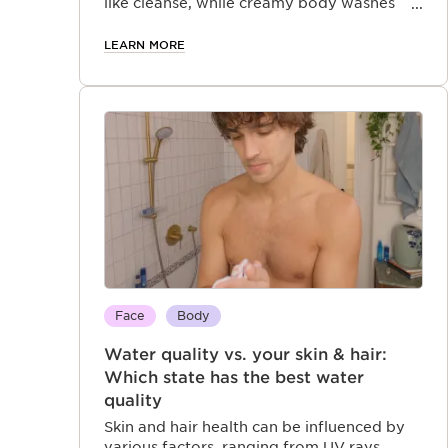
like cleanse, while creamy body washes
offer extra hydration. Cleanse your skin—
and your senses—in just one luxurious step
LEARN MORE
Face
Body
Water quality vs. your skin & hair:
Which state has the best water
quality
Skin and hair health can be influenced by
various factors, ranging from UV rays,