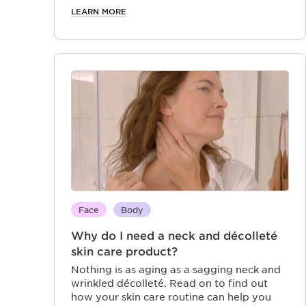
moisturizer can unlock your best skin.
LEARN MORE
Face
Body
Why do I need a neck and décolleté
skin care product?
Nothing is as aging as a sagging neck and
wrinkled décolleté. Read on to find out
how your skin care routine can help you