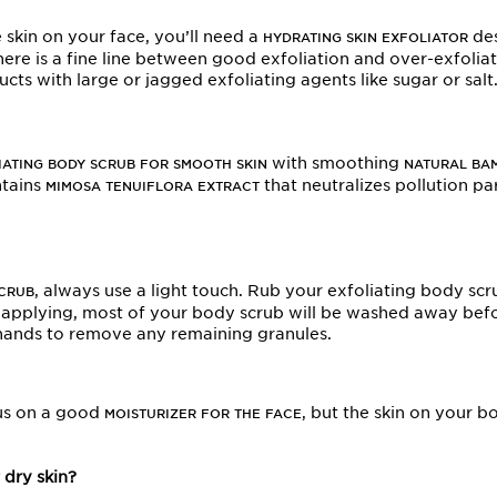
e skin on your face, you’ll need a
des
HYDRATING SKIN EXFOLIATOR
here is a fine line between good exfoliation and over-exfoliati
s with large or jagged exfoliating agents like sugar or salt
with smoothing
IATING BODY SCRUB FOR SMOOTH SKIN
NATURAL BA
ntains
that neutralizes pollution pa
MIMOSA TENUIFLORA EXTRACT
, always use a light touch. Rub your exfoliating body scr
SCRUB
n applying, most of your body scrub will be washed away befo
 hands to remove any remaining granules.
us on a good
, but the skin on your b
MOISTURIZER FOR THE FACE
 dry skin?