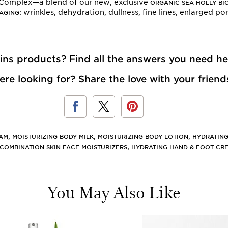
 Complex—a blend of our new, exclusive
ORGANIC SEA HOLLY BI
: wrinkles, dehydration, dullness, fine lines, enlarged p
 AGING
rins products? Find
all the answers you need he
re looking for? Share the love with your friend
,
,
,
EAM
MOISTURIZING BODY MILK
MOISTURIZING BODY LOTION
HYDRATING
,
COMBINATION SKIN FACE MOISTURIZERS
HYDRATING HAND & FOOT CR
You May Also Like