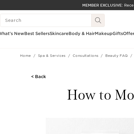
MEMBER EXCLUSIVE:
Rece
SKIP TO PAGE CONTENT
SEARCH LEGEND
GO TO FOOTER
ACCESSIBILITY TOOL
What's New
Best Sellers
Skincare
Body & Hair
Makeup
Gifts
Offe
Home
Spa & Services
Consultations
Beauty FAQ
< Back
How to Moi