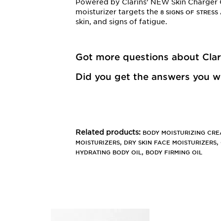
Powered by Clarins’ NEW Skin Charger
moisturizer targets the
8 SIGNS OF STRESS
skin, and signs of fatigue.
Got more questions about Cla
Did you get the answers you we
Related products:
BODY MOISTURIZING CR
,
,
MOISTURIZERS
DRY SKIN FACE MOISTURIZERS
,
HYDRATING BODY OIL
BODY FIRMING OIL