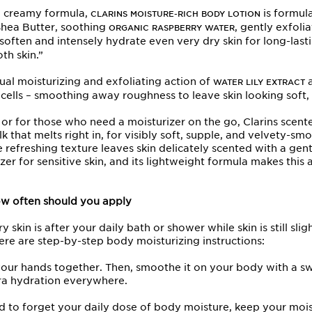
 a creamy formula,
is formul
CLARINS MOISTURE-RICH BODY LOTION
Shea Butter, soothing
, gently exfoli
ORGANIC RASPBERRY WATER
often and intensely hydrate even very dry skin for long-lastin
oth skin.”
ual moisturizing and exfoliating action of
WATER LILY EXTRACT
 cells – smoothing away roughness to leave skin looking soft,
in, or for those who need a moisturizer on the go, Clarins
hat melts right in, for visibly soft, supple, and velvety-sm
 refreshing texture leaves skin delicately scented with a gen
rizer for sensitive skin, and its lightweight formula makes this a
w often should you apply
 skin is after your daily bath or shower while skin is still sli
Here are step-by-step body moisturizing instructions:
 your hands together. Then, smoothe it on your body with a
tra hydration everywhere.
end to forget your daily dose of body moisture, keep your moist