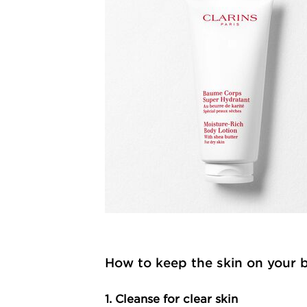
How to keep the skin on your 
1. Cleanse for clear skin