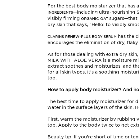
For the best body moisturizer that has
—including ultra-nourishing 
INGREDIENTS
visibly firming
sugars—that s
ORGANIC OAT
dry skin that says, “Hello! to visibly smo
has the d
CLARINS RENEW-PLUS BODY SERUM
encourages the elimination of dry, flaky
As for those dealing with extra dry sk
MILK WITH ALOE VERA is a moisture milk t
extract soothes and moisturizes, and the
for all skin types, it's a soothing moistu
too.
How to apply body moisturizer? And ho
The best time to apply moisturizer for dry
water in the surface layers of the skin. 
First, warm the moisturizer by rubbing
top. Apply to the body twice to get ex
Beauty tip: If you’re short of time or t