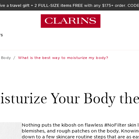
ive a
travel gift
+
2 FULL-SIZE items FREE
with any $175+ order. COD
rs
Body
What is the best way to moisturize my body?
sturize Your Body th
Nothing puts the kibosh on flawless #NoFilter skin l
blemishes, and rough patches on the body. Knowin
down to a few skincare routine steps that are as ea