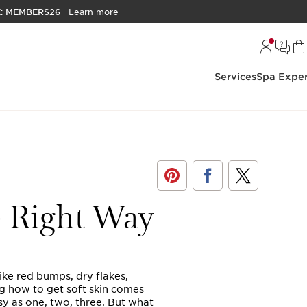
E:
MEMBERS26
Learn more
Services
Spa Exper
e Right Way
ike red bumps, dry flakes,
g how to get soft skin comes
sy as one, two, three. But what