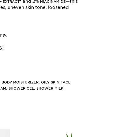
* and 2%
—this
O-EXTRACT
NIACINAMIDE
ores, uneven skin tone, loosened
re
.
s!
,
 BODY MOISTURIZER
OILY SKIN FACE
,
,
,
EAM
SHOWER GEL
SHOWER MILK