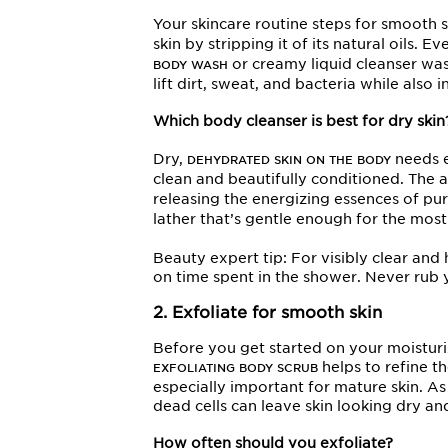
Your skincare routine steps for smooth s
skin by stripping it of its natural oils. E
or creamy liquid cleanser was
BODY WASH
lift dirt, sweat, and bacteria while also 
Which body cleanser is best for dry skin
Dry,
needs e
DEHYDRATED SKIN ON THE BODY
clean and beautifully conditioned. The 
releasing the energizing essences of pu
lather that’s gentle enough for the mos
Beauty expert tip: For visibly clear an
on time spent in the shower. Never rub y
2. Exfoliate for smooth skin
Before you get started on your moisturiz
helps to refine t
EXFOLIATING BODY SCRUB
especially important for mature skin. A
dead cells can leave skin looking dry and
How often should you exfoliate?