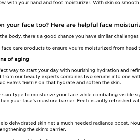
ow with your hand and foot moisturizer. With skin so smooth 
n your face too? Here are helpful face moisturi
n the body, there’s a good chance you have similar challenges 
g face care products to ensure you’re moisturized from head t
gns of aging
fect way to start your day with nourishing hydration and refin
nd from our beauty experts combines two serums into one wit
that hydrate and soften the skin.
IC MARY’S THISTLE OIL
y skin-type to moisturize your face while combating visible si
gthen your face’s moisture barrier. Feel instantly refreshed wi
n
elp dehydrated skin get a much needed radiance boost. Nour
engthening the skin’s barrier.