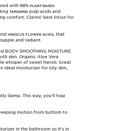
ated with 88%
PLANT-BASED
ating
pulp acids and
TAMARIND
g comfort. Clarins’ best lotion for
and
, that
HIBISCUS FLOWER ACIDS
 supple and radiant.
 scented BODY-SMOOTHING MOISTURE
ooth skin. Organic Aloe Vera
tle whisper of sweet Neroli. Great
n ideal moisturizer for oily skin,
ghtly damp. This way, you’ll trap
 sweeping motion from bottom to
urizer in the bathroom so it’s in