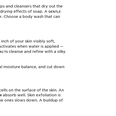
aps and cleansers that dry out the
drying effects of soap. A
GENTLE
ter. Choose a body wash that can
nch of your skin visibly soft,
ctivates when water is applied —
cleanse and refine with a silky
ACTS
ral moisture balance, and cut down
lls on the surface of the skin. An
absorb well. Skin exfoliation is
R
new ones slows down. A buildup of