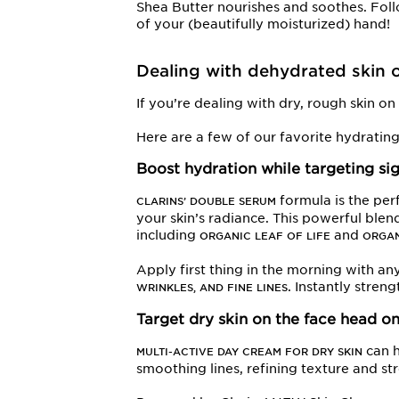
Shea Butter nourishes and soothes. Foll
of your (beautifully moisturized) hand!
Dealing with dehydrated skin o
If you’re dealing with dry, rough skin o
Here are a few of our favorite hydratin
Boost hydration while targeting si
formula is the per
CLARINS’ DOUBLE SERUM
your skin’s radiance. This powerful ble
including
and
ORGANIC LEAF OF LIFE
ORGAN
Apply first thing in the morning with an
. Instantly stren
WRINKLES, AND FINE LINES
Target dry skin on the face head o
can h
MULTI-ACTIVE DAY CREAM FOR DRY SKIN
smoothing lines, refining texture and str