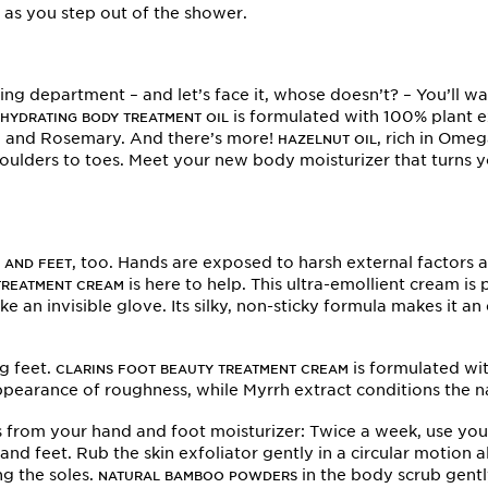
h as you step out of the shower.
oning department – and let’s face it, whose doesn’t? – You’ll 
s
is formulated with 100% plant e
HYDRATING BODY TREATMENT OIL
nt, and Rosemary. And there’s more!
, rich in Omeg
HAZELNUT OIL
shoulders to toes. Meet your new body moisturizer that turns
, too. Hands are exposed to harsh external factors
 AND FEET
is here to help. This ultra-emollient cream i
TREATMENT CREAM
e an invisible glove. Its silky, non-sticky formula makes it an
g feet.
is formulated wi
CLARINS FOOT BEAUTY TREATMENT CREAM
earance of roughness, while Myrrh extract conditions the nai
ts from your hand and foot moisturizer: Twice a week, use yo
and feet. Rub the skin exfoliator gently in a circular motion
ng the soles.
in the body scrub gentl
NATURAL BAMBOO POWDERS