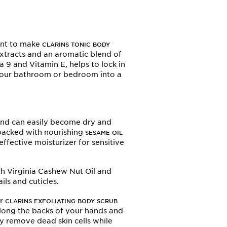
want to make
CLARINS TONIC BODY
xtracts and an aromatic blend of
a 9 and Vitamin E, helps to lock in
 your bathroom or bedroom into a
 and can easily become dry and
s packed with nourishing
SESAME OIL
 effective moisturizer for sensitive
th Virginia Cashew Nut Oil and
ls and cuticles.
ur
CLARINS EXFOLIATING BODY SCRUB
 along the backs of your hands and
y remove dead skin cells while