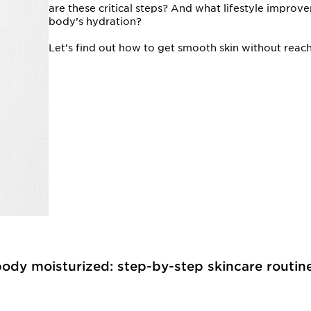
are these critical steps? And what lifestyle impro
body’s hydration?
Let’s find out how to get smooth skin without reach
body moisturized: step-by-step skincare routin