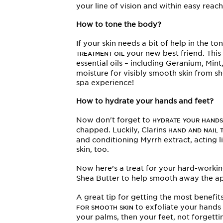
your line of vision and within easy reac
How to tone the body?
If your skin needs a bit of help in the t
your new best friend. Thi
TREATMENT OIL
essential oils – including Geranium, Mi
moisture for visibly smooth skin from 
spa experience!
How to hydrate your hands and feet?
Now don't forget to
HYDRATE YOUR HANDS
chapped. Luckily, Clarins
HAND AND NAIL 
and conditioning Myrrh extract, acting lik
skin, too.
Now here’s a treat for your hard-workin
Shea Butter to help smooth away the app
A great tip for getting the most benefi
to exfoliate your hands 
FOR SMOOTH SKIN
your palms, then your feet, not forgetti