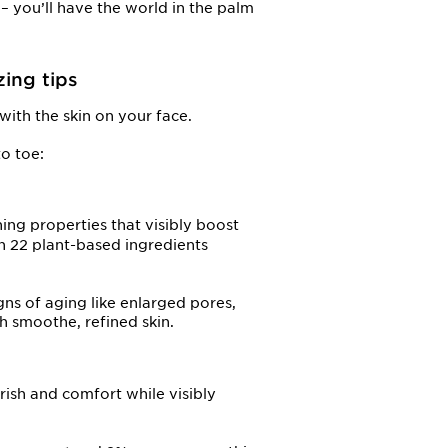
– you’ll have the world in the palm
zing tips
with the skin on your face.
o toe:
ing properties that visibly boost
h 22 plant-based ingredients
gns of aging like enlarged pores,
th smoothe, refined skin.
ish and comfort while visibly