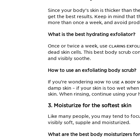
Since your body’s skin is thicker than th
get the best results. Keep in mind that t
more than once a week, and avoid product
What is the best hydrating exfoliator?
Once or twice a week, use
CLARINS EXFOL
dead skin cells. This best body scrub co
and visibly soothe.
How to use an exfoliating body scrub?
If you’re wondering
HOW TO USE A BODY 
damp skin – if your skin is too wet whe
skin. When rinsing, continue using your
3. Moisturize for the softest skin
Like many people, you may tend to foc
visibly soft, supple and moisturized.
What are the best body moisturizers for