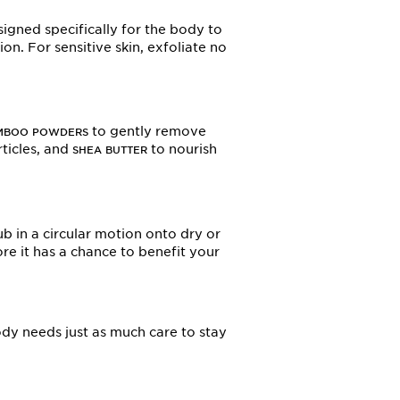
igned specifically for the body to
on. For sensitive skin, exfoliate no
.
to gently remove
MBOO POWDERS
rticles, and
to nourish
SHEA BUTTER
ub in a circular motion onto dry or
re it has a chance to benefit your
ody needs just as much care to stay