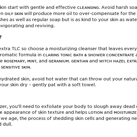
kin start with gentle and effective
. Avoid harsh so
CLEANSING
ven
will produce more oil to over-compensate for the 
OILY SKIN
hes as well as regular soap but is as kind to your skin as wa
invigorating and reviving.
?
xtra TLC so choose a moisturizing cleanser that leaves every i
aromatic formula in
a
CLARINS TONIC BATH & SHOWER CONCENTRATE
re
,
, and
.
and
ROSEMARY
MINT
GERANIUM
GENTIAN
WITCH HAZEL EXTR
t
.
SENSITIVE SKIN
d hydrated skin, avoid hot water that can throw out your natu
our skin dry – gently pat with a soft towel.
er, you’ll need to exfoliate your body to slough away dead ce
he appearance of skin texture and helps
and
LOTION
MOISTURIZE
s we age, the process of shedding skin cells and generating 
 dull.