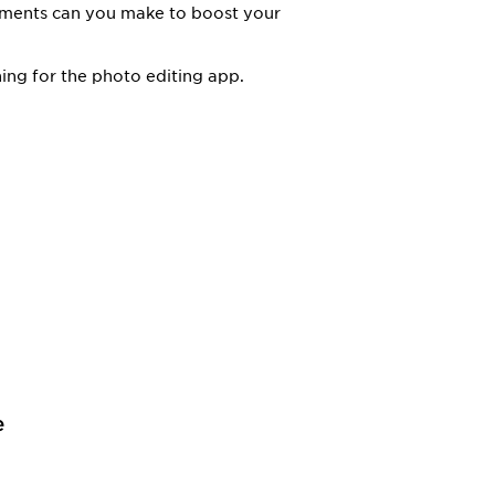
vements can you make to boost your
ing for the photo editing app.
e