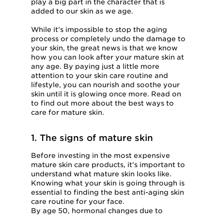
play a big part in the character that is
added to our skin as we age.
While it’s impossible to stop the aging
process or completely undo the damage to
your skin, the great news is that we know
how you can look after your mature skin at
any age. By paying just a little more
attention to your skin care routine and
lifestyle, you can nourish and soothe your
skin until it is glowing once more. Read on
to find out more about the best ways to
care for mature skin.
1. The signs of mature skin
Before investing in the most expensive
mature skin care products, it’s important to
understand what mature skin looks like.
Knowing what your skin is going through is
essential to finding the best anti-aging skin
care routine for your face.
By age 50, hormonal changes due to