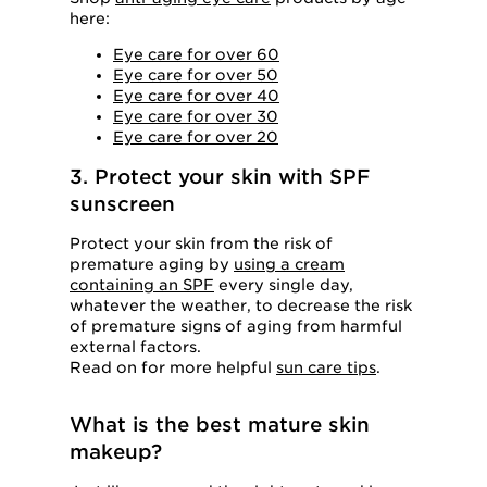
here:
Eye care for over 60
Eye care for over 50
Eye care for over 40
Eye care for over 30
Eye care for over 20
3. Protect your skin with SPF
sunscreen
Protect your skin from the risk of
premature aging by
using a cream
containing an SPF
every single day,
whatever the weather, to decrease the risk
of premature signs of aging from harmful
external factors.
Read on for more helpful
sun care tips
.
What is the best mature skin
makeup?