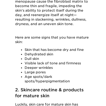
menopause cause the fibroblast matrix to
become thin and fragile, impeding the
skin’s ability to protect itself during the
day, and reenergize itself at night—
resulting in slackening, wrinkles, dullness,
dryness, and an uneven skin tone.
Here are some signs that you have mature
skin:
Skin that has become dry and fine
Dehydrated skin
Dull skin
Visible lack of tone and firmness
Deeper wrinkles
Large pores
Age spots/dark
spots/hyperpigmentation
2. Skincare routine & products
for mature skin
Luckily, skin care for mature skin has