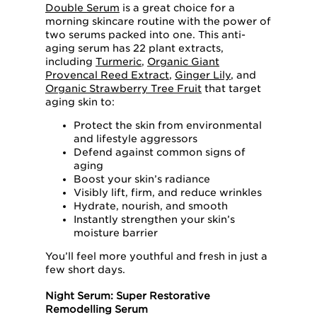
Double Serum
is a great choice for a
morning skincare routine with the power of
two serums packed into one. This anti-
aging serum has 22 plant extracts,
including
Turmeric
,
Organic Giant
Provencal Reed Extract
,
Ginger Lily
, and
Organic Strawberry Tree Fruit
that target
aging skin to:
Protect the skin from environmental
and lifestyle aggressors
Defend against common signs of
aging
Boost your skin’s radiance
Visibly lift, firm, and reduce wrinkles
Hydrate, nourish, and smooth
Instantly strengthen your skin’s
moisture barrier
You’ll feel more youthful and fresh in just a
few short days.
Night Serum: Super Restorative
Remodelling Serum