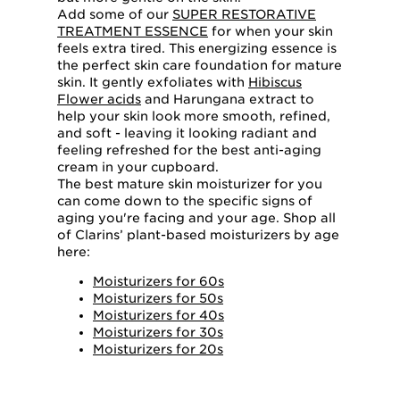
Add some of our
SUPER RESTORATIVE
TREATMENT ESSENCE
for when your skin
feels extra tired. This energizing essence is
the perfect skin care foundation for mature
skin. It gently exfoliates with
Hibiscus
Flower acids
and Harungana extract to
help your skin look more smooth, refined,
and soft - leaving it looking radiant and
feeling refreshed for the best anti-aging
cream in your cupboard.
The best mature skin moisturizer for you
can come down to the specific signs of
aging you're facing and your age. Shop all
of Clarins’ plant-based moisturizers by age
here:
Moisturizers for 60s
Moisturizers for 50s
Moisturizers for 40s
Moisturizers for 30s
Moisturizers for 20s