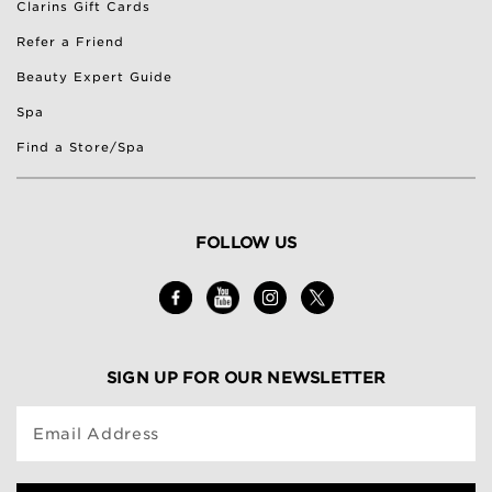
Clarins Gift Cards
Refer a Friend
Beauty Expert Guide
Spa
Find a Store/Spa
FOLLOW US
SIGN UP FOR OUR NEWSLETTER
Email Address