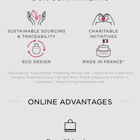
SUSTAINABLE SOURCING
CHARITABLE
& TRACEABILITY
INITIATIVES
ECO DESIGN
MADE IN FRANCE*
*Excluding: ClarinsMen Foaming Shave Gel / myClarins Clear-out
Targets Imperfections / Bright Plus Fresh Ampoule Vitamin C
Complex / Nourishing Shampoo bar
ONLINE ADVANTAGES