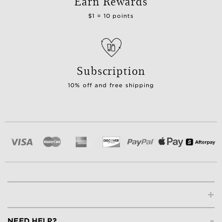
Earn Rewards
$1 = 10 points
Subscription
10% off and free shipping
+
-
NEED HELP?