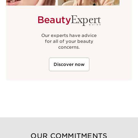
Expert
Beauty
GUIDE
Our experts have advice
for all of your beauty
concerns.
Discover now
OUR COMMITMENTS