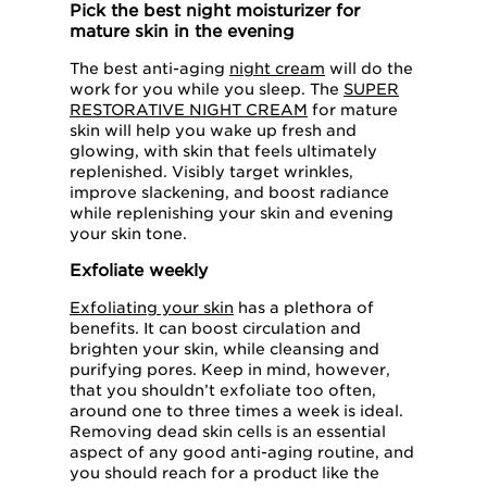
Pick the best night moisturizer for
mature skin in the evening
The best anti-aging
night cream
will do the
work for you while you sleep. The
SUPER
RESTORATIVE NIGHT CREAM
for mature
skin will help you wake up fresh and
glowing, with skin that feels ultimately
replenished. Visibly target wrinkles,
improve slackening, and boost radiance
while replenishing your skin and evening
your skin tone.
Exfoliate weekly
Exfoliating your skin
has a plethora of
benefits. It can boost circulation and
brighten your skin, while cleansing and
purifying pores. Keep in mind, however,
that you shouldn’t exfoliate too often,
around one to three times a week is ideal.
Removing dead skin cells is an essential
aspect of any good anti-aging routine, and
you should reach for a product like the