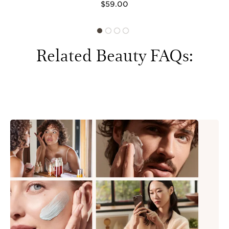
$59.00
Related Beauty FAQs: