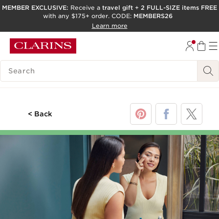
MEMBER EXCLUSIVE:
Receive a
travel gift
+
2 FULL-SIZE items FREE
with any $175+ order. CODE:
MEMBERS26
SKIP TO PAGE CONTENT
Learn more
GO TO FOOTER
ACCESSIBILITY TOOL
SEARCH LEGEND
< Back