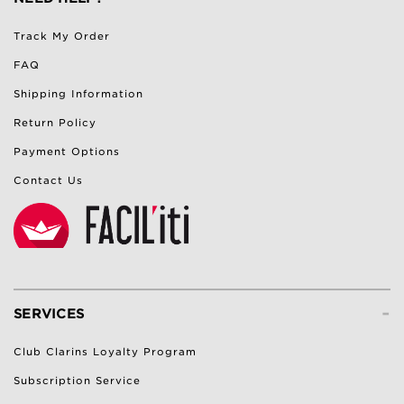
Track My Order
FAQ
Shipping Information
Return Policy
Payment Options
Contact Us
-
SERVICES
Club Clarins Loyalty Program
Subscription Service