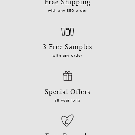
Free Shipping
with any $50 order
3 Free Samples
with any order
Special Offers
all year long