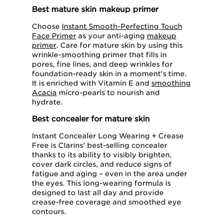
Best mature skin makeup primer
Choose
Instant Smooth-Perfecting Touch
Face Primer
as your anti-aging
makeup
primer
. Care for mature skin by using this
wrinkle-smoothing primer that fills in
pores, fine lines, and deep wrinkles for
foundation-ready skin in a moment's time.
It is enriched with Vitamin E and
smoothing
Acacia
micro-pearls to nourish and
hydrate.
Best concealer for mature skin
Instant Concealer Long Wearing + Crease
Free is Clarins’ best-selling concealer
thanks to its ability to visibly brighten,
cover dark circles, and reduce signs of
fatigue and aging – even in the area under
the eyes. This long-wearing formula is
designed to last all day and provide
crease-free coverage and smoothed eye
contours.