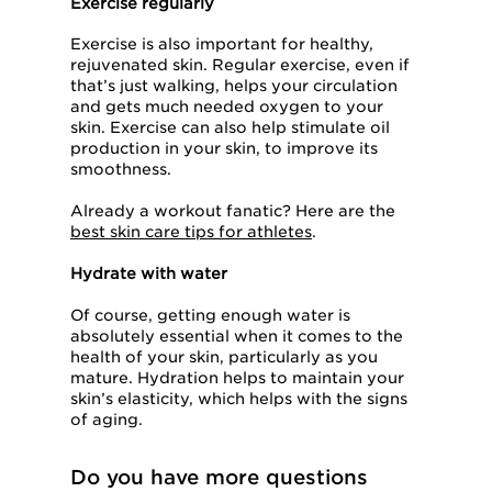
Exercise regularly
Exercise is also important for healthy,
rejuvenated skin. Regular exercise, even if
that’s just walking, helps your circulation
and gets much needed oxygen to your
skin. Exercise can also help stimulate oil
production in your skin, to improve its
smoothness.
Already a workout fanatic? Here are the
best skin care tips for athletes
.
Hydrate with water
Of course, getting enough water is
absolutely essential when it comes to the
health of your skin, particularly as you
mature. Hydration helps to maintain your
skin’s elasticity, which helps with the signs
of aging.
Do you have more questions