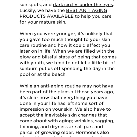
sun spots, and
dark circles under the eyes
.
Luckily, we have the
BEST ANTI AGING
PRODUCTS AVAILABLE
to help you care
for your mature skin.
When you were younger, it’s unlikely that
you gave too much thought to your skin
care routine and how it could affect you
later on in life. When we are filled with the
glow and blissful state of being that comes
with youth, we tend to not let a little bit of
sunburn put us off spending the day in the
pool or at the beach.
While an anti-aging routine may not have
been part of the plans all those years ago,
it’s clear now that everything you have
done in your life has left some sort of
impression on your skin. We also have to
accept the inevitable skin changes that
come about with aging; wrinkles, sagging,
thinning, and dryness are all part and
parcel of growing older. Hormones also