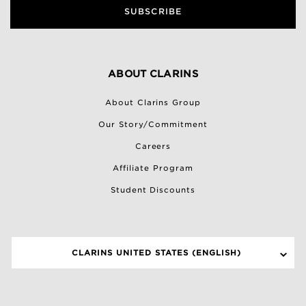
SUBSCRIBE
ABOUT CLARINS
About Clarins Group
Our Story/Commitment
Careers
Affiliate Program
Student Discounts
CLARINS UNITED STATES (ENGLISH)
SELECT A SITE