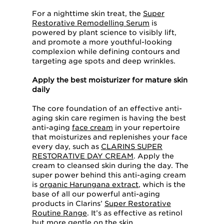
For a nighttime skin treat, the
Super
Restorative Remodelling Serum
is
powered by plant science to visibly lift,
and promote a more youthful-looking
complexion while defining contours and
targeting age spots and deep wrinkles.
Apply the best moisturizer for mature skin
daily
The core foundation of an effective anti-
aging skin care regimen is having the best
anti-aging
face cream
in your repertoire
that moisturizes and replenishes your face
every day, such as
CLARINS SUPER
RESTORATIVE DAY CREAM
. Apply the
cream to cleansed skin during the day. The
super power behind this anti-aging cream
is
organic Harungana extract
, which is the
base of all our powerful anti-aging
products in Clarins’
Super Restorative
Routine Range
. It’s as effective as retinol
but more gentle on the skin.