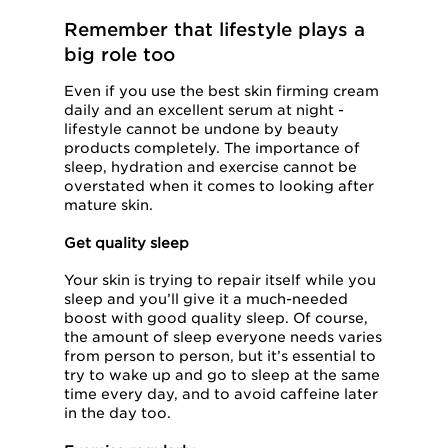
Remember that lifestyle plays a
big role too
Even if you use the best skin firming cream
daily and an excellent serum at night -
lifestyle cannot be undone by beauty
products completely. The importance of
sleep, hydration and exercise cannot be
overstated when it comes to looking after
mature skin.
Get quality sleep
Your skin is trying to repair itself while you
sleep and you’ll give it a much-needed
boost with good quality sleep. Of course,
the amount of sleep everyone needs varies
from person to person, but it’s essential to
try to wake up and go to sleep at the same
time every day, and to avoid caffeine later
in the day too.