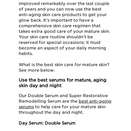
improved remarkably over the last couple
of years and you can now use the best
anti-aging skin care products to get your
glow back. It’s important to have a
comprehensive skin care regimen that
takes extra good care of your mature skin.
Your skin care routine shouldn’t be
reserved for special occasions; it must
become an aspect of your daily morning
habits.
What is the best skin care for mature skin?
See more below.
Use the best serums for mature, aging
skin day and night
Our Double Serum and Super Restorative
Remodelling Serum are the
best anti-aging
serums
to help care for your mature skin
throughout the day and night.
Day Serum: Double Serum