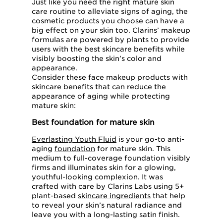
Just like you need the right mature skin
care routine to alleviate signs of aging, the
cosmetic products you choose can have a
big effect on your skin too. Clarins’ makeup
formulas are powered by plants to provide
users with the best skincare benefits while
visibly boosting the skin’s color and
appearance.
Consider these face makeup products with
skincare benefits that can reduce the
appearance of aging while protecting
mature skin:
Best foundation for mature skin
Everlasting Youth Fluid
is your go-to anti-
aging
foundation
for mature skin. This
medium to full-coverage foundation visibly
firms and illuminates skin for a glowing,
youthful-looking complexion. It was
crafted with care by Clarins Labs using 5+
plant-based
skincare ingredients
that help
to reveal your skin’s natural radiance and
leave you with a long-lasting satin finish.