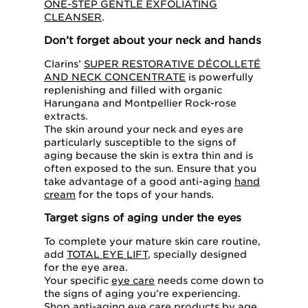
ONE-STEP GENTLE EXFOLIATING
CLEANSER
.
Don’t forget about your neck and hands
Clarins’
SUPER RESTORATIVE DÉCOLLETÉ
AND NECK CONCENTRATE
is powerfully
replenishing and filled with organic
Harungana and Montpellier Rock-rose
extracts.
The skin around your neck and eyes are
particularly susceptible to the signs of
aging because the skin is extra thin and is
often exposed to the sun. Ensure that you
take advantage of a good anti-aging
hand
cream
for the tops of your hands.
Target signs of aging under the eyes
To complete your mature skin care routine,
add
TOTAL EYE LIFT
, specially designed
for the eye area.
Your specific
eye care
needs come down to
the signs of aging you’re experiencing.
Shop
anti-aging eye care
products by age