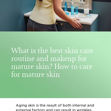
What is the best skin care
routine and makeup for
mature skin? How to care
for mature skin
Aging skin is the result of both internal and
external factors and can result in wrinkles,