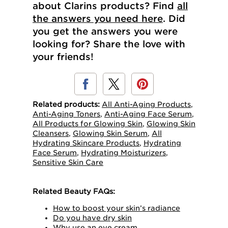
about Clarins products? Find
all
the answers you need here
. Did
you get the answers you were
looking for? Share the love with
your friends!
Related products:
All Anti-Aging Products
,
Anti-Aging Toners
,
Anti-Aging Face Serum
,
All Products for Glowing Skin
,
Glowing Skin
Cleansers
,
Glowing Skin Serum
,
All
Hydrating Skincare Products
,
Hydrating
Face Serum
,
Hydrating Moisturizers
,
Sensitive Skin Care
Related Beauty FAQs:
How to boost your skin’s radiance
Do you have dry skin
Why use an eye cream