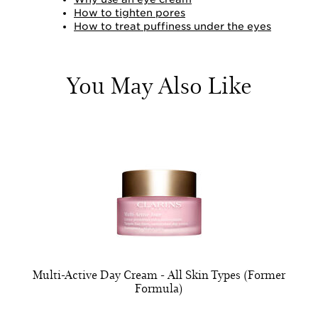
How to tighten pores
How to treat puffiness under the eyes
You May Also Like
Multi-Active Day Cream - All Skin Types (Former
Formula)