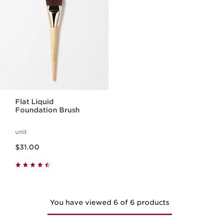
Flat Liquid
Foundation Brush
unit
Price is now $31.00
$31.00
You have viewed 6 of 6 products