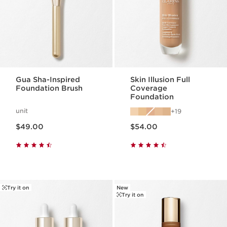
Gua Sha-Inspired
Skin Illusion Full
Foundation Brush
Coverage
Foundation
unit
19
Price is now $49.00
Price is now $54.00
$49.00
$54.00
Try it on
New
Try it on