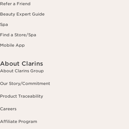
Refer a Friend
Beauty Expert Guide
Spa
Find a Store/Spa
Mobile App
About Clarins
About Clarins Group
Our Story/Commitment
Product Traceability
Careers
Affiliate Program