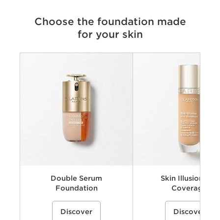
Choose the foundation made
for your skin
Criteria
Skin Type
Coverage & Finish
Skincare benefits
Number of shades
Double Serum
Skin Illusion Full
Foundation
Coverage
A skincare-infused liquid foundation
%{Product=80119235 price}%
A long-wearing full-coverage 
%{Product=80106983 pri
Discover
Discover
inspired by Clarins’ Double Serum
foundation that helps visibly 
expertise that helps visibly smooth
imperfections and even skin 