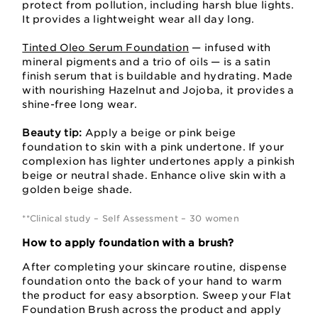
protect from pollution, including harsh blue lights.
It provides a lightweight wear all day long.
Tinted Oleo Serum Foundation
— infused with
mineral pigments and a trio of oils — is a satin
finish serum that is buildable and hydrating. Made
with nourishing Hazelnut and Jojoba, it provides a
shine-free long wear.
Beauty tip:
Apply a beige or pink beige
foundation to skin with a pink undertone. If your
complexion has lighter undertones apply a pinkish
beige or neutral shade. Enhance olive skin with a
golden beige shade.
**Clinical study – Self Assessment – 30 women
How to apply foundation with a brush?
After completing your skincare routine, dispense
foundation onto the back of your hand to warm
the product for easy absorption. Sweep your Flat
Foundation Brush across the product and apply