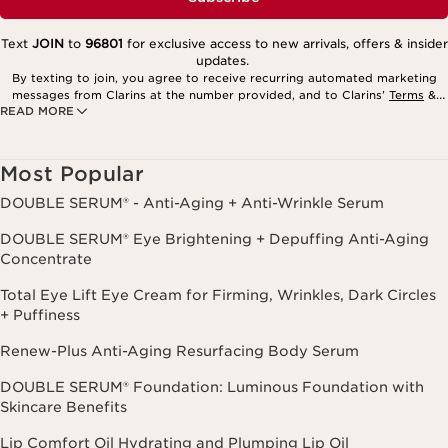
Text
JOIN
to
96801
for exclusive access to new arrivals, offers & insider
updates.
By texting to join, you agree to receive recurring automated marketing
messages from Clarins at the number provided, and to Clarins’
Terms
&
READ MORE
Privacy Policy
. Msg. frequency varies. Msg. & data rates may apply.
Consent is not a condition of purchase. Reply HELP for help, STOP to
cancel.
Most Popular
DOUBLE SERUM® - Anti-Aging + Anti-Wrinkle Serum
DOUBLE SERUM® Eye Brightening + Depuffing Anti-Aging
Concentrate
Total Eye Lift Eye Cream for Firming, Wrinkles, Dark Circles
+ Puffiness
Renew-Plus Anti-Aging Resurfacing Body Serum
DOUBLE SERUM® Foundation: Luminous Foundation with
Skincare Benefits
Lip Comfort Oil Hydrating and Plumping Lip Oil