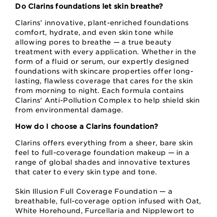
Do Clarins foundations let skin breathe?
Clarins’ innovative, plant-enriched foundations
comfort, hydrate, and even skin tone while
allowing pores to breathe — a true beauty
treatment with every application. Whether in the
form of a fluid or serum, our expertly designed
foundations with skincare properties offer long-
lasting, flawless coverage that cares for the skin
from morning to night. Each formula contains
Clarins' Anti-Pollution Complex to help shield skin
from environmental damage.
How do I choose a Clarins foundation?
Clarins offers everything from a sheer, bare skin
feel to full-coverage foundation makeup — in a
range of global shades and innovative textures
that cater to every skin type and tone.
Skin Illusion Full Coverage Foundation — a
breathable, full-coverage option infused with Oat,
White Horehound, Furcellaria and Nipplewort to