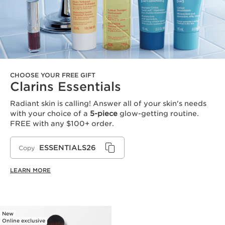
CHOOSE YOUR FREE GIFT
Clarins Essentials
Radiant skin is calling! Answer all of your skin's needs
with your choice of a
5-piece
glow-getting routine.
FREE with any $100+ order.
ESSENTIALS26
Copy
LEARN MORE
New
Online exclusive