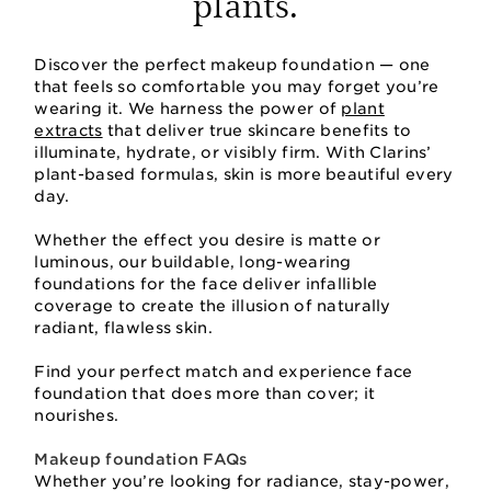
plants.
Discover the perfect makeup foundation — one
that feels so comfortable you may forget you’re
wearing it. We harness the power of
plant
extracts
that deliver true skincare benefits to
illuminate, hydrate, or visibly firm. With Clarins’
plant-based formulas, skin is more beautiful every
day.
Whether the effect you desire is matte or
luminous, our buildable, long-wearing
foundations for the face deliver infallible
coverage to create the illusion of naturally
radiant, flawless skin.
Find your perfect match and experience face
foundation that does more than cover; it
nourishes.
Makeup foundation FAQs
Whether you’re looking for radiance, stay-power,