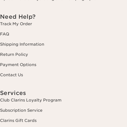
Need Help?
Track My Order
FAQ
Shipping Information
Return Policy
Payment Options
Contact Us
Services
Club Clarins Loyalty Program
Subscription Service
Clarins Gift Cards