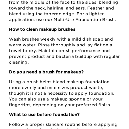
from the middle of the face to the sides, blending
toward the neck, hairline, and ears. Feather and
blend using the tapered edge. For a lighter
application, use our Multi-Use Foundation Brush.
How to clean makeup brushes
Wash brushes weekly with a mild dish soap and
warm water. Rinse thoroughly and lay flat on a
towel to dry. Maintain brush performance and
prevent product and bacteria buildup with regular
cleaning.
Do you need a brush for makeup?
Using a brush helps blend makeup foundation
more evenly and minimizes product waste,
though it is not a necessity to apply foundation.
You can also use a makeup sponge or your
fingertips, depending on your preferred finish.
What to use before foundation?
Follow a proper skincare routine before applying