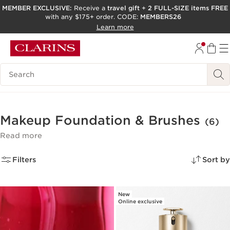
MEMBER EXCLUSIVE:
Receive a
travel gift
+
2 FULL-SIZE items FREE
with any $175+ order. CODE:
MEMBERS26
SKIP TO PAGE CONTENT
Learn more
GO TO FOOTER
ACCESSIBILITY TOOL
Search Legend
Makeup Foundation & Brushes
(6)
Read more
Filters
Sort by
New
Online exclusive