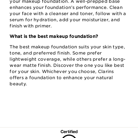
your makeup foundation. A well-prepped base
enhances your foundation’s performance. Clean
your face with a cleanser and toner, follow with a
serum for hydration, add your moisturizer, and
finish with primer.
What is the best makeup foundation?
The best makeup foundation suits your skin type,
tone, and preferred finish. Some prefer
lightweight coverage, while others prefer a long-
wear matte finish. Discover the one you like best
for your skin. Whichever you choose, Clarins
offers a foundation to enhance your natural
beauty.