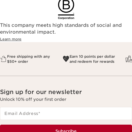
This company meets high standards of social and
environmental impact.​
Learn more
Free shipping with any
Earn 10 points per dollar
$50+ order
and redeem for rewards
Sign up for our newsletter
Unlock 10% off your first order
Email Address
*
Subscribe