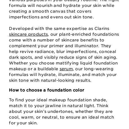
formula will nourish and hydrate your skin while
creating a smooth canvas that covers
imperfections and evens out skin tone.
Developed with the same expertise as Clarins
skincare products
, our plant-enriched foundations
come with a number of skincare benefits to
complement your primer and illuminator. They
help revive radiance, blur imperfections, conceal
dark spots, and visibly reduce signs of skin aging.
Whether you choose mattifying liquid foundation
makeup or a buildable
serum
, our long-wearing
formulas will hydrate, illuminate, and match your
skin tone with natural-looking results.
How to choose a foundation color
To find your ideal makeup foundation shade,
match it to your jawline in natural light. Think
about your skin’s undertones, whether they are
cool, warm, or neutral, to ensure an ideal match
for your skin.