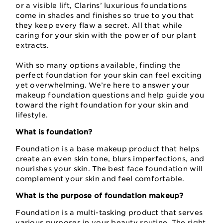
or a visible lift, Clarins’ luxurious foundations
come in shades and finishes so true to you that
they keep every flaw a secret. All that while
caring for your skin with the power of our plant
extracts.
With so many options available, finding the
perfect foundation for your skin can feel exciting
yet overwhelming. We’re here to answer your
makeup foundation questions and help guide you
toward the right foundation for your skin and
lifestyle.
What is foundation?
Foundation is a base makeup product that helps
create an even skin tone, blurs imperfections, and
nourishes your skin. The best face foundation will
complement your skin and feel comfortable.
What is the purpose of foundation makeup?
Foundation is a multi-tasking product that serves
various purposes in your beauty routine. The right