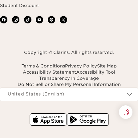
Student Discount
Copyright © Clarins. All rights reserved.
Terms & Conditions
Privacy Policy
Site Map
Accessibility Statement
Accessibility Tool
Transparency In Coverage
Do Not Sell or Share My Personal Information
Navigates to
United States (English)