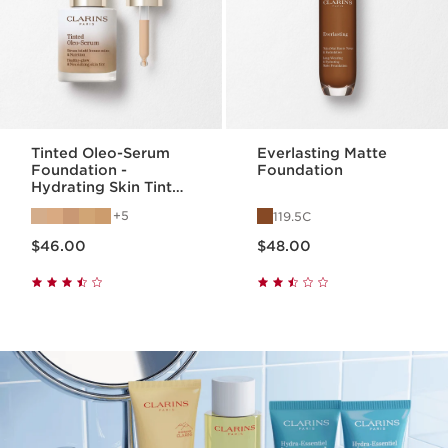
Tinted Oleo-Serum
Everlasting Matte
Foundation -
Foundation
Hydrating Skin Tint
Face Serum
5
119.5C
Price is now $46.00
Price is now $48.00
$46.00
$48.00