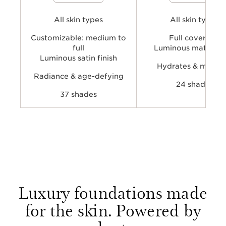
and hydrate skin while providing
while providing a comfortable
buildable, natural-looking coverage
luminous-matte finish.
and a radiant finish for a more even,
All skin types
All skin types
fresh-looking complexion.
Customizable: medium to
Full coverage
full
Luminous matte fin
Luminous satin finish
Hydrates & mattifi
Radiance & age-defying
24 shades
37 shades
Luxury foundations made
for the skin. Powered by