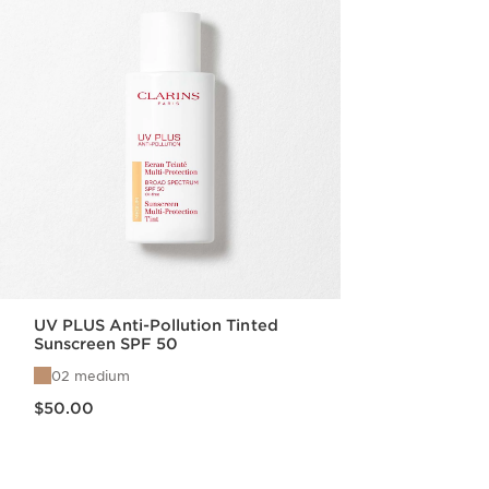
UV PLUS Anti-Pollution Tinted
Sunscreen SPF 50
02 medium
Price is now $50.00
$50.00
Quick view