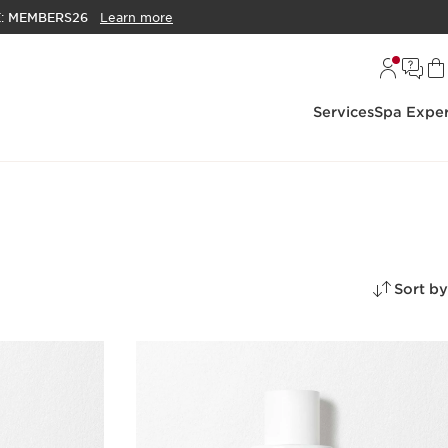
E:
MEMBERS26
Learn more
Services
Spa Exper
Sort by