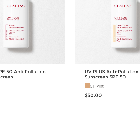
PF 50 Anti Pollution
UV PLUS Anti-Pollution
screen
Sunscreen SPF 50
01 light
Price is now $50.00
$50.00
Quick view
Quick vie