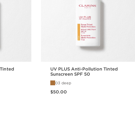
 Tinted
UV PLUS Anti-Pollution Tinted
Sunscreen SPF 50
03 deep
Price is now $50.00
$50.00
w
Quick view