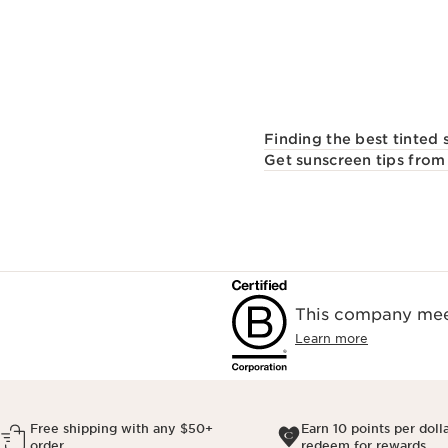
Finding the best tinted 
Get sunscreen tips from 
This company meet
Learn more
Free shipping with any $50+
Earn 10 points per doll
order
redeem for rewards