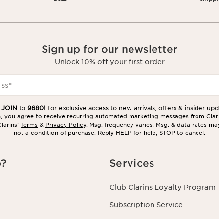
Sign up for our newsletter
Unlock 10% off your first order
ess
*
t
JOIN
to
96801
for exclusive access to new arrivals, offers & insider upd
in, you agree to receive recurring automated marketing messages from Clar
larins’
Terms
&
Privacy Policy
. Msg. frequency varies. Msg. & data rates ma
not a condition of purchase. Reply HELP for help, STOP to cancel.
p?
Services
r
Club Clarins Loyalty Program
Subscription Service