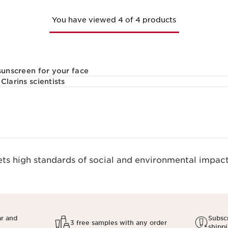
You have viewed 4 of 4 products
sunscreen for your face
Clarins scientists
s high standards of social and environmental impact.
ar and
Subscr
3 free samples with any order
shipp