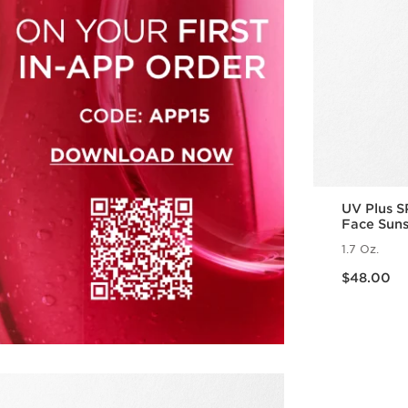
UV Plus S
Face Sun
1.7 Oz.
Price is now $48.00
$48.00