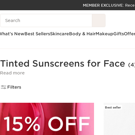
MEMBER EXCLUSIVE:
Rece
SKIP TO PAGE CONTENT
Search Legend
GO TO FOOTER
ACCESSIBILITY TOOL
What's New
Best Sellers
Skincare
Body & Hair
Makeup
Gifts
Offe
Home
Skincare
Sun
Face Sunscreen
Tinted Sunscreens for Face
(4
Read more
Filters
Best seller