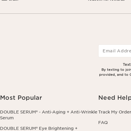
Email Addr
Tex
By texting to jo
provided, and to C
Most Popular
Need Hel
DOUBLE SERUM® - Anti-Aging + Anti-Wrinkle
Track My Orde
Serum
FAQ
DOUBLE SERUM® Eye Brightening +