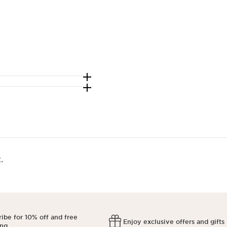
​
ibe for 10% off and free
Enjoy exclusive offers and gifts
ing