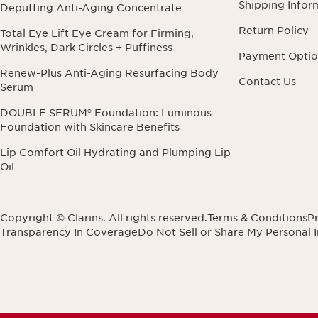
Shipping Infor
Depuffing Anti-Aging Concentrate
Return Policy
Total Eye Lift Eye Cream for Firming,
Wrinkles, Dark Circles + Puffiness
Payment Optio
Renew-Plus Anti-Aging Resurfacing Body
Contact Us
Serum
DOUBLE SERUM® Foundation: Luminous
Foundation with Skincare Benefits
Lip Comfort Oil Hydrating and Plumping Lip
Oil
Copyright © Clarins. All rights reserved.
Terms & Conditions
Pr
Transparency In Coverage
Do Not Sell or Share My Personal 