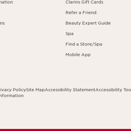
mation
Clarins Gift Cards
Refer a Friend
ns
Beauty Expert Guide
Spa
Find a Store/Spa
Mobile App
ivacy Policy
Site Map
Accessibility Statement
Accessibility Too
Information