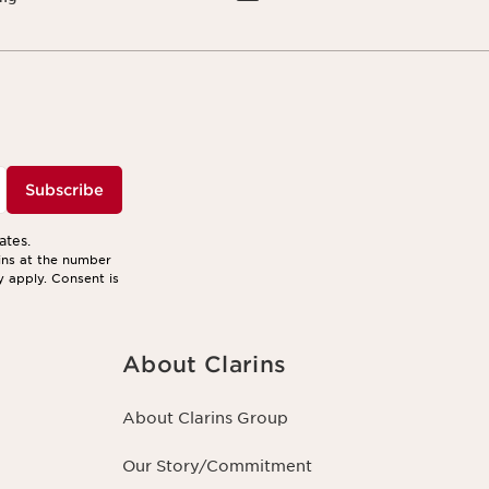
Subscribe
ates.
ins at the number
y apply. Consent is
About Clarins
About Clarins Group
Our Story/Commitment