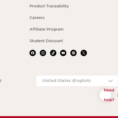
Product Traceability
Careers
Affiliate Program
Student Discount
Navigates to
United States (English)
l
Need
help?