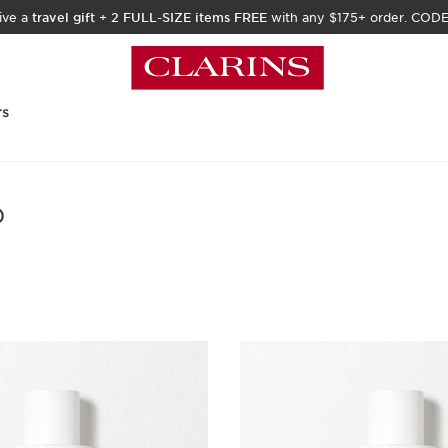
ive a
travel gift
+
2 FULL-SIZE items FREE
with any $175+ order. COD
rs
)