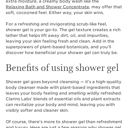
extra moisture, a creamy body wash like the
Relaxing Bath and Shower Concentrate
, may offer that
soft, cocooned feel. Either way, your skin wins.
For a refreshing and invigorating scrub-like feel,
shower gel is your go-to. The gel texture creates a rich
lather that helps lift away dirt, oil, and impurities,
leaving your skin feeling fresh and clean. Add in the
superpowers of plant-based botanicals, and you’ll
discover how beneficial your shower gel can truly be.
Benefits of using shower gel
Shower gel goes beyond cleansing — it’s a high-quality
body cleanser made with plant-based ingredients that
leaves your body feeling and smelling wildly refreshed.
Clarins Labs’ blends of essential oils and plant extracts
can revitalize your body and mind, leaving you with
visibly softer and cleaner skin.
Of course, there’s more to shower gel than refreshment
and luxury. Here are just a few reasons why shower gel