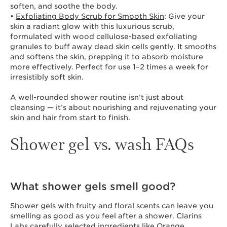
soften, and soothe the body.
•
Exfoliating Body Scrub for Smooth Skin
: Give your
skin a radiant glow with this luxurious scrub,
formulated with wood cellulose-based exfoliating
granules to buff away dead skin cells gently. It smooths
and softens the skin, prepping it to absorb moisture
more effectively. Perfect for use 1–2 times a week for
irresistibly soft skin.
A well-rounded shower routine isn’t just about
cleansing — it’s about nourishing and rejuvenating your
skin and hair from start to finish.
Shower gel vs. wash FAQs
What shower gels smell good?
Shower gels with fruity and floral scents can leave you
smelling as good as you feel after a shower. Clarins
Labs carefully selected ingredients like Orange,