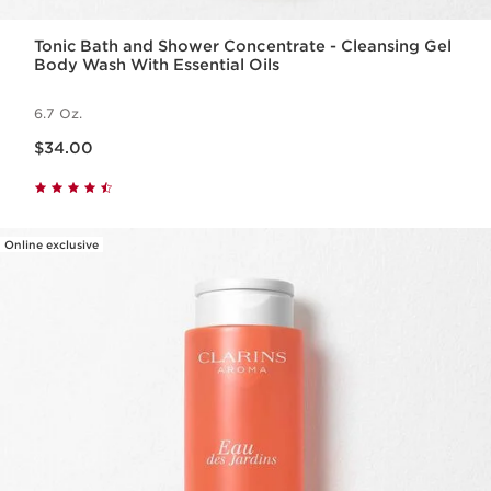
Tonic Bath and Shower Concentrate - Cleansing Gel
Body Wash With Essential Oils
6.7 Oz.
Price is now $34.00
$34.00
Online exclusive