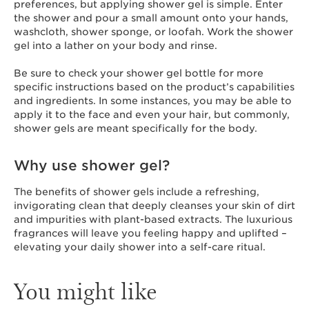
preferences, but applying shower gel is simple. Enter
the shower and pour a small amount onto your hands,
washcloth, shower sponge, or loofah. Work the shower
gel into a lather on your body and rinse.
Be sure to check your shower gel bottle for more
specific instructions based on the product’s capabilities
and ingredients. In some instances, you may be able to
apply it to the face and even your hair, but commonly,
shower gels are meant specifically for the body.
Why use shower gel?
The benefits of shower gels include a refreshing,
invigorating clean that deeply cleanses your skin of dirt
and impurities with plant-based extracts. The luxurious
fragrances will leave you feeling happy and uplifted –
elevating your daily shower into a self-care ritual.
You might like