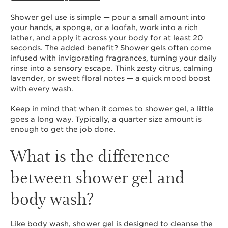
Shower gel use is simple — pour a small amount into
your hands, a sponge, or a loofah, work into a rich
lather, and apply it across your body for at least 20
seconds. The added benefit? Shower gels often come
infused with invigorating fragrances, turning your daily
rinse into a sensory escape. Think zesty citrus, calming
lavender, or sweet floral notes — a quick mood boost
with every wash.
Keep in mind that when it comes to shower gel, a little
goes a long way. Typically, a quarter size amount is
enough to get the job done.
What is the difference
between shower gel and
body wash?
Like body wash, shower gel is designed to cleanse the