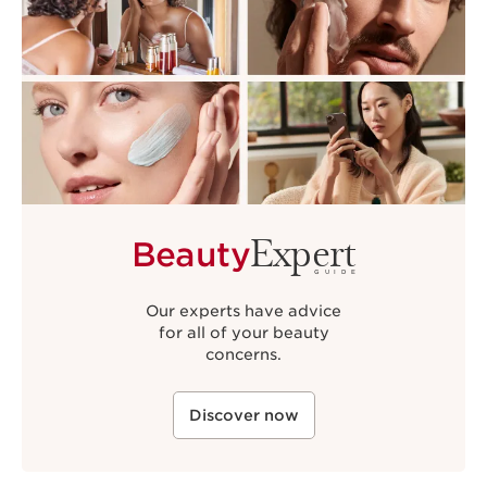
Expert
Beauty
GUIDE
Our experts have advice
for all of your beauty
concerns.
Discover now