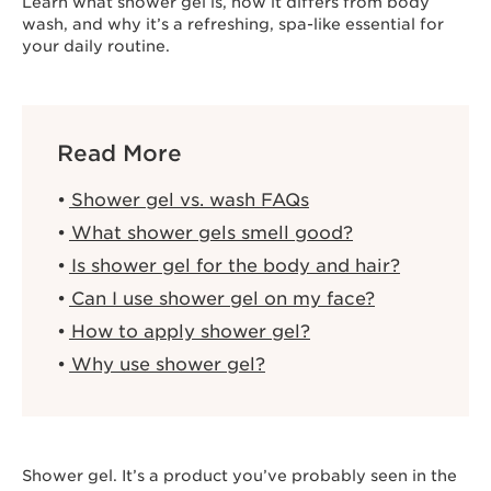
Learn what shower gel is, how it differs from body
wash, and why it’s a refreshing, spa-like essential for
your daily routine.
Read More
Shower gel vs. wash FAQs
What shower gels smell good?
Is shower gel for the body and hair?
Can I use shower gel on my face?
How to apply shower gel?
Why use shower gel?
Shower gel. It’s a product you’ve probably seen in the