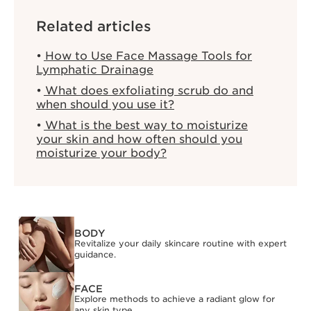
Related articles
How to Use Face Massage Tools for
Lymphatic Drainage
What does exfoliating scrub do and
when should you use it?
What is the best way to moisturize
your skin and how often should you
moisturize your body?
BODY
Revitalize your daily skincare routine with expert
guidance.
FACE
Explore methods to achieve a radiant glow for
any skin type.