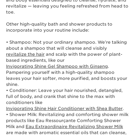
and body essentials designed to cleanse, hydrate, and
revitalize — leaving you feeling refreshed from head to
toe.
Other high-quality bath and shower products to
incorporate into your routine include:
• Shampoo: Not your ordinary shampoo. We’re talking
about a shampoo that will cleanse and visibly
revitalize the hair
and scalp with the power of plant-
based ingredients, like our
Invigorating Shine Gel Shampoo with Ginseng
.
Pampering yourself with a high-quality shampoo
leaves your hair softer, more purified, and boosts your
shine.
• Conditioner: Leave your hair nourished, detangled,
full of body, and crank that shine to the max with
conditioners like
Invigorating Shine Hair Conditioner with Shea Butter
.
• Shower Milk: Revitalizing and comforting shower milk
products like Eau Ressourçante Comforting Shower
Milk and
Eau Extraordinaire Revitalizing Shower Milk
are made with aromatic essential oils that can cleanse,