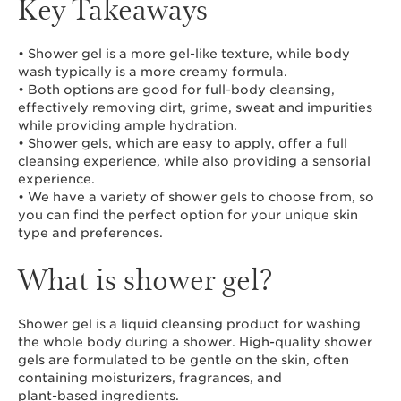
Key Takeaways
• Shower gel is a more gel-like texture, while body
wash typically is a more creamy formula.
• Both options are good for full-body cleansing,
effectively removing dirt, grime, sweat and impurities
while providing ample hydration.
• Shower gels, which are easy to apply, offer a full
cleansing experience, while also providing a sensorial
experience.
• We have a variety of shower gels to choose from, so
you can find the perfect option for your unique skin
type and preferences.
What is shower gel?
Shower gel is a liquid cleansing product for washing
the whole body during a shower. High-quality shower
gels are formulated to be gentle on the skin, often
containing moisturizers, fragrances, and
plant-based ingredients
.