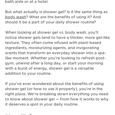
bath aisle or at a hotel.
But what actually is shower gel? Is it the same thing as
body wash
? What are the benefits of using it? And
should it be a part of your daily shower routine?
When looking at shower gel vs. body wash, you’ll
notice shower gels tend to have a thicker, more gel-like
texture. They often come infused with plant-based
ingredients, moisturizing agents, and invigorating
scents that transform an everyday shower into a spa-
like moment. Whether you’re looking to refresh post-
gym, unwind after a long day, or start your morning
with a burst of energy, shower gel is a versatile
addition to your routine.
If you’ve ever wondered about the benefits of using
shower gel (or how to use it properly), you’re in the
right place. We’re breaking down everything you need
to know about shower gel — from how it works to why
it deserves a spot in your daily routine.