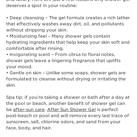
deserves a spot in your routine:
• Deep cleansing – The gel formula creates a rich lather
that effectively washes away dirt, oil, and pollutants
without stripping your skin.
• Moisturizing feel – Many shower gels contain
hydrating ingredients that help keep your skin soft and
comfortable after rinsing.
• Invigorating scent – From citrus to floral notes,
shower gels leave a lingering fragrance that uplifts
your mood.
• Gentle on skin – Unlike some soaps, shower gels are
formulated to cleanse without drying or irritating the
skin.
Spa tip: if you’re taking a shower or bath after a day at
the pool or beach, another benefit of shower gel can
be
after-sun care
.
After Sun Shower Gel
is perfect
post-beach or pool and will remove every last trace of
sunscreen, salt, chlorine odors, and sand from your
face, body, and hair.