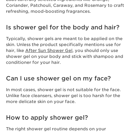
Coriander, Patchouli, Caraway, and Rosemary to craft
refreshing, mood-boosting fragrances.
Is shower gel for the body and hair?
Typically, shower gels are meant to be applied on the
skin. Unless the product specifically mentions use for
hair, like
After Sun Shower Gel
, you should only use
shower gel on your body and stick with shampoo and
conditioner for your hair.
Can I use shower gel on my face?
In most cases, shower gel is not suitable for the face.
Unlike face cleansers, shower gel is too harsh for the
more delicate skin on your face.
How to apply shower gel?
The right shower gel routine depends on your