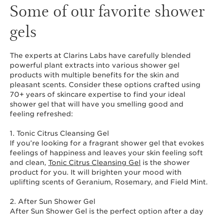
Some of our favorite shower
gels
The experts at Clarins Labs have carefully blended
powerful plant extracts into various shower gel
products with multiple benefits for the skin and
pleasant scents. Consider these options crafted using
70+ years of skincare expertise to find your ideal
shower gel that will have you smelling good and
feeling refreshed:
1. Tonic Citrus Cleansing Gel
If you’re looking for a fragrant shower gel that evokes
feelings of happiness and leaves your skin feeling soft
and clean,
Tonic Citrus Cleansing Gel
is the shower
product for you. It will brighten your mood with
uplifting scents of Geranium, Rosemary, and Field Mint.
2. After Sun Shower Gel
After Sun Shower Gel is the perfect option after a day