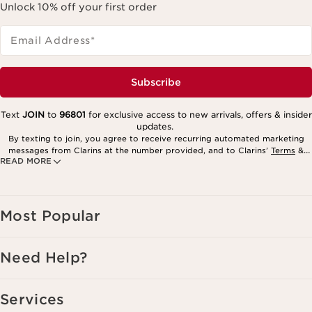
Unlock 10% off your first order
Email Address
*
Subscribe
Text
JOIN
to
96801
for exclusive access to new arrivals, offers & insider
updates.
By texting to join, you agree to receive recurring automated marketing
messages from Clarins at the number provided, and to Clarins’
Terms
&
READ MORE
Privacy Policy
. Msg. frequency varies. Msg. & data rates may apply.
Consent is not a condition of purchase. Reply HELP for help, STOP to
cancel.
Most Popular
Need Help?
Services