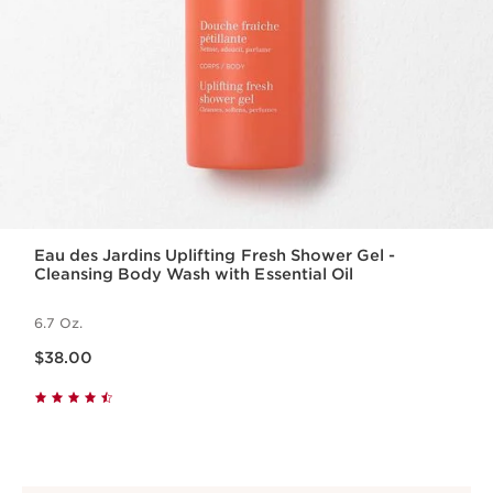
Eau des Jardins Uplifting Fresh Shower Gel -
Cleansing Body Wash with Essential Oil
6.7 Oz.
Price is now $38.00
$38.00