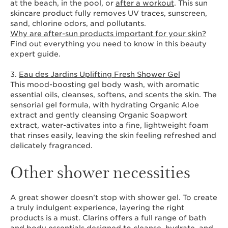
at the beach, in the pool, or
after a workout
. This sun
skincare product fully removes UV traces, sunscreen,
sand, chlorine odors, and pollutants.
Why are after-sun products important for your skin?
Find out everything you need to know in this beauty
expert guide.
3.
Eau des Jardins Uplifting Fresh Shower Gel
This mood-boosting gel body wash, with aromatic
essential oils, cleanses, softens, and scents the skin. The
sensorial gel formula, with hydrating Organic Aloe
extract and gently cleansing Organic Soapwort
extract, water-activates into a fine, lightweight foam
that rinses easily, leaving the skin feeling refreshed and
delicately fragranced.
Other shower necessities
A great shower doesn’t stop with shower gel. To create
a truly indulgent experience, layering the right
products is a must. Clarins offers a full range of bath