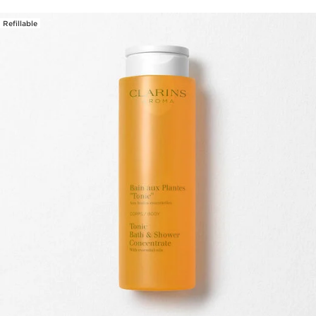
Refillable
SKIP TO PAGE CONTENT