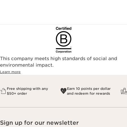
This company meets high standards of social and
environmental impact.​
Learn more
Free shipping with any
Earn 10 points per dollar
$50+ order
and redeem for rewards
Sign up for our newsletter