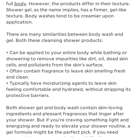
full
body
. However, the products differ in their texture.
Shower gel, as the name implies, has a firmer, gel-like
texture. Body washes tend to be creamier upon
application.
There are many similarities between body wash and
gel. Both these cleansing shower products:
• Can be applied to your entire body while bathing or
showering to remove impurities like dirt, oil, dead skin
cells, and pollutants from the skin’s surface.
• Often contain fragrance to leave skin smelling fresh
and clean.
• Typically have moisturizing agents to leave skin
feeling comfortable and hydrated, without stripping its
protective barriers.
Both shower gel and body wash contain skin-loving
ingredients and pleasant fragrances that linger after
your shower. But if you’re craving something light and
energizing and ready to elevate your shower routine, a
gel formula might be the perfect pick. If you need