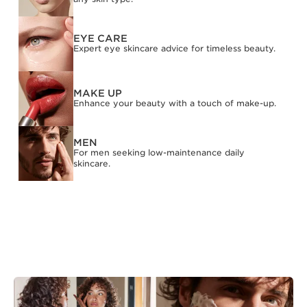
EYE CARE
Expert eye skincare advice for timeless beauty.
MAKE UP
Enhance your beauty with a touch of make-up.
MEN
For men seeking low-maintenance daily
skincare.