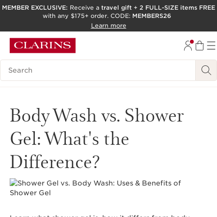
MEMBER EXCLUSIVE:
Receive a
travel gift
+
2 FULL-SIZE items FREE
with any $175+ order. CODE:
MEMBERS26
SKIP TO PAGE CONTENT
Learn more
GO TO FOOTER
ACCESSIBILITY TOOL
Search Legend
Body Wash vs. Shower
Gel: What's the
Difference?