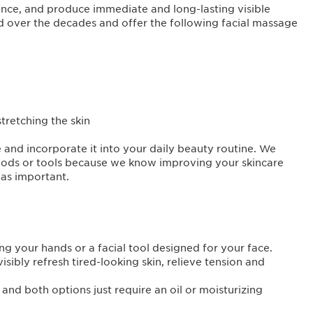
ience, and produce immediate and long-lasting visible
d over the decades and offer the following facial massage
stretching the skin
e and incorporate it into your daily beauty routine. We
ods or tools because we know improving your skincare
as important.
ng your hands or a facial tool designed for your face.
sibly refresh tired-looking skin, relieve tension and
nd both options just require an oil or moisturizing