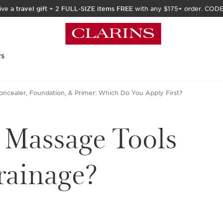
ive a
travel gift
+
2 FULL-SIZE items FREE
with any $175+ order. COD
rs
oncealer, Foundation, & Primer: Which Do You Apply First?
 Massage Tools
rainage?