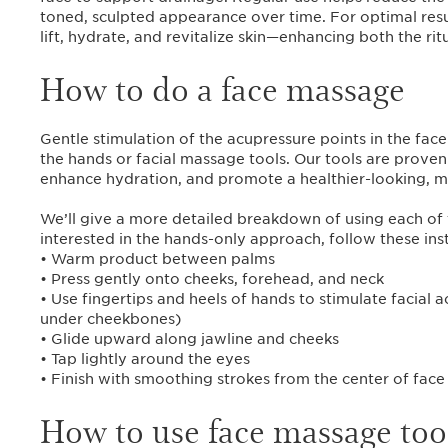
toned, sculpted appearance over time. For optimal resu
lift, hydrate, and revitalize skin—enhancing both the ritu
How to do a face massage
Gentle stimulation of the acupressure points in the fa
the hands or facial massage tools. Our tools are proven 
enhance hydration, and promote a healthier-looking, m
We’ll give a more detailed breakdown of using each of t
interested in the hands-only approach, follow these inst
• Warm product between palms
• Press gently onto cheeks, forehead, and neck
• Use fingertips and heels of hands to stimulate facial
under cheekbones)
• Glide upward along jawline and cheeks
• Tap lightly around the eyes
• Finish with smoothing strokes from the center of fac
How to use face massage too