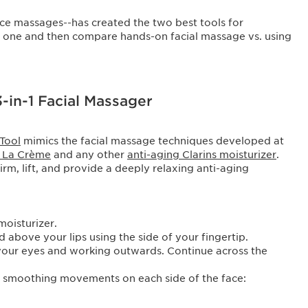
face massages--has created the two best tools for
ch one and then compare hands-on facial massage vs. using
3-in-1 Facial Massager
 Tool
mimics the facial massage techniques developed at
s La Crème
and any other
anti-aging Clarins moisturizer
.
firm, lift, and provide a deeply relaxing anti-aging
moisturizer.
 above your lips using the side of your fingertip.
 your eyes and working outwards. Continue across the
le smoothing movements on each side of the face: