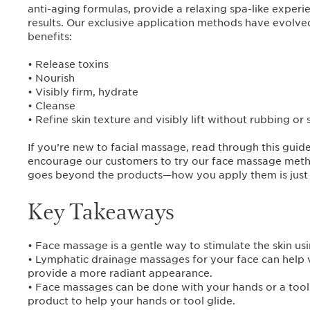
anti-aging formulas, provide a relaxing spa-like exper
results. Our exclusive application methods have evolve
benefits:
• Release toxins
• Nourish
• Visibly firm, hydrate
• Cleanse
• Refine skin texture and visibly lift without rubbing or 
If you’re new to facial massage, read through this guid
encourage our customers to try our face massage meth
goes beyond the products—how you apply them is just 
Key Takeaways
• Face massage is a gentle way to stimulate the skin usi
• Lymphatic drainage massages for your face can help vi
provide a more radiant appearance.
• Face massages can be done with your hands or a tool a
product to help your hands or tool glide.