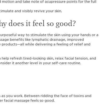
motion and take note of acupressure points for the full
timulate and visibly revive your skin.
y does it feel so good?
urposeful way to stimulate the skin using your hands or a
ssage benefits like lymphatic drainage, improved
products—all while delivering a feeling of relief and
elp refresh tired-looking skin, relax facial tension, and
ider it another level in your self-care routine.
n as you work. Between ridding the face of toxins and
per facial massage feels so good.