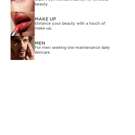
beauty.
MAKE UP
Enhance your beauty with a touch of
make-up.
MEN
For men seeking low-maintenance daily
skincare.