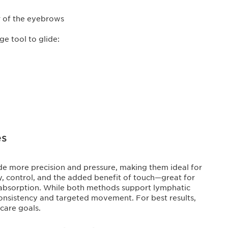
r of the eyebrows
ge tool to glide:
es
vide more precision and pressure, making them ideal for
y, control, and the added benefit of touch—great for
 absorption. While both methods support lymphatic
consistency and targeted movement. For best results,
care goals.