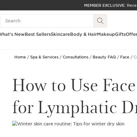
MEMBER EXCLUSIVE:
Rece
SKIP TO PAGE CONTENT
Search Legend
GO TO FOOTER
ACCESSIBILITY TOOL
What's New
Best Sellers
Skincare
Body & Hair
Makeup
Gifts
Offe
Home
Spa & Services
Consultations
Beauty FAQ
Face
C
How to Use Face
for Lymphatic D