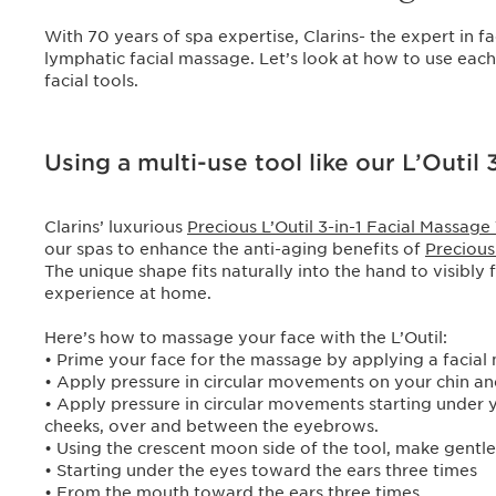
With 70 years of spa expertise, Clarins- the expert in 
lymphatic facial massage. Let’s look at how to use ea
facial tools.
Using a multi-use tool like our L’Outil 
Clarins’ luxurious
Precious L’Outil 3-in-1 Facial Massage
our spas to enhance the anti-aging benefits of
Preciou
The unique shape fits naturally into the hand to visibly 
experience at home.
Here’s how to massage your face with the L’Outil:
• Prime your face for the massage by applying a facial 
• Apply pressure in circular movements on your chin and
• Apply pressure in circular movements starting under
cheeks, over and between the eyebrows.
• Using the crescent moon side of the tool, make gent
• Starting under the eyes toward the ears three times
• From the mouth toward the ears three times