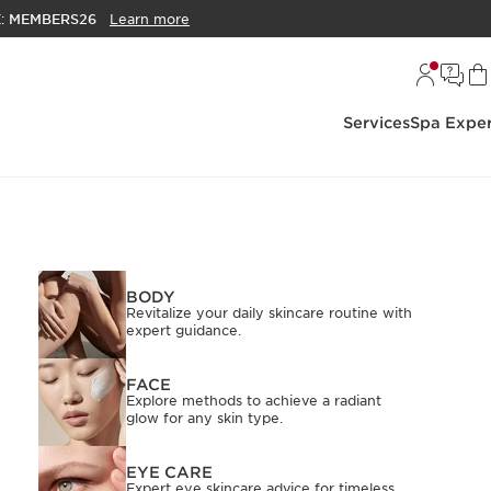
E:
MEMBERS26
Learn more
Services
Spa Exper
BODY
Revitalize your daily skincare routine with
expert guidance.
FACE
Explore methods to achieve a radiant
glow for any skin type.
EYE CARE
Expert eye skincare advice for timeless