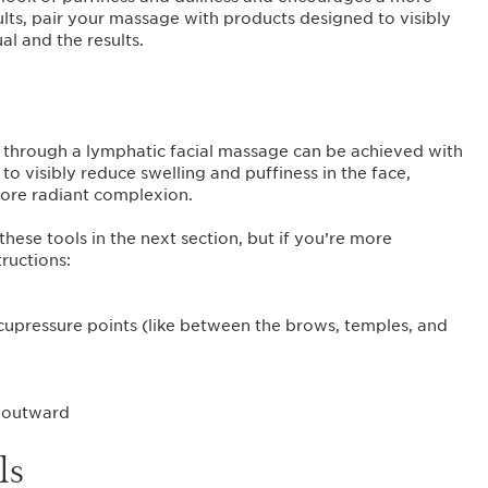
lts, pair your massage with products designed to visibly
al and the results.
ce through a lymphatic facial massage can be achieved with
to visibly reduce swelling and puffiness in the face,
ore radiant complexion.
hese tools in the next section, but if you’re more
ructions:
 acupressure points (like between the brows, temples, and
e outward
ls