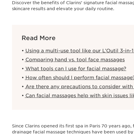
Discover the benefits of Clarins’ signature facial mas
skincare results and elevate your daily routine.
Read More
Using a multi-use tool like our L’Outil 3-in-
Comparing hand vs. tool face massages
What tools can I use for facial massage?
How often should I perform facial massage
Are there any precautions to consider with
Can facial massages help with skin issues li
Since Clarins opened its first spa in Paris 70 years ago
drainage facial massage techniques have been used by