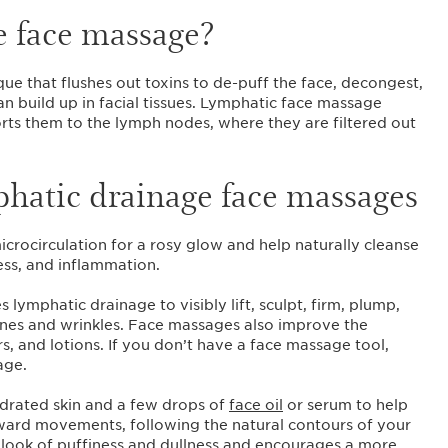
e face massage?
ue that flushes out toxins to de-puff the face, decongest,
an build up in facial tissues. Lymphatic face massage
rts them to the lymph nodes, where they are filtered out
phatic drainage face massages
crocirculation for a rosy glow and help naturally cleanse
ness, and inflammation.
ymphatic drainage to visibly lift, sculpt, firm, plump,
ines and wrinkles. Face massages also improve the
rs, and lotions. If you don’t have a face massage tool,
age.
hydrated skin and a few drops of
face oil
or serum to help
ward movements, following the natural contours of your
 look of puffiness and dullness and encourages a more