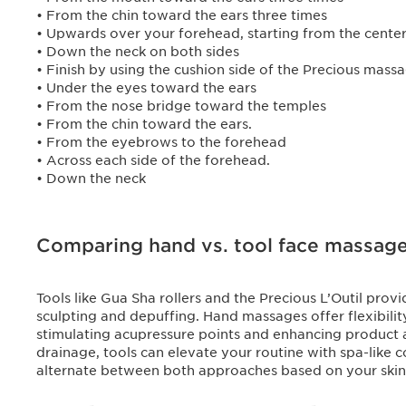
• From the chin toward the ears three times
• Upwards over your forehead, starting from the cente
• Down the neck on both sides
• Finish by using the cushion side of the Precious massa
• Under the eyes toward the ears
• From the nose bridge toward the temples
• From the chin toward the ears.
• From the eyebrows to the forehead
• Across each side of the forehead.
• Down the neck
Comparing hand vs. tool face massag
Tools like Gua Sha rollers and the Precious L’Outil pro
sculpting and depuffing. Hand massages offer flexibilit
stimulating acupressure points and enhancing product
drainage, tools can elevate your routine with spa-like 
alternate between both approaches based on your skin