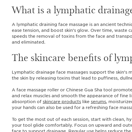
What is a lymphatic drainag
A lymphatic draining face massage is an ancient techniq
ease tension, and boost skin’s glow. Over time, waste c
speeds the removal of toxins from the face and transpo
and eliminated.
The skincare benefits of lym
Lymphatic drainage face massages support the skin’s mi
the skin by releasing toxins that lead to puffiness, dull
A face massage roller or Chinese Gua Sha tool promotes l
and relax muscles and smooth the appearance of fine l
absorption of
skincare products
like
serums
, moisturize
your hands can also be used for a refreshing face mass
To get the most out of each session, start with clean, 
your tool glide comfortably. Focus on upward and out
face to support drainage. Regular use helps reduce the