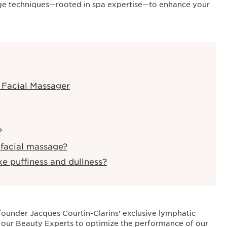
sage techniques—rooted in spa expertise—to enhance your
1 Facial Massager
?
 facial massage?
ke puffiness and dullness?
, founder Jacques Courtin-Clarins’ exclusive lymphatic
 our Beauty Experts to optimize the performance of our