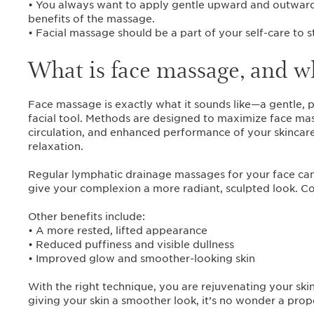
• You always want to apply gentle upward and outward 
benefits of the massage.
• Facial massage should be a part of your self-care to s
What is face massage, and wh
Face massage is exactly what it sounds like—a gentle, p
facial tool. Methods are designed to maximize face ma
circulation, and enhanced performance of your skincare 
relaxation.
Regular lymphatic drainage massages for your face can h
give your complexion a more radiant, sculpted look. Cons
Other benefits include:
• A more rested, lifted appearance
• Reduced puffiness and visible dullness
• Improved glow and smoother-looking skin
With the right technique, you are rejuvenating your ski
giving your skin a smoother look, it’s no wonder a pro